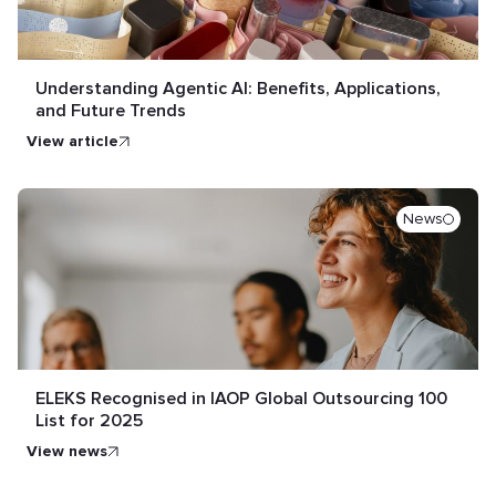
Understanding Agentic AI: Benefits, Applications,
and Future Trends
view article
News
ELEKS Recognised in IAOP Global Outsourcing 100
List for 2025
view news