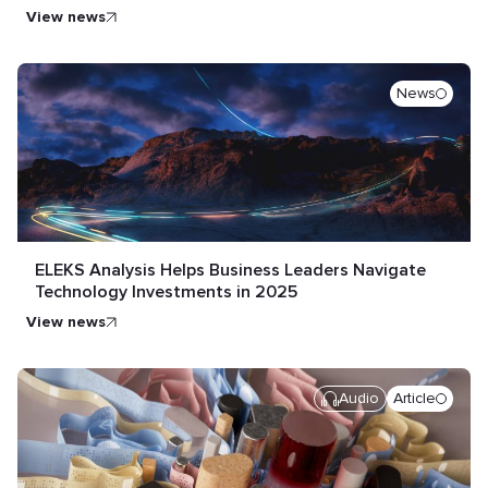
view news
News
ELEKS Analysis Helps Business Leaders Navigate
Technology Investments in 2025
view news
Audio
Article