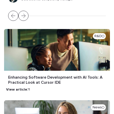
R&D
Enhancing Software Development with AI Tools: A
Practical Look at Cursor IDE
view article
News