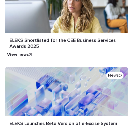
ELEKS Shortlisted for the CEE Business Services
Awards 2025
view news
News
ELEKS Launches Beta Version of e-Excise System