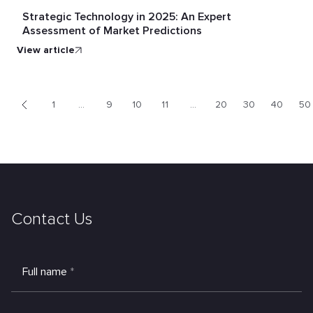
Strategic Technology in 2025: An Expert
Assessment of Market Predictions
view article
1
...
9
10
11
...
20
30
40
50
<
Contact Us
Full name
*