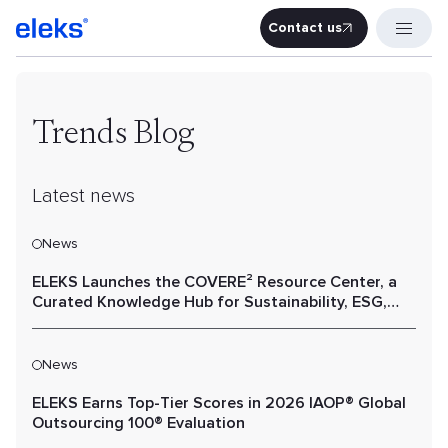
Contact us
Contact u
Trends Blog
Latest news
News
ELEKS Launches the COVERE² Resource Center, a
Curated Knowledge Hub for Sustainability, ESG,
and Value Chain Performance
News
ELEKS Earns Top-Tier Scores in 2026 IAOP® Global
Outsourcing 100® Evaluation