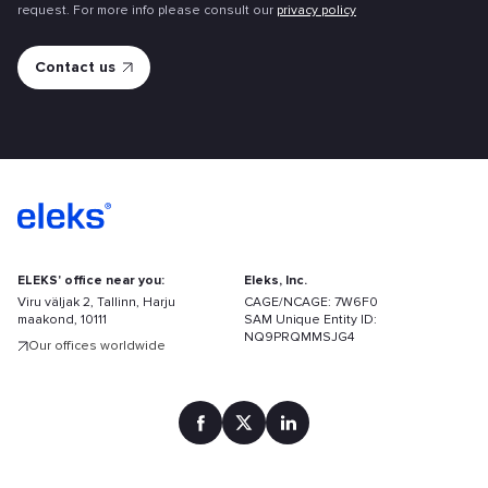
request. For more info please consult our
privacy policy
ELEKS' office near you:
Eleks, Inc.
Viru väljak 2, Tallinn, Harju
CAGE/NCAGE: 7W6F0
maakond, 10111
SAM Unique Entity ID:
NQ9PRQMMSJG4
Our offices worldwide