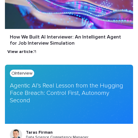
How We Built AI Interviewer: An Intelligent Agent
for Job Interview Simulation
view article
Interview
Agentic AI’s Real Lesson from the Hugging
Face Breach: Control First, Autonomy
Second
Taras Firman
Data Science Competency Manager