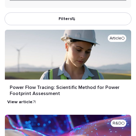
Filters
Article
Power Flow Tracing: Scientific Method for Power
Footprint Assessment
view article
R&D