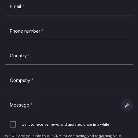
Email
*
Phone number
*
Country
*
Company
*
Message
*
Add
an
I want to receive news and updates once in a while
attachme
We will add your info to our CRM for contacting you regarding your