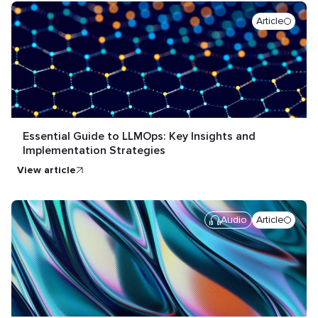
Article
Essential Guide to LLMOps: Key Insights and
Implementation Strategies
view article
Audio
Article