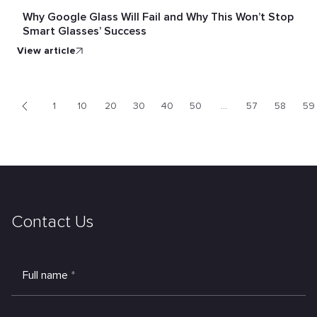
Why Google Glass Will Fail and Why This Won’t Stop
Smart Glasses’ Success
view article
1
10
20
30
40
50
...
57
58
59
<
Contact Us
Full name
*