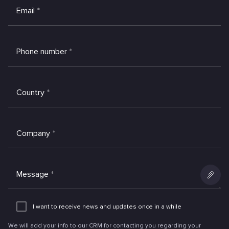
Email
*
Phone number
*
Country
*
Company
*
Message
*
Add
an
I want to receive news and updates once in a while
attachme
We will add your info to our CRM for contacting you regarding your