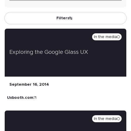
Filters
In the media
Exploring the Google Glass UX
September 16, 2014
uxbooth.com
In the media