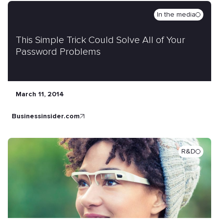
In the media
This Simple Trick Could Solve All of Your
Password Problems
March 11, 2014
businessinsider.com
R&D