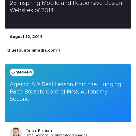
25 Inspiring Mobile and Responsive Design
Websites of 2014
August 12, 2014
bluefountainmedia.com
Interview
Agentic AI’s Real Lesson from the Hugging
Face Breach: Control First, Autonomy
Second
Taras Firman
Data Science Competency Manager