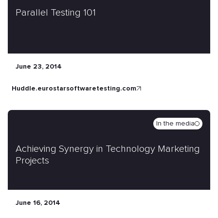
Parallel Testing 101
June 23, 2014
huddle.eurostarsoftwaretesting.com
In the media
Achieving Synergy in Technology Marketing
Projects
June 16, 2014