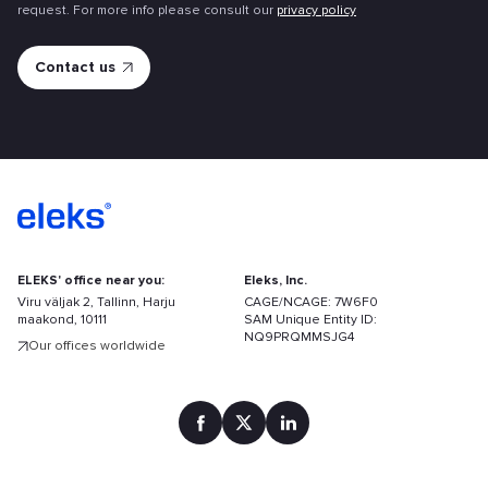
request. For more info please consult our
privacy policy
ELEKS' office near you:
Eleks, Inc.
Viru väljak 2, Tallinn, Harju
CAGE/NCAGE: 7W6F0
maakond, 10111
SAM Unique Entity ID:
NQ9PRQMMSJG4
Our offices worldwide