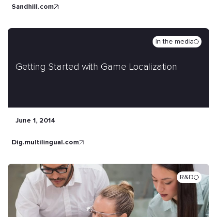
sandhill.com
In the media
Getting Started with Game Localization
June 1, 2014
dig.multilingual.com
R&D