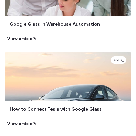
Google Glass in Warehouse Automation
view article
R&D
How to Connect Tesla with Google Glass
view article