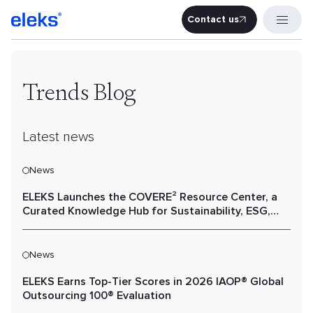
Contact us
Contact u
Trends Blog
Latest news
News
ELEKS Launches the COVERE² Resource Center, a
Curated Knowledge Hub for Sustainability, ESG,
and Value Chain Performance
News
ELEKS Earns Top-Tier Scores in 2026 IAOP® Global
Outsourcing 100® Evaluation