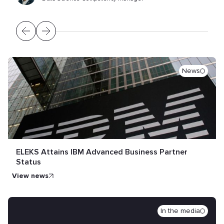
News
ELEKS Attains IBM Advanced Business Partner
Status
view news
In the media