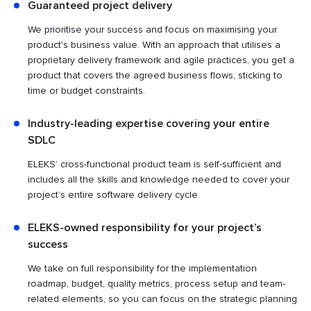
Guaranteed project delivery
We prioritise your success and focus on maximising your
product's business value. With an approach that utilises a
proprietary delivery framework and agile practices, you get a
product that covers the agreed business flows, sticking to
time or budget constraints.
Industry-leading expertise covering your entire
SDLC
ELEKS’ cross-functional product team is self-sufficient and
includes all the skills and knowledge needed to cover your
project’s entire software delivery cycle.
ELEKS-owned responsibility for your project’s
success
We take on full responsibility for the implementation
roadmap, budget, quality metrics, process setup and team-
related elements, so you can focus on the strategic planning