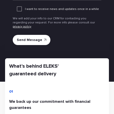
I want to receive news and updates once in a while
We will add your info to our CRM for contacting you
regarding your request. For more info please consult our
privacy policy
What’s behind ELEKS’
guaranteed delivery
01
We back up our commitment with financial
guarantees