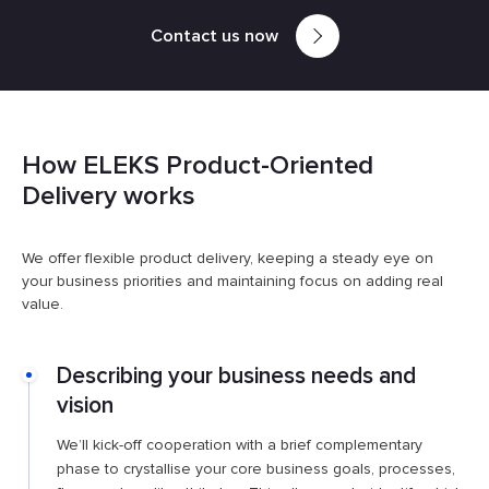
Contact us now
How ELEKS Product-Oriented
Delivery works
We offer flexible product delivery, keeping a steady eye on
your business priorities and maintaining focus on adding real
value.
Describing your business needs and
vision
We’ll kick-off cooperation with a brief complementary
phase to crystallise your core business goals, processes,