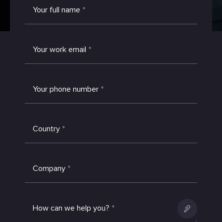
Your full name
*
Your work email
*
Your phone number
*
Country
*
Company
*
How can we help you?
*