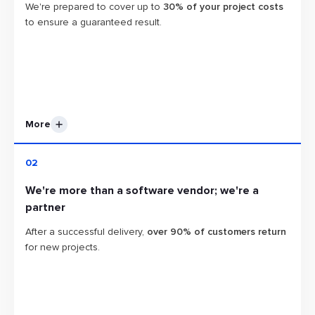
We're prepared to cover up to
30% of your project costs
to ensure a guaranteed result.
More
With a track record of successfully completing over
700
02
end-to-end software projects
, we understand that
We're more than a software vendor; we're a
sometimes things may not go according to plan. In such
partner
cases, we're ready to invest additional resources from our
end to bring your project back on track swiftly. As part of
After a successful delivery,
over 90% of customers return
our commitment, we're prepared to cover up to 30% of
for new projects.
your project costs to ensure a guaranteed result.