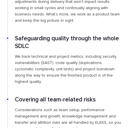
adjustments during delivery that won’t impact results,
working in small cycles and continually aligning with
business needs. What’s more, we work as a product team
and keep the big picture in sight.
Safeguarding quality through the whole
SDLC
We track technical and project metrics, including security
vulnerabilities (SAST), code quality (duplications,
cyclomatic complexity, unit tests) and project burndown
along the way to ensure the finished product is of the
highest quality.
Covering all team-related risks
Considerations such as team setup, performance
management and growth, knowledge management and
transfer and attrition risks are all handled by ELEKS, so you