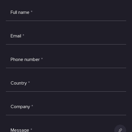
Full name
*
Email
*
Phone number
*
Country
*
Company
*
Message
*