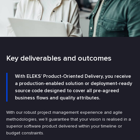
Key deliverables and outcomes
With ELEKS’ Product-Oriented Delivery, you receive
a production-enabled solution or deployment-ready
source code designed to cover all pre-agreed
business flows and quality attributes.
With our robust project management experience and agile
methodologies, we’ll guarantee that your vision is realised in a
superior software product delivered within your timeline or
budget constraints.