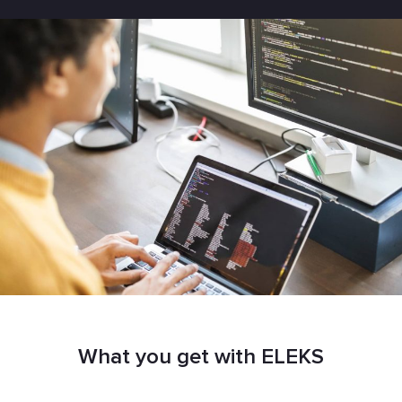
What you get with ELEKS