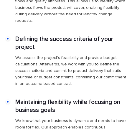
flows and quality attributes. This allows us to identify which
business flows the product will cover, enabling flexibility
during delivery without the need for lengthy change
requests.
Defining the success criteria of your
project
We assess the project’s feasibility and provide budget
calculations. Afterwards, we work with you to define the
success criteria and commit to product delivery that suits
your time or budget constraints, confirming our commitment
in an outcome-based contract.
Maintaining flexibility while focusing on
business goals
We know that your business is dynamic and needs to have
room for flex. Our approach enables continuous ​​