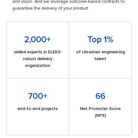
and vision. And we leverage outcome-based contracts to
guarantee the delivery of your product.
2,000+
Top 1%
skilled experts in ELEKS’
of Ukrainian engineering
robust delivery
talent
organization​
700+
66
end-to-end projects
Net Promoter Score
(NPS)