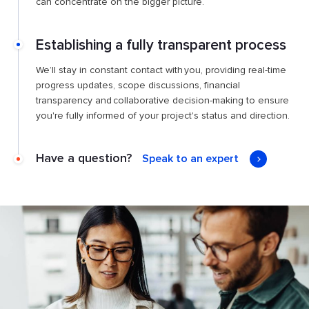
can concentrate on the bigger picture.
Establishing a fully transparent process
We’ll stay in constant contact with you, providing real-time
progress updates, scope discussions, financial
transparency and collaborative decision-making to ensure
you're fully informed of your project's status and direction.
Have a question?
Speak to an expert