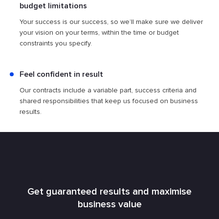
budget limitations
Your success is our success, so we’ll make sure we deliver
your vision on your terms, within the time or budget
constraints you specify.
Feel confident in result
Our contracts include a ​​variable part, success criteria and
shared responsibilities that keep us focused on business
results.
Get guaranteed results and maximise
business value