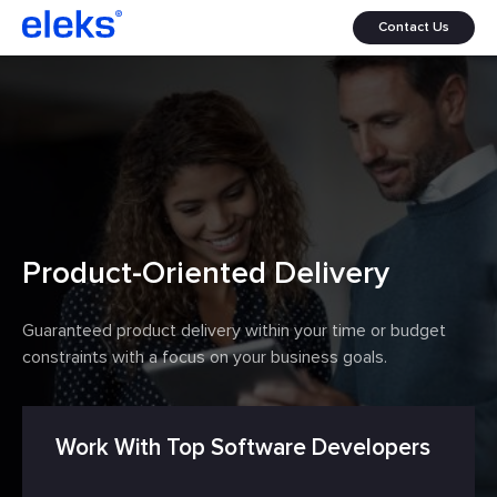
Contact Us
Product-Oriented Delivery
Guaranteed product delivery within your time or budget
constraints with a focus on your business goals.
Work With Top Software Developers