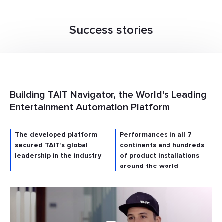
Success stories
Building TAIT Navigator, the World’s Leading
Entertainment Automation Platform
The developed platform
Performances in all 7
secured TAIT’s global
continents and hundreds
leadership in the industry
of product installations
around the world