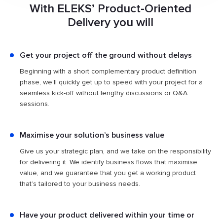
With ELEKS’ Product-Oriented
custom software development experience
, we know what
it takes to make software products succeed. That's why
Delivery you will
we're fully committed to using our expertise to deliver your
project, and we're prepared to share both the
responsibility and development risks with you.
Get your project off the ground without delays
Beginning with a short complementary product definition
phase, we’ll quickly get up to speed with your project for a
seamless kick-off without lengthy discussions or Q&A
sessions.
Maximise your solution’s business value
Give us your strategic plan, and we take on the responsibility
for delivering it. We identify business flows that maximise
value, and we guarantee that you get a working product
that’s tailored to your business needs.
Have your product delivered within your time or