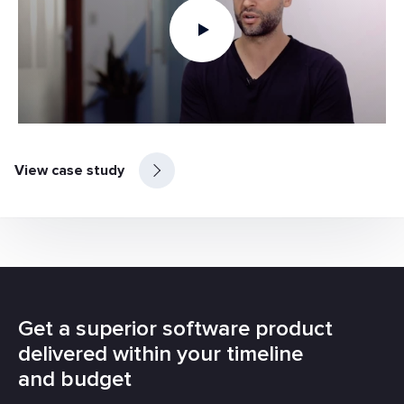
View case study
Get a superior software product
delivered within your timeline
and budget