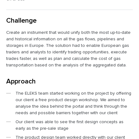
Challenge
Create an instrument that would unify both the most up-to-date
and historical information on all the gas flows, pipelines and
storages in Europe. The solution had to enable European gas
traders and analysts to identify trading opportunities, execute
trades faster, as well as plan and calculate the cost of gas
transportation based on the analysis of the aggregated data.
Approach
The ELEKS team started working on the project by offering
our client a free product design workshop. We aimed to
analyse the idea behind the portal and think through the
needs and possible barriers together with our client
Our client was able to see the first design concepts as
early as the pre-sale stage
The product design team worked directly with our client