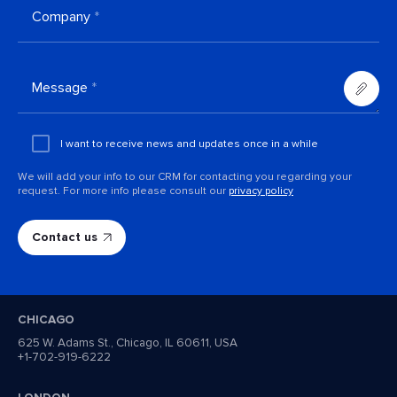
Company
*
Message
*
Add an
attachment
I want to receive news and updates once in a while
We will add your info to our CRM for contacting you regarding your
request. For more info please consult our
privacy policy
CHICAGO
625 W. Adams St., Chicago, IL 60611, USA
+1-702-919-6222