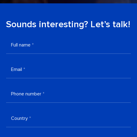
Sounds interesting? Let’s talk!
Full name
*
Email
*
Phone number
*
Country
*