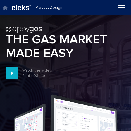
Product Design
Go to main site
THE GAS MARKET
MADE EASY
Watch the video
2 min 08 sec