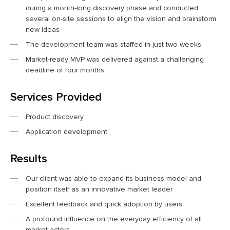
during a month-long discovery phase and conducted
several on-site sessions to align the vision and brainstorm
new ideas
The development team was staffed in just two weeks
Market-ready MVP was delivered against a challenging
deadline of four months
Services Provided
Product discovery
Application development
Results
Our client was able to expand its business model and
position itself as an innovative market leader
Excellent feedback and quick adoption by users
A profound influence on the everyday efficiency of all
market actors