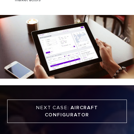
NEXT CASE:
AIRCRAFT
CONFIGURATOR