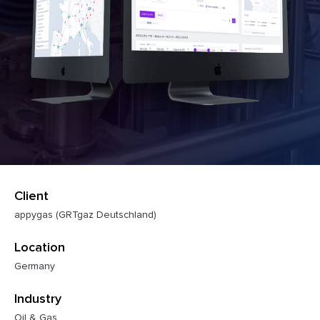
Client
appygas (GRTgaz Deutschland)
Location
Germany
Industry
Oil & Gas