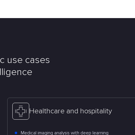
ic use cases
elligence
Healthcare and hospitality
Medical imaging analysis with deep learning