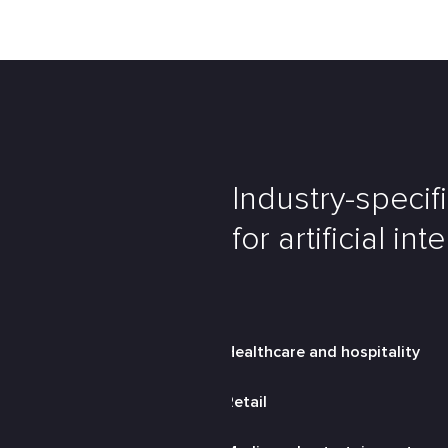
Industry-specif
for artificial int
Healthcare and hospitality
Retail