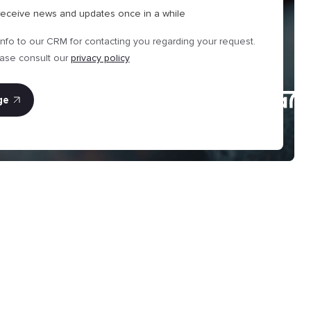
 receive news and updates once in a while
info to our CRM for contacting you regarding your request.
ease consult our
privacy policy