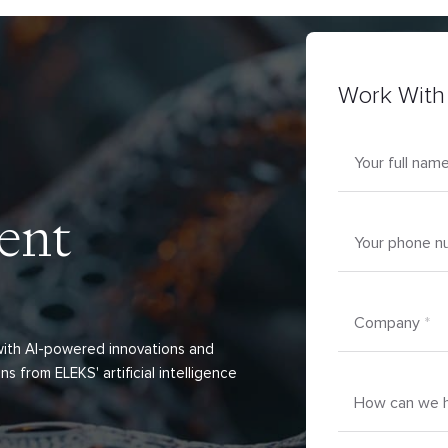
Work With
Your full nam
ent
Your phone n
Company
*
 with AI-powered innovations and
ns from ELEKS' artificial intelligence
How can we h