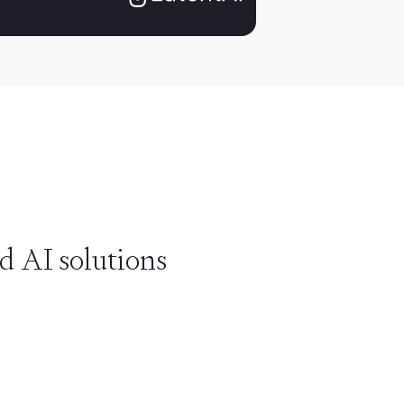
d AI solutions