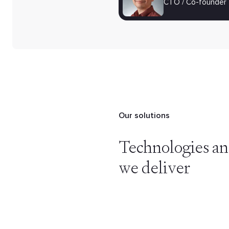
CTO / Co-founder
Our solutions
Technologies an
we deliver