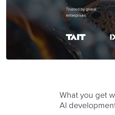
Trusted by global
enterprises
What you get w
AI development