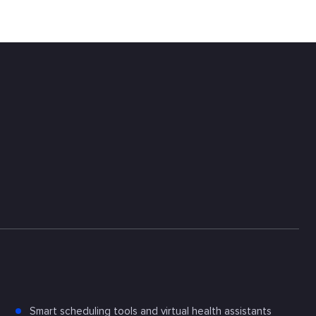
Smart scheduling tools and virtual health assistants