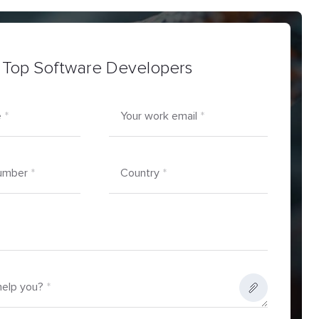
 Top Software Developers
e
*
Your work email
*
umber
*
Country
*
elp you?
*