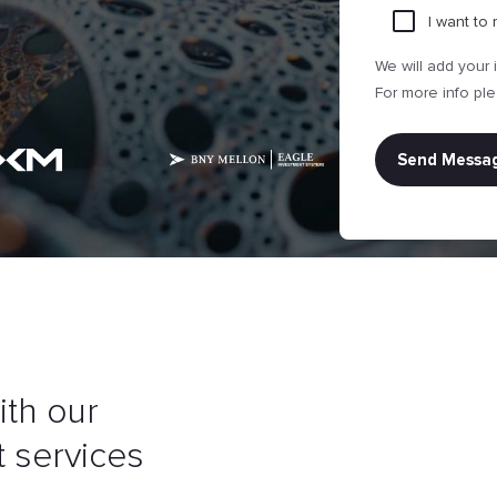
I want to
Attach file
We will add your 
For more info pl
ith our
 services