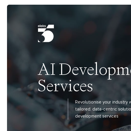
AI Developm
Services
Revolutionise your industry
tailored, data-centric solutio
development services