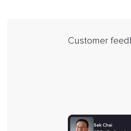
Customer feed
Sek Chai