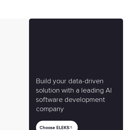
Build your data-driven
solution with a leading AI
software development
company
Choose ELEKS