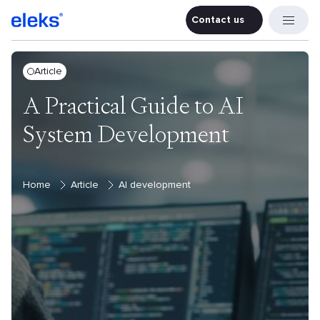
Contact us
Contact u
Article
A Practical Guide to AI
System Development
Home
Article
AI development