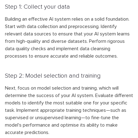
Step 1: Collect your data
Building an effective AI system relies on a solid foundation.
Start with data collection and preprocessing. Identify
relevant data sources to ensure that your AI system learns
from high-quality and diverse datasets. Perform rigorous
data quality checks and implement data cleansing
processes to ensure accurate and reliable outcomes.
Step 2: Model selection and training
Next, focus on model selection and training, which will
determine the success of your AI system. Evaluate different
models to identify the most suitable one for your specific
task. Implement appropriate training techniques—such as
supervised or unsupervised learning—to fine-tune the
model's performance and optimise its ability to make
accurate predictions.