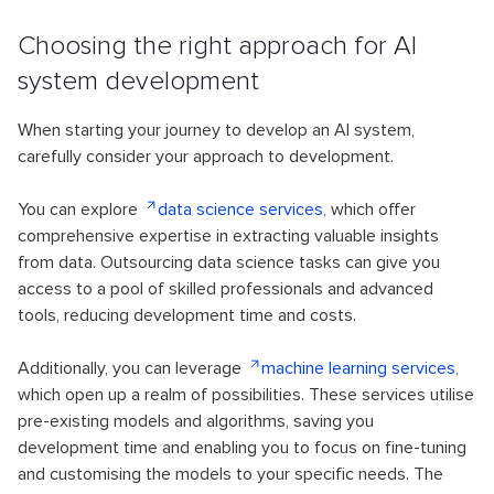
Choosing the right approach for AI
system development
When starting your journey to develop an AI system,
carefully consider your approach to development.
You can explore
data science services
, which offer
comprehensive expertise in extracting valuable insights
from data. Outsourcing data science tasks can give you
access to a pool of skilled professionals and advanced
tools, reducing development time and costs.
Additionally, you can leverage
machine learning services
,
which open up a realm of possibilities. These services utilise
pre-existing models and algorithms, saving you
development time and enabling you to focus on fine-tuning
and customising the models to your specific needs. The