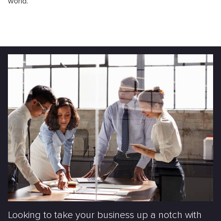
world.
Looking to take your business up a notch with