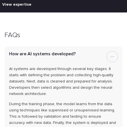
View expertise
FAQs
How are AI systems developed?
AI systems are developed through several key stages. It
starts with defining the problem and collecting high-quality
datasets. Next, data is cleaned and prepared for analysis.
Developers then select algorithms and design the neural
network architecture.
During the training phase, the model learns from the data
using techniques like supervised or unsupervised learning.
This is followed by validation and testing to ensure
accuracy with new data. Finally, the system is deployed and