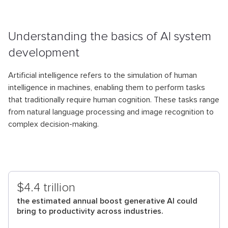
Understanding the basics of AI system
development
Artificial intelligence refers to the simulation of human
intelligence in machines, enabling them to perform tasks
that traditionally require human cognition. These tasks range
from natural language processing and image recognition to
complex decision-making.
$4.4 trillion
the estimated annual boost generative AI could
bring to productivity across industries.