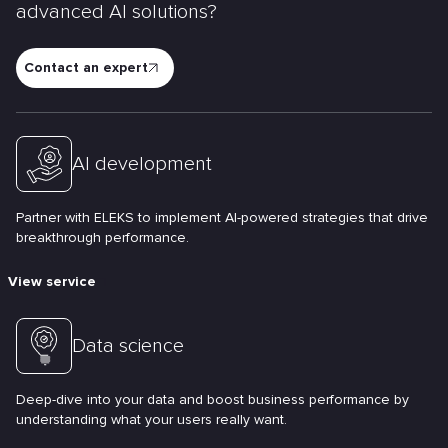
advanced AI solutions?
Contact an expert
AI development
Partner with ELEKS to implement AI-powered strategies that drive
breakthrough performance.
View service
Data science
Deep-dive into your data and boost business performance by
understanding what your users really want.