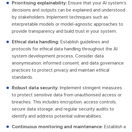
Prioritising explainability:
Ensure that your AI system's
decisions and outputs can be explained and understood
by stakeholders. Implement techniques such as
interpretable models or model-agnostic approaches to
provide transparency and build trust in your system.
Ethical data handling:
Establish guidelines and
protocols for ethical data handling throughout the AI
system development process. Consider data
anonymisation, informed consent, and data governance
practices to protect privacy and maintain ethical
standards.
Robust data security:
Implement stringent measures
to protect sensitive data from unauthorised access or
breaches. This includes encryption, access controls,
secure data storage, and regular security audits to
identify and address potential vulnerabilities.
Continuous monitoring and maintenance:
Establish a