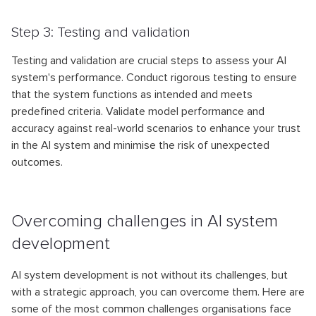
Step 3: Testing and validation
Testing and validation are crucial steps to assess your AI
system's performance. Conduct rigorous testing to ensure
that the system functions as intended and meets
predefined criteria. Validate model performance and
accuracy against real-world scenarios to enhance your trust
in the AI system and minimise the risk of unexpected
outcomes.
Overcoming challenges in AI system
development
AI system development is not without its challenges, but
with a strategic approach, you can overcome them. Here are
some of the most common challenges organisations face