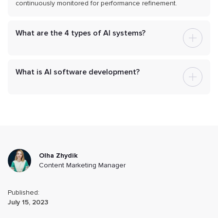
continuously monitored for performance refinement.
What are the 4 types of AI systems?
What is AI software development?
Olha Zhydik
Content Marketing Manager
Published:
July 15, 2023