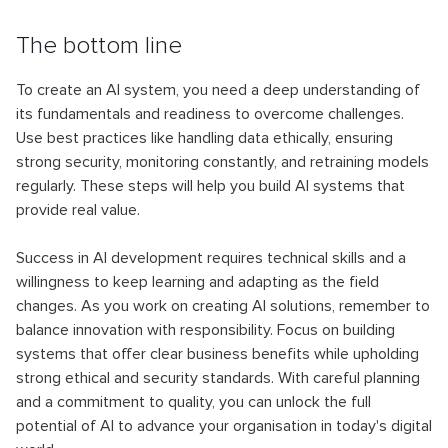
The bottom line
To create an AI system, you need a deep understanding of
its fundamentals and readiness to overcome challenges.
Use best practices like handling data ethically, ensuring
strong security, monitoring constantly, and retraining models
regularly. These steps will help you build AI systems that
provide real value.
Success in AI development requires technical skills and a
willingness to keep learning and adapting as the field
changes. As you work on creating AI solutions, remember to
balance innovation with responsibility. Focus on building
systems that offer clear business benefits while upholding
strong ethical and security standards. With careful planning
and a commitment to quality, you can unlock the full
potential of AI to advance your organisation in today's digital