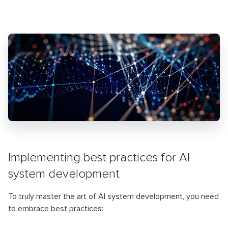
Implementing best practices for AI
system development
To truly master the art of AI system development, you need
to embrace best practices: