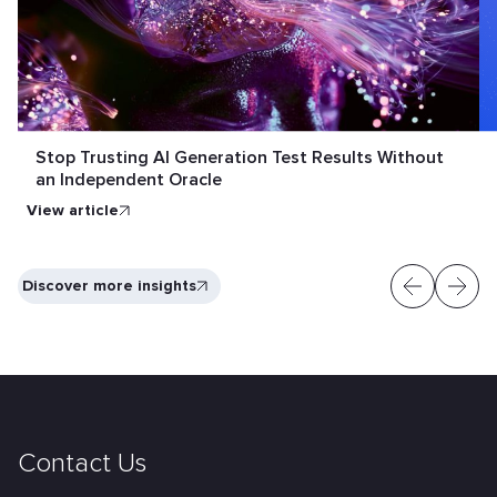
Stop Trusting AI Generation Test Results Without
an Independent Oracle
View article
Discover more insights
Contact Us