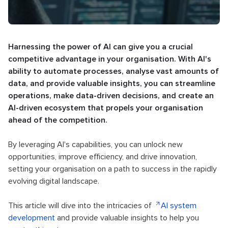
Harnessing the power of AI can give you a crucial
competitive advantage in your organisation. With AI's
ability to automate processes, analyse vast amounts of
data, and provide valuable insights, you can streamline
operations, make data-driven decisions, and create an
AI-driven ecosystem that propels your organisation
ahead of the competition.
By leveraging AI's capabilities, you can unlock new
opportunities, improve efficiency, and drive innovation,
setting your organisation on a path to success in the rapidly
evolving digital landscape.
This article will dive into the intricacies of
AI system
development
and provide valuable insights to help you