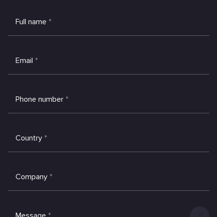
Full name
*
Email
*
Phone number
*
Country
*
Company
*
Message
*