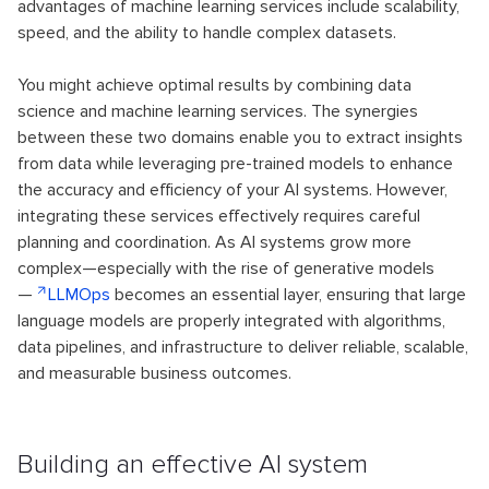
advantages of machine learning services include scalability,
speed, and the ability to handle complex datasets.
You might achieve optimal results by combining data
science and machine learning services. The synergies
between these two domains enable you to extract insights
from data while leveraging pre-trained models to enhance
the accuracy and efficiency of your AI systems. However,
integrating these services effectively requires careful
planning and coordination. As AI systems grow more
complex—especially with the rise of generative models
—
LLMOps
becomes an essential layer, ensuring that large
language models are properly integrated with algorithms,
data pipelines, and infrastructure to deliver reliable, scalable,
and measurable business outcomes.
Building an effective AI system