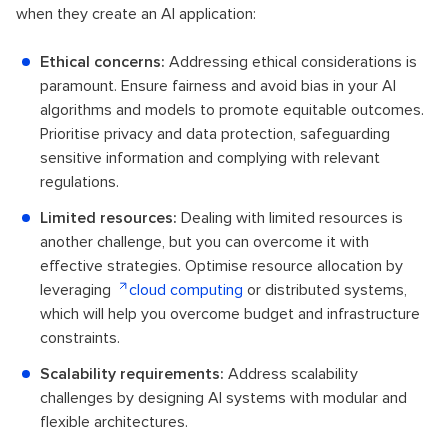
when they create an AI application:
Ethical concerns:
Addressing ethical considerations is
paramount. Ensure fairness and avoid bias in your AI
algorithms and models to promote equitable outcomes.
Prioritise privacy and data protection, safeguarding
sensitive information and complying with relevant
regulations.
Limited resources:
Dealing with limited resources is
another challenge, but you can overcome it with
effective strategies. Optimise resource allocation by
leveraging
cloud computing
or distributed systems,
which will help you overcome budget and infrastructure
constraints.
Scalability requirements:
Address scalability
challenges by designing AI systems with modular and
flexible architectures.