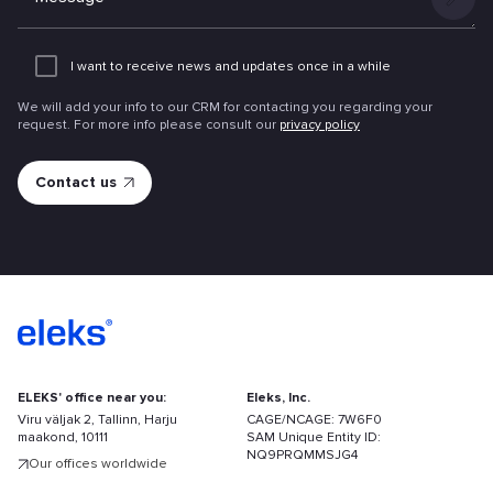
Add
an
I want to receive news and updates once in a while
attachme
We will add your info to our CRM for contacting you regarding your
request. For more info please consult our
privacy policy
ELEKS' office near you:
Eleks, Inc.
Viru väljak 2, Tallinn, Harju
CAGE/NCAGE: 7W6F0
maakond, 10111
SAM Unique Entity ID:
NQ9PRQMMSJG4
Our offices worldwide