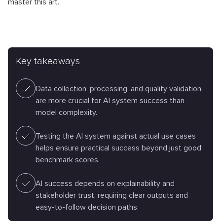
master this art.
Key takeaways
Data collection, processing, and quality validation
are more crucial for AI system success than
model complexity.
Testing the AI system against actual use cases
helps ensure practical success beyond just good
benchmark scores.
AI success depends on explainability and
stakeholder trust, requiring clear outputs and
easy-to-follow decision paths.