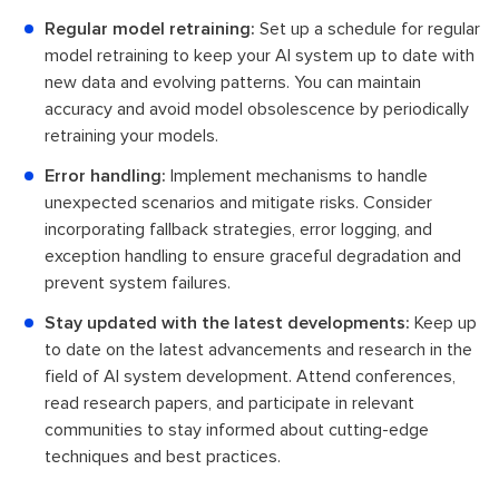
Regular model retraining:
Set up a schedule for regular
model retraining to keep your AI system up to date with
new data and evolving patterns. You can maintain
accuracy and avoid model obsolescence by periodically
retraining your models.
Error handling:
Implement mechanisms to handle
unexpected scenarios and mitigate risks. Consider
incorporating fallback strategies, error logging, and
exception handling to ensure graceful degradation and
prevent system failures.
Stay updated with the latest developments:
Keep up
to date on the latest advancements and research in the
field of AI system development. Attend conferences,
read research papers, and participate in relevant
communities to stay informed about cutting-edge
techniques and best practices.