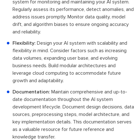
system for monitoring and maintaining your AI system.
Regularly assess its performance, detect anomalies, and
address issues promptly. Monitor data quality, model
drift, and algorithm biases to ensure ongoing accuracy
and reliability.
Flexibility:
Design your AI system with scalability and
flexibility in mind. Consider factors such as increasing
data volumes, expanding user base, and evolving
business needs. Build modular architectures and
leverage cloud computing to accommodate future
growth and adaptability.
Documentation:
Maintain comprehensive and up-to-
date documentation throughout the AI system
development lifecycle. Document design decisions, data
sources, preprocessing steps, model architecture, and
key implementation details. This documentation serves
as a valuable resource for future reference and
knowledge transfer.