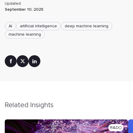
Updated:
September 10, 2025
AI
artificial intelligence
deep machine learning
machine learning
Related Insights
R&D