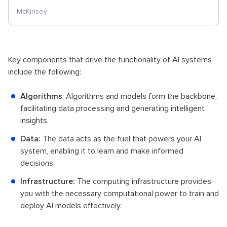
McKinsey
Key components that drive the functionality of AI systems
include the following:
Algorithms
: Algorithms and models form the backbone,
facilitating data processing and generating intelligent
insights.
Data:
The data acts as the fuel that powers your AI
system, enabling it to learn and make informed
decisions.
Infrastructure:
The computing infrastructure provides
you with the necessary computational power to train and
deploy AI models effectively.