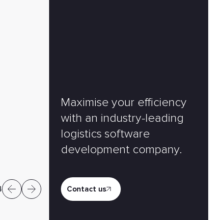
Maximise your efficiency
Frank Ehlermann
with an industry-leading
Vice President, Head of Product Configu
logistics software
Business Unit
development company.
4
Contact us