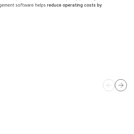
nagement software helps
reduce operating costs by