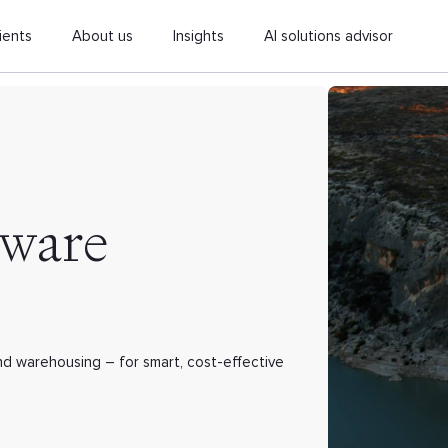
ients
About us
Insights
AI solutions advisor
tware
and warehousing – for smart, cost-effective