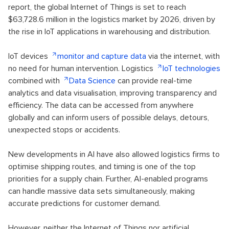
report, the global Internet of Things is set to reach
$63,728.6 million in the logistics market by 2026, driven by
the rise in IoT applications in warehousing and distribution.
IoT devices
monitor and capture data
via the internet, with
no need for human intervention. Logistics
IoT technologies
combined with
Data Science
can provide real-time
analytics and data visualisation, improving transparency and
efficiency. The data can be accessed from anywhere
globally and can inform users of possible delays, detours,
unexpected stops or accidents.
New developments in AI have also allowed logistics firms to
optimise shipping routes, and timing is one of the top
priorities for a supply chain. Further, AI-enabled programs
can handle massive data sets simultaneously, making
accurate predictions for customer demand.
However, neither the Internet of Things nor artificial