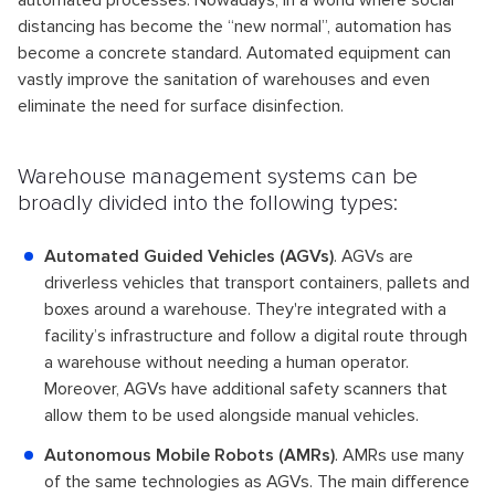
automated processes. Nowadays, in a world where social
distancing has become the “new normal”, automation has
become a concrete standard. Automated equipment can
vastly improve the sanitation of warehouses and even
eliminate the need for surface disinfection.
Warehouse management systems can be
broadly divided into the following types:
Automated Guided Vehicles (AGVs)
. AGVs are
driverless vehicles that transport containers, pallets and
boxes around a warehouse. They're integrated with a
facility’s infrastructure and follow a digital route through
a warehouse without needing a human operator.
Moreover, AGVs have additional safety scanners that
allow them to be used alongside manual vehicles.
Autonomous Mobile Robots (AMRs)
. AMRs use many
of the same technologies as AGVs. The main difference