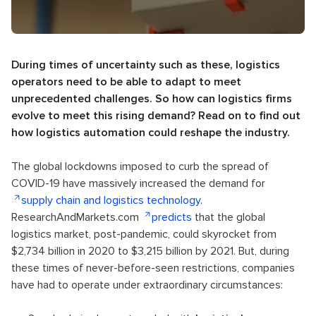
During times of uncertainty such as these, logistics
operators need to be able to adapt to meet
unprecedented challenges. So how can logistics firms
evolve to meet this rising demand? Read on to find out
how logistics automation could reshape the industry.
The global lockdowns imposed to curb the spread of
COVID-19 have massively increased the demand for
supply chain and logistics technology
.
ResearchAndMarkets.com
predicts
that the global
logistics market, post-pandemic, could skyrocket from
$2,734 billion in 2020 to $3,215 billion by 2021. But, during
these times of never-before-seen restrictions, companies
have had to operate under extraordinary circumstances: