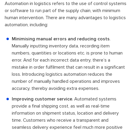
Automation in logistics refers to the use of control systems
or software to run part of the supply chain, with minimum
human intervention. There are many advantages to logistics
automation, including:
Minimising manual errors and reducing costs
.
Manually inputting inventory data, recording item
numbers, quantities or locations etc. is prone to human
error. And for each incorrect data entry, there’s a
mistake in order fulfilment that can result in a significant
loss. Introducing logistics automation reduces the
number of manually handled operations and improves
accuracy, thereby avoiding extra expenses.
Improving customer service
. Automated systems
provide a final shipping cost, as well as real-time
information on shipment status, location and delivery
time. Customers who receive a transparent and
seamless delivery experience feel much more positive