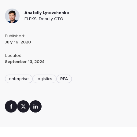
Anatoliy Lytovchenko
ELEKS’ Deputy CTO
Published:
July 16, 2020
Updated:
September 13, 2024
enterprise
logistics
RPA