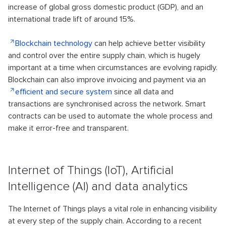
increase of global gross domestic product (GDP), and an
international trade lift of around 15%.
Blockchain technology
can help achieve better visibility
and control over the entire supply chain, which is hugely
important at a time when circumstances are evolving rapidly.
Blockchain can also improve invoicing and payment via an
efficient and secure system
since all data and
transactions are synchronised across the network. Smart
contracts can be used to automate the whole process and
make it error-free and transparent.
Internet of Things (IoT), Artificial
Intelligence (AI) and data analytics
The Internet of Things plays a vital role in enhancing visibility
at every step of the supply chain. According to a recent