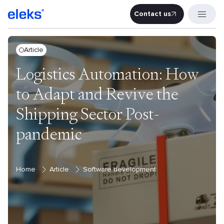
Contact us
Contact u
Article
Logistics Automation: How
to Adapt and Revive the
Shipping Sector Post-
pandemic
Home
Article
Software development