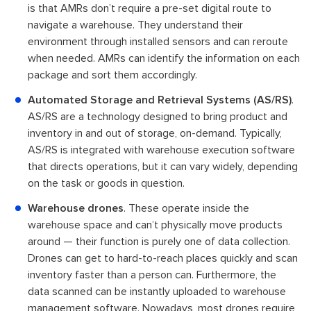
is that AMRs don’t require a pre-set digital route to
navigate a warehouse. They understand their
environment through installed sensors and can reroute
when needed. AMRs can identify the information on each
package and sort them accordingly.
Automated Storage and Retrieval Systems (AS/RS)
.
AS/RS are a technology designed to bring product and
inventory in and out of storage, on-demand. Typically,
AS/RS is integrated with warehouse execution software
that directs operations, but it can vary widely, depending
on the task or goods in question.
Warehouse drones
. These operate inside the
warehouse space and can’t physically move products
around — their function is purely one of data collection.
Drones can get to hard-to-reach places quickly and scan
inventory faster than a person can. Furthermore, the
data scanned can be instantly uploaded to warehouse
management software. Nowadays, most drones require