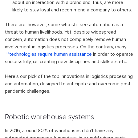
about an interaction with a brand and, thus, are more
likely to stay loyal and recommend a company to others.
There are, however, some who still see automation as a
threat to human livelihoods. Yet, despite widespread
concern, automation does not completely remove human
involvement in logistics processes. On the contrary, many
technologies require human assistance
in order to operate
successfully, i.e. creating new disciplines and skillsets etc.
Here's our pick of the top innovations in logistics processing
and automation, designed to anticipate and overcome post-
pandemic challenges.
Robotic warehouse systems
In 2016, around 80% of warehouses didn’t have any