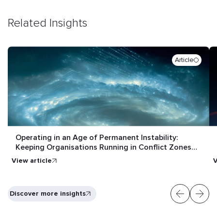
Related Insights
Article
Operating in an Age of Permanent Instability:
Keeping Organisations Running in Conflict Zones
and Crisis Conditions
View article
V
Discover more insights