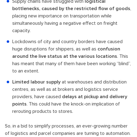
Supply chains have struggled with
logistical
bottlenecks, caused by the restricted flow of goods
,
placing new importance on transportation while
simultaneously having a negative effect on freight
capacity.
Lockdowns of city and country borders have caused
huge disruptions for shippers, as well as
confusion
around the live status at the various locations
. This
has meant that many of them have been working “blind”,
to an extent.
Limited labour supply
at warehouses and distribution
centres, as well as at brokers and logistics service
providers, have caused
delays at pickup and delivery
points
. This could have the knock-on implication of
rerouting products to stores.
So, in a bid to simplify processes, an ever-growing number
of logistics and parcel companies are turning to automation.