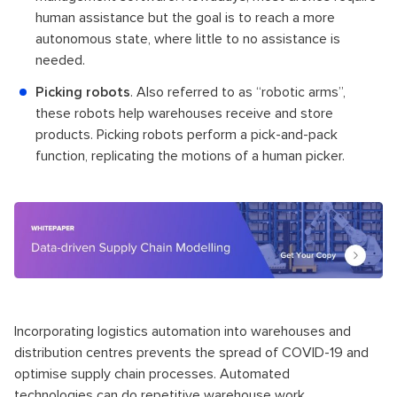
human assistance but the goal is to reach a more
autonomous state, where little to no assistance is
needed.
Picking robots
. Also referred to as “robotic arms”,
these robots help warehouses receive and store
products. Picking robots perform a pick-and-pack
function, replicating the motions of a human picker.
Incorporating logistics automation into warehouses and
distribution centres prevents the spread of COVID-19 and
optimise supply chain processes. Automated
technologies can do repetitive warehouse work