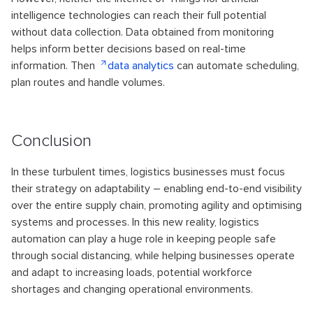
intelligence technologies can reach their full potential
without data collection. Data obtained from monitoring
helps inform better decisions based on real-time
information. Then
data analytics
can automate scheduling,
plan routes and handle volumes.
Conclusion
In these turbulent times, logistics businesses must focus
their strategy on adaptability – enabling end-to-end visibility
over the entire supply chain, promoting agility and optimising
systems and processes. In this new reality, logistics
automation can play a huge role in keeping people safe
through social distancing, while helping businesses operate
and adapt to increasing loads, potential workforce
shortages and changing operational environments.