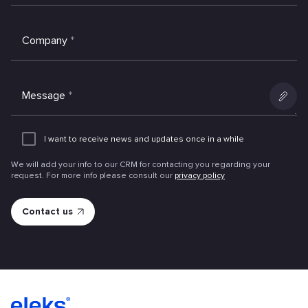
Company
*
Message
*
Add
an
I want to receive news and updates once in a while
attachme
We will add your info to our CRM for contacting you regarding your
request. For more info please consult our
privacy policy