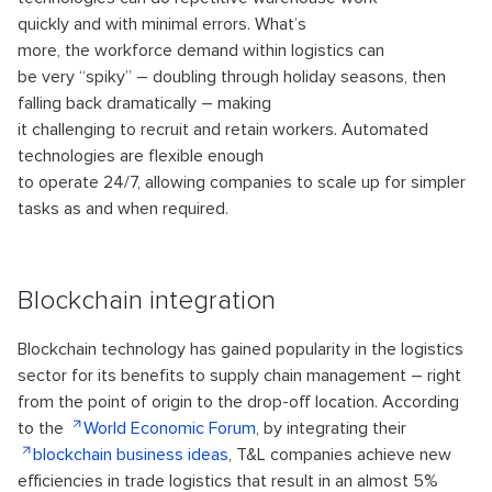
quickly and with minimal errors. What’s
more, the workforce demand within logistics can
be very “spiky” – doubling through holiday seasons, then
falling back dramatically – making
it challenging to recruit and retain workers. Automated
technologies are flexible enough
to operate 24/7, allowing companies to scale up for simpler
tasks as and when required.
Blockchain integration
Blockchain technology has gained popularity in the logistics
sector for its benefits to supply chain management – right
from the point of origin to the drop-off location. According
to the
World Economic Forum
, by integrating their
blockchain business ideas
, T&L companies achieve new
efficiencies in trade logistics that result in an almost 5%