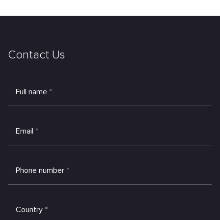
Contact Us
Full name
*
Email
*
Phone number
*
Country
*