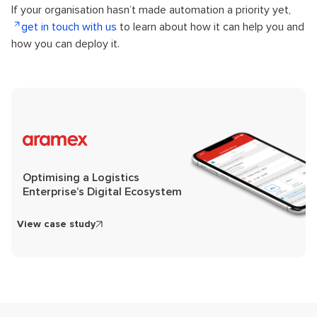
If your organisation hasn’t made automation a priority yet,
get in touch with us
to learn about how it can help you and
how you can deploy it.
Optimising a Logistics
Enterprise’s Digital Ecosystem
View case study