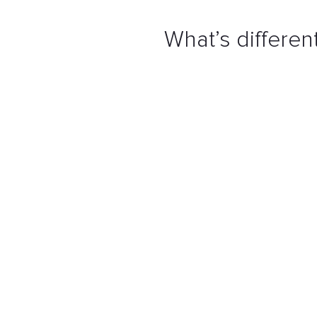
What’s differe
Using our
proprietary
delive
product that covers the agre
constraints.