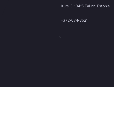
Kursi 3, 10415 Tallinn, Estonia
+372-674-3621