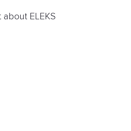
nt about ELEKS
ry framework
and
agile practices
ensures you receive a
ed-upon business flows while adhering to time or budget