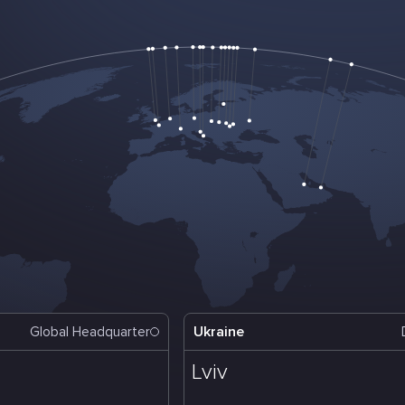
Ukraine
Global Headquarter
Lviv