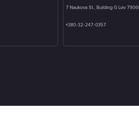
7 Naukova St., Building G Lviv 7906
+380-32-247-0357