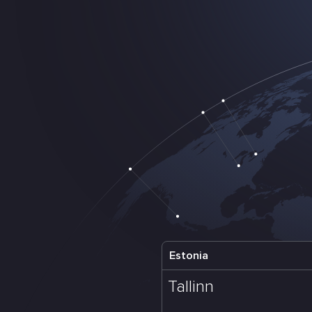
Estonia
Tallinn