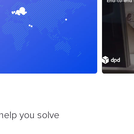
End-to-end 
help you solve