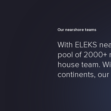
Our nearshore teams
With ELEKS nea
pool of 2000+ mu
house team. Wit
continents, our