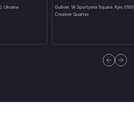
0, Ukraine
Gulliver, 1A Sportyvna Square, Kyiv, 0100
Creative Quarter