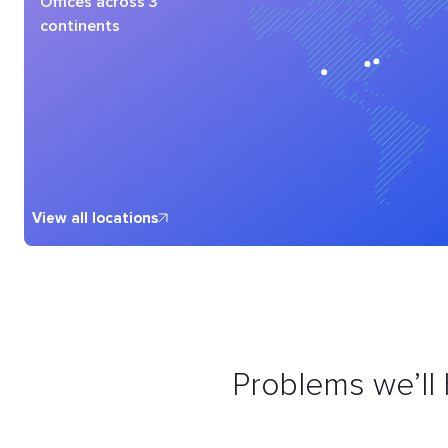
Offices across 3
continents
View all locations
Problems we’ll 