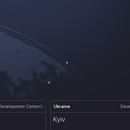
Ukraine
Development Center
Deve
Kyiv