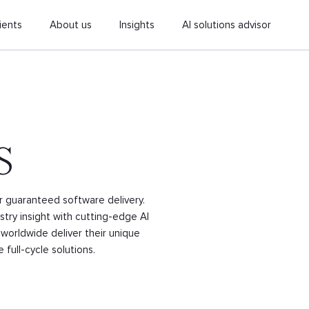
ients
About us
Insights
AI solutions advisor
S
or guaranteed software delivery.
try insight with cutting-edge AI
worldwide deliver their unique
full-cycle solutions.