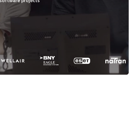
software projects