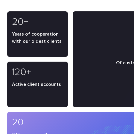
20+
Years of cooperation
with our oldest clients
Of cust
120+
Active client accounts
20+