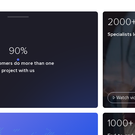
2000
Specialists 
90%
omers do more than one
project with us
Watch vi
1000+