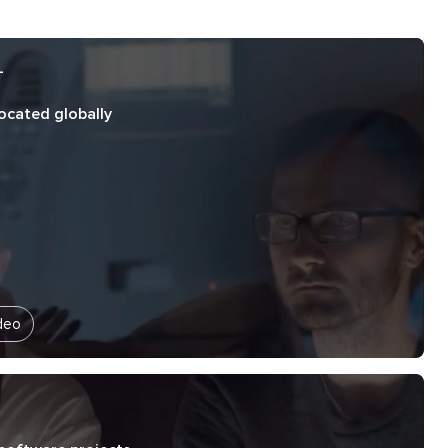
+
located globally
deo