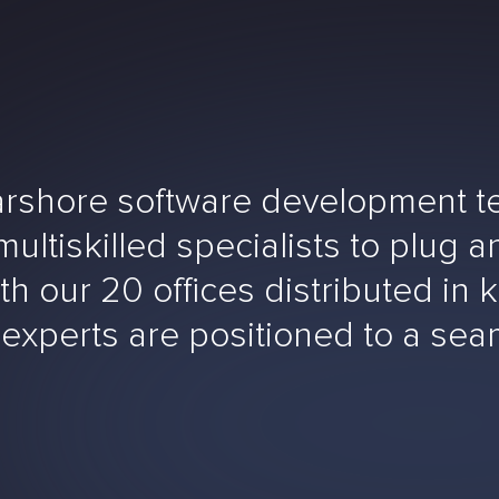
rshore software development tea
ltiskilled specialists to plug an
h our 20 offices distributed in k
 experts are positioned to a se