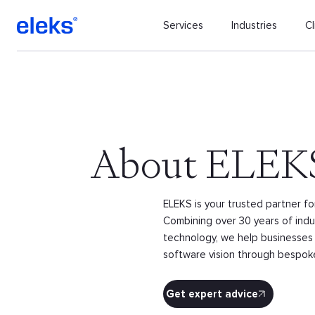
Services
Industries
Cl
About ELEK
ELEKS is your trusted partner f
Combining over 30 years of indus
technology, we help businesses 
software vision through bespoke 
Get expert advice