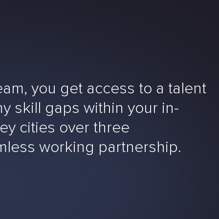
m, you get access to a talent
y skill gaps within your in-
ey cities over three
amless working partnership.