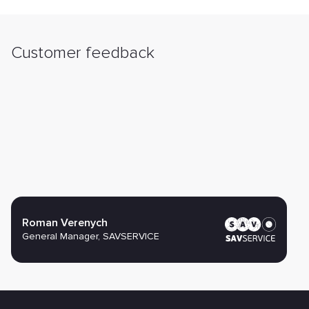
Customer feedback
Roman Verenych
General Manager, SAVSERVICE