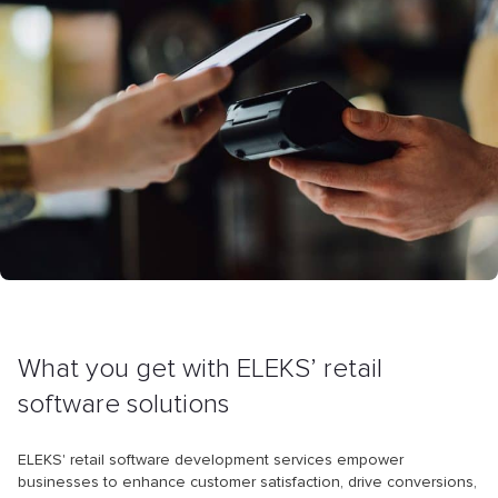
What you get with ELEKS’ retail
software solutions
ELEKS' retail software development services empower
businesses to enhance customer satisfaction, drive conversions,