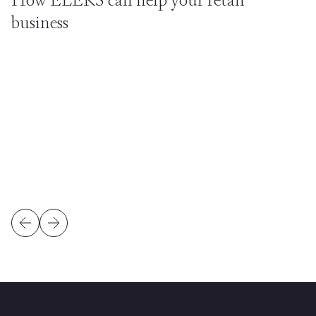
business
business intelligence
Big Data
better conversion
lower
costs