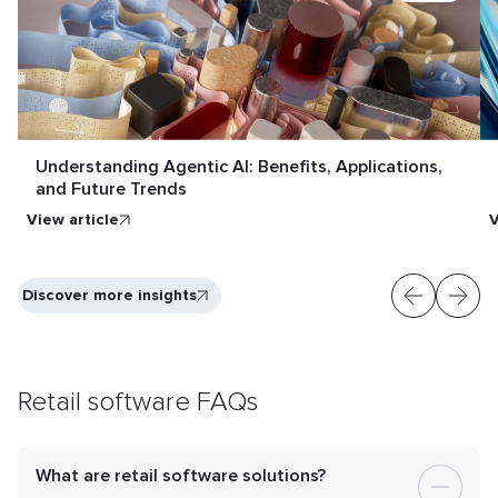
Understanding Agentic AI: Benefits, Applications,
and Future Trends
View article
V
Discover more insights
Retail software FAQs
What are retail software solutions?