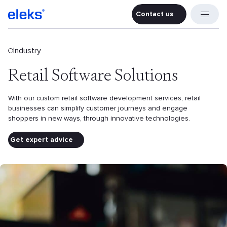
Contact us
Contact u
Industry
Retail Software Solutions
With our custom retail software development services, retail
businesses can simplify customer journeys and engage
shoppers in new ways, through innovative technologies.
Get expert advice