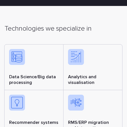
Technologies we specialize in
Data Science/Big data
Analytics and
processing
visualisation
Recommender systems
RMS/ERP migration