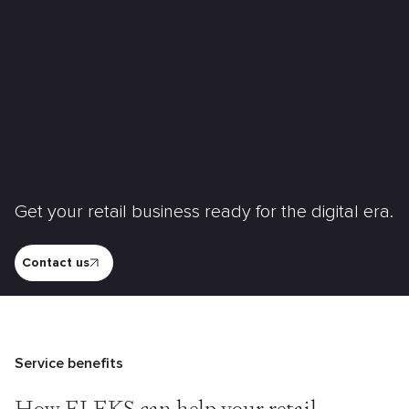
Get your retail business ready for the digital era.
Contact us
Service benefits
How ELEKS can help your retail