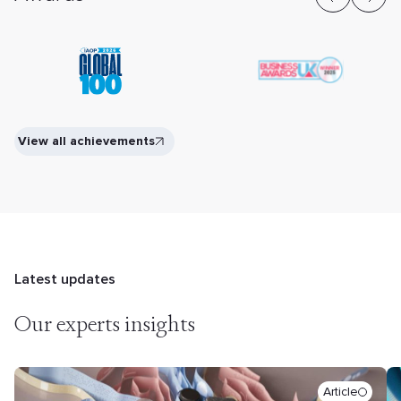
View all achievements
Latest updates
Our experts insights
Article