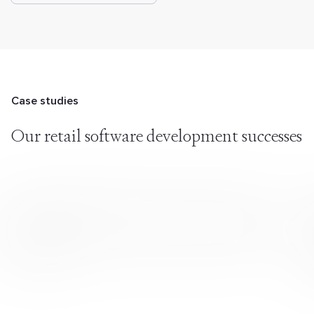
Case studies
Our retail software
development successes
Delivering Six Retail Projects with Rapid Team
Scaling