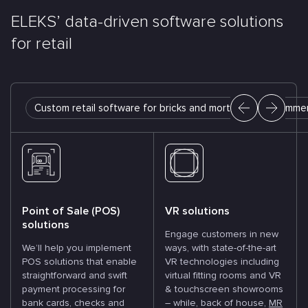
ELEKS’ data-driven software
solutions
for retail
Custom retail software for bricks and mortar
E-commer
Point of Sale (POS)
VR solutions
solutions
Engage customers in new
We’ll help you implement
ways, with state-of-the-art
POS solutions that enable
VR technologies including
straightforward and swift
virtual fitting rooms and VR
payment processing for
& touchscreen showrooms
bank cards, checks and
– while, back of house,
MR