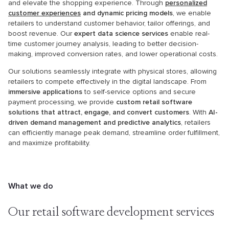
and elevate the shopping experience. Through
personalized
customer experiences
and dynamic pricing models
, we enable
retailers to understand customer behavior, tailor offerings, and
boost revenue. Our
expert data science services
enable real-
time customer journey analysis, leading to better decision-
making, improved conversion rates, and lower operational costs.
Our solutions seamlessly integrate with physical stores, allowing
retailers to compete effectively in the digital landscape. From
immersive applications
to self-service options and secure
payment processing, we provide
custom retail software
solutions that attract, engage, and convert customers
. With
AI-
driven demand management and predictive analytics
, retailers
can efficiently manage peak demand, streamline order fulfillment,
and maximize profitability.
What we do
Our retail software
development services