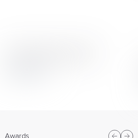
Quick team scaling from two to 30 experts
Six projects with flexible delivery models
View case study
Awards