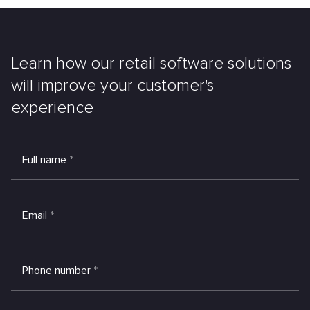
Learn how our retail software solutions
will improve your customer's
experience
Full name
*
Email
*
Phone number
*