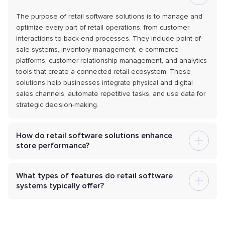
The purpose of retail software solutions is to manage and
optimize every part of retail operations, from customer
interactions to back-end processes. They include point-of-
sale systems, inventory management, e-commerce
platforms, customer relationship management, and analytics
tools that create a connected retail ecosystem. These
solutions help businesses integrate physical and digital
sales channels, automate repetitive tasks, and use data for
strategic decision-making.
How do retail software solutions enhance
store performance?
What types of features do retail software
systems typically offer?