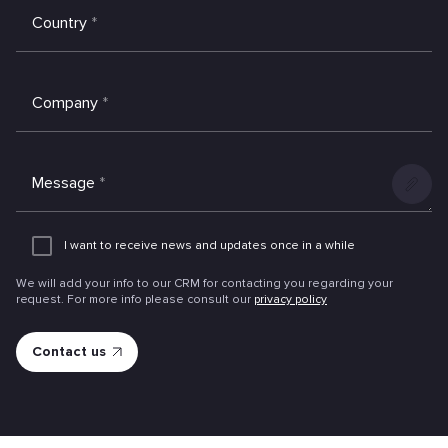
Country
*
Company
*
Message
*
Add
an
I want to receive news and updates once in a while
attachme
We will add your info to our CRM for contacting you regarding your
request. For more info please consult our
privacy policy