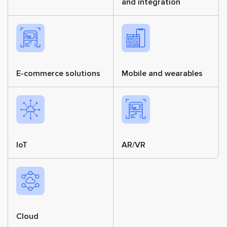
and integration
E-commerce solutions
Mobile and wearables
IoT
AR/VR
Cloud