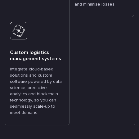
and minimise losses.
Custom logistics
management systems
Integrate cloud-based
solutions and custom
software powered by data
science, predictive
analytics and blockchain
technology, so you can
seamlessly scale-up to
meet demand.