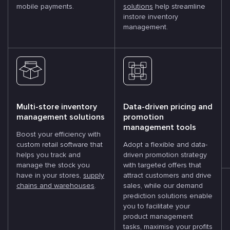
mobile payments.
solutions
help streamline
instore inventory
management.
Multi-store inventory
Data-driven pricing and
management solutions
promotion
management tools
Boost your efficiency with
custom retail software that
Adopt a flexible and data-
helps you track and
driven promotion strategy
manage the stock you
with targeted offers that
have in your stores,
supply
attract customers and drive
chains and warehouses
.
sales, while our demand
prediction solutions enable
you to facilitate your
product management
tasks, maximise your profits