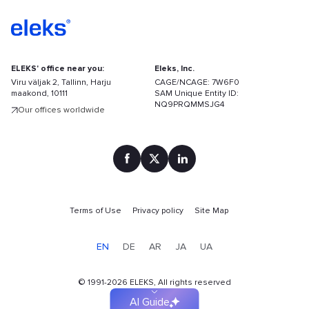
ELEKS' office near you:
Eleks, Inc.
Viru väljak 2, Tallinn, Harju
CAGE/NCAGE: 7W6F0
maakond, 10111
SAM Unique Entity ID:
NQ9PRQMMSJG4
Our offices worldwide
Terms of Use
Privacy policy
Site Map
Find
your
EN
DE
AR
JA
UA
solution
faster
©
1991-2026
ELEKS, All rights reserved
AI Guide