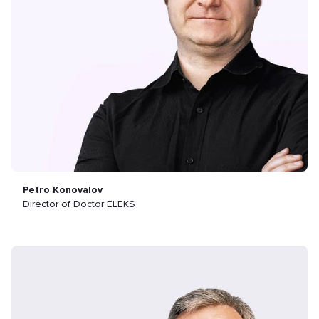
Petro Konovalov
Director of Doctor ELEKS