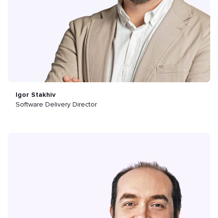
Igor Stakhiv
Software Delivery Director