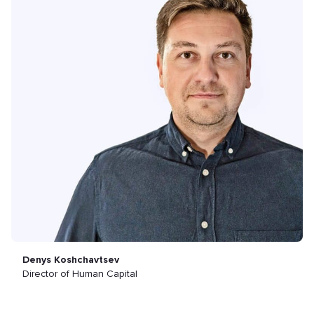
Denys Koshchavtsev
Director of Human Capital