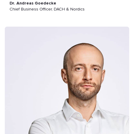
Dr. Andreas Goedecke
Chief Business Officer, DACH & Nordics