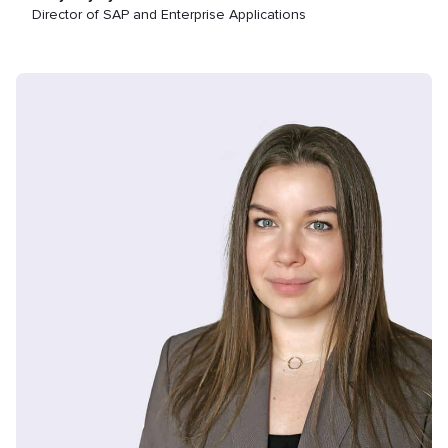
Director of SAP and Enterprise Applications