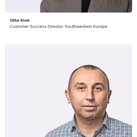
Olha Klok
Customer Success Director, Southwestern Europe