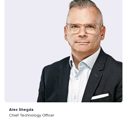
Alex Shegda
Chief Technology Officer