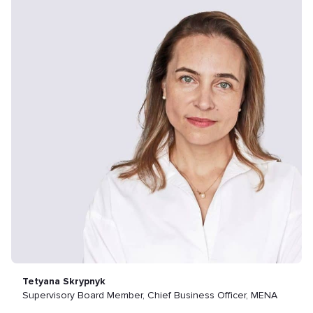
Tetyana Skrypnyk
Supervisory Board Member, Chief Business Officer, MENA