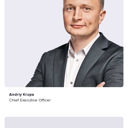
Andriy Krupa
Chief Executive Officer