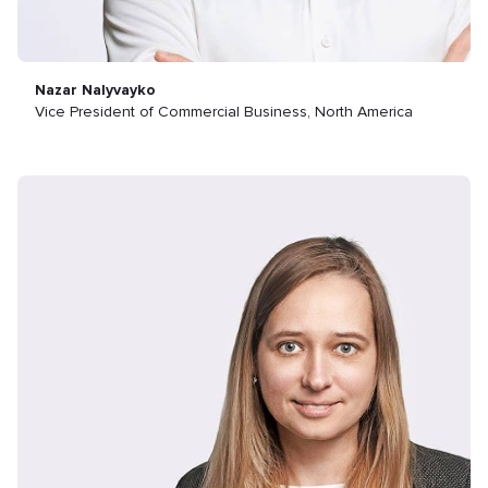
Nazar Nalyvayko
Vice President of Commercial Business, North America