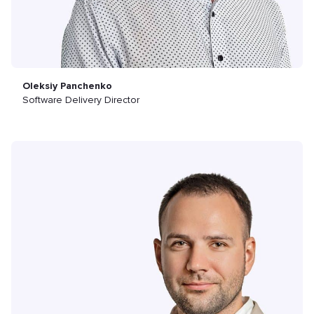
Oleksiy Panchenko
Software Delivery Director