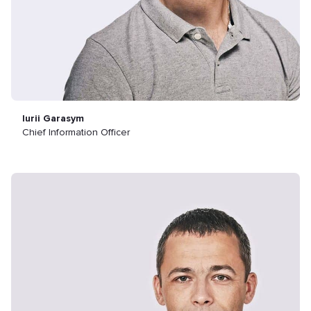
Iurii Garasym
Chief Information Officer