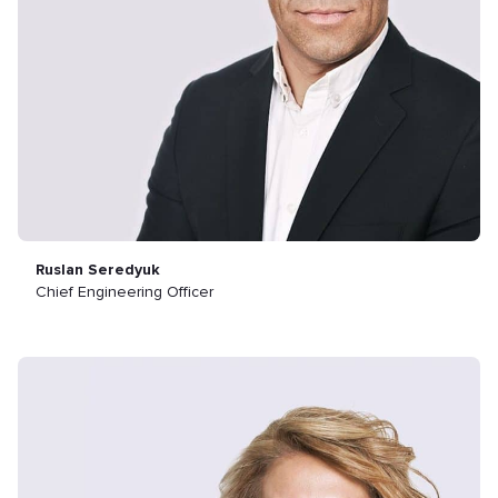
Ruslan Seredyuk
Chief Engineering Officer