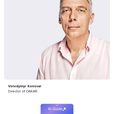
Find
your
Volodymyr Konoval
Director of DAKAR
solution
faster
AI Guide