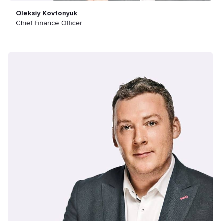
Oleksiy Kovtonyuk
Chief Finance Officer