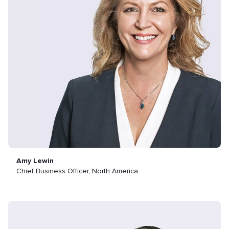
Amy Lewin
Chief Business Officer, North America