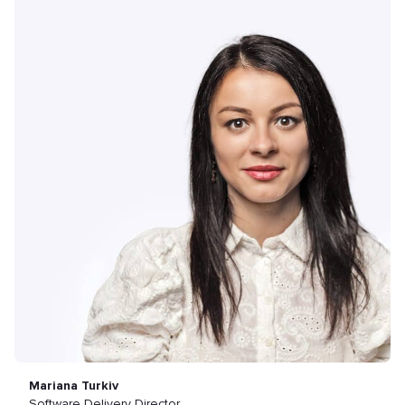
Mariana Turkiv
Software Delivery Director