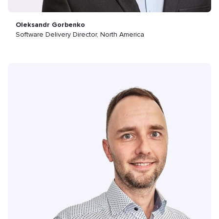
Oleksandr Gorbenko
Software Delivery Director, North America