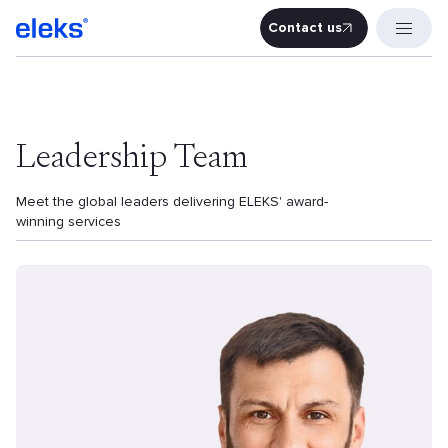
Contact us
Contact u
Leadership Team
Meet the global leaders delivering ELEKS' award-
winning services