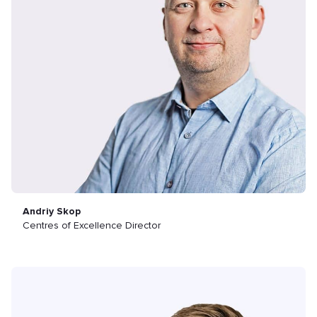
Andriy Skop
Centres of Excellence Director