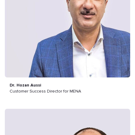
Dr. Hozan Aussi
Customer Success Director for MENA