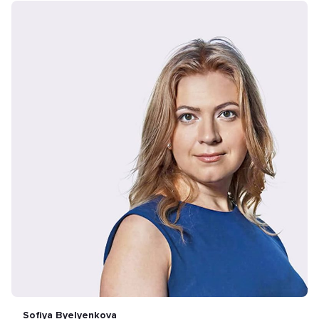
Sofiya Byelyenkova