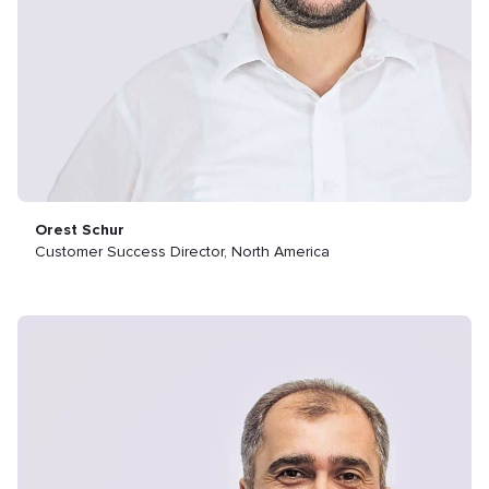
Orest Schur
Customer Success Director, North America