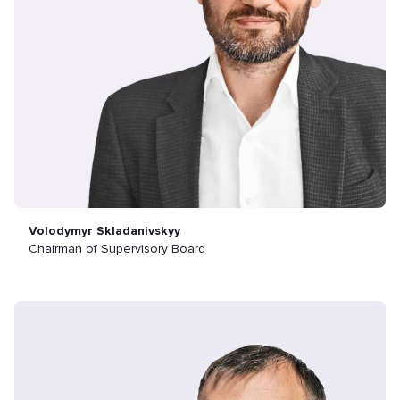
Volodymyr Skladanivskyy
Chairman of Supervisory Board