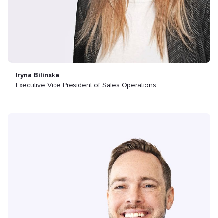
Iryna Bilinska
Executive Vice President of Sales Operations