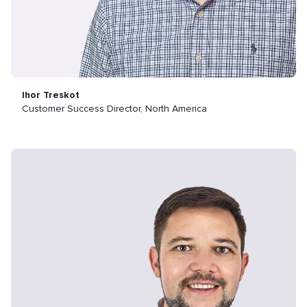
Ihor Treskot
Customer Success Director, North America