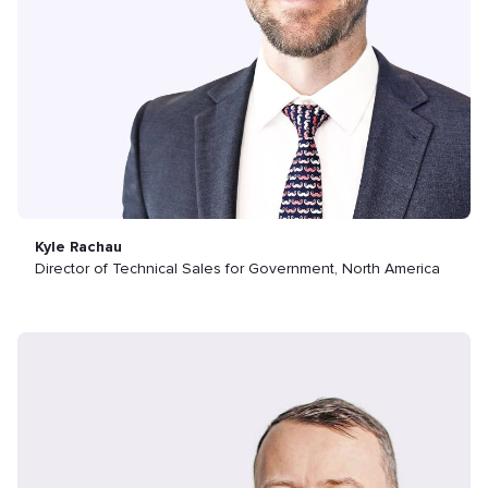
Kyle Rachau
Director of Technical Sales for Government, North America