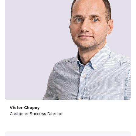
Victor Chopey
Customer Success Director