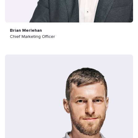
Brian Merlehan
Chief Marketing Officer