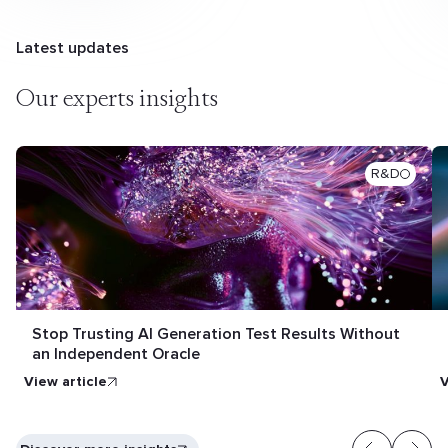
Latest updates
Our experts insights
R&D
Stop Trusting AI Generation Test Results Without
an Independent Oracle
View article
V