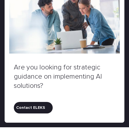
Are you looking for strategic
guidance on implementing AI
solutions?
Contact ELEKS