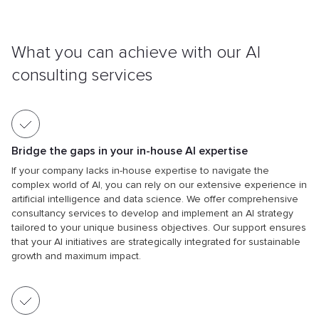
What you can achieve with
our AI
consulting services
Bridge the gaps in your in-house AI expertise
If your company lacks in-house expertise to navigate the
complex world of AI, you can rely on our extensive experience in
artificial intelligence and data science. We offer comprehensive
consultancy services to develop and implement an AI strategy
tailored to your unique business objectives. Our support ensures
that your AI initiatives are strategically integrated for sustainable
growth and maximum impact.