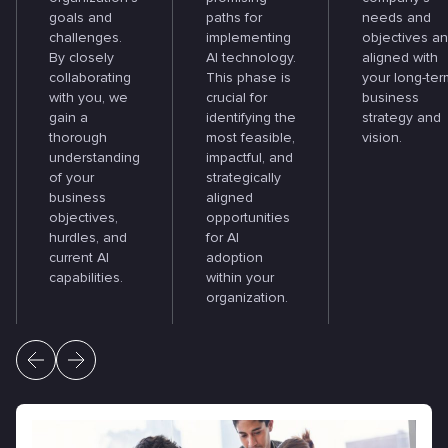
goals and
paths for
needs and
challenges.
implementing
objectives a
By closely
AI technology.
aligned with
collaborating
This phase is
your long-ter
with you, we
crucial for
business
gain a
identifying the
strategy and
thorough
most feasible,
vision.
understanding
impactful, and
of your
strategically
business
aligned
objectives,
opportunities
hurdles, and
for AI
current AI
adoption
capabilities.
within your
organization.