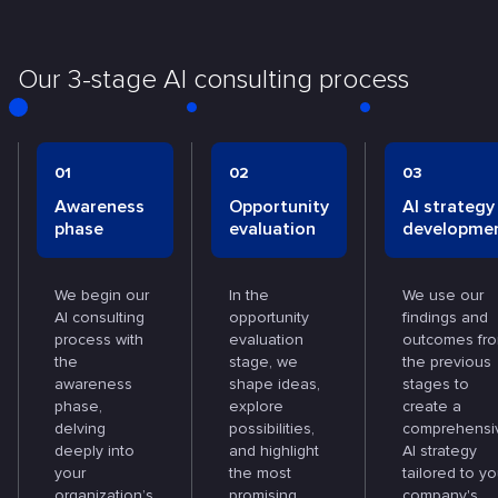
Our 3-stage AI consulting process
01
02
03
Awareness
Opportunity
AI strategy
phase
evaluation
developme
We begin our
In the
We use our
AI consulting
opportunity
findings and
process with
evaluation
outcomes fr
the
stage, we
the previous
awareness
shape ideas,
stages to
phase,
explore
create a
delving
possibilities,
comprehensi
deeply into
and highlight
AI strategy
your
the most
tailored to yo
organization’s
promising
company's