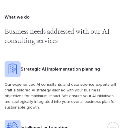
What we do
Business needs addressed with
our AI
consulting services
Strategic AI implementation planning
Our experienced AI consultants and data science experts will
craft a tailored AI strategy aligned with your business
objectives for maximum impact. We ensure your AI initiatives
are strategically integrated into your overall business plan for
sustainable growth.
Intelligent automation