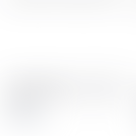
AI Startup Mature and Meet Market Demand
As Latent AI grew, it was able to leverage ELEKS' technical
expertise and adaptability
ELEKS has delivered niche skills to a prominent edge AI
tech startup
View case study