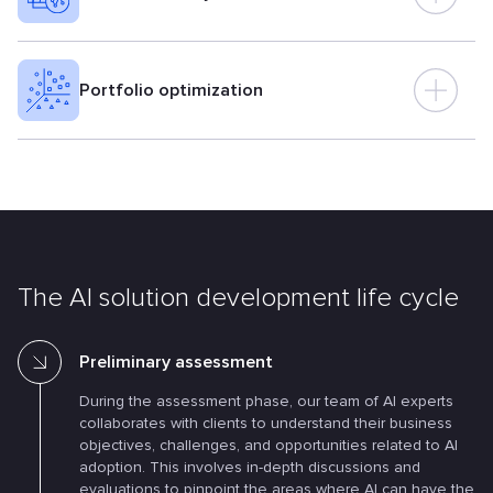
Portfolio optimization
The AI solution development life cycle
Preliminary assessment
During the assessment phase, our team of AI experts
collaborates with clients to understand their business
objectives, challenges, and opportunities related to AI
adoption. This involves in-depth discussions and
evaluations to pinpoint the areas where AI can have the