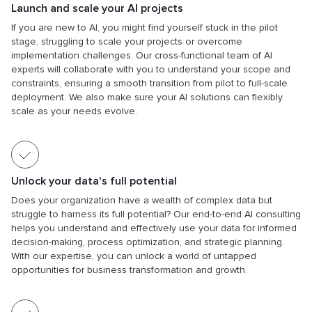
Launch and scale your AI projects
If you are new to AI, you might find yourself stuck in the pilot
stage, struggling to scale your projects or overcome
implementation challenges. Our cross-functional team of AI
experts will collaborate with you to understand your scope and
constraints, ensuring a smooth transition from pilot to full-scale
deployment. We also make sure your AI solutions can flexibly
scale as your needs evolve.
Unlock your data's full potential
Does your organization have a wealth of complex data but
struggle to harness its full potential? Our end-to-end AI consulting
helps you understand and effectively use your data for informed
decision-making, process optimization, and strategic planning.
With our expertise, you can unlock a world of untapped
opportunities for business transformation and growth.