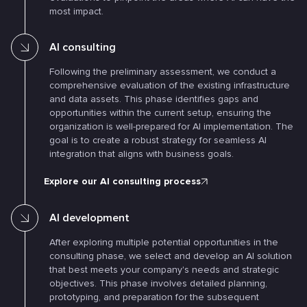
most impact.
AI consulting
Following the preliminary assessment, we conduct a
comprehensive evaluation of the existing infrastructure
and data assets. This phase identifies gaps and
opportunities within the current setup, ensuring the
organization is well-prepared for AI implementation. The
goal is to create a robust strategy for seamless AI
integration that aligns with business goals.
Explore our AI consulting process
AI development
After exploring multiple potential opportunities in the
consulting phase, we select and develop an AI solution
that best meets your company's needs and strategic
objectives. This phase involves detailed planning,
prototyping, and preparation for the subsequent