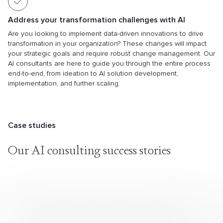
Address your transformation challenges with AI
Are you looking to implement data-driven innovations to drive
transformation in your organization? These changes will impact
your strategic goals and require robust change management. Our
AI consultants are here to guide you through the entire process
end-to-end, from ideation to AI solution development,
implementation, and further scaling.
Case studies
Our AI consulting success stories
Providing Data Science Expertise to Help Edge