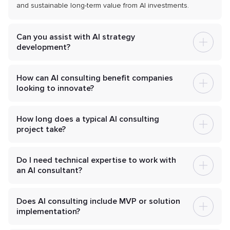
and sustainable long-term value from AI investments.
Can you assist with AI strategy
development?
How can AI consulting benefit companies
looking to innovate?
How long does a typical AI consulting
project take?
Do I need technical expertise to work with
an AI consultant?
Does AI consulting include MVP or solution
implementation?