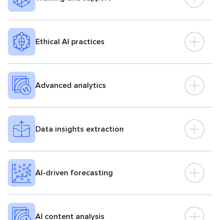
Ethical AI practices
Advanced analytics
Data insights extraction
AI-driven forecasting
AI content analysis