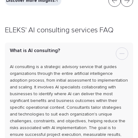
Discover more insights
ELEKS' AI consulting services FAQ
What is AI consulting?
AI consulting is a strategic advisory service that guides
organizations through the entire artificial intelligence
adoption process, from initial assessment to implementation
and scaling. It involves AI specialists collaborating with
businesses to identify where AI can deliver the most
significant benefits and business outcomes within their
specific operational context. Consultants tailor strategies
and technologies to suit each organization's unique
challenges, constraints, and objectives, helping reduce the
risks associated with AI implementation. The goal is to
ensure successful project execution, measurable results,