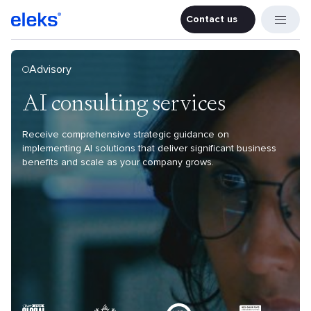
Contact us
Contact u
Advisory
AI consulting services
Receive comprehensive strategic guidance on
implementing AI solutions that deliver significant business
benefits and scale as your company grows.