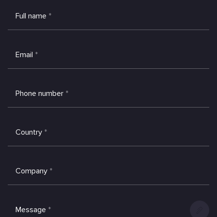
Full name
*
Email
*
Phone number
*
Country
*
Company
*
Message
*