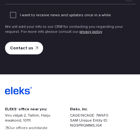
Add
an
I want to receive news and updates once in a while
attachme
We will add your info to our CRM for contacting you regarding your
request. For more info please consult our
privacy policy
ELEKS' office near you:
Eleks, Inc.
Viru väljak 2, Tallinn, Harju
CAGE/NCAGE: 7W6F0
maakond, 10111
SAM Unique Entity ID:
NQ9PRQMMSJG4
Our offices worldwide