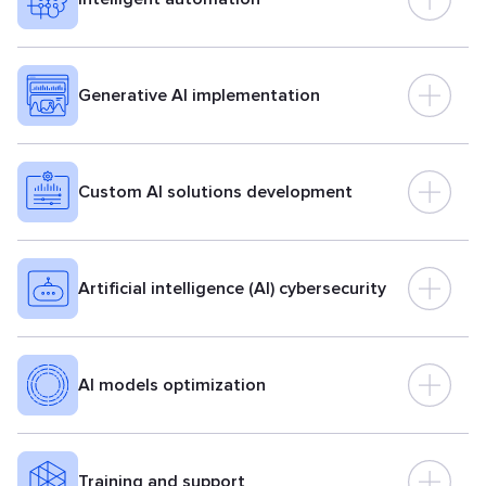
Generative AI implementation
Custom AI solutions development
Artificial intelligence (AI) cybersecurity
AI models optimization
Training and support