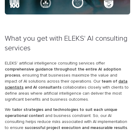
What you get with ELEKS' AI consulting
services
ELEKS' artificial intelligence consulting services offer
comprehensive guidance throughout the entire AI adoption
process
, ensuring that businesses maximize the value and
impact of AI solutions across their operations. Our
team of
data
scientists
and AI consultants
collaborates closely with clients to
define areas where artificial intelligence can deliver the most
significant benefits and business outcomes.
We
tailor strategies and technologies to suit each unique
operational context
and business constraint. So, our AI
consulting helps reduce risks associated with AI implementation
to ensure
successful project execution and measurable results
.