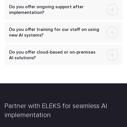
Do you offer ongoing support after
implementation?
Do you offer training for our staff on using
new AI systems?
Do you offer cloud-based or on-premises
AI solutions?
Partner with ELEKS for seamless AI
implementation