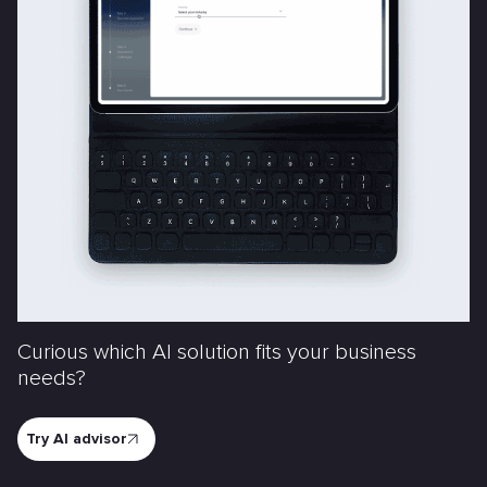
Curious which AI solution fits your business
needs?
Try AI advisor