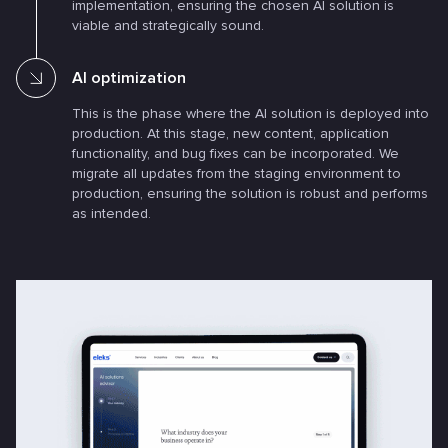
implementation, ensuring the chosen AI solution is
viable and strategically sound.
AI optimization
This is the phase where the AI solution is deployed into
production. At this stage, new content, application
functionality, and bug fixes can be incorporated. We
migrate all updates from the staging environment to
production, ensuring the solution is robust and performs
as intended.