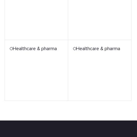
Healthcare & pharma
Healthcare & pharma