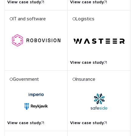
View case study
View case study
IT and software
Logistics
Helping Wasteer innovate
the waste industry with a
cutting-edge waste
management app
View case study
Government
Insurance
Delivering a Cutting-edge
ards
Software Platform for
 and
Digital Pure Life Insurance
n for
View case study
View case study