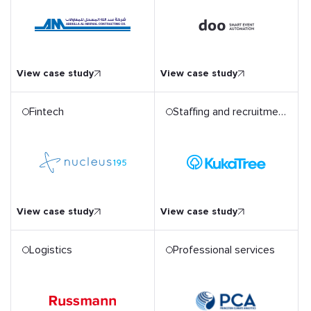
d
A one-stop event
automation solution for
end-to-end attendee
journey mapping
View case study
View case study
Fintech
Staffing and recruitment
Developing an Automated
Recruitment Solution to
Reach Best Talent
View case study
View case study
Logistics
Professional services
AWS Migration for a
Car
Climate Analytics Platform
and its Extensive Dataset