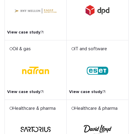
l
View case study
Oil & gas
IT and software
ESET Benefits from Hiring
ital
a Flexible QA Team and
Assessing IT Security
Risks
View case study
View case study
Healthcare & pharma
Healthcare & pharma
Transforming Member
Experience for Europe's