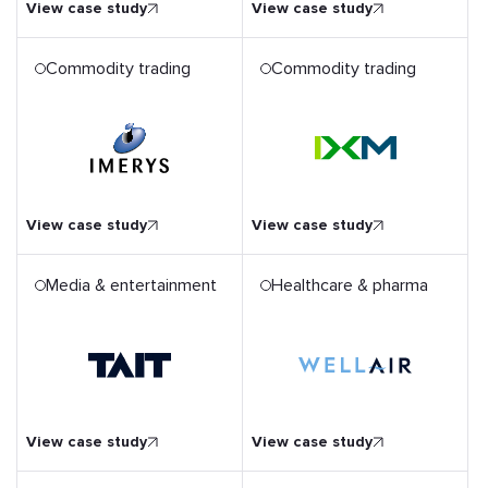
View case study
View case study
Commodity trading
Commodity trading
iloed
Migration of SAP
BusinessObjects Platform
for a Global Enterprise
View case study
View case study
Media & entertainment
Healthcare & pharma
Seamless UХ for a Smart
Air Disinfector’s Device
ation
Display and an IoT Remote
Control App
View case study
View case study