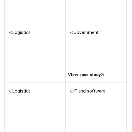
Logistics
Government
Government Agency's 50x
Productivity Growth
through Digitalisation
View case study
Logistics
IT and software