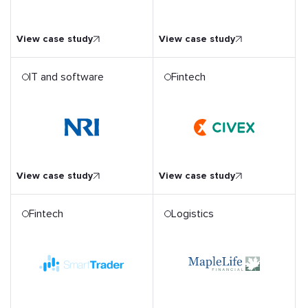
through Digitalisation
View case study
View case study
IT and software
Fintech
t
Empowering Shareholder
d
Voters with a Mobile
r NRI
Fintech App
View case study
View case study
Fintech
Logistics
on
Rebuilding an Insurance
tion
CRM Software with a
m
Stronger Technological
Foundation