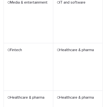
Media & entertainment
IT and software
Fintech
Healthcare & pharma
Healthcare & pharma
Healthcare & pharma