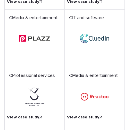
View case study
View case study
Media & entertainment
IT and software
Professional services
Media & entertainment
Unique AWS Serverless
Architecture for Emotion
Firm
Recognition App
View case study
View case study