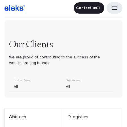
Contact us
Contact u
Our Clients
We are proud of contributing to the success of the
world’s leading brands.
Industries
Services
All
All
Fintech
Logistics