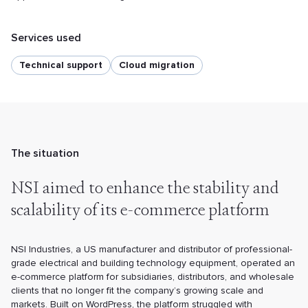
Services used
Technical support
Cloud migration
The situation
NSI aimed to enhance the stability
and
scalability of its e-commerce
platform
NSI Industries, a US manufacturer and distributor of professional-
grade electrical and building technology equipment, operated an
e-commerce platform for subsidiaries, distributors, and wholesale
clients that no longer fit the company’s growing scale and
markets. Built on WordPress, the platform struggled with