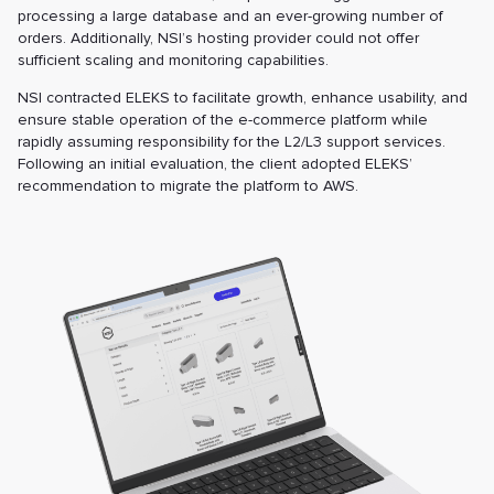
processing a large database and an ever-growing number of
orders. Additionally, NSI’s hosting provider could not offer
sufficient scaling and monitoring capabilities.
NSI contracted ELEKS to facilitate growth, enhance usability, and
ensure stable operation of the e-commerce platform while
rapidly assuming responsibility for the L2/L3 support services.
Following an initial evaluation, the client adopted ELEKS’
recommendation to migrate the platform to AWS.