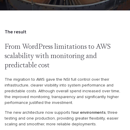
The result
From WordPress limitations to
AWS
scalability with monitoring
and
predictable cost
The migration to AWS gave the NSI full control over their
infrastructure, clearer visibility into system performance and
predictable costs. Although overall spend increased over time,
the improved monitoring, transparency and significantly higher
performance justified the investment.
The new architecture now supports f
our environments
, three
testing and one production, providing greater flexibility, easier
scaling and smoother, more reliable deployments.