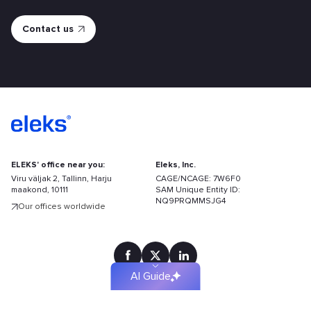
ELEKS' office near you:
Eleks, Inc.
Viru väljak 2, Tallinn, Harju
CAGE/NCAGE: 7W6F0
maakond, 10111
SAM Unique Entity ID:
Find
NQ9PRQMMSJG4
Our offices worldwide
your
solution
faster
AI Guide
Terms of Use
Privacy policy
Site Map