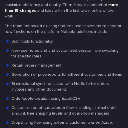
maximize efficiency and quality. Then, they implemented
more
than 15 changes
and fixes within the first two months of their
work.
The team enhanced existing features and implemented several
new functions on the platform. Notable additions include:
Submittals functionality
New user roles and and customized session role switching
for specific roles
Return orders management,
Generation of price reports for different customers and items
Bi-directional synchronisation with NetSuite for orders,
invoices and other documents
Order/quote creation using Excel/CSV
Customization of quote/order flow, including minimal order
amount, free shipping levels and dual shop managers
Dropshiping flow using external customer owned Azure,