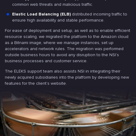
common web threats and malicious traffic.
Elastic Load Balancing (ELB)
distributed incoming traffic to
ensure high availability and stable performance.
For ease of deployment and setup, as well as to enable efficient
resource scaling, we migrated the platform to the Amazon cloud
as a Bitnami image, where we manage instances, set up
accelerators and network rules. The migration was performed
outside business hours to avoid any disruption to the NSI’s
business processes and customer service.
The ELEKS support team also assists NSI in integrating their
newly acquired subsidiaries into the platform by developing new
features for the client’s website.