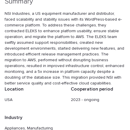
Summary
NSI Industries, a US equipment manufacturer and distributor,
faced scalability and stability issues with its WordPress-based e-
commerce platform. To address these challenges, they
contracted ELEKS to enhance platform usability, ensure stable
operation, and migrate the platform to AWS. The ELEKS team
swiftly assumed support responsibilities, created new
development environments, started delivering new features, and
introduced efficient release management practices. The
migration to AWS, performed without disrupting business
operations, resulted in improved infrastructure control, enhanced
monitoring, and a 5x increase in platform capacity despite a
doubling of the database size. This migration provided NSI with
better service quality and cost-effective cloud capabilities.
Location
Cooperation period
USA
2023 - ongoing
Industry
Appliances, Manufacturing