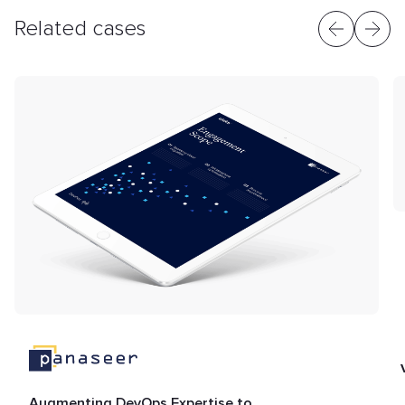
Related cases
Augmenting DevOps Expertise to