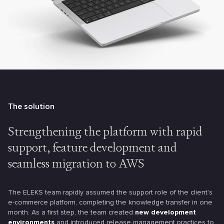
The solution
Strengthening the platform with
rapid
support, feature development
and
seamless migration to AWS
The ELEKS team rapidly assumed the support role of the client’s
e-commerce platform, completing the knowledge transfer in one
month. As a first step, the team created
new development
environments
and introduced release management practices to