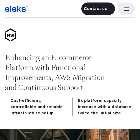
Contact us
Contact u
Enhancing an E-commerce
Platform with Functional
Improvements, AWS Migration
and Continuous Support
Cost-efficient,
5x platform capacity
controllable and reliable
increase with a database
infrastructure setup
twice the initial size