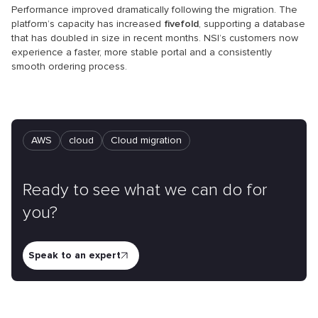
Performance improved dramatically following the migration. The
platform’s capacity has increased
fivefold
, supporting a database
that has doubled in size in recent months. NSI’s customers now
experience a faster, more stable portal and a consistently
smooth ordering process.
AWS
cloud
Cloud mіgration
Ready to see what we can do for
you?
Speak to an expert