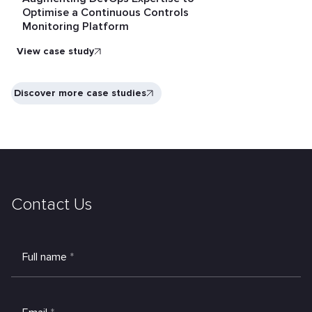
Optimise a Continuous Controls
Monitoring Platform
View case study
Discover more case studies
Contact Us
Full name
*