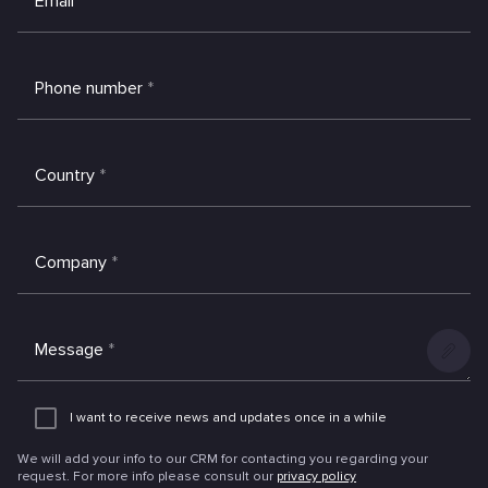
Email
*
Phone number
*
Country
*
Company
*
Message
*
Add
an
I want to receive news and updates once in a while
attachme
We will add your info to our CRM for contacting you regarding your
request. For more info please consult our
privacy policy