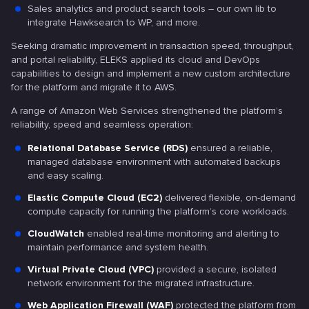
Sales analytics and product search tools – our own lib to
integrate Hawksearch to WP, and more.
Seeking dramatic improvement in transaction speed, throughput,
and portal reliability, ELEKS applied its cloud and DevOps
capabilities to design and implement a new custom architecture
for the platform and migrate it to AWS.
A range of Amazon Web Services strengthened the platform’s
reliability, speed and seamless operation:
Relational Database Service (RDS)
ensured a reliable,
managed database environment with automated backups
and easy scaling.
Elastic Compute Cloud (EC2)
delivered flexible, on-demand
compute capacity for running the platform’s core workloads.
CloudWatch
enabled real-time monitoring and alerting to
maintain performance and system health.
Virtual Private Cloud (VPC)
provided a secure, isolated
network environment for the migrated infrastructure.
Web Application Firewall (WAF)
protected the platform from