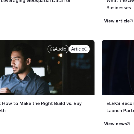
: Leveraging Geospatial Data for
What the AW
Businesses
view article
Audio
Article
 How to Make the Right Build vs. Buy
ELEKS Becom
wth
Launch Part
view news