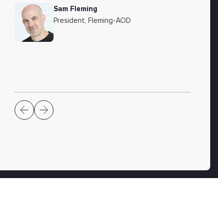
Sam Fleming
President, Fleming-AOD