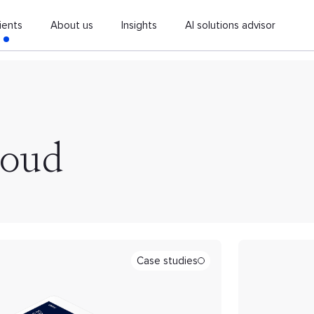
ients
About us
Insights
AI solutions advisor
loud
Case studies