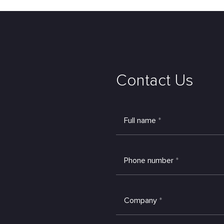
Contact Us
Full name
*
Phone number
*
Company
*