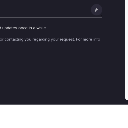
Add
an
d updates once in a while
attachment
for contacting you regarding your request. For more info