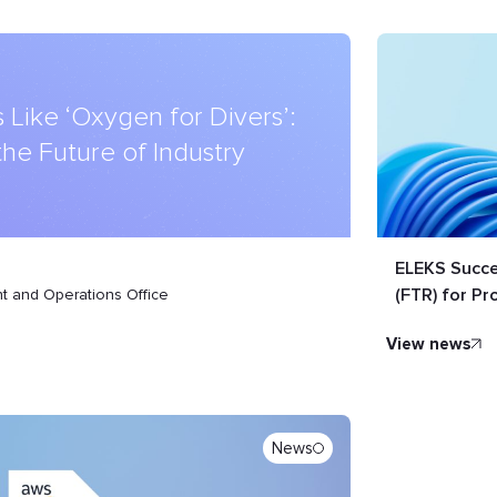
 Like ‘Oxygen for Divers’:
 the Future of Industry
ELEKS Succe
(FTR) for Pr
 and Operations Office
view news
News