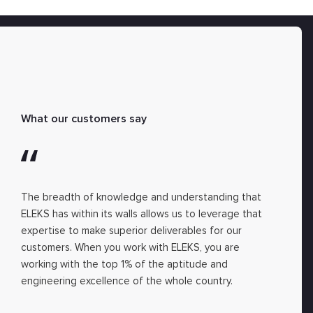
What our customers say
The breadth of knowledge and understanding that
ELEKS has within its walls allows us to leverage that
expertise to make superior deliverables for our
customers. When you work with ELEKS, you are
working with the top 1% of the aptitude and
engineering excellence of the whole country.