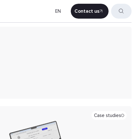
EN
Contact us
Contact us
Case studies