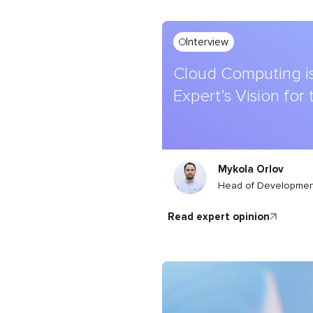
Interview
Cloud Computing is
Expert’s Vision for
Mykola Orlov
Head of Development
read expert opinion