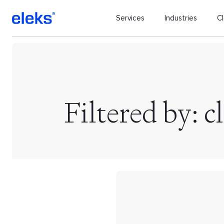
Services
Industries
Cl
Filtered by: c