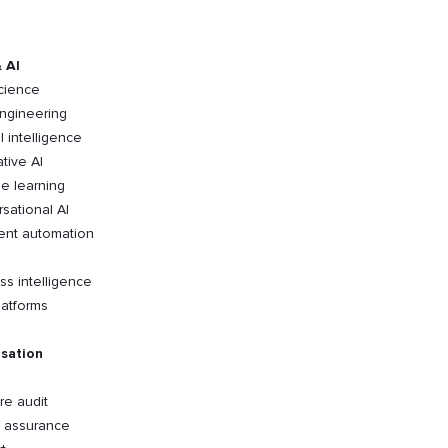
 AI
cience
ngineering
al intelligence
tive AI
e learning
sational AI
gent automation
ss intelligence
latforms
sation
re audit
y assurance