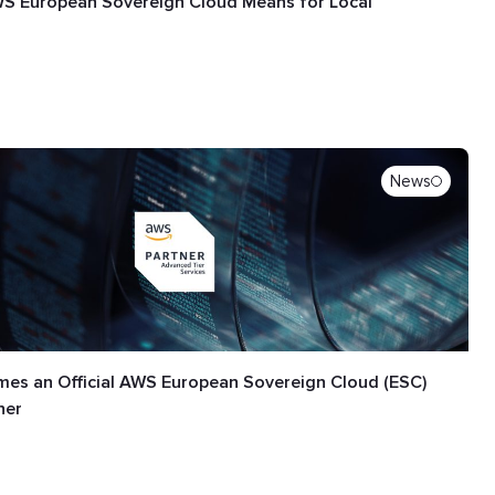
S European Sovereign Cloud Means for Local
News
es an Official AWS European Sovereign Cloud (ESC)
ner