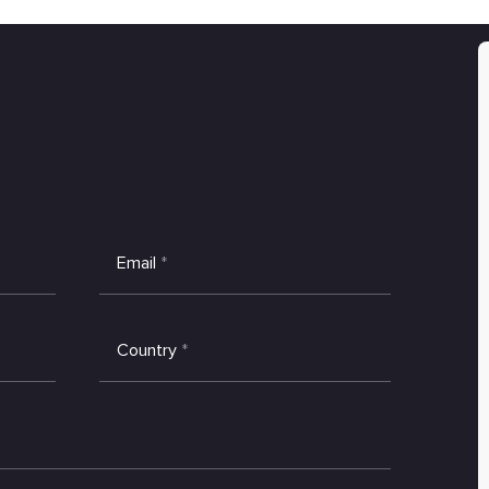
Email
*
Country
*