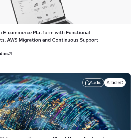
n E-commerce Platform with Functional
s, AWS Migration and Continuous Support
udies
Audio
Article