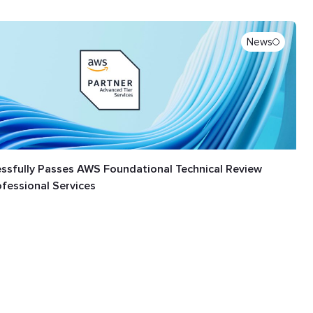
News
ssfully Passes AWS Foundational Technical Review
ofessional Services