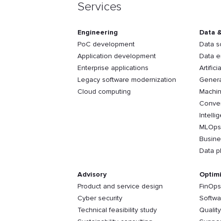
Services
Engineering
Data &
PoC development
Data s
Application development
Data e
Enterprise applications
Artifici
Legacy software modernization
Genera
Cloud computing
Machin
Conver
Intelli
MLOps
Busine
Data p
Advisory
Optimi
Product and service design
FinOps
Cyber security
Softwa
Technical feasibility study
Qualit