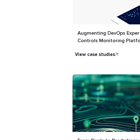
Augmenting DevOps Expert
Controls Monitoring Platf
view case studies