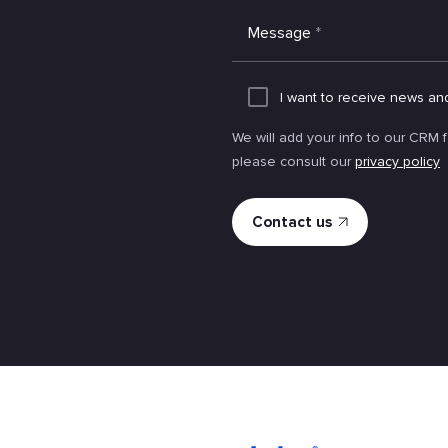
Message
*
I want to receive news an
We will add your info to our CRM 
please consult our
privacy policy