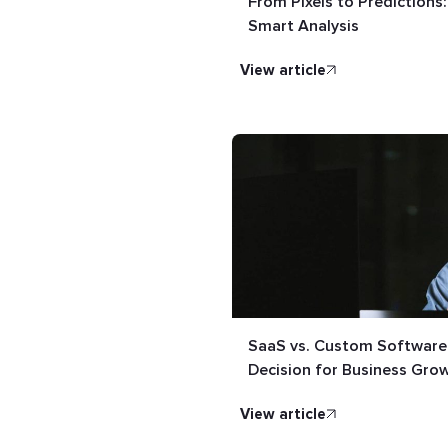
From Pixels to Predictions
Smart Analysis
view article
SaaS vs. Custom Software:
Decision for Business Gro
view article