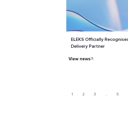
ELEKS Officially Recognis
Delivery Partner
view news
1
2
3
…
5