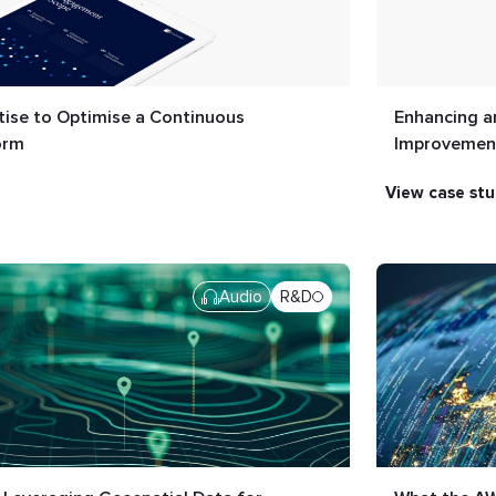
ise to Optimise a Continuous
Enhancing a
orm
Improvement
view case st
Audio
R&D