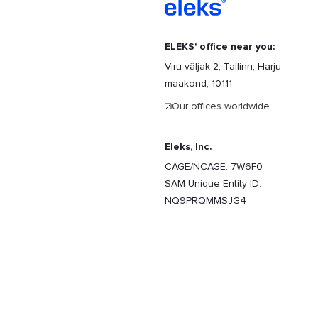
ELEKS' office near you:
Viru väljak 2, Tallinn, Harju
maakond, 10111
Our offices worldwide
Eleks, Inc.
CAGE/NCAGE: 7W6F0
SAM Unique Entity ID:
NQ9PRQMMSJG4