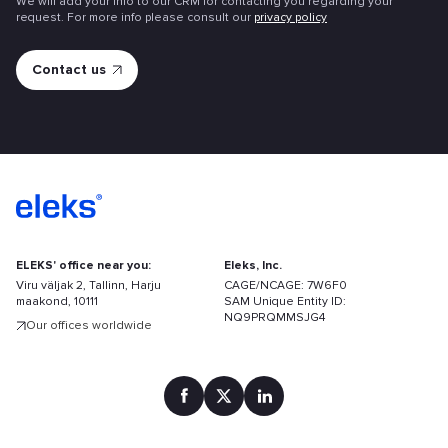
We will add your info to our CRM for contacting you regarding your
request. For more info please consult our
privacy policy
ELEKS' office near you:
Eleks, Inc.
Viru väljak 2, Tallinn, Harju
CAGE/NCAGE: 7W6F0
maakond, 10111
SAM Unique Entity ID:
NQ9PRQMMSJG4
Our offices worldwide
Find