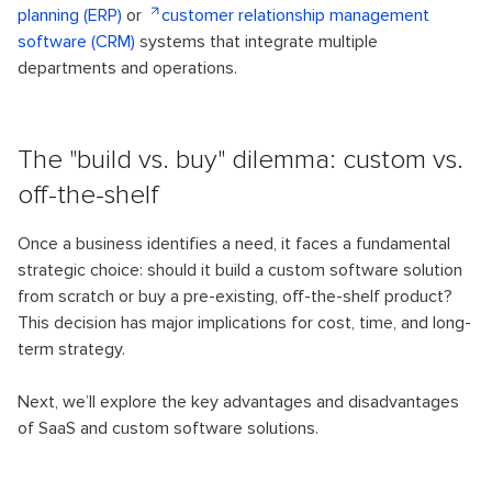
planning (ERP)
or
customer relationship management
software (CRM)
systems that integrate multiple
departments and operations.
The "build vs. buy" dilemma: custom vs.
off-the-shelf
Once a business identifies a need, it faces a fundamental
strategic choice: should it build a custom software solution
from scratch or buy a pre-existing, off-the-shelf product?
This decision has major implications for cost, time, and long-
term strategy.
Next, we’ll explore the key advantages and disadvantages
of SaaS and custom software solutions.