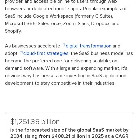
provider, and accessible online to users through web
browsers or dedicated mobile apps. Popular examples of
SaaS include Google Workspace (formerly G Suite),
Microsoft 365, Salesforce, Zoom, Slack, Dropbox, and
Shopify.
As businesses accelerate
digital transformation
and
adopt
cloud-first strategies
, the SaaS business model has
become the preferred one for delivering scalable, on-
demand software. With a large and expanding market, it's
obvious why businesses are investing in SaaS application
development to stay competitive in their industries.
$1,251.35 billion
is the forecasted size of the global SaaS market by
2034, rising from $408.21 billion in 2025 at a CAGR