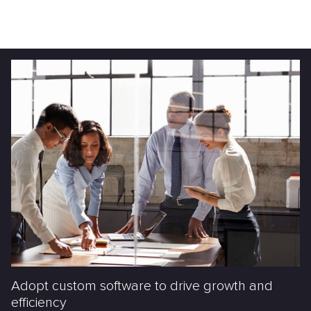
Adopt custom software to drive growth and
efficiency