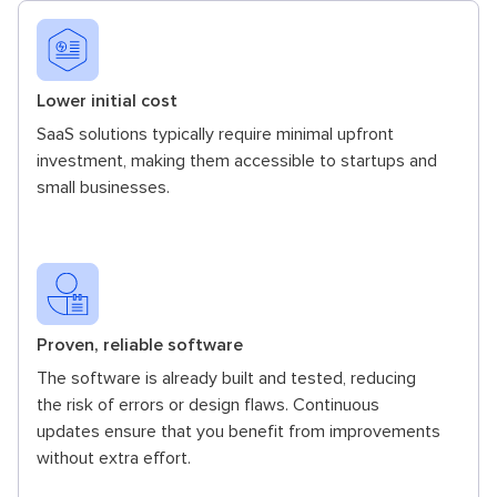
Lower initial cost
SaaS solutions typically require minimal upfront
investment, making them accessible to startups and
small businesses.
Proven, reliable software
The software is already built and tested, reducing
the risk of errors or design flaws. Continuous
updates ensure that you benefit from improvements
without extra effort.