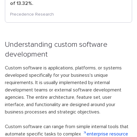
of 13.32%.
Precedence Research
Understanding custom software
development
Custom software is applications, platforms, or systems
developed specifically for your business's unique
requirements. It is usually implemented by internal
development teams or external software development
agencies. The entire architecture, feature set, user
interface, and functionality are designed around your
business processes and strategic objectives.
Custom software can range from simple internal tools that
automate specific tasks to complex
enterprise resource