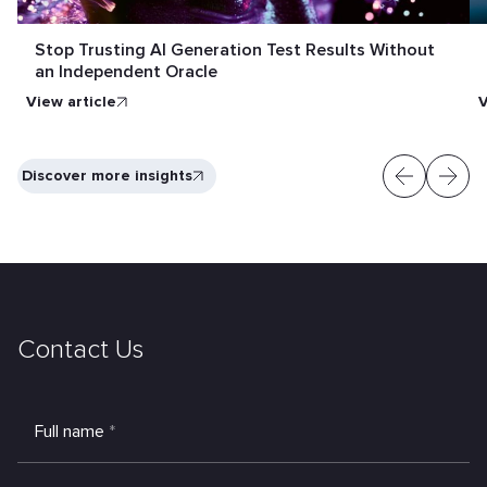
Stop Trusting AI Generation Test Results Without
an Independent Oracle
View article
V
Discover more insights
Contact Us
Full name
*