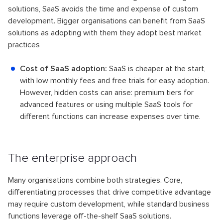
solutions, SaaS avoids the time and expense of custom
development. Bigger organisations can benefit from SaaS
solutions as adopting with them they adopt best market
practices
Cost of SaaS adoption:
SaaS is cheaper at the start,
with low monthly fees and free trials for easy adoption.
However, hidden costs can arise: premium tiers for
advanced features or using multiple SaaS tools for
different functions can increase expenses over time.
The enterprise approach
Many organisations combine both strategies. Core,
differentiating processes that drive competitive advantage
may require custom development, while standard business
functions leverage off-the-shelf SaaS solutions.