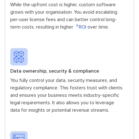
While the upfront cost is higher, custom software
grows with your organisation. You avoid escalating
per-user license fees and can better control long-
term costs, resulting in higher
ROI
over time.
Data ownership, security & compliance
You fully control your data, security measures, and
regulatory compliance. This fosters trust with clients
and ensures your business meets industry-specific
legal requirements. It also allows you to leverage
data for insights or potential revenue streams.