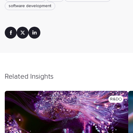
software development
Related Insights
R&D