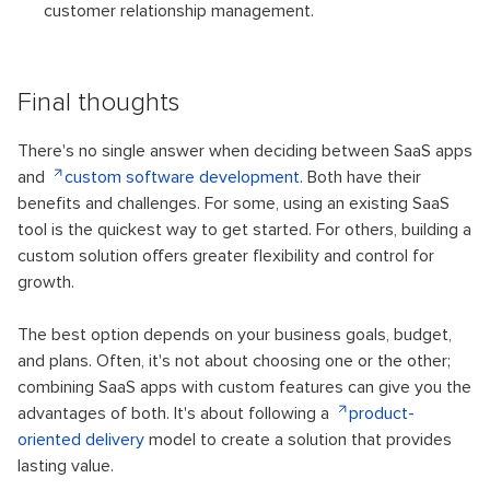
customer relationship management.
Final thoughts
There's no single answer when deciding between SaaS apps
and
custom software development
. Both have their
benefits and challenges. For some, using an existing SaaS
tool is the quickest way to get started. For others, building a
custom solution offers greater flexibility and control for
growth.
The best option depends on your business goals, budget,
and plans. Often, it's not about choosing one or the other;
combining SaaS apps with custom features can give you the
advantages of both. It's about following a
product-
oriented delivery
model to create a solution that provides
lasting value.