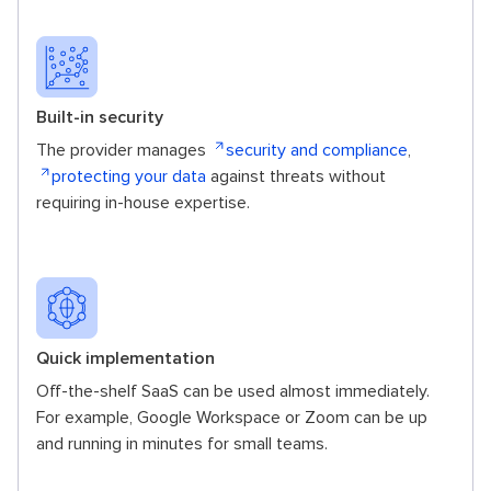
Built-in security
The provider manages
security and compliance
,
protecting your data
against threats without
requiring in-house expertise.
Quick implementation
Off-the-shelf SaaS can be used almost immediately.
For example, Google Workspace or Zoom can be up
and running in minutes for small teams.