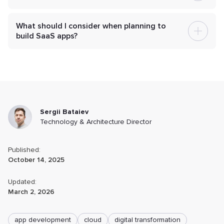
What should I consider when planning to
build SaaS apps?
Sergii Bataiev
Technology & Architecture Director
Published:
October 14, 2025
Updated:
March 2, 2026
app development
cloud
digital transformation