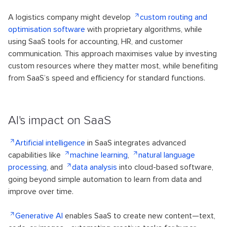
A logistics company might develop
custom routing and
optimisation software
with proprietary algorithms, while
using SaaS tools for accounting, HR, and customer
communication. This approach maximises value by investing
custom resources where they matter most, while benefiting
from SaaS’s speed and efficiency for standard functions.
AI's impact on SaaS
Artificial intelligence
in SaaS integrates advanced
capabilities like
machine learning
,
natural language
processing
, and
data analysis
into cloud-based software,
going beyond simple automation to learn from data and
improve over time.
Generative AI
enables SaaS to create new content—text,