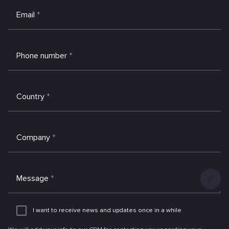
Email
*
Phone number
*
Country
*
Company
*
Message
*
Add
an
I want to receive news and updates once in a while
attachme