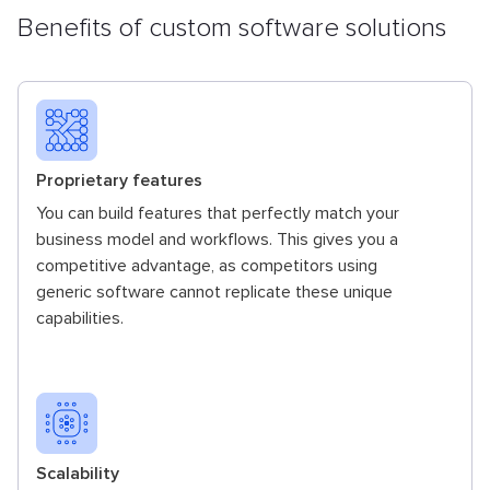
Benefits of custom software solutions
Proprietary features
You can build features that perfectly match your
business model and workflows. This gives you a
competitive advantage, as competitors using
generic software cannot replicate these unique
capabilities.
Scalability