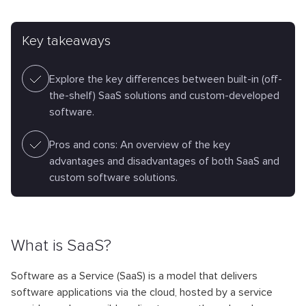
Key takeaways
Explore the key differences between built-in (off-
the-shelf) SaaS solutions and custom-developed
software.
Pros and cons: An overview of the key
advantages and disadvantages of both SaaS and
custom software solutions.
What is SaaS?
Software as a Service (SaaS) is a model that delivers
software applications via the cloud, hosted by a service