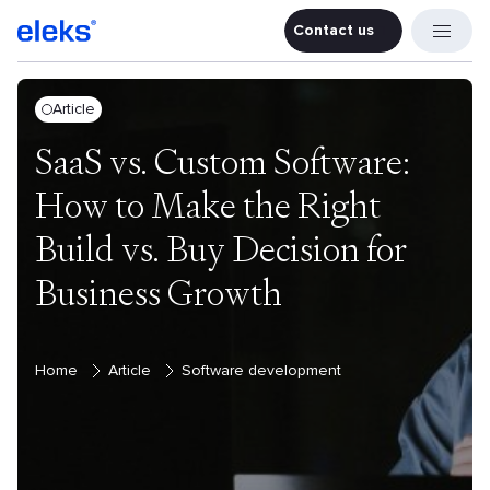
Contact us
Contact u
Article
SaaS vs. Custom Software:
How to Make the Right
Build vs. Buy Decision for
Business Growth
Home
Article
Software development