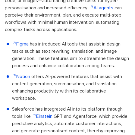
code, or images—automating creative tasks for hyper-
personalisation and increased efficiency.
AI agents
can
perceive their environment, plan, and execute multi-step
workflows with minimal human intervention, automating
complex tasks across applications.
Figma
has introduced AI tools that assist in design
tasks such as text rewriting, translation, and image
generation. These features aim to streamline the design
process and enhance collaboration among teams.
Notion
offers AI-powered features that assist with
content generation, summarisation, and translation,
enhancing productivity within its collaborative
workspace.
Salesforce has integrated AI into its platform through
tools like
Einstein
GPT and Agentforce, which provide
predictive analytics, automate customer interactions,
and generate personalised content, thereby improving