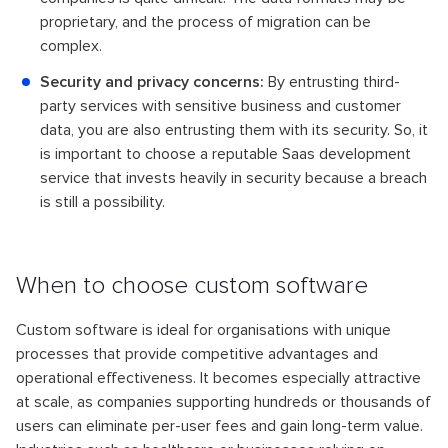
proprietary, and the process of migration can be
complex.
Security and privacy concerns:
By entrusting third-
party services with sensitive business and customer
data, you are also entrusting them with its security. So, it
is important to choose a reputable Saas development
service that invests heavily in security because a breach
is still a possibility.
When to choose custom software
Custom software is ideal for organisations with unique
processes that provide competitive advantages and
operational effectiveness. It becomes especially attractive
at scale, as companies supporting hundreds or thousands of
users can eliminate per-user fees and gain long-term value.