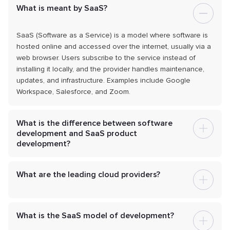
What is meant by SaaS?
SaaS (Software as a Service) is a model where software is
hosted online and accessed over the internet, usually via a
web browser. Users subscribe to the service instead of
installing it locally, and the provider handles maintenance,
updates, and infrastructure. Examples include Google
Workspace, Salesforce, and Zoom.
What is the difference between software
development and SaaS product
development?
What are the leading cloud providers?
What is the SaaS model of development?