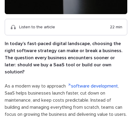
Listen to the article
22 min
In today’s fast-paced digital landscape, choosing the
right software strategy can make or break a business.
The question every business encounters sooner or
later: should we buy a SaaS tool or build our own
solution?
As a modern way to approach
software development
,
SaaS helps businesses launch faster, cut down on
maintenance, and keep costs predictable. Instead of
building and managing everything from scratch, teams can
focus on growing the business and delivering value to users.