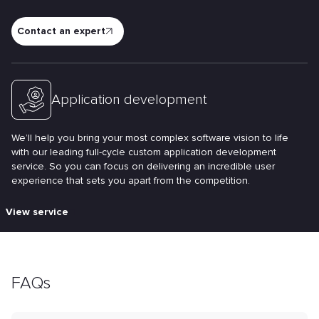
Contact an expert
Application development
We’ll help you bring your most complex software vision to life
with our leading full-cycle custom application development
service. So you can focus on delivering an incredible user
experience that sets you apart from the competition.
View service
FAQs