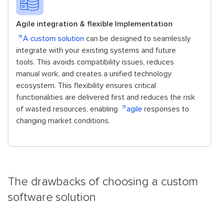
Agile integration & flexible Implementation
A custom solution
can be designed to seamlessly
integrate with your existing systems and future
tools. This avoids compatibility issues, reduces
manual work, and creates a unified technology
ecosystem. This flexibility ensures critical
functionalities are delivered first and reduces the risk
of wasted resources, enabling
agile
responses to
changing market conditions.
The drawbacks of choosing a custom
software solution