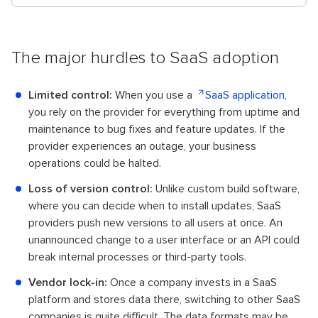
The major hurdles to SaaS adoption
Limited control:
When you use a
SaaS application
,
you rely on the provider for everything from uptime and
maintenance to bug fixes and feature updates. If the
provider experiences an outage, your business
operations could be halted.
Loss of version control:
Unlike custom build software,
where you can decide when to install updates, SaaS
providers push new versions to all users at once. An
unannounced change to a user interface or an API could
break internal processes or third-party tools.
Vendor lock-in:
Once a company invests in a SaaS
platform and stores data there, switching to other SaaS
companies is quite difficult. The data formats may be