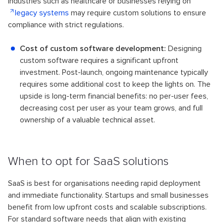
Industries such as healthcare or businesses relying on
legacy systems
may require custom solutions to ensure
compliance with strict regulations.
Cost of custom software development:
Designing
custom software requires a significant upfront
investment. Post-launch, ongoing maintenance typically
requires some additional cost to keep the lights on. The
upside is long-term financial benefits: no per-user fees,
decreasing cost per user as your team grows, and full
ownership of a valuable technical asset.
When to opt for SaaS solutions
SaaS is best for organisations needing rapid deployment
and immediate functionality. Startups and small businesses
benefit from low upfront costs and scalable subscriptions.
For standard software needs that align with existing