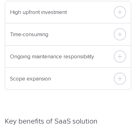
High upfront investment
Time-consuming
Ongoing maintenance responsibility
Scope expansion
Key benefits of SaaS solution