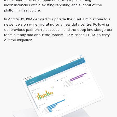
inconsistencies within existing reporting and support of the
platform infrastructure.
In April 2019, IXM decided to upgrade their SAP BO platform to a
newer version while
migrating to a new data centre
. Following
our previous partnership success – and the deep knowledge our
team already had about the system – IXM chose ELEKS to carry
out the migration.