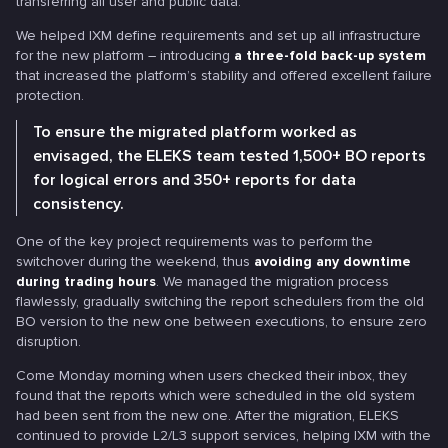
transferring all user and public data.
We helped IXM define requirements and set up all infrastructure
for the new platform – introducing
a three-fold back-up system
that increased the platform’s stability and offered excellent failure
protection.
To ensure the migrated platform worked as
envisaged, the ELEKS team tested 1,500+ BO reports
for logical errors and 350+ reports for data
consistency.
One of the key project requirements was to perform the
switchover during the weekend, thus
avoiding any downtime
during trading hours
. We managed the migration process
flawlessly, gradually switching the report schedulers from the old
BO version to the new one between executions, to ensure zero
disruption.
Come Monday morning when users checked their inbox, they
found that the reports which were scheduled in the old system
had been sent from the new one. After the migration, ELEKS
continued to provide L2/L3 support services, helping IXM with the