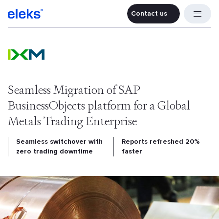
Contact us
Contact u
Seamless Migration of SAP
BusinessObjects platform for a Global
Metals Trading Enterprise
Seamless switchover with
Reports refreshed 20%
zero trading downtime
faster