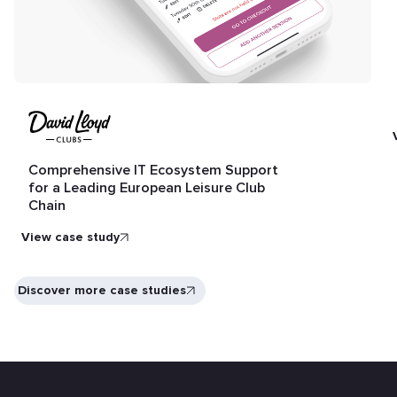
Comprehensive IT Ecosystem Support
for a Leading European Leisure Club
Chain
View case study
Discover more case studies