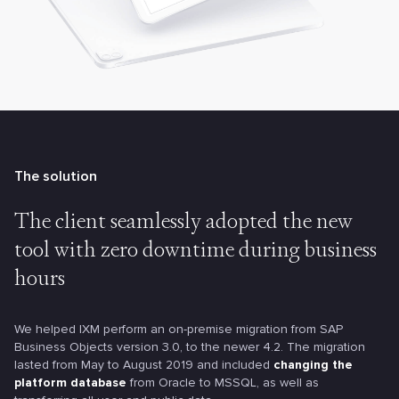
The solution
The client seamlessly adopted the new
tool with zero downtime during business
hours
We helped IXM perform an on-premise migration from SAP
Business Objects version 3.0, to the newer 4.2. The migration
lasted from May to August 2019 and included
changing the
platform database
from Oracle to MSSQL, as well as