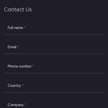
Contact Us
Full name
*
Email
*
Phone number
*
Country
*
Company
*