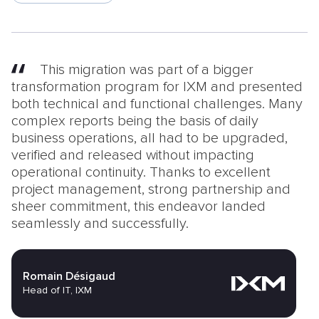
This migration was part of a bigger
transformation program for IXM and presented
both technical and functional challenges. Many
complex reports being the basis of daily
business operations, all had to be upgraded,
verified and released without impacting
operational continuity. Thanks to excellent
project management, strong partnership and
sheer commitment, this endeavor landed
seamlessly and successfully.
Romain Désigaud
Head of IT, IXM