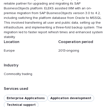
reliable partner for upgrading and migrating its SAP
BusinessObjects platform. ELEKS assisted IXM with an on-
premise migration from SAP BusinessObjects version 3.0 to 4.2,
including switching the platform database from Oracle to MSSQL.
This involved transferring all user and public data, setting up the
infrastructure, and implementing a three-fold backup system. The
migration led to faster report refresh times and enhanced system
stability.
Location
Cooperation period
Europe
2013-ongoing
Industry
Commodity trading
Services used
Enterprise Applications
Application development
Technical support