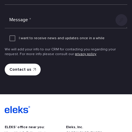
Message
*
Add
an
I want to receive news and updates once in a while
attachme
We will add your info to our CRM for contacting you regarding your
request. For more info please consult our
privacy policy
ELEKS' office near you:
Eleks, Inc.