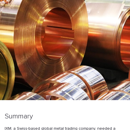
Summary
IXM, a Swiss-based global metal trading company, needed a