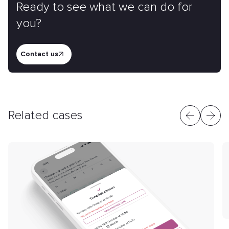
Ready to see what we can do for
you?
Contact us
Related cases