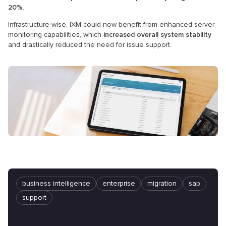
20%
.
Infrastructure-wise, IXM could now benefit from enhanced server
monitoring capabilities, which
increased overall system stability
and drastically reduced the need for issue support.
business intelligence
enterprise
migration
sap
support