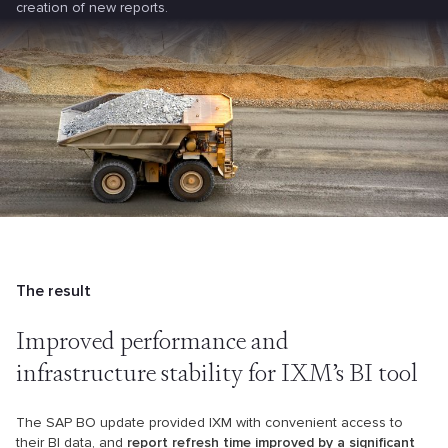
creation of new reports.
The result
Improved performance and
infrastructure stability for IXM’s BI tool
The SAP BO update provided IXM with convenient access to
their BI data, and
report refresh time improved by a significant