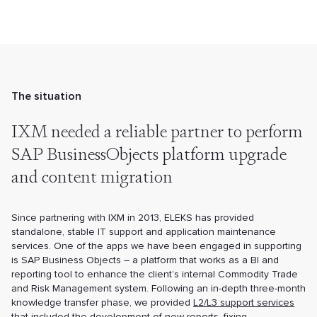
The situation
IXM needed a reliable partner to perform
SAP BusinessObjects platform upgrade
and content migration
Since partnering with IXM in 2013, ELEKS has provided
standalone, stable IT support and application maintenance
services. One of the apps we have been engaged in supporting
is SAP Business Objects – a platform that works as a BI and
reporting tool to enhance the client’s internal Commodity Trade
and Risk Management system. Following an in-depth three-month
knowledge transfer phase, we provided
L2/L3 support services
that included the development of new reports, fixing