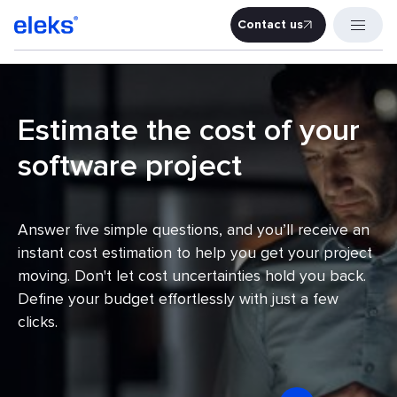
Contact us
Contact u
Estimate the cost of your
software project
Answer five simple questions, and you’ll receive an
instant cost estimation to help you get your project
moving. Don't let cost uncertainties hold you back.
Define your budget effortlessly with just a few
clicks.