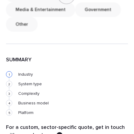
Media & Entertainment
Government
Other
SUMMARY
Industry
1
System type
2
Complexity
3
Business model
4
Platform
5
For a custom, sector-specific quote, get in touch