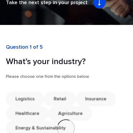
Take the next step in your project
Question 1 of 5
What’s your industry?
Please choose one from the options below.
Logistics
Retail
Insurance
Healthcare
Agriculture
Energy & Sustainability