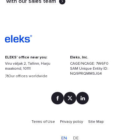
with our sales team
ELEKS' office near you:
Eleks, Inc.
Viru väljak 2, Tallinn, Harju
CAGE/NCAGE: 7W6F0
maakond, 10111
SAM Unique Entity ID:
NQ9PRQMMSJG4
Our offices worldwide
Terms of Use
Privacy policy
Site Map
Find
your
EN
DE