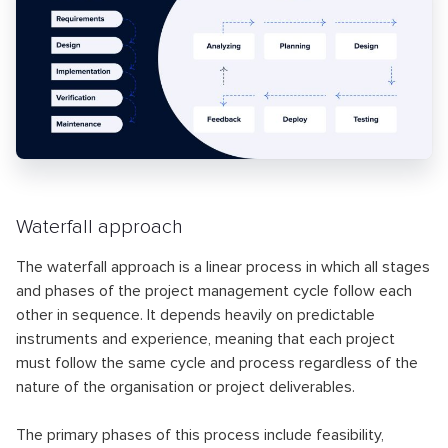
Waterfall approach
The waterfall approach is a linear process in which all stages
and phases of the project management cycle follow each
other in sequence. It depends heavily on predictable
instruments and experience, meaning that each project
must follow the same cycle and process regardless of the
nature of the organisation or project deliverables.
The primary phases of this process include feasibility,