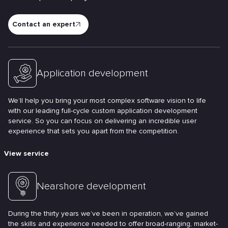
Contact an expert
Application development
We’ll help you bring your most complex software vision to life
with our leading full-cycle custom application development
service. So you can focus on delivering an incredible user
experience that sets you apart from the competition.
View service
Nearshore development
During the thirty years we’ve been in operation, we’ve gained
the skills and experience needed to offer broad-ranging, market-