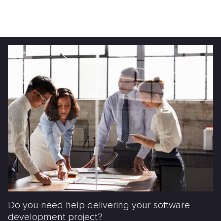
Do you need help delivering your software
development project?