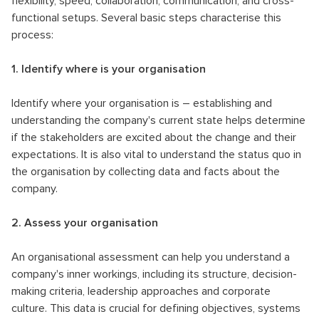
flexibility, speed, collaboration, communication, and cross-
functional setups. Several basic steps characterise this
process:
1. Identify where is your organisation
Identify where your organisation is – establishing and
understanding the company's current state helps determine
if the stakeholders are excited about the change and their
expectations. It is also vital to understand the status quo in
the organisation by collecting data and facts about the
company.
2. Assess your organisation
An organisational assessment can help you understand a
company's inner workings, including its structure, decision-
making criteria, leadership approaches and corporate
culture. This data is crucial for defining objectives, systems