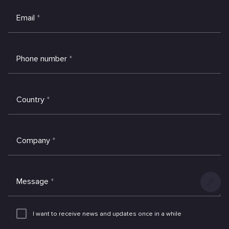
Email
*
Phone number
*
Country
*
Company
*
Message
*
Add
an
I want to receive news and updates once in a while
attachme