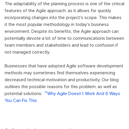
The adaptability of the planning process is one of the critical
features of the Agile approach, as it allows for quickly
incorporating changes into the project's scope. This makes
it the most popular methodology in today's business
environment. Despite its benefits, the Agile approach can
potentially devote a lot of time to communications between
team members and stakeholders and lead to confusion if
not managed correctly.
Businesses that have adopted Agile software development
methods may sometimes find themselves experiencing
decreased technical motivation and productivity. Our blog
outlines the possible reasons for this problem, as well as
potential solutions:
Why Agile Doesn’t Work And 6 Ways
You Can Fix This