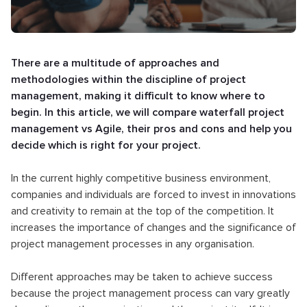
There are a multitude of approaches and
methodologies within the discipline of project
management, making it difficult to know where to
begin. In this article, we will compare waterfall project
management vs Agile, their pros and cons and help you
decide which is right for your project.
In the current highly competitive business environment,
companies and individuals are forced to invest in innovations
and creativity to remain at the top of the competition. It
increases the importance of changes and the significance of
project management processes in any organisation.
Different approaches may be taken to achieve success
because the project management process can vary greatly