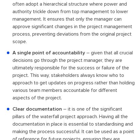
often adopt a hierarchical structure where power and
authority trickle down from top management to lower
management. It ensures that only the manager can
approve significant changes in the project management
process, preventing deviations from the original project
scope.
A single point of accountability
– given that all crucial
decisions go through the project manager, they are
ultimately responsible for the success or failure of the
project. This way, stakeholders always know who to
approach to get updates on progress rather than holding
various team members accountable for different
aspects of the project.
Clear documentation
– it is one of the significant
pillars of the waterfall project approach. Having all the
documentation in place is essential to standardising and
making the process successful. It can be used as a point
of reference for future projects, ensuring they are