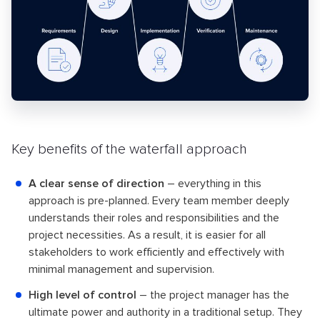
Key benefits of the waterfall approach
A clear sense of direction
– everything in this
approach is pre-planned. Every team member deeply
understands their roles and responsibilities and the
project necessities. As a result, it is easier for all
stakeholders to work efficiently and effectively with
minimal management and supervision.
High level of control
– the project manager has the
ultimate power and authority in a traditional setup. They