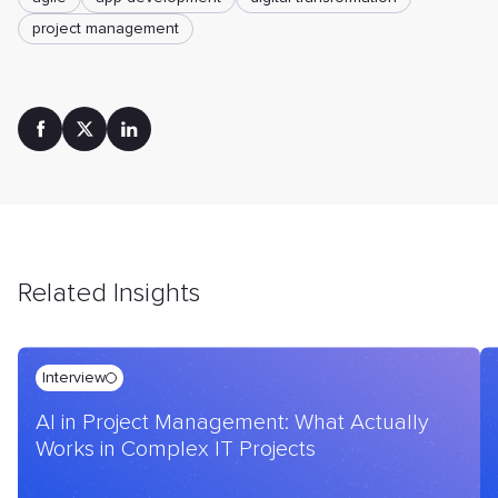
project management
Related Insights
Interview
AI in Project Management: What Actually
Works in Complex IT Projects