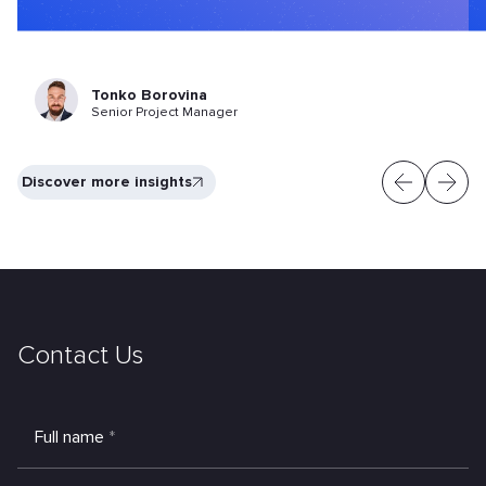
Tonko Borovina
Senior Project Manager
Discover more insights
Contact Us
Full name
*