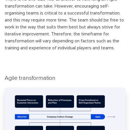
transformation can take. However, encouraging self-
organising teams is critical to a successful transformation,
and this may require more time. The team should be free to
work in the way that suits them best but always strive for
iterative improvement. Therefore, the timeframe for
transformation will vary depending on factors such as the
training and experience of individual players and teams.
Agile transformation