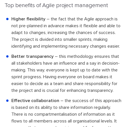
Top benefits of Agile project management
Higher flexibility
– the fact that the Agile approach is
not pre-planned in advance makes it flexible and able to
adapt to changes, increasing the chances of success.
The project is divided into smaller sprints, making
identifying and implementing necessary changes easier.
Better transparency
– this methodology ensures that
all stakeholders have an influence and a say in decision-
making. This way, everyone is kept up to date with the
sprint progress. Having everyone on board makes it
easier to decide as a team and share responsibility for
the project and is crucial for enhancing transparency.
Effective collaboration
– the success of this approach
is based on its ability to share information regularly.
There is no compartmentalisation of information as it
flows to all members across all organisational levels. It