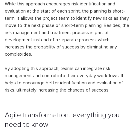
While this approach encourages risk identification and
evaluation at the start of each sprint, the planning is short-
term. It allows the project team to identify new risks as they
move to the next phase of short-term planning. Besides, the
risk management and treatment process is part of
development instead of a separate process, which
increases the probability of success by eliminating any
complexities.
By adopting this approach, teams can integrate risk
management and control into their everyday workflows. It
helps to encourage better identification and evaluation of
risks, ultimately increasing the chances of success.
Agile transformation: everything you
need to know