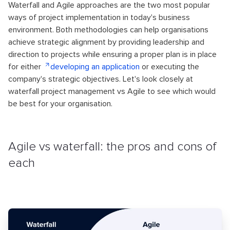
Waterfall and Agile approaches are the two most popular
ways of project implementation in today's business
environment. Both methodologies can help organisations
achieve strategic alignment by providing leadership and
direction to projects while ensuring a proper plan is in place
for either
developing an application
or executing the
company's strategic objectives. Let's look closely at
waterfall project management vs Agile to see which would
be best for your organisation.
Agile vs waterfall: the pros and cons of
each