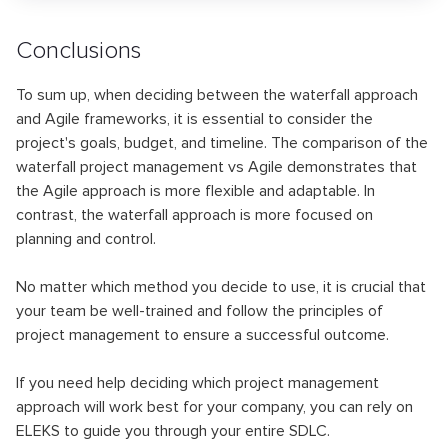
Conclusions
To sum up, when deciding between the waterfall approach
and Agile frameworks, it is essential to consider the
project's goals, budget, and timeline. The comparison of the
waterfall project management vs Agile demonstrates that
the Agile approach is more flexible and adaptable. In
contrast, the waterfall approach is more focused on
planning and control.
No matter which method you decide to use, it is crucial that
your team be well-trained and follow the principles of
project management to ensure a successful outcome.
If you need help deciding which project management
approach will work best for your company, you can rely on
ELEKS to guide you through your entire SDLC.