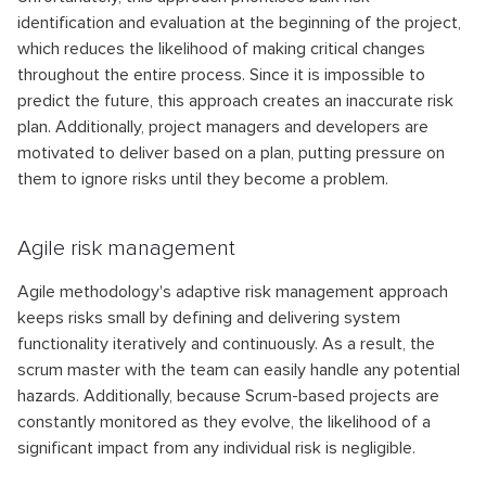
identification and evaluation at the beginning of the project,
which reduces the likelihood of making critical changes
throughout the entire process. Since it is impossible to
predict the future, this approach creates an inaccurate risk
plan. Additionally, project managers and developers are
motivated to deliver based on a plan, putting pressure on
them to ignore risks until they become a problem.
Agile risk management
Agile methodology's adaptive risk management approach
keeps risks small by defining and delivering system
functionality iteratively and continuously. As a result, the
scrum master with the team can easily handle any potential
hazards. Additionally, because Scrum-based projects are
constantly monitored as they evolve, the likelihood of a
significant impact from any individual risk is negligible.