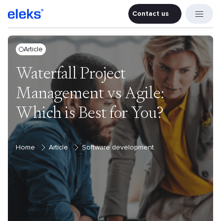
Contact us
Contact u
Article
Waterfall Project
Management vs Agile:
Which is Best for You?
Home
Article
Software development