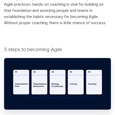
Agile practices, hands-on coaching is vital for building on
that foundation and assisting people and teams in
establishing the habits necessary for becoming Agile.
Without proper coaching, there is little chance of success.
5 steps to becoming Agile