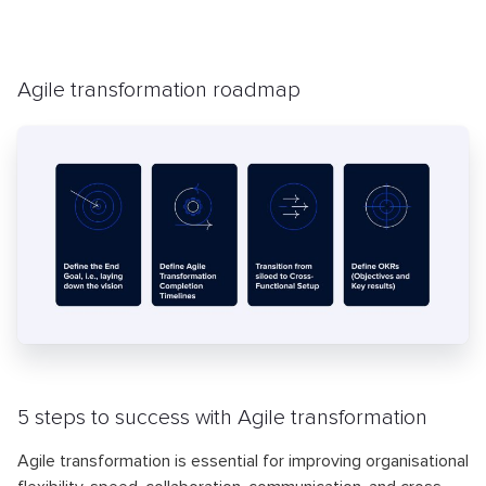
Agile transformation roadmap
5 steps to success with Agile transformation
Agile transformation is essential for improving organisational