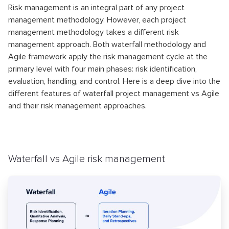
Risk management is an integral part of any project
management methodology. However, each project
management methodology takes a different risk
management approach. Both waterfall methodology and
Agile framework apply the risk management cycle at the
primary level with four main phases: risk identification,
evaluation, handling, and control. Here is a deep dive into the
different features of waterfall project management vs Agile
and their risk management approaches.
Waterfall vs Agile risk management