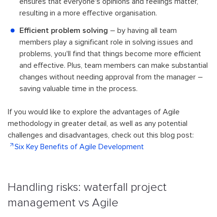
ensures that everyone's opinions and feelings matter,
resulting in a more effective organisation.
Efficient problem solving
– by having all team
members play a significant role in solving issues and
problems, you'll find that things become more efficient
and effective. Plus, team members can make substantial
changes without needing approval from the manager –
saving valuable time in the process.
If you would like to explore the advantages of Agile
methodology in greater detail, as well as any potential
challenges and disadvantages, check out this blog post:
Six Key Benefits of Agile Development
Handling risks: waterfall project
management vs Agile