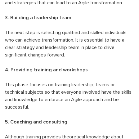
and strategies that can lead to an Agile transformation.
3. Building a leadership team
The next step is selecting qualified and skilled individuals
who can achieve transformation. It is essential to have a
clear strategy and leadership team in place to drive
significant changes forward.
4. Providing training and workshops
This phase focuses on training leadership, teams or
technical subjects so that everyone involved have the skills
and knowledge to embrace an Agile approach and be
successful.
5. Coaching and consulting
Although training provides theoretical knowledge about