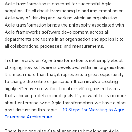
Agile transformation is essential for successful Agile
adoption. It's all about transitioning to and implementing an
Agile way of thinking and working within an organisation.
Agile transformation brings the philosophy associated with
Agile frameworks software development across all
departments and teams in an organisation and applies it to
all collaborations, processes, and measurements.
In other words, an Agile transformation is not simply about
changing how software is developed within an organisation.
It is much more than that; it represents a great opportunity
to change the entire organisation. It can involve creating
highly effective cross-functional or self-organised teams
that achieve predetermined goals. If you want to learn more
about enterprise-wide Agile transformation, we have a blog
post discussing this topic:
10 Steps for Migrating to Agile
Enterprise Architecture
There is no one-size-fits-all answer to how long an Agile