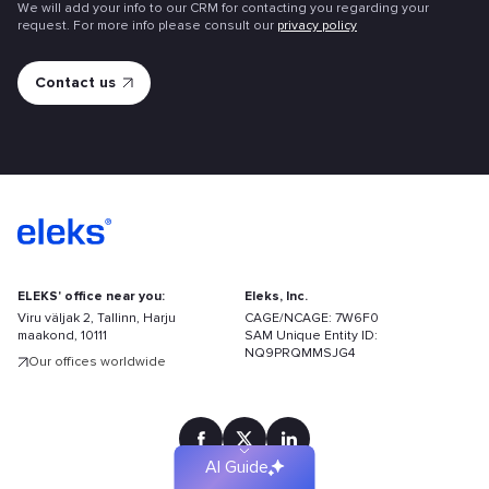
We will add your info to our CRM for contacting you regarding your
request. For more info please consult our
privacy policy
ELEKS' office near you:
Eleks, Inc.
Viru väljak 2, Tallinn, Harju
CAGE/NCAGE: 7W6F0
maakond, 10111
SAM Unique Entity ID:
Find
NQ9PRQMMSJG4
Our offices worldwide
your
solution
faster
AI Guide