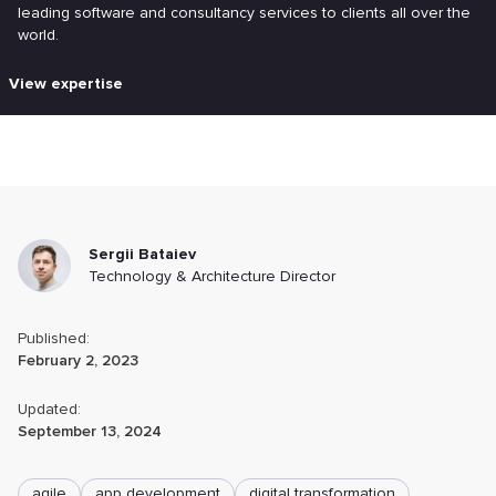
leading software and consultancy services to clients all over the
world.
View expertise
Sergii Bataiev
Technology & Architecture Director
Published:
February 2, 2023
Updated:
September 13, 2024
agile
app development
digital transformation