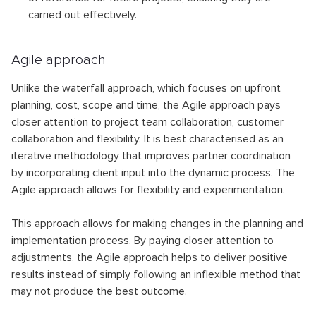
carried out effectively.
Agile approach
Unlike the waterfall approach, which focuses on upfront
planning, cost, scope and time, the Agile approach pays
closer attention to project team collaboration, customer
collaboration and flexibility. It is best characterised as an
iterative methodology that improves partner coordination
by incorporating client input into the dynamic process. The
Agile approach allows for flexibility and experimentation.
This approach allows for making changes in the planning and
implementation process. By paying closer attention to
adjustments, the Agile approach helps to deliver positive
results instead of simply following an inflexible method that
may not produce the best outcome.