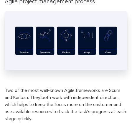
Agile project management process
Two of the most well-known Agile frameworks are Scum
and Kanban. They both work with independent direction,
which helps to keep the focus more on the customer and
use available resources to track the task's progress at each
stage quickly.