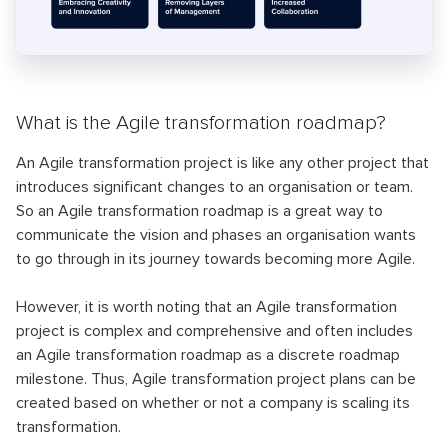
What is the Agile transformation roadmap?
An Agile transformation project is like any other project that
introduces significant changes to an organisation or team.
So an Agile transformation roadmap is a great way to
communicate the vision and phases an organisation wants
to go through in its journey towards becoming more Agile.
However, it is worth noting that an Agile transformation
project is complex and comprehensive and often includes
an Agile transformation roadmap as a discrete roadmap
milestone. Thus, Agile transformation project plans can be
created based on whether or not a company is scaling its
transformation.