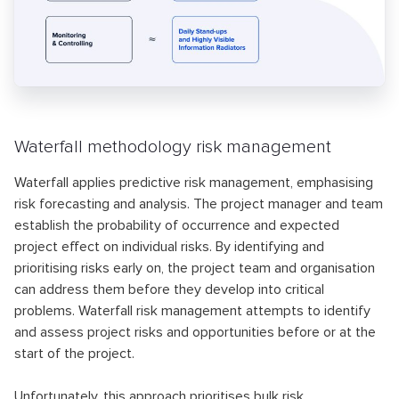
Waterfall methodology risk management
Waterfall applies predictive risk management, emphasising
risk forecasting and analysis. The project manager and team
establish the probability of occurrence and expected
project effect on individual risks. By identifying and
prioritising risks early on, the project team and organisation
can address them before they develop into critical
problems. Waterfall risk management attempts to identify
and assess project risks and opportunities before or at the
start of the project.
Unfortunately, this approach prioritises bulk risk