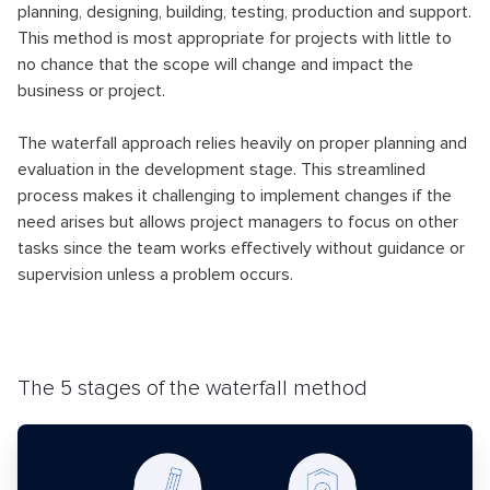
planning, designing, building, testing, production and support.
This method is most appropriate for projects with little to
no chance that the scope will change and impact the
business or project.
The waterfall approach relies heavily on proper planning and
evaluation in the development stage. This streamlined
process makes it challenging to implement changes if the
need arises but allows project managers to focus on other
tasks since the team works effectively without guidance or
supervision unless a problem occurs.
The 5 stages of the waterfall method