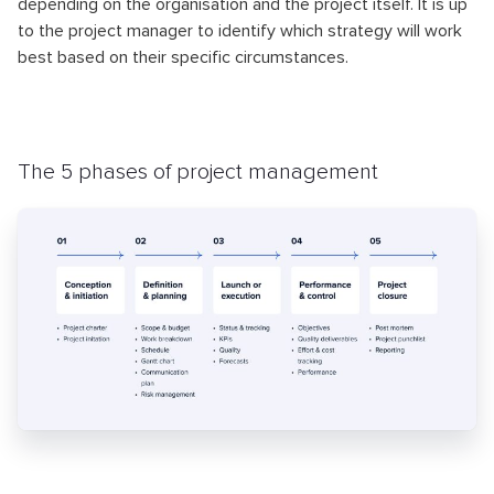
depending on the organisation and the project itself. It is up
to the project manager to identify which strategy will work
best based on their specific circumstances.
The 5 phases of project management