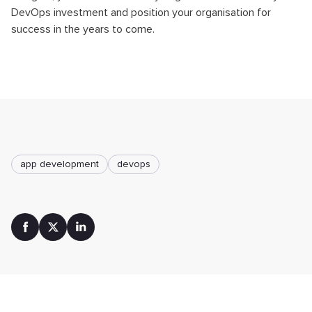
DevOps investment and position your organisation for
success in the years to come.
app development
devops