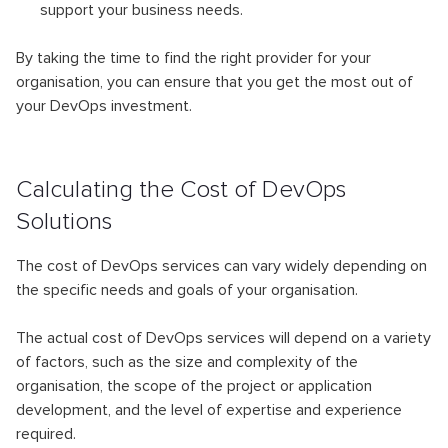
support your business needs.
By taking the time to find the right provider for your
organisation, you can ensure that you get the most out of
your DevOps investment.
Calculating the Cost of DevOps
Solutions
The cost of DevOps services can vary widely depending on
the specific needs and goals of your organisation.
The actual cost of DevOps services will depend on a variety
of factors, such as the size and complexity of the
organisation, the scope of the project or application
development, and the level of expertise and experience
required.