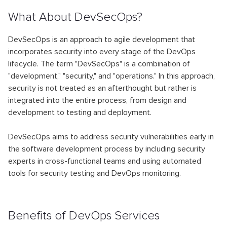
What About DevSecOps?
DevSecOps is an approach to agile development that
incorporates security into every stage of the DevOps
lifecycle. The term "DevSecOps" is a combination of
"development," "security," and "operations." In this approach,
security is not treated as an afterthought but rather is
integrated into the entire process, from design and
development to testing and deployment.
DevSecOps aims to address security vulnerabilities early in
the software development process by including security
experts in cross-functional teams and using automated
tools for security testing and DevOps monitoring.
Benefits of DevOps Services