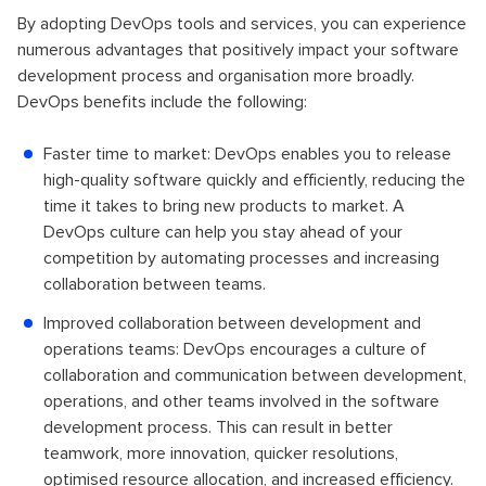
By adopting DevOps tools and services, you can experience
numerous advantages that positively impact your software
development process and organisation more broadly.
DevOps benefits include the following:
Faster time to market: DevOps enables you to release
high-quality software quickly and efficiently, reducing the
time it takes to bring new products to market. A
DevOps culture can help you stay ahead of your
competition by automating processes and increasing
collaboration between teams.
Improved collaboration between development and
operations teams: DevOps encourages a culture of
collaboration and communication between development,
operations, and other teams involved in the software
development process. This can result in better
teamwork, more innovation, quicker resolutions,
optimised resource allocation, and increased efficiency.