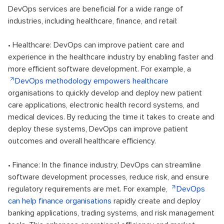
DevOps services are beneficial for a wide range of
industries, including healthcare, finance, and retail:
• Healthcare: DevOps can improve patient care and
experience in the healthcare industry by enabling faster and
more efficient software development. For example, a
DevOps methodology empowers healthcare
organisations to quickly develop and deploy new patient
care applications, electronic health record systems, and
medical devices. By reducing the time it takes to create and
deploy these systems, DevOps can improve patient
outcomes and overall healthcare efficiency.
• Finance: In the finance industry, DevOps can streamline
software development processes, reduce risk, and ensure
regulatory requirements are met. For example,
DevOps
can help finance organisations
rapidly create and deploy
banking applications, trading systems, and risk management