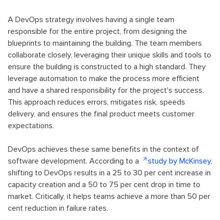
A DevOps strategy involves having a single team
responsible for the entire project, from designing the
blueprints to maintaining the building. The team members
collaborate closely, leveraging their unique skills and tools to
ensure the building is constructed to a high standard. They
leverage automation to make the process more efficient
and have a shared responsibility for the project's success.
This approach reduces errors, mitigates risk, speeds
delivery, and ensures the final product meets customer
expectations.
DevOps achieves these same benefits in the context of
software development. According to a
study by McKinsey
,
shifting to DevOps results in a 25 to 30 per cent increase in
capacity creation and a 50 to 75 per cent drop in time to
market. Critically, it helps teams achieve a more than 50 per
cent reduction in failure rates.