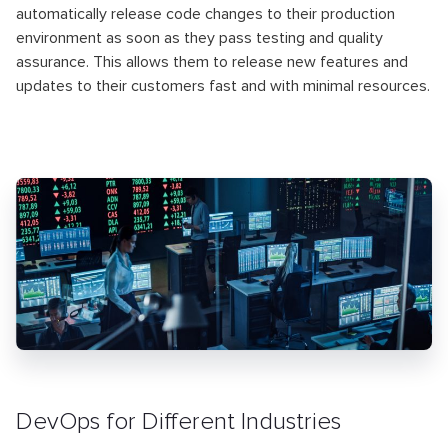
automatically release code changes to their production
environment as soon as they pass testing and quality
assurance. This allows them to release new features and
updates to their customers fast and with minimal resources.
DevOps for Different Industries