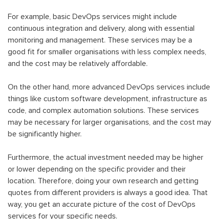
For example, basic DevOps services might include
continuous integration and delivery, along with essential
monitoring and management. These services may be a
good fit for smaller organisations with less complex needs,
and the cost may be relatively affordable.
On the other hand, more advanced DevOps services include
things like custom software development, infrastructure as
code, and complex automation solutions. These services
may be necessary for larger organisations, and the cost may
be significantly higher.
Furthermore, the actual investment needed may be higher
or lower depending on the specific provider and their
location. Therefore, doing your own research and getting
quotes from different providers is always a good idea. That
way, you get an accurate picture of the cost of DevOps
services for your specific needs.