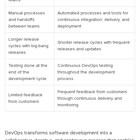
Manual processes
Automated processes and tools for
and handoffs
continuous integration, delivery, and
between teams
deployment
Longer release
Shorter release cycles with frequent
cycles with big-bang
releases and updates
releases
Testing done at the
Continuous DevOps testing
end of the
throughout the development
development cycle
process
Frequent feedback from customers
Limited feedback
through continuous delivery and
from customers
monitoring
DevOps transforms software development into a