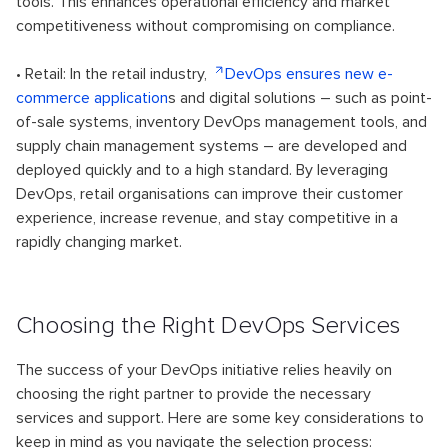
tools. This enhances operational efficiency and market
competitiveness without compromising on compliance.
• Retail: In the retail industry,
DevOps ensures new e-
commerce application
s and digital solutions – such as point-
of-sale systems, inventory DevOps management tools, and
supply chain management systems – are developed and
deployed quickly and to a high standard. By leveraging
DevOps, retail organisations can improve their customer
experience, increase revenue, and stay competitive in a
rapidly changing market.
Choosing the Right DevOps Services
The success of your DevOps initiative relies heavily on
choosing the right partner to provide the necessary
services and support. Here are some key considerations to
keep in mind as you navigate the selection process: