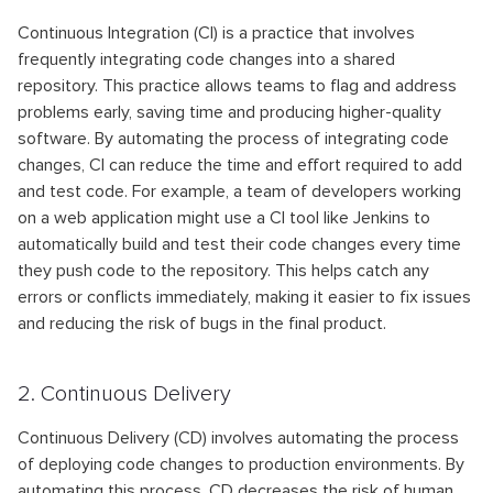
Continuous Integration (CI) is a practice that involves
frequently integrating code changes into a shared
repository. This practice allows teams to flag and address
problems early, saving time and producing higher-quality
software. By automating the process of integrating code
changes, CI can reduce the time and effort required to add
and test code. For example, a team of developers working
on a web application might use a CI tool like Jenkins to
automatically build and test their code changes every time
they push code to the repository. This helps catch any
errors or conflicts immediately, making it easier to fix issues
and reducing the risk of bugs in the final product.
2. Continuous Delivery
Continuous Delivery (CD) involves automating the process
of deploying code changes to production environments. By
automating this process, CD decreases the risk of human