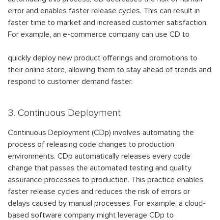
error and enables faster release cycles. This can result in
faster time to market and increased customer satisfaction.
For example, an e-commerce company can use CD to
quickly deploy new product offerings and promotions to
their online store, allowing them to stay ahead of trends and
respond to customer demand faster.
3. Continuous Deployment
Continuous Deployment (CDp) involves automating the
process of releasing code changes to production
environments. CDp automatically releases every code
change that passes the automated testing and quality
assurance processes to production. This practice enables
faster release cycles and reduces the risk of errors or
delays caused by manual processes. For example, a cloud-
based software company might leverage CDp to