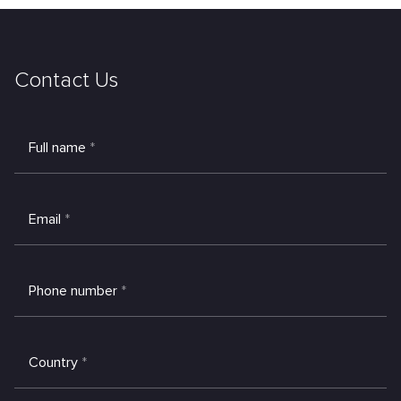
Contact Us
Full name
*
Email
*
Phone number
*
Country
*