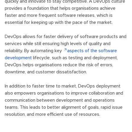
quickly and innovate to stay competitive. A DevOps culture
provides a foundation that helps organisations achieve
faster and more frequent software releases, which is
essential for keeping up with the pace of the market.
DevOps allows for faster delivery of software products and
services while still ensuring high levels of quality and
reliability. By automating key
aspects of the software
development
lifecycle, such as testing and deployment,
DevOps helps organisations reduce the risk of errors,
downtime, and customer dissatisfaction.
In addition to faster time to market, DevOps deployment
also empowers organisations to improve collaboration and
communication between development and operations
teams. This leads to better alignment of goals, rapid issue
resolution, and more efficient use of resources.