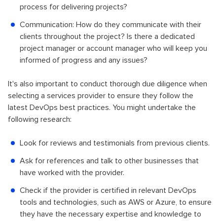
process for delivering projects?
Communication: How do they communicate with their
clients throughout the project? Is there a dedicated
project manager or account manager who will keep you
informed of progress and any issues?
It's also important to conduct thorough due diligence when
selecting a services provider to ensure they follow the
latest DevOps best practices. You might undertake the
following research:
Look for reviews and testimonials from previous clients.
Ask for references and talk to other businesses that
have worked with the provider.
Check if the provider is certified in relevant DevOps
tools and technologies, such as AWS or Azure, to ensure
they have the necessary expertise and knowledge to