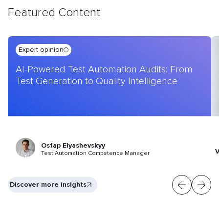
Featured Content
Expert opinion
AI-Powered Test Automation Audits: From
Test Generation to Quality Intelligence
Ostap Elyashevskyy
V
Test Automation Competence Manager
Discover more insights