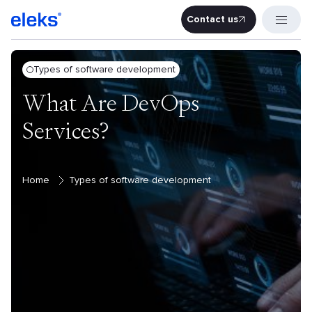
Contact us
Contact u
Types of software development
What Are DevOps
Services?
Home
Types of software development