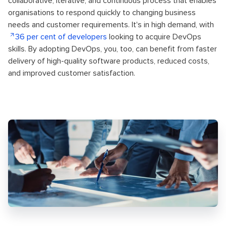
collaborative, iterative, and continuous process that enables
organisations to respond quickly to changing business
needs and customer requirements. It's in high demand, with
36 per cent of developers
looking to acquire DevOps
skills. By adopting DevOps, you, too, can benefit from faster
delivery of high-quality software products, reduced costs,
and improved customer satisfaction.