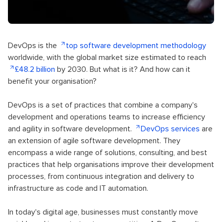
DevOps is the
top software development methodology
worldwide, with the global market size estimated to reach
£48.2 billion
by 2030. But what is it? And how can it
benefit your organisation?
DevOps is a set of practices that combine a company's
development and operations teams to increase efficiency
and agility in software development.
DevOps services
are
an extension of agile software development. They
encompass a wide range of solutions, consulting, and best
practices that help organisations improve their development
processes, from continuous integration and delivery to
infrastructure as code and IT automation.
In today's digital age, businesses must constantly move