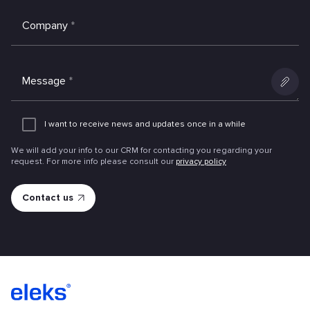
Company
*
Message
*
Add
an
I want to receive news and updates once in a while
attachme
We will add your info to our CRM for contacting you regarding your
request. For more info please consult our
privacy policy