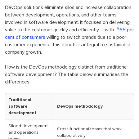
DevOps solutions eliminate silos and increase collaboration
between development, operations, and other teams
involved in software development. It focuses on delivering
value to the customer quickly and efficiently – with
65 per
cent of consumers
willing to switch brands due to a poor
customer experience, this benefit is integral to sustainable
company growth.
How is the DevOps methodology distinct from traditional
software development? The table below summarises the
differences:
Traditional
software
DevOps methodology
development
Siloed development
Cross-functional teams that work
and operations
collaboratively
teams