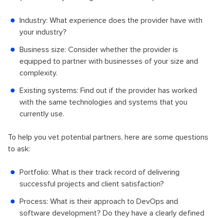
Industry: What experience does the provider have with
your industry?
Business size: Consider whether the provider is
equipped to partner with businesses of your size and
complexity.
Existing systems: Find out if the provider has worked
with the same technologies and systems that you
currently use.
To help you vet potential partners, here are some questions
to ask:
Portfolio: What is their track record of delivering
successful projects and client satisfaction?
Process: What is their approach to DevOps and
software development? Do they have a clearly defined