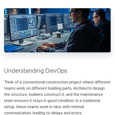
Understanding DevOps
Think of a conventional construction project where different
teams work on different building parts. Architects design
the structure, builders construct it, and the maintenance
team ensures it stays in good condition. In a traditional
setup, these teams work in silos with minimal
communication, leading to delays and errors.