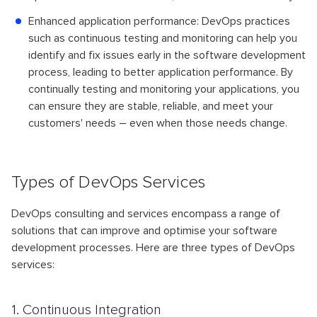
Enhanced application performance: DevOps practices
such as continuous testing and monitoring can help you
identify and fix issues early in the software development
process, leading to better application performance. By
continually testing and monitoring your applications, you
can ensure they are stable, reliable, and meet your
customers' needs – even when those needs change.
Types of DevOps Services
DevOps consulting and services encompass a range of
solutions that can improve and optimise your software
development processes. Here are three types of DevOps
services:
1. Continuous Integration