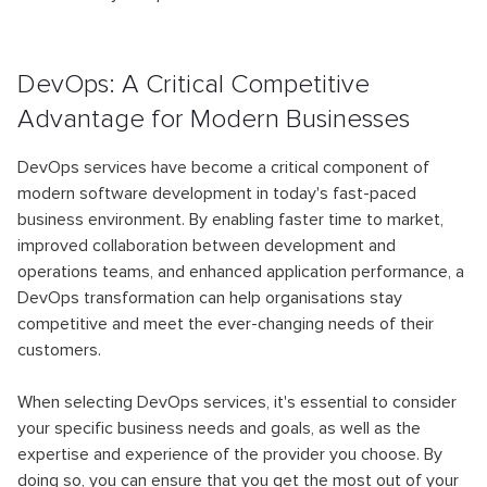
DevOps: A Critical Competitive
Advantage for Modern Businesses
DevOps services have become a critical component of
modern software development in today's fast-paced
business environment. By enabling faster time to market,
improved collaboration between development and
operations teams, and enhanced application performance, a
DevOps transformation can help organisations stay
competitive and meet the ever-changing needs of their
customers.
When selecting DevOps services, it's essential to consider
your specific business needs and goals, as well as the
expertise and experience of the provider you choose. By
doing so, you can ensure that you get the most out of your