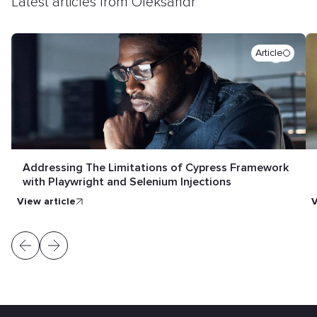
Latest articles from Oleksandr
Article
Addressing The Limitations of Cypress Framework
with Playwright and Selenium Injections
view article