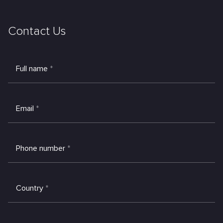
Contact Us
Full name
*
Email
*
Phone number
*
Country
*