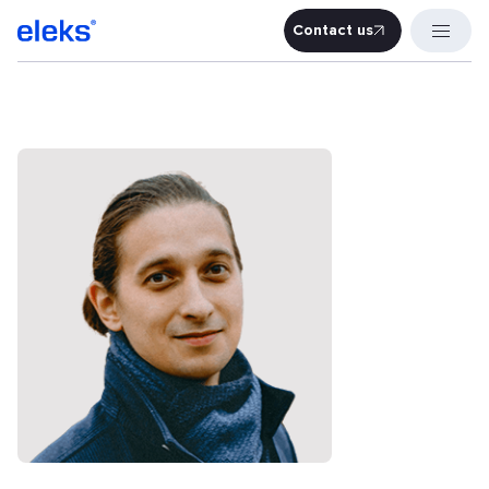
Contact us
Contact u