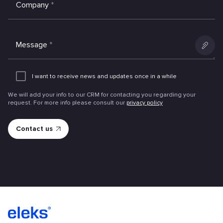
Company
*
Message
*
Add
an
I want to receive news and updates once in a while
attachme
We will add your info to our CRM for contacting you regarding your
request. For more info please consult our
privacy policy