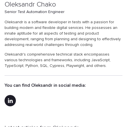
Oleksandr Chako
Senior Test Automation Engineer
Oleksandr is a software developer in tests with a passion for
building modern and flexible digital services. He possesses an
innate aptitude for all aspects of testing and product
development, ranging from planning and designing to effectively
addressing real-world challenges through coding.
Oleksandr's comprehensive technical stack encompasses
various technologies and frameworks, including JavaScript,
TypeScript, Python, SQL, Cypress, Playwright, and others.
You can find Oleksandr in social media: