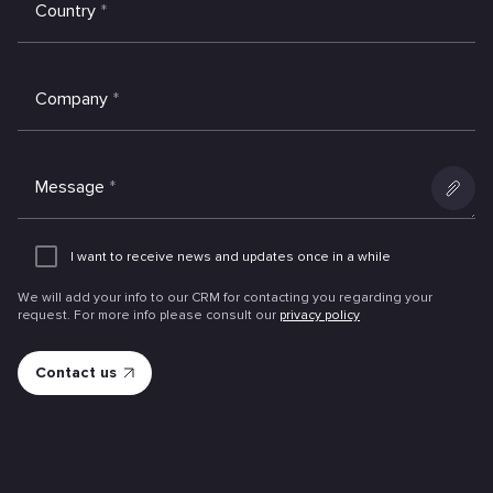
Country
*
Company
*
Message
*
Add
an
I want to receive news and updates once in a while
attachme
We will add your info to our CRM for contacting you regarding your
request. For more info please consult our
privacy policy