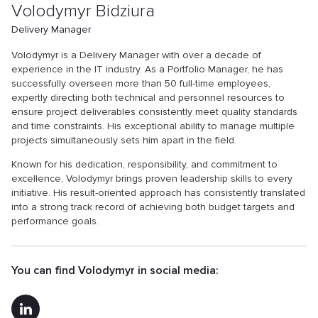
Volodymyr Bidziura
Delivery Manager
Volodymyr is a Delivery Manager with over a decade of
experience in the IT industry. As a Portfolio Manager, he has
successfully overseen more than 50 full-time employees,
expertly directing both technical and personnel resources to
ensure project deliverables consistently meet quality standards
and time constraints. His exceptional ability to manage multiple
projects simultaneously sets him apart in the field.
Known for his dedication, responsibility, and commitment to
excellence, Volodymyr brings proven leadership skills to every
initiative. His result-oriented approach has consistently translated
into a strong track record of achieving both budget targets and
performance goals.
You can find Volodymyr in social media: