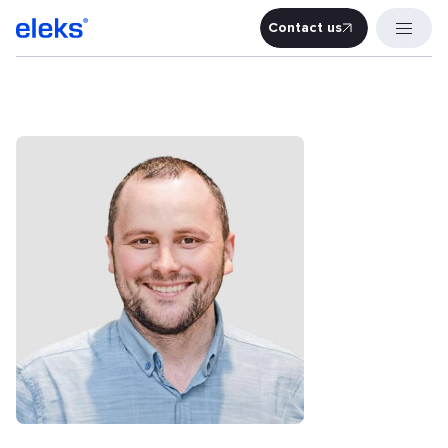
Contact us
Contact u