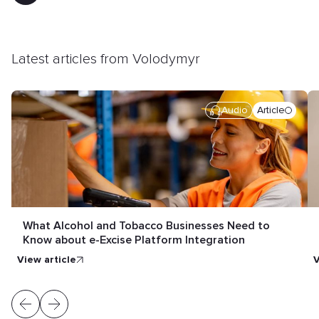
Latest articles from Volodymyr
Audio
Article
What Alcohol and Tobacco Businesses Need to
Know about e-Excise Platform Integration
view article