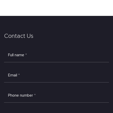
Contact Us
Full name
*
Email
*
Phone number
*