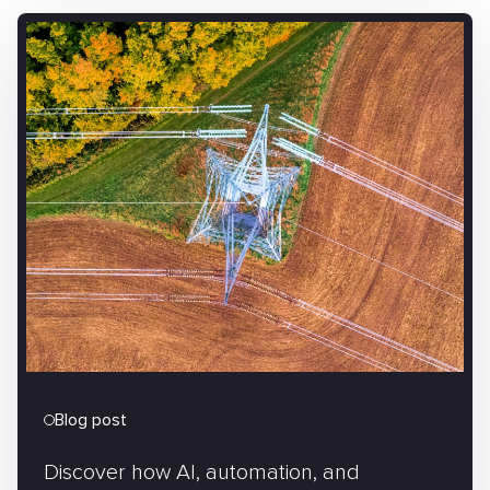
Blog post
Discover how AI, automation, and