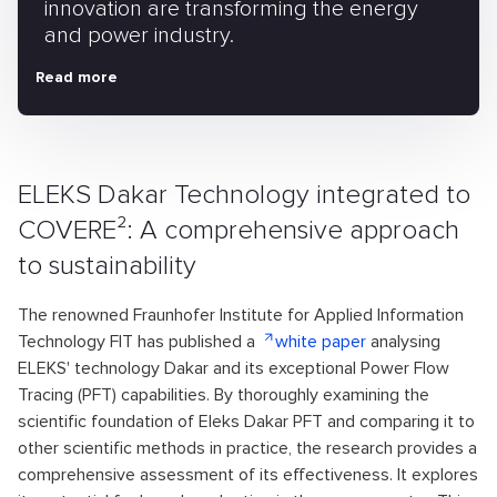
innovation are transforming the energy
and power industry.
Read more
ELEKS Dakar Technology integrated to
COVERE²: A comprehensive approach
to sustainability
The renowned Fraunhofer Institute for Applied Information
Technology FIT has published a
white paper
analysing
ELEKS' technology Dakar and its exceptional Power Flow
Tracing (PFT) capabilities. By thoroughly examining the
scientific foundation of Eleks Dakar PFT and comparing it to
other scientific methods in practice, the research provides a
comprehensive assessment of its effectiveness. It explores