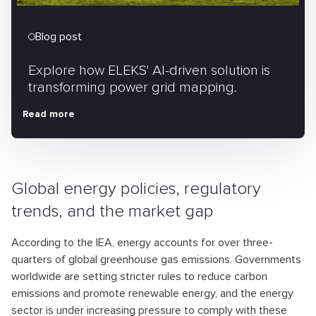
Blog post
Explore how ELEKS' AI-driven solution is
transforming power grid mapping.
Read more
Global energy policies, regulatory
trends, and the market gap
According to the IEA, energy accounts for over three-
quarters of global greenhouse gas emissions. Governments
worldwide are setting stricter rules to reduce carbon
emissions and promote renewable energy, and the energy
sector is under increasing pressure to comply with these