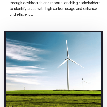
through dashboards and reports, enabling stakeholders
to identify areas with high carbon usage and enhance
grid efficiency.