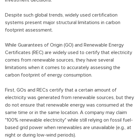
investment decisions.
Despite such global trends, widely used certification
systems present major structural limitations in carbon
footprint assessment.
While Guarantees of Origin (GO) and Renewable Energy
Certificates (REC) are widely used to certify that electricity
comes from renewable sources, they have several
limitations when it comes to accurately assessing the
carbon footprint of energy consumption.
First, GOs and RECs certify that a certain amount of
electricity was generated from renewable sources, but they
do not ensure that renewable energy was consumed at the
same time or in the same location. A company may claim
"100% renewable electricity" while still relying on fossil fuel-
based grid power when renewables are unavailable (e.g., at
night or during low-wind periods).