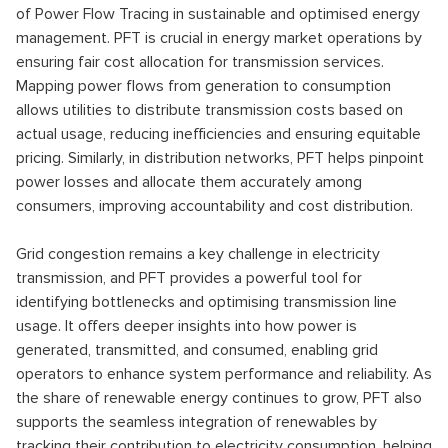
of Power Flow Tracing in sustainable and optimised energy
management. PFT is crucial in energy market operations by
ensuring fair cost allocation for transmission services.
Mapping power flows from generation to consumption
allows utilities to distribute transmission costs based on
actual usage, reducing inefficiencies and ensuring equitable
pricing. Similarly, in distribution networks, PFT helps pinpoint
power losses and allocate them accurately among
consumers, improving accountability and cost distribution.
Grid congestion remains a key challenge in electricity
transmission, and PFT provides a powerful tool for
identifying bottlenecks and optimising transmission line
usage. It offers deeper insights into how power is
generated, transmitted, and consumed, enabling grid
operators to enhance system performance and reliability. As
the share of renewable energy continues to grow, PFT also
supports the seamless integration of renewables by
tracking their contribution to electricity consumption, helping