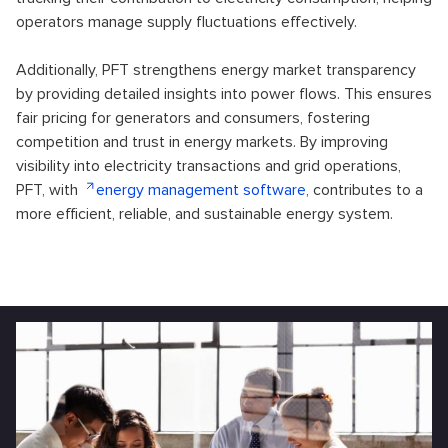
operators manage supply fluctuations effectively.
Additionally, PFT strengthens energy market transparency
by providing detailed insights into power flows. This ensures
fair pricing for generators and consumers, fostering
competition and trust in energy markets. By improving
visibility into electricity transactions and grid operations,
PFT, with
energy management software
, contributes to a
more efficient, reliable, and sustainable energy system.