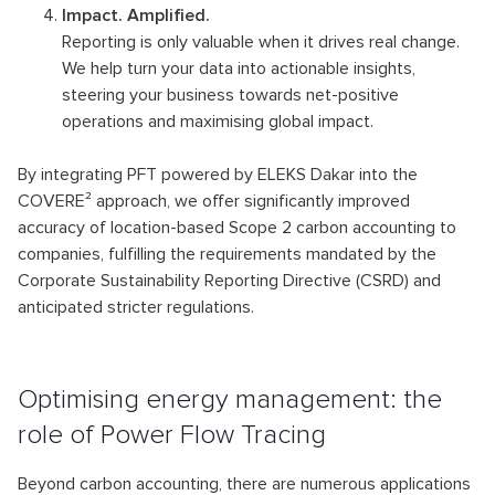
Impact. Amplified.
Reporting is only valuable when it drives real change.
We help turn your data into actionable insights,
steering your business towards net-positive
operations and maximising global impact.
By integrating PFT powered by ELEKS Dakar into the
COVERE² approach, we offer significantly improved
accuracy of location-based Scope 2 carbon accounting to
companies, fulfilling the requirements mandated by the
Corporate Sustainability Reporting Directive (CSRD) and
anticipated stricter regulations.
Optimising energy management: the
role of Power Flow Tracing
Beyond carbon accounting, there are numerous applications