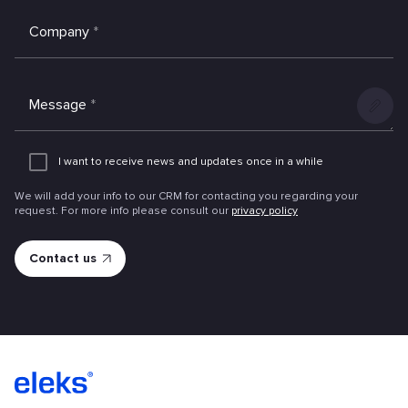
Company
*
Message
*
Add
an
I want to receive news and updates once in a while
attachme
We will add your info to our CRM for contacting you regarding your
request. For more info please consult our
privacy policy