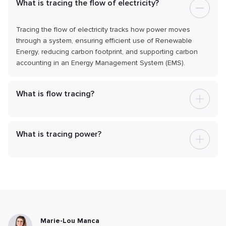
What is tracing the flow of electricity?
Tracing the flow of electricity tracks how power moves
through a system, ensuring efficient use of Renewable
Energy, reducing carbon footprint, and supporting carbon
accounting in an Energy Management System (EMS).
What is flow tracing?
What is tracing power?
Marie-Lou Manca