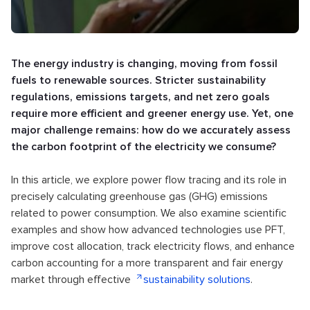
The energy industry is changing, moving from fossil
fuels to renewable sources. Stricter sustainability
regulations, emissions targets, and net zero goals
require more efficient and greener energy use. Yet, one
major challenge remains: how do we accurately assess
the carbon footprint of the electricity we consume?
In this article, we explore power flow tracing and its role in
precisely calculating greenhouse gas (GHG) emissions
related to power consumption. We also examine scientific
examples and show how advanced technologies use PFT,
improve cost allocation, track electricity flows, and enhance
carbon accounting for a more transparent and fair energy
market through effective
sustainability solutions
.