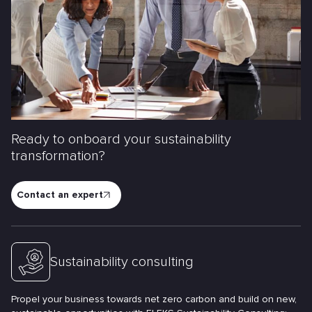
Ready to onboard your sustainability
transformation?
Contact an expert
Sustainability consulting
Propel your business towards net zero carbon and build on new,