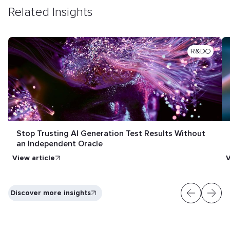
Related Insights
R&D
Stop Trusting AI Generation Test Results Without
an Independent Oracle
View article
V
Discover more insights