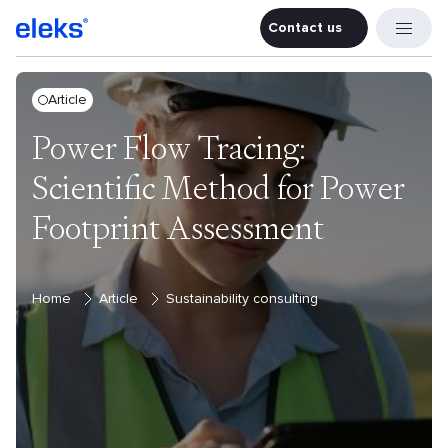
Contact us
Contact u
Article
Power Flow Tracing:
Scientific Method for Power
Footprint Assessment
Home
Article
Sustainability consulting