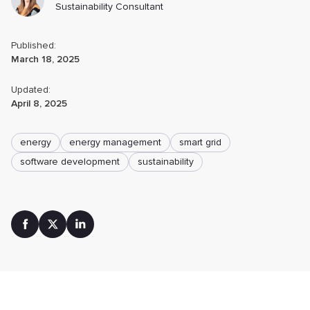
Sustainability Consultant
Published:
March 18, 2025
Updated:
April 8, 2025
energy
energy management
smart grid
software development
sustainability