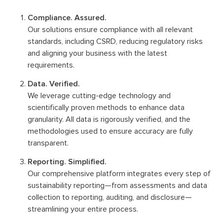
Compliance. Assured.
Our solutions ensure compliance with all relevant
standards, including CSRD, reducing regulatory risks
and aligning your business with the latest
requirements.
Data. Verified.
We leverage cutting-edge technology and
scientifically proven methods to enhance data
granularity. All data is rigorously verified, and the
methodologies used to ensure accuracy are fully
transparent.
Reporting. Simplified.
Our comprehensive platform integrates every step of
sustainability reporting—from assessments and data
collection to reporting, auditing, and disclosure—
streamlining your entire process.