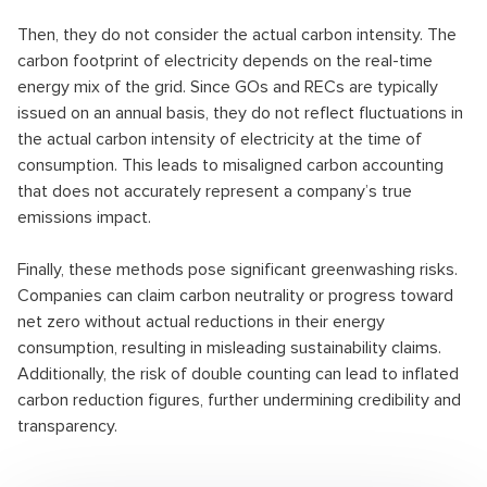
Then, they do not consider the actual carbon intensity. The
carbon footprint of electricity depends on the real-time
energy mix of the grid. Since GOs and RECs are typically
issued on an annual basis, they do not reflect fluctuations in
the actual carbon intensity of electricity at the time of
consumption. This leads to misaligned carbon accounting
that does not accurately represent a company’s true
emissions impact.
Finally, these methods pose significant greenwashing risks.
Companies can claim carbon neutrality or progress toward
net zero without actual reductions in their energy
consumption, resulting in misleading sustainability claims.
Additionally, the risk of double counting can lead to inflated
carbon reduction figures, further undermining credibility and
transparency.