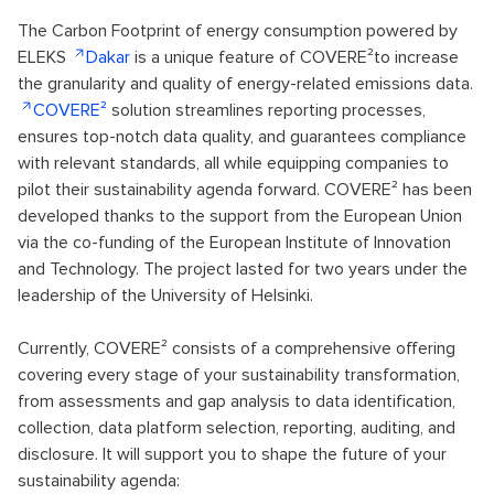
The Carbon Footprint of energy consumption powered by
ELEKS
Dakar
is a unique feature of COVERE²to increase
the granularity and quality of energy-related emissions data.
COVERE²
solution streamlines reporting processes,
ensures top-notch data quality, and guarantees compliance
with relevant standards, all while equipping companies to
pilot their sustainability agenda forward. COVERE² has been
developed thanks to the support from the European Union
via the co-funding of the European Institute of Innovation
and Technology. The project lasted for two years under the
leadership of the University of Helsinki.
Currently, COVERE² consists of a comprehensive offering
covering every stage of your sustainability transformation,
from assessments and gap analysis to data identification,
collection, data platform selection, reporting, auditing, and
disclosure. It will support you to shape the future of your
sustainability agenda: