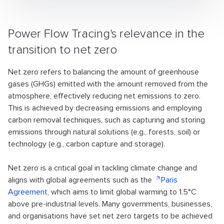
Power Flow Tracing's relevance in the
transition to net zero
Net zero refers to balancing the amount of greenhouse
gases (GHGs) emitted with the amount removed from the
atmosphere, effectively reducing net emissions to zero.
This is achieved by decreasing emissions and employing
carbon removal techniques, such as capturing and storing
emissions through natural solutions (e.g., forests, soil) or
technology (e.g., carbon capture and storage).
Net zero is a critical goal in tackling climate change and
aligns with global agreements such as the
Paris
Agreement
, which aims to limit global warming to 1.5°C
above pre-industrial levels. Many governments, businesses,
and organisations have set net zero targets to be achieved