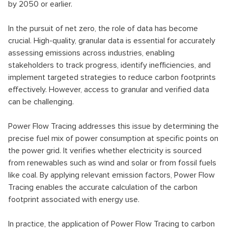
by 2050 or earlier.
In the pursuit of net zero, the role of data has become
crucial. High-quality, granular data is essential for accurately
assessing emissions across industries, enabling
stakeholders to track progress, identify inefficiencies, and
implement targeted strategies to reduce carbon footprints
effectively. However, access to granular and verified data
can be challenging.
Power Flow Tracing addresses this issue by determining the
precise fuel mix of power consumption at specific points on
the power grid. It verifies whether electricity is sourced
from renewables such as wind and solar or from fossil fuels
like coal. By applying relevant emission factors, Power Flow
Tracing enables the accurate calculation of the carbon
footprint associated with energy use.
In practice, the application of Power Flow Tracing to carbon