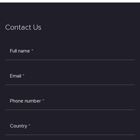
Contact Us
Full name
*
Email
*
Phone number
*
Country
*