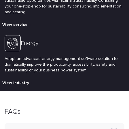
sustainable opportunities with ELEKS Sustainability Consulting;
your one-stop-shop for sustainability consulting, implementation
and scaling.
View service
Energy
Adopt an advanced energy management software solution to
dramatically improve the productivity, accessibility, safety and
sustainability of your business power system.
View industry
FAQs