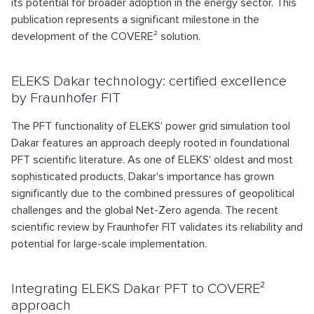
its potential for broader adoption in the energy sector. This
publication represents a significant milestone in the
development of the COVERE² solution.
ELEKS Dakar technology: certified excellence
by Fraunhofer FIT
The PFT functionality of ELEKS' power grid simulation tool
Dakar features an approach deeply rooted in foundational
PFT scientific literature. As one of ELEKS' oldest and most
sophisticated products, Dakar's importance has grown
significantly due to the combined pressures of geopolitical
challenges and the global Net-Zero agenda. The recent
scientific review by Fraunhofer FIT validates its reliability and
potential for large-scale implementation.
Integrating ELEKS Dakar PFT to COVERE²
approach