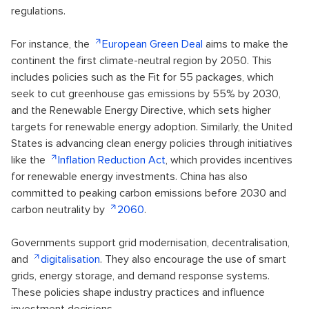
regulations.
For instance, the
European Green Deal
aims to make the
continent the first climate-neutral region by 2050. This
includes policies such as the Fit for 55 packages, which
seek to cut greenhouse gas emissions by 55% by 2030,
and the Renewable Energy Directive, which sets higher
targets for renewable energy adoption. Similarly, the United
States is advancing clean energy policies through initiatives
like the
Inflation Reduction Act
, which provides incentives
for renewable energy investments. China has also
committed to peaking carbon emissions before 2030 and
carbon neutrality by
2060
.
Governments support grid modernisation, decentralisation,
and
digitalisation
. They also encourage the use of smart
grids, energy storage, and demand response systems.
These policies shape industry practices and influence