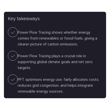
Key takeaways
Power Flow Tracing shows whether energy
comes from renewables or fossil fuels, giving a
clearer picture of carbon emissions.
Power Flow Tracing plays a crucial role in
supporting global climate goals and net zero
targets.
PFT optimises energy use, fairly allocates costs,
reduces grid congestion, and helps integrate
renewable energy sources.