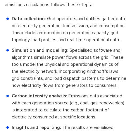
emissions calculations follows these steps:
Data collection:
Grid operators and utilities gather data
on electricity generation, transmission, and consumption.
This includes information on generation capacity, grid
topology, load profiles, and real-time operational data.
Simulation and modelling:
Specialised software and
algorithms simulate power flows across the grid. These
tools model the physical and operational dynamics of
the electricity network, incorporating Kirchhoff's laws,
grid constraints, and load dispatch patterns to determine
how electricity flows from generators to consumers.
Carbon intensity analysis:
Emissions data associated
with each generation source (e.g., coal, gas, renewables)
is integrated to calculate the carbon footprint of
electricity consumed at specific locations.
Insights and reporting:
The results are visualised