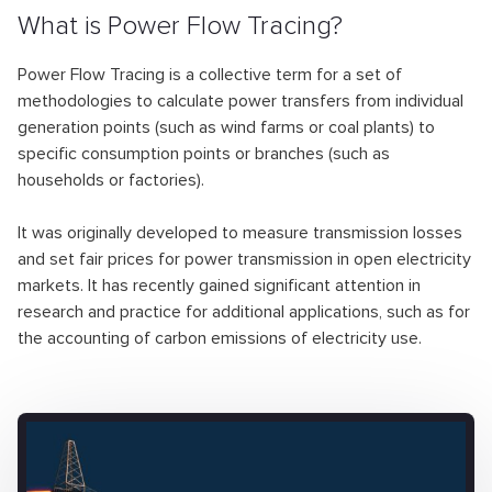
What is Power Flow Tracing?
Power Flow Tracing is a collective term for a set of
methodologies to calculate power transfers from individual
generation points (such as wind farms or coal plants) to
specific consumption points or branches (such as
households or factories).
It was originally developed to measure transmission losses
and set fair prices for power transmission in open electricity
markets. It has recently gained significant attention in
research and practice for additional applications, such as for
the accounting of carbon emissions of electricity use.