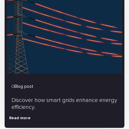
Blog post
Discover how smart grids enhance energy
efficiency.
Read more