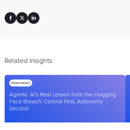
Related Insights
Interview
Agentic AI’s Real Lesson from the Hugging
Face Breach: Control First, Autonomy
Second