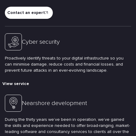
Contact an expert
Cyber security
Proactively identify threats to your digital infrastructure so you
can minimise damage, reduce costs and financial losses, and
prevent future attacks in an ever-evolving landscape.
View service
Nearshore development
During the thirty years we’ve been in operation, we’ve gained
the skills and experience needed to offer broad-ranging, market-
leading software and consultancy services to clients all over the