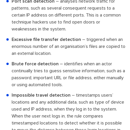
Port scan detection
– analyses network traffic for
patterns, such as several consequent requests to a
certain IP address on different ports. This is a common
technique hackers use to find open doors or
weaknesses in the system.
Excessive file transfer detection
– triggered when an
enormous number of an organisation’s files are copied to
an external location.
Brute force detection
– identifies when an actor
continually tries to guess sensitive information, such as a
password, important URL or file address, either manually
or using automated tools.
Impossible travel detection
– timestamps users’
locations and any additional data, such as type of device
used and IP address, when they log in to the system.
When the user next logs in, the rule compares
timestamped locations to detect whether it is possible