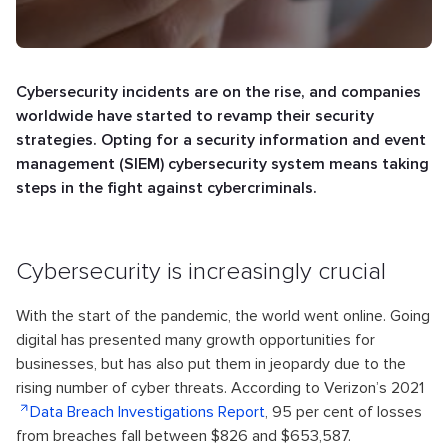
Cybersecurity incidents are on the rise, and companies
worldwide have started to revamp their security
strategies. Opting for a security information and event
management (SIEM) cybersecurity system means taking
steps in the fight against cybercriminals.
Cybersecurity is increasingly crucial
With the start of the pandemic, the world went online. Going
digital has presented many growth opportunities for
businesses, but has also put them in jeopardy due to the
rising number of cyber threats. According to Verizon’s 2021
Data Breach Investigations Report
, 95 per cent of losses
from breaches fall between $826 and $653,587.