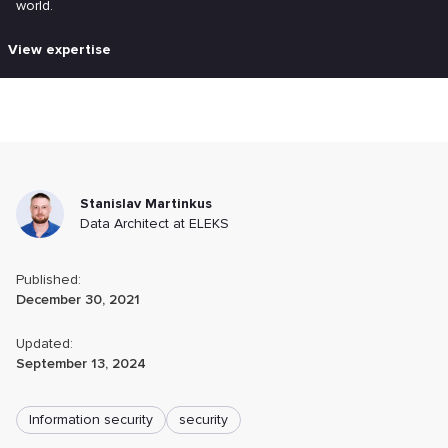
world.
View expertise
Stanislav Martinkus
Data Architect at ELEKS
Published:
December 30, 2021
Updated:
September 13, 2024
Information security
security