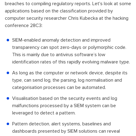
breaches to compiling regulatory reports. Let's look at some
applications based on the classification provided by
computer security researcher Chris Kubecka at the hacking
conference 28C3:
SIEM-enabled anomaly detection and improved
transparency can spot zero-days or polymorphic code.
This is mainly due to antivirus software’s low
identification rates of this rapidly evolving malware type.
As long as the computer or network device, despite its
type, can send log, the parsing, log normalisation and
categorisation processes can be automated.
Visualisation based on the security events and log
malfunctions processed by a SIEM system can be
leveraged to detect a pattern.
Pattern detection, alert systems, baselines and
dashboards presented by SIEM solutions can reveal