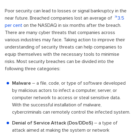
Poor security can lead to losses or signal bankruptcy in the
near future. Breached companies lost an average of
3.5
per cent
on the NASDAQ in six months after the breach.
There are many cyber threats that companies across
various industries may face. Taking action to improve their
understanding of security threats can help companies to
equip themselves with the necessary tools to minimise
risks. Most security breaches can be divided into the
following three categories:
Malware
– a file, code, or type of software developed
by malicious actors to infect a computer, server, or
computer network to access or steal sensitive data.
With the successful installation of malware,
cybercriminals can remotely control the infected system.
Denial of Service Attack (Dos/DDoS)
– a type of
attack aimed at making the system or network