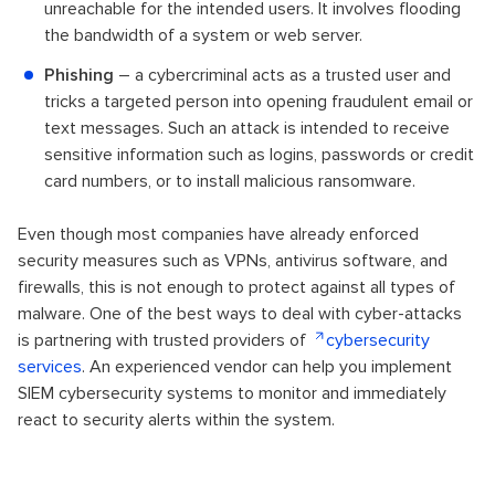
unreachable for the intended users. It involves flooding
the bandwidth of a system or web server.
Phishing
– a cybercriminal acts as a trusted user and
tricks a targeted person into opening fraudulent email or
text messages. Such an attack is intended to receive
sensitive information such as logins, passwords or credit
card numbers, or to install malicious ransomware.
Even though most companies have already enforced
security measures such as VPNs, antivirus software, and
firewalls, this is not enough to protect against all types of
malware. One of the best ways to deal with cyber-attacks
is partnering with trusted providers of
cybersecurity
services
. An experienced vendor can help you implement
SIEM cybersecurity systems to monitor and immediately
react to security alerts within the system.