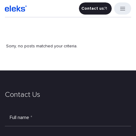
Contact us
Contact u
Sorry, no posts matched your criteria.
Contact Us
Full name
*