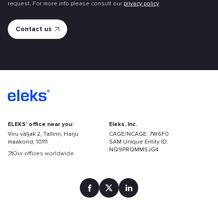
request. For more info please consult our
privacy policy
ELEKS' office near you:
Eleks, Inc.
Viru väljak 2, Tallinn, Harju
CAGE/NCAGE: 7W6F0
maakond, 10111
SAM Unique Entity ID:
NQ9PRQMMSJG4
Our offices worldwide
Find
your