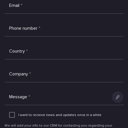
Email
*
Phone number
*
Country
*
Company
*
Message
*
Add
an
I want to receive news and updates once in a while
attachme
We will add your info to our CRM for contacting you regarding your