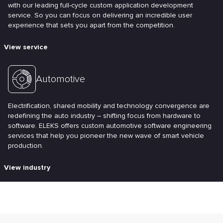
with our leading full-cycle custom application development
service. So you can focus on delivering an incredible user
experience that sets you apart from the competition.
View service
Automotive
Electrification, shared mobility and technology convergence are
redefining the auto industry – shifting focus from hardware to
software. ELEKS offers custom automotive software engineering
services that help you pioneer the new wave of smart vehicle
production.
View industry