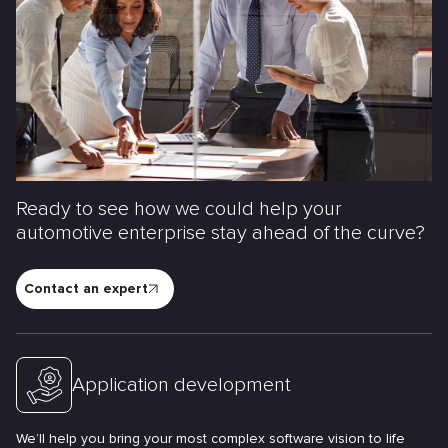
Ready to see how we could help your
automotive enterprise stay ahead of the curve?
Contact an expert
Application development
We’ll help you bring your most complex software vision to life