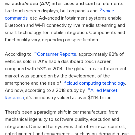
via
audio/video (A/V) interfaces and control elements
,
like touch screen displays, button panels and
voice
commands
, etc. Advanced infotainment systems enable
Bluetooth and Wi-Fi connectivity, live media streaming and
smart technology for mobile integration. Components and
functionality vary, depending on specification.
According to
Consumer Reports
, approximately 82% of
vehicles sold in 2019 had a dashboard touch screen,
compared with 53% in 2014. The global in-car infotainment
market was spurred on by the development of the
smartphone and the rise of
cloud computing technology
.
And now, according to a 2018 study by
Allied Market
Research
, it’s an industry valued at over $11.14 billion.
There’s been a paradigm shift in car manufacture; from
mechanical ingenuity to software quality, execution and
integration. Demand for systems that offer in-car comfort,
entertainment and convenience—such as on-demand music,