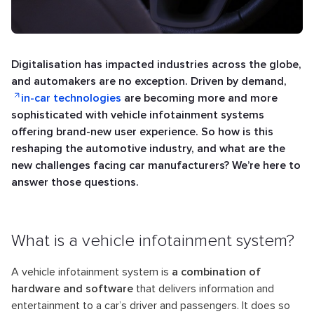
Digitalisation has impacted industries across the globe,
and automakers are no exception. Driven by demand,
in-car technologies
are becoming more and more
sophisticated with vehicle infotainment systems
offering brand-new user experience. So how is this
reshaping the automotive industry, and what are the
new challenges facing car manufacturers? We’re here to
answer those questions.
What is a vehicle infotainment system?
A vehicle infotainment system is
a combination of
hardware and software
that delivers information and
entertainment to a car’s driver and passengers. It does so