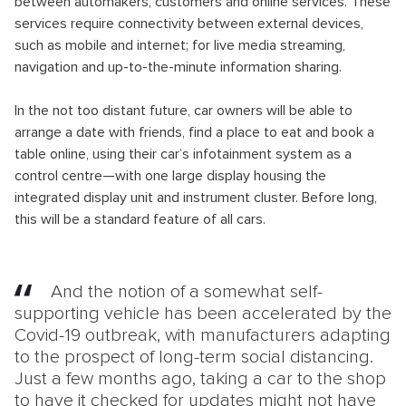
between automakers, customers and online services. These
services require connectivity between external devices,
such as mobile and internet; for live media streaming,
navigation and up-to-the-minute information sharing.
In the not too distant future, car owners will be able to
arrange a date with friends, find a place to eat and book a
table online, using their car’s infotainment system as a
control centre—with one large display housing the
integrated display unit and instrument cluster. Before long,
this will be a standard feature of all cars.
And the notion of a somewhat self-
supporting vehicle has been accelerated by the
Covid-19 outbreak, with manufacturers adapting
to the prospect of long-term social distancing.
Just a few months ago, taking a car to the shop
to have it checked for updates might not have