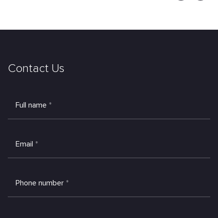
Contact Us
Full name
*
Email
*
Phone number
*