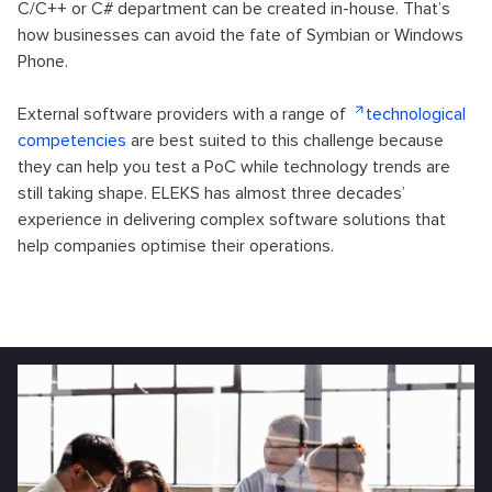
C/C++ or C# department can be created in-house. That’s
how businesses can avoid the fate of Symbian or Windows
Phone.
External software providers with a range of
technological
competencies
are best suited to this challenge because
they can help you test a PoC while technology trends are
still taking shape. ELEKS has almost three decades’
experience in delivering complex software solutions that
help companies optimise their operations.