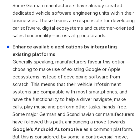
Some German manufacturers have already created
dedicated vehicle software engineering units within their
businesses. These teams are responsible for developing
car software, digital ecosystems and customer-oriented
sales functionality—across all group brands.
Enhance available applications by integrating
existing platforms
Generally speaking, manufacturers favour this option—
choosing to make use of existing Google or Apple
ecosystems instead of developing software from
scratch. This means that their vehicle infotainment
systems are compatible with most smartphones, and
have the functionality to help a driver navigate, make
calls, play music and perform other tasks, hands-free.
Some major German and Scandinavian car manufacturers
have followed this path, announcing a move towards
Google’s Android Automotive
as a common platform.
But this is considered, by some, a controversial move,