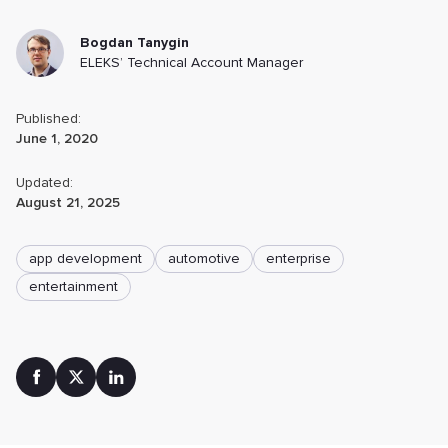
Bogdan Tanygin
ELEKS’ Technical Account Manager
Published:
June 1, 2020
Updated:
August 21, 2025
app development
automotive
enterprise
entertainment