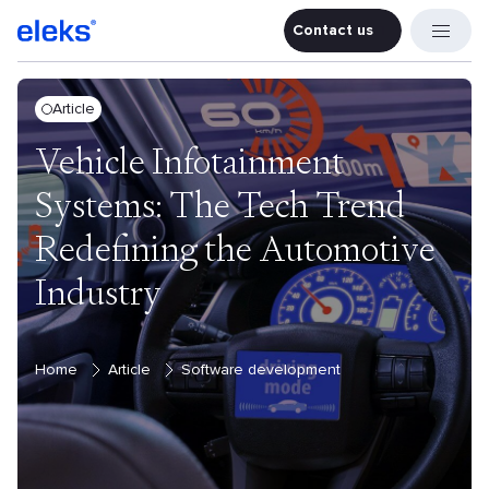
Contact us
Contact u
Article
Vehicle Infotainment
Systems: The Tech Trend
Redefining the Automotive
Industry
Home
Article
Software development