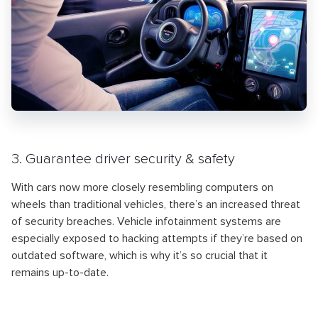
3. Guarantee driver security & safety
With cars now more closely resembling computers on
wheels than traditional vehicles, there’s an increased threat
of security breaches. Vehicle infotainment systems are
especially exposed to hacking attempts if they’re based on
outdated software, which is why it’s so crucial that it
remains up-to-date.