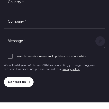
Country
*
Company
*
Message
*
Add
an
I want to receive news and updates once in a while
attachme
We will add your info to our CRM for contacting you regarding your
request. For more info please consult our
privacy policy