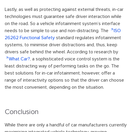
Lastly, as well as protecting against external threats, in-car
technologies must guarantee safe driver interaction while
on the road. So a vehicle infotainment system’s interface
needs to be simple to use and non-distracting. The
ISO
26262 Functional Safety
standard regulates infotainment
systems, to minimise driver distractions and, thus, keep
drivers safe behind the wheel. According to research by
What Car?
, a sophisticated voice control system is the
least distracting way of performing tasks on the go. The
best solutions for in-car infotainment, however, offer a
range of interactivity options so that the driver can choose
the most convenient, depending on the situation.
Conclusion
While there are only a handful of car manufacturers currently
maximising integrated vehicle technology, growing