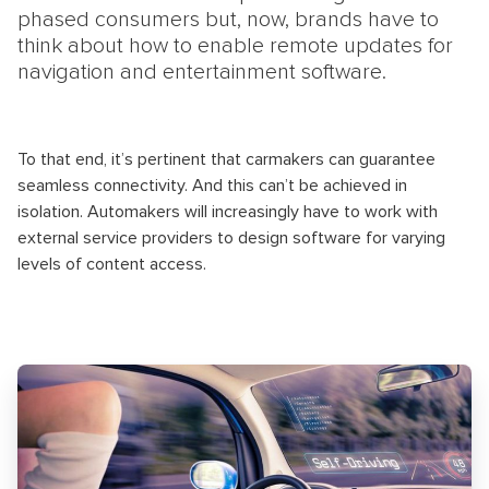
phased consumers but, now, brands have to
think about how to enable remote updates for
navigation and entertainment software.
To that end, it’s pertinent that carmakers can guarantee
seamless connectivity. And this can’t be achieved in
isolation. Automakers will increasingly have to work with
external service providers to design software for varying
levels of content access.