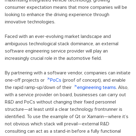
consumer expectation means that more companies will be
looking to enhance the driving experience through
innovative technologies.
Faced with an ever-evolving market landscape and
ambiguous technological stack dominance, an external
software engineering service provider will play an
increasingly crucial role in the automotive field.
By partnering with a software vendor, companies can initiate
one-off projects or
PoCs
(proof of concept), and enable
the rapid ramp-up/down of their
engineering teams
. Also,
with a service provider on board, businesses can carry out
R&D and PoCs without changing their fixed personnel
structure—at least until a clear technology frontrunner is
identified. To use the example of Qt or Xamarin—where it’s
not obvious which stack will prevail—external R&D
consulting can act as a stand-in before a fully functional