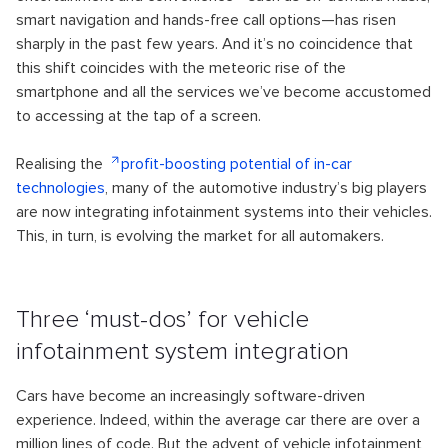
smart navigation and hands-free call options—has risen
sharply in the past few years. And it’s no coincidence that
this shift coincides with the meteoric rise of the
smartphone and all the services we’ve become accustomed
to accessing at the tap of a screen.
Realising the
profit-boosting potential of in-car
technologies
, many of the automotive industry’s big players
are now integrating infotainment systems into their vehicles.
This, in turn, is evolving the market for all automakers.
Three ‘must-dos’ for vehicle
infotainment system integration
Cars have become an increasingly software-driven
experience. Indeed, within the average car there are over a
million lines of code. But the advent of vehicle infotainment