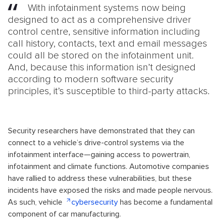
With infotainment systems now being
designed to act as a comprehensive driver
control centre, sensitive information including
call history, contacts, text and email messages
could all be stored on the infotainment unit.
And, because this information isn’t designed
according to modern software security
principles, it’s susceptible to third-party attacks.
Security researchers have demonstrated that they can
connect to a vehicle’s drive-control systems via the
infotainment interface—gaining access to powertrain,
infotainment and climate functions. Automotive companies
have rallied to address these vulnerabilities, but these
incidents have exposed the risks and made people nervous.
As such, vehicle
cybersecurity
has become a fundamental
component of car manufacturing.