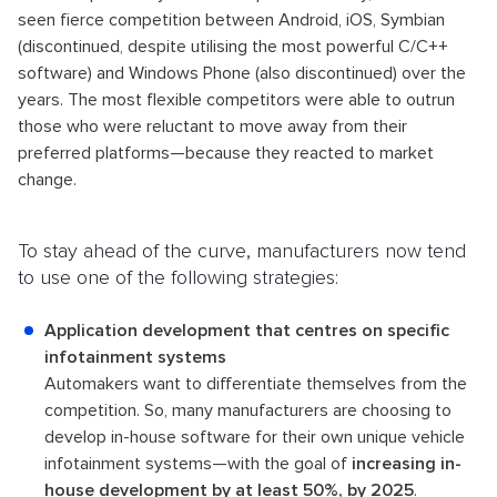
seen fierce competition between Android, iOS, Symbian
(discontinued, despite utilising the most powerful C/C++
software) and Windows Phone (also discontinued) over the
years. The most flexible competitors were able to outrun
those who were reluctant to move away from their
preferred platforms—because they reacted to market
change.
To stay ahead of the curve, manufacturers now tend
to use one of the following strategies:
Application development that centres on specific
infotainment systems
Automakers want to differentiate themselves from the
competition. So, many manufacturers are choosing to
develop in-house software for their own unique vehicle
infotainment systems—with the goal of
increasing in-
house development by at least 50%, by 2025
.