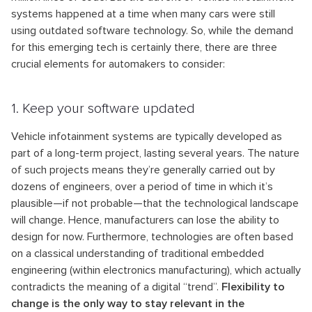
systems happened at a time when many cars were still
using outdated software technology. So, while the demand
for this emerging tech is certainly there, there are three
crucial elements for automakers to consider:
1. Keep your software updated
Vehicle infotainment systems are typically developed as
part of a long-term project, lasting several years. The nature
of such projects means they’re generally carried out by
dozens of engineers, over a period of time in which it’s
plausible—if not probable—that the technological landscape
will change. Hence, manufacturers can lose the ability to
design for now. Furthermore, technologies are often based
on a classical understanding of traditional embedded
engineering (within electronics manufacturing), which actually
contradicts the meaning of a digital “trend”.
Flexibility to
change is the only way to stay relevant in the