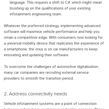
language. This requires a shift to C#, which might mean
brushing up on the qualifications of your existing
infotainment engineering team.
Whatever the preferred strategy, implementing advanced
software will maximise vehicle performance and help you
retain a competitive edge. With consumers now looking for
a universal mobility device that replicates the experience of
a smartphone, the onus is on car manufacturers to keep
innovating and updating their software.
To overcome the challenges of automotive digitalisation,
many car companies are recruiting external service
providers to smooth the transition period.
2. Address connectivity needs
Vehicle infotainment systems are a point of connection