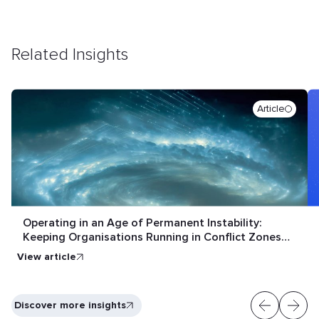
Related Insights
Article
Operating in an Age of Permanent Instability:
Keeping Organisations Running in Conflict Zones
and Crisis Conditions
View article
Discover more insights