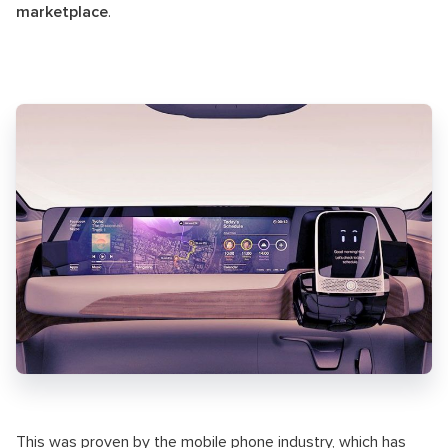
marketplace
.
This was proven by the mobile phone industry, which has