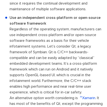
since it requires the continual development and
maintenance of multiple software applications.
Use an independent cross-platform or open-source
software framework
Regardless of the operating system, manufacturers can
use independent cross-platform and/or open-source
software frameworks as a basis for their vehicle
infotainment systems. Let’s consider Qt, a legacy
framework of Symbian. Qt is C/C++ backwards-
compatible and can be easily adapted by “classical”
embedded development teams. It’s a cross-platform
framework which can run on Android and it natively
supports OpenGL-based UI, which is crucial in the
infotainment world. Furthermore, the C/C++ stack
enables high performance and near real-time user
experience, which is critical for in-car safety.
An alternative option worth considering is
Xamarin
. It
has most of the benefits of Qt, except the programming