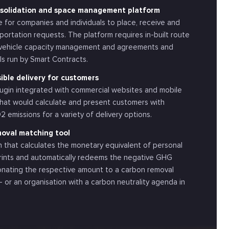
nsolidation and space management platform
 for companies and individuals to place, receive and
ortation requests. The platform requires in-built route
, vehicle capacity management and agreements and
ls run by Smart Contracts.
ble delivery for customers
ugin integrated with commercial websites and mobile
that would calculate and present customers with
 emissions for a variety of delivery options.
oval matching tool
n that calculates the monetary equivalent of personal
rints and automatically redeems the negative GHG
onating the respective amount to a carbon removal
– or an organisation with a carbon neutrality agenda in