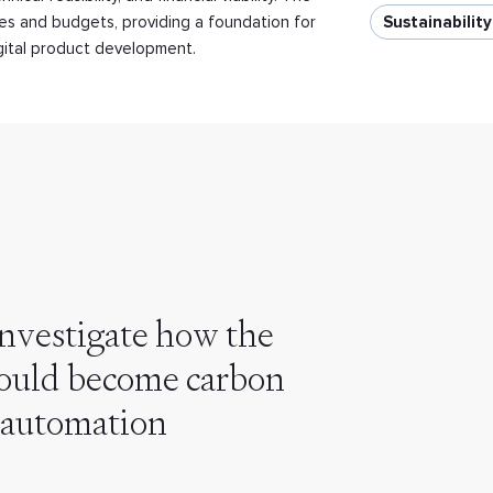
nes and budgets, providing a foundation for
Sustainabilit
igital product development.
nvestigate how the
 could become carbon
 automation