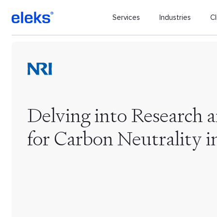
Services
Industries
Cl
Delving into Research 
for Carbon Neutrality i