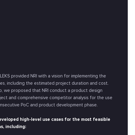
LEKS provided NRI with a vision for implementing the
es, including the estimated project duration and cost.
ep, we proposed that NRI conduct a product design
ject and comprehensive competitor analysis for the use
onsecutive PoC and product development phase.
veloped high-level use cases for the most feasible
s, including: