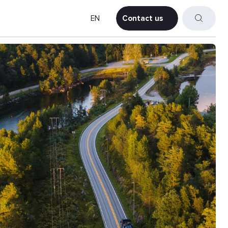
EN
Contact us
Contact us