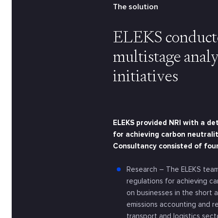
The solution
ELEKS conducte
multistage analy
initiatives
ELEKS provided NRI with a det
for achieving carbon neutralit
Consultancy consisted of fou
Research – The ELEKS team
regulations for achieving c
on businesses in the short 
emissions accounting and r
transport and logistics sec