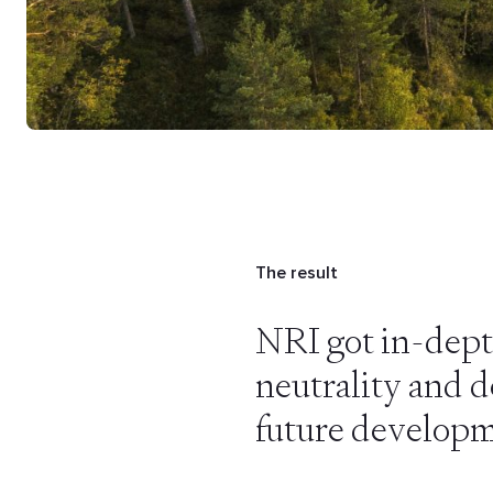
The result
NRI got in-dept
neutrality and de
future developm