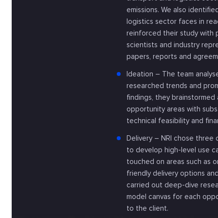
emissions. We also identifi
logistics sector faces in re
reinforced their study with 
scientists and industry repr
papers, reports and agreem
Ideation – The team analyse
researched trends and prom
findings, they brainstorme
opportunity areas with subst
technical feasibility and finan
Delivery – NRI chose three
to develop high-level use c
touched on areas such as or
friendly delivery options an
carried out deep-dive resea
model canvas for each oppo
to the client.