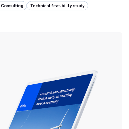
y Consulting
Technical feasibility study