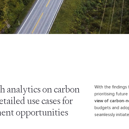
h analytics on carbon
With the findings
prioritising futu
tailed use cases for
view of carbon-ne
budgets and adop
ent opportunities
seamlessly initia