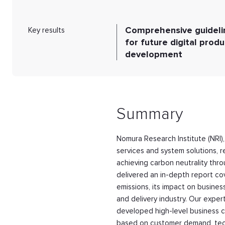
Comprehensive guideli
Key results
for future digital produ
development
Summary
Nomura Research Institute (NRI),
services and system solutions, 
achieving carbon neutrality thro
delivered an in-depth report co
emissions, its impact on busines
and delivery industry. Our exper
developed high-level business c
based on customer demand, technic