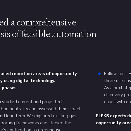
d a comprehensive
sis of feasible automation
ailed report on areas of opportunity
Follow-up – E
y using digital technology.
three use cas
r phases:
As a next st
discovery pro
 studied current and projected
cases with c
arbon neutrality and assessed their impact
and long term. We explored existing gas
ELEKS experts de
eporting frameworks and studied the
opportunity area
tor’s contribution to greenhouse