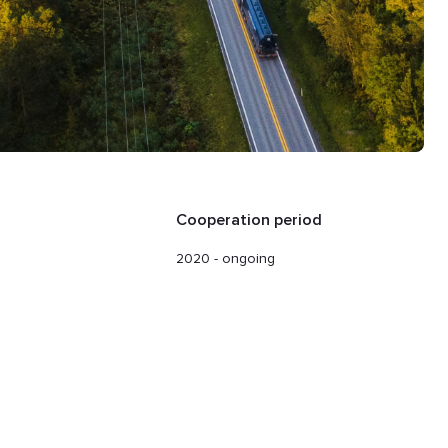
Cooperation period
2020 - ongoing