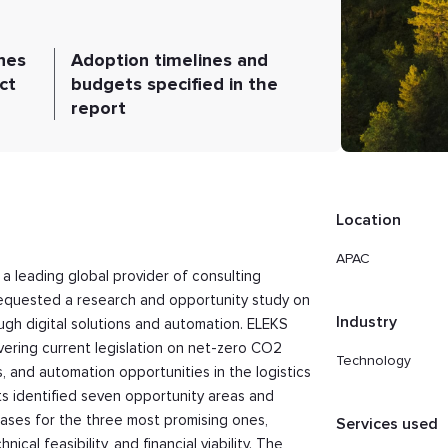
nes
Adoption timelines and
ct
budgets specified in the
report
Location
APAC
 a leading global provider of consulting
requested a research and opportunity study on
Industry
ugh digital solutions and automation. ELEKS
vering current legislation on net-zero CO2
Technology
s, and automation opportunities in the logistics
ts identified seven opportunity areas and
ases for the three most promising ones,
Services used
al feasibility, and financial viability. The