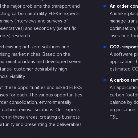
ed the major problems the transport and
An order co
aching carbon neutrality. ELEKS’ experts
A marketplace
primary (interviews and surveys of
manage transp
esentatives) and secondary (scientific
optimisation
ents) research.
insurance too
d existing net-zero solutions and
CO2-responsi
ising market niches. Based on the
A software pl
d automation ideas and developed seven
applications 
antial customer desirability, high
estimated CO2
cial viability.
A carbon rem
 of these opportunities and asked ELEKS
An applicatio
ases for each. The various opportunities
carbon footp
der consolidation, environmentally
balance by d
d carbon removal solutions. Our experts
organisation 
rch in these areas, creating a business
T&L.
rtunity and presenting the deliverables