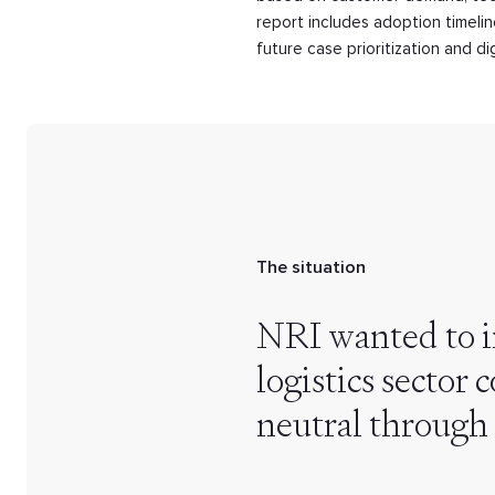
report includes adoption timeli
future case prioritization and d
The situation
NRI wanted to i
logistics sector
neutral through