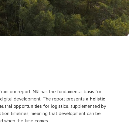
 from our report, NRI has the fundamental basis for
re digital development. The report presents
a holistic
utral opportunities for logistics
, supplemented by
tion timelines, meaning that development can be
ted when the time comes.