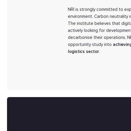
NRI is strongly committed to exp
environment. Carbon neutrality i
The institute believes that digi
actively looking for developmen
decarbonise their operations. 
opportunity study into
achievin
logistics sector
.