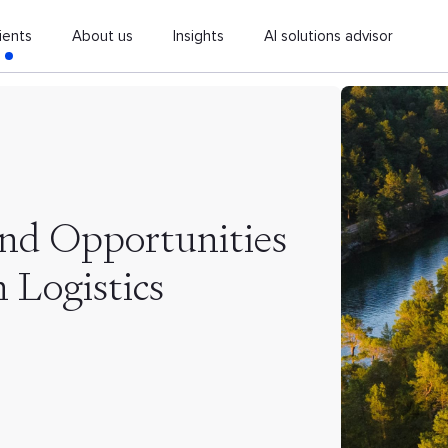
ients
About us
Insights
AI solutions advisor
and Opportunities
n Logistics