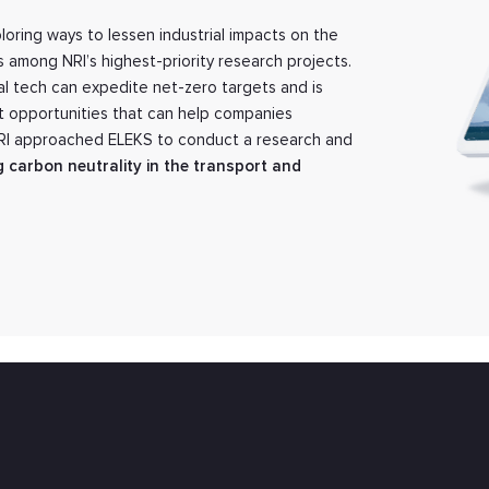
loring ways to lessen industrial impacts on the
s among NRI’s highest-priority research projects.
tal tech can expedite net-zero targets and is
t opportunities that can help companies
NRI approached ELEKS to conduct a research and
g carbon neutrality in the transport and