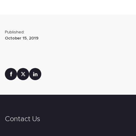
Published:
October 15, 2019
Contact Us