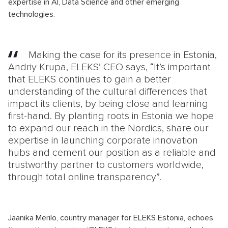
expertise in AI, Data Science and other emerging
technologies.
Making the case for its presence in Estonia,
Andriy Krupa, ELEKS’ CEO says, “It’s important
that ELEKS continues to gain a better
understanding of the cultural differences that
impact its clients, by being close and learning
first-hand. By planting roots in Estonia we hope
to expand our reach in the Nordics, share our
expertise in launching corporate innovation
hubs and cement our position as a reliable and
trustworthy partner to customers worldwide,
through total online transparency”.
Jaanika Merilo, country manager for ELEKS Estonia, echoes