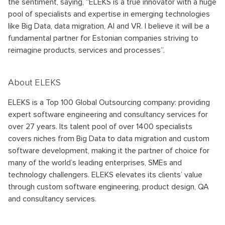
the sentiment, saying, “ELEKS is a true innovator with a huge
pool of specialists and expertise in emerging technologies
like Big Data, data migration, AI and VR. I believe it will be a
fundamental partner for Estonian companies striving to
reimagine products, services and processes”.
About ELEKS
ELEKS is a Top 100 Global Outsourcing company: providing
expert software engineering and consultancy services for
over 27 years. Its talent pool of over 1400 specialists
covers niches from Big Data to data migration and custom
software development, making it the partner of choice for
many of the world’s leading enterprises, SMEs and
technology challengers. ELEKS elevates its clients’ value
through custom software engineering, product design, QA
and consultancy services.