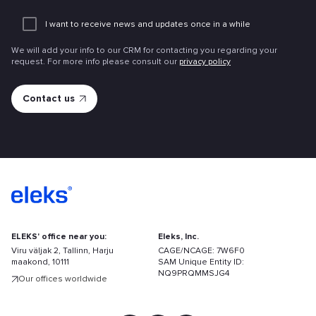
Add
an
I want to receive news and updates once in a while
attachme
We will add your info to our CRM for contacting you regarding your
request. For more info please consult our
privacy policy
ELEKS' office near you:
Eleks, Inc.
Viru väljak 2, Tallinn, Harju
CAGE/NCAGE: 7W6F0
maakond, 10111
SAM Unique Entity ID:
NQ9PRQMMSJG4
Our offices worldwide