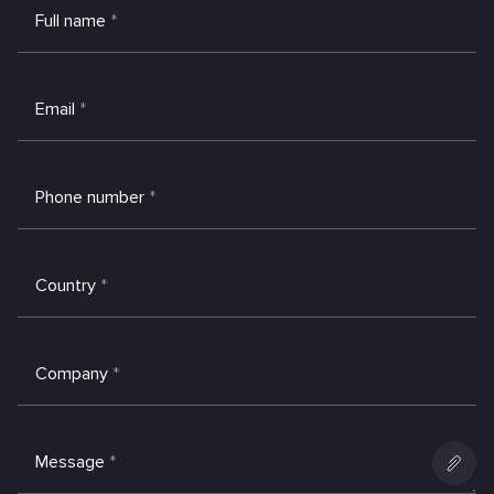
Full name
*
Email
*
Phone number
*
Country
*
Company
*
Message
*