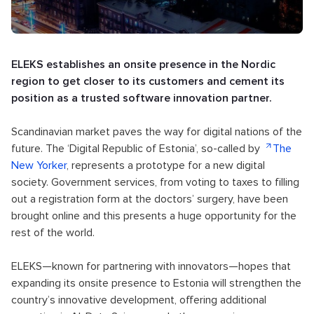
ELEKS establishes an onsite presence in the Nordic
region to get closer to its customers and cement its
position as a trusted software innovation partner.
Scandinavian market paves the way for digital nations of the
future. The ‘Digital Republic of Estonia’, so-called by
The
New Yorker
, represents a prototype for a new digital
society. Government services, from voting to taxes to filling
out a registration form at the doctors’ surgery, have been
brought online and this presents a huge opportunity for the
rest of the world.
ELEKS—known for partnering with innovators—hopes that
expanding its onsite presence to Estonia will strengthen the
country’s innovative development, offering additional