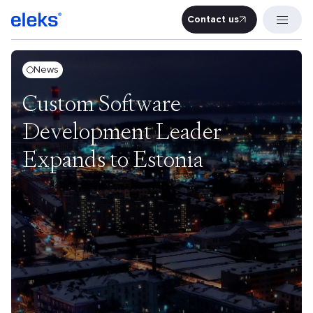
Contact us
Contact u
News
Custom Software
Development Leader
Expands to Estonia