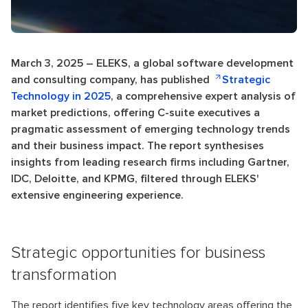
March 3, 2025 – ELEKS, a global software development
and consulting company, has published
Strategic
Technology in 2025
, a comprehensive expert analysis of
market predictions, offering C-suite executives a
pragmatic assessment of emerging technology trends
and their business impact. The report synthesises
insights from leading research firms including Gartner,
IDC, Deloitte, and KPMG, filtered through ELEKS'
extensive engineering experience.
Strategic opportunities for business
transformation
The report identifies five key technology areas offering the