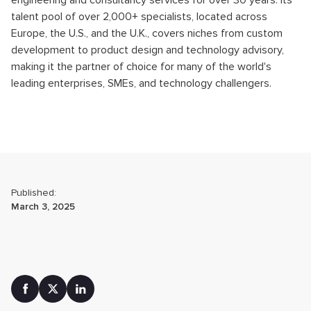
engineering and consultancy services for over 30 years. Its
talent pool of over 2,000+ specialists, located across
Europe, the U.S., and the U.K., covers niches from custom
development to product design and technology advisory,
making it the partner of choice for many of the world's
leading enterprises, SMEs, and technology challengers.
Published:
March 3, 2025