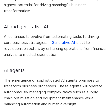
highest potential for driving meaningful business
transformation:
AI and generative AI
AI continues to evolve from automating tasks to driving
core business strategies.
Generative AI
is set to
revolutionise sectors by enhancing operations from financial
analysis to medical diagnostics.
AI agents
The emergence of sophisticated AI agents promises to
transform business processes. These agents will operate
autonomously, managing complex tasks such as supply
chain optimisation and equipment maintenance while
balancing automation and human oversight.