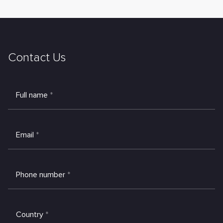
Contact Us
Full name
*
Email
*
Phone number
*
Country
*