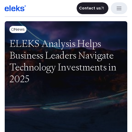
Contact us
Contact u
News
ELEKS Analysis Helps
Business Leaders Navigate
Technology Investments in
2025