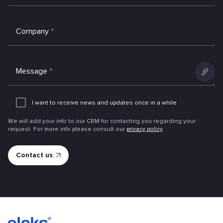
Company
*
Message
*
Add
an
I want to receive news and updates once in a while
attachme
We will add your info to our CRM for contacting you regarding your
request. For more info please consult our
privacy policy