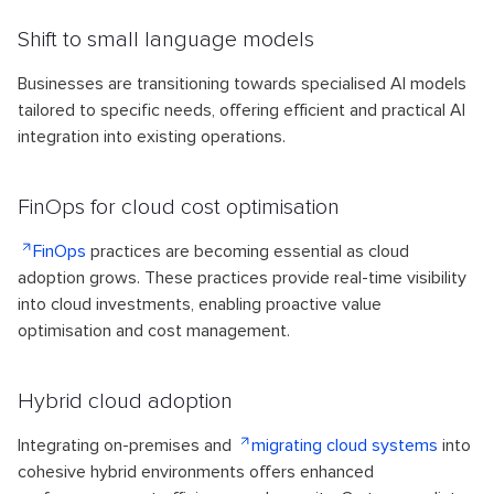
Shift to small language models
Businesses are transitioning towards specialised AI models
tailored to specific needs, offering efficient and practical AI
integration into existing operations.
FinOps for cloud cost optimisation
FinOps
practices are becoming essential as cloud
adoption grows. These practices provide real-time visibility
into cloud investments, enabling proactive value
optimisation and cost management.
Hybrid cloud adoption
Integrating on-premises and
migrating cloud systems
into
cohesive hybrid environments offers enhanced