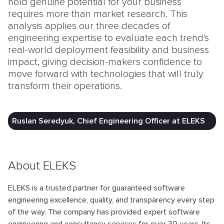
hold genuine potential for your business
requires more than market research. This
analysis applies our three decades of
engineering expertise to evaluate each trend's
real-world deployment feasibility and business
impact, giving decision-makers confidence to
move forward with technologies that will truly
transform their operations.
Ruslan Seredyuk, Chief Engineering Officer at ELEKS
About ELEKS
ELEKS is a trusted partner for guaranteed software
engineering excellence, quality, and transparency every step
of the way. The company has provided expert software