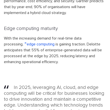
performance, cost efficiency, and security. Gartner predicts
that by year-end, 90% of organisations will have
implemented a hybrid cloud strategy.
Edge computing maturity
With the increasing demand for real-time data
processing,
edge computing
is gaining traction. Deloitte
anticipates that 55% of enterprise-generated data will be
processed at the edge by 2025, reducing latency and
enhancing operational efficiency.
In 2025, leveraging AI, cloud, and edge
computing will be critical for businesses looking
to drive innovation and maintain a competitive
edge. Understanding which technology trends