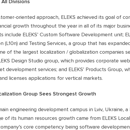
All Divisions
stomer-oriented approach, ELEKS achieved its goal of co
ancial growth throughout the year in all of its major busin
ts include ELEKS’ Custom Software Development unit; E
on (L10n) and Testing Services, a group that has expande
 of the largest localization / globalization companies se
LEKS Design Studio group, which provides corporate web
net development services; and ELEKS’ Products Group, w
nd licenses applications for vertical markets.
calization Group Sees Strongest Growth
main engineering development campus in Lviv, Ukraine, a 
e of its human resources growth came from ELEKS Locali
company’s core competency being software developmen