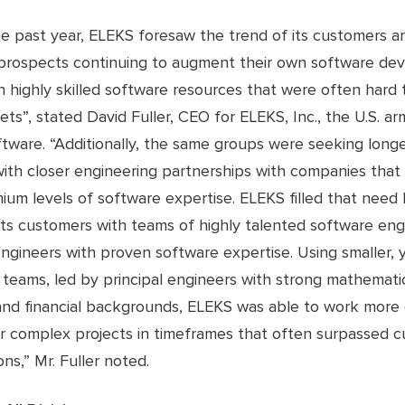
he past year, ELEKS foresaw the trend of its customers a
 prospects continuing to augment their own software d
 highly skilled software resources that were often hard t
ets”, stated David Fuller, CEO for ELEKS, Inc., the U.S. ar
tware. “Additionally, the same groups were seeking long
with closer engineering partnerships with companies that
ium levels of software expertise. ELEKS filled that need
its customers with teams of highly talented software eng
ngineers with proven software expertise. Using smaller, 
teams, led by principal engineers with strong mathematic
 and financial backgrounds, ELEKS was able to work more e
er complex projects in timeframes that often surpassed c
ns,” Mr. Fuller noted.