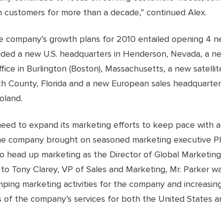
 customers for more than a decade,” continued Alex.
he company’s growth plans for 2010 entailed opening 4 ne
uded a new U.S. headquarters in Henderson, Nevada, a n
ffice in Burlington (Boston), Massachusetts, a new satellite
h County, Florida and a new European sales headquarter
oland.
need to expand its marketing efforts to keep pace with a
he company brought on seasoned marketing executive Ph
to head up marketing as the Director of Global Marketing
 to Tony Clarey, VP of Sales and Marketing, Mr. Parker w
mping marketing activities for the company and increasin
 of the company’s services for both the United States a