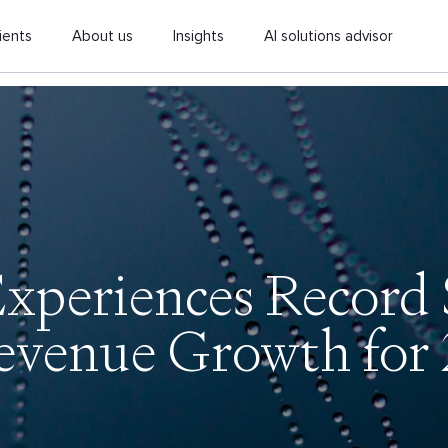
ients
About us
Insights
AI solutions advisor
periences Record 
evenue Growth for