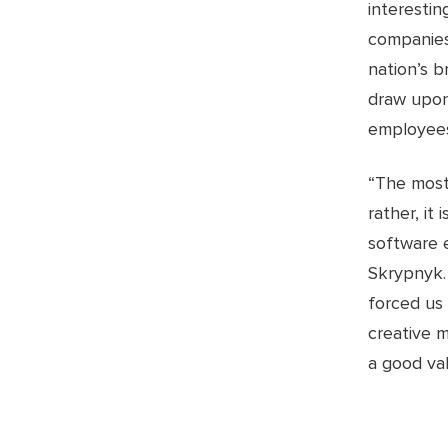
interesti
companies 
nation’s b
draw upon
employees
“The most
rather, it
software 
Skrypnyk.
forced us
creative m
a good val