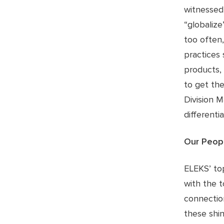
witnessed
“globalize
too often,
practices 
products, 
to get the
Division M
differenti
Our Peop
ELEKS’ to
with the t
connectio
these shin