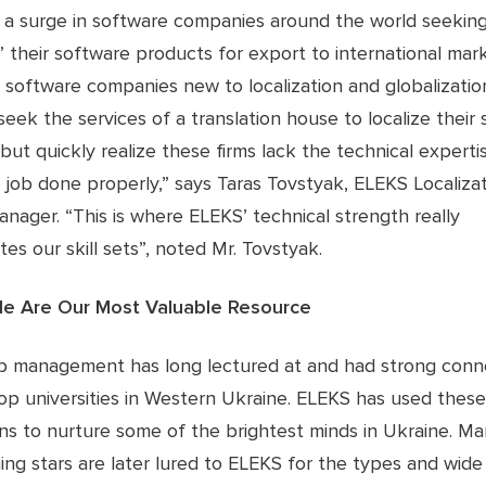
 a surge in software companies around the world seeking
” their software products for export to international marke
 software companies new to localization and globalizatio
seek the services of a translation house to localize their
but quickly realize these firms lack the technical expert
 job done properly,” says Taras Tovstyak, ELEKS Localiza
anager. “This is where ELEKS’ technical strength really
ates our skill sets”, noted Mr. Tovstyak.
le Are Our Most Valuable Resource
p management has long lectured at and had strong conn
op universities in Western Ukraine. ELEKS has used these
ns to nurture some of the brightest minds in Ukraine. Ma
ing stars are later lured to ELEKS for the types and wide 