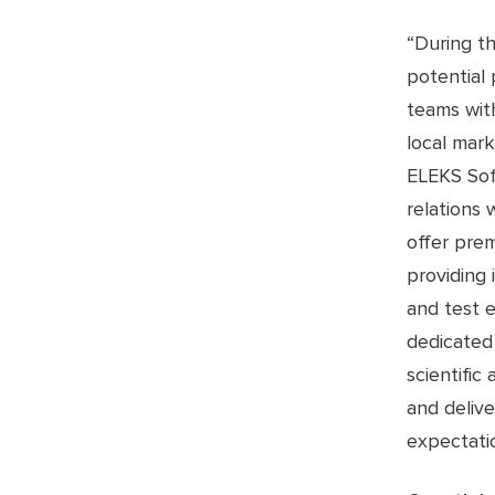
“During t
potential
teams with
local mark
ELEKS Sof
relations 
offer prem
providing 
and test e
dedicated 
scientific
and deliv
expectatio