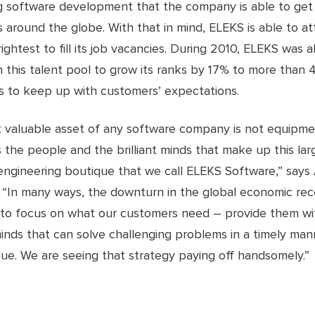
ng software development that the company is able to get
around the globe. With that in mind, ELEKS is able to at
rightest to fill its job vacancies. During 2010, ELEKS was a
 this talent pool to grow its ranks by 17% to more than 
 to keep up with customers’ expectations.
 valuable asset of any software company is not equipme
 is the people and the brilliant minds that make up this lar
engineering boutique that we call ELEKS Software,” says
 “In many ways, the downturn in the global economic rec
 to focus on what our customers need – provide them wit
inds that can solve challenging problems in a timely man
ue. We are seeing that strategy paying off handsomely.”