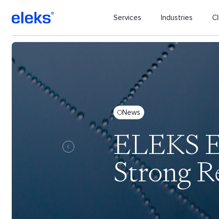
Services
Industries
Cl
News
ELEKS Ex
Strong R