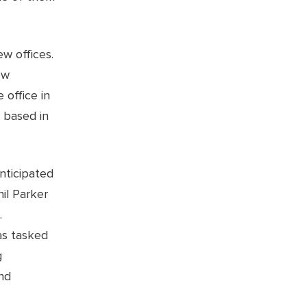
w offices.
ew
 office in
 based in
nticipated
il Parker
.
as tasked
g
nd