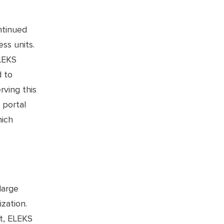
ntinued
ess units.
LEKS
d to
rving this
 portal
hich
large
zation.
t, ELEKS