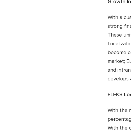
Growth In 
With a cu
strong fin
These uni
Localizati
become one
market; E
and intra
develops a
ELEKS Lo
With the 
percentag
With the 