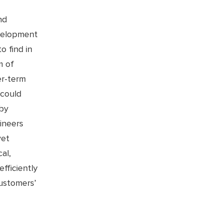
nd
evelopment
o find in
m of
er-term
 could
 by
ineers
yet
al,
fficiently
ustomers’