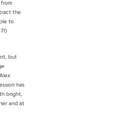
 from
tract the
ble to
470
nt, but
ge
 Alex
ession has
h bright,
ner and at