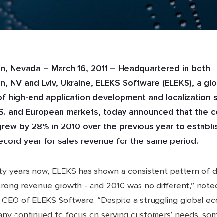
, Nevada – March 16, 2011 – Headquartered in both
, NV and Lviv, Ukraine, ELEKS Software (ELEKS), a glo
of high-end application development and localization 
.S. and European markets, today announced that the 
rew by 28% in 2010 over the previous year to establi
ecord year for sales revenue for the same period.
ty years now, ELEKS has shown a consistent pattern of d
strong revenue growth - and 2010 was no different,” note
 CEO of ELEKS Software. “Despite a struggling global e
ny continued to focus on serving customers’ needs, so