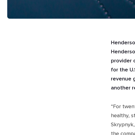
Henderson
Henderson
provider 
for the U
revenue g
another r
“For twen
healthy, 
Skrypnyk,
the compa