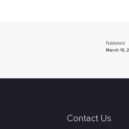
Published:
March 16, 
Contact Us