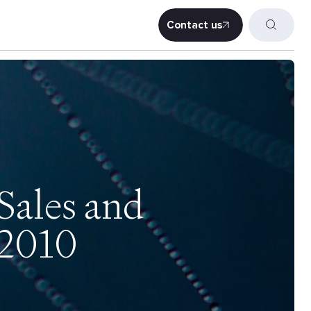
Contact us
Contact us
Sales and
 2010