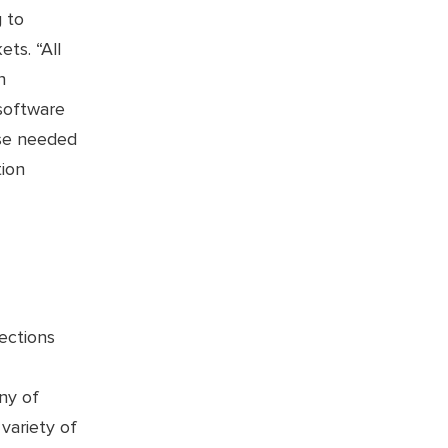
 to
ts. “All
n
 software
ise needed
tion
ections
ny of
variety of