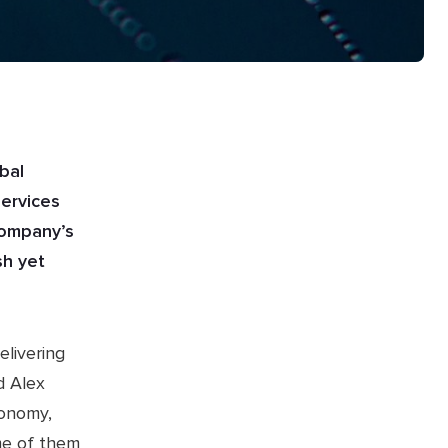
bal
services
company’s
sh yet
elivering
d Alex
conomy,
me of them