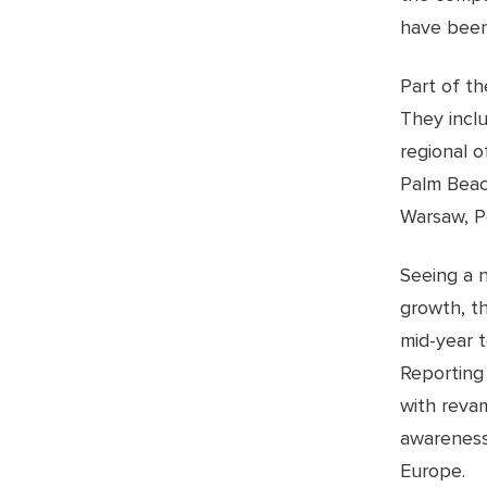
have been
Part of t
They incl
regional o
Palm Beac
Warsaw, P
Seeing a 
growth, t
mid-year 
Reporting
with reva
awareness
Europe.