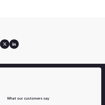
What our customers say