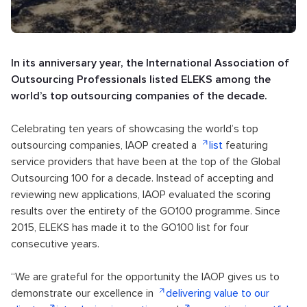
In its anniversary year, the International Association of
Outsourcing Professionals listed ELEKS among the
world’s top outsourcing companies of the decade.
Celebrating ten years of showcasing the world’s top
outsourcing companies, IAOP created a
list
featuring
service providers that have been at the top of the Global
Outsourcing 100 for a decade. Instead of accepting and
reviewing new applications, IAOP evaluated the scoring
results over the entirety of the GO100 programme. Since
2015, ELEKS has made it to the GO100 list for four
consecutive years.
“We are grateful for the opportunity the IAOP gives us to
demonstrate our excellence in
delivering value to our