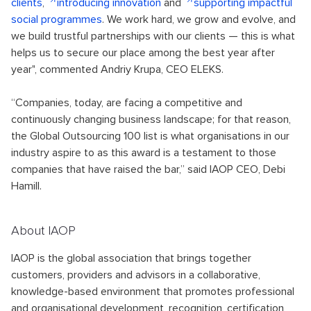
clients
,
introducing innovation
and
supporting impactful
social programmes
. We work hard, we grow and evolve, and
we build trustful partnerships with our clients — this is what
helps us to secure our place among the best year after
year", commented Andriy Krupa, CEO ELEKS.
“Companies, today, are facing a competitive and
continuously changing business landscape; for that reason,
the Global Outsourcing 100 list is what organisations in our
industry aspire to as this award is a testament to those
companies that have raised the bar,” said IAOP CEO, Debi
Hamill.
About IAOP
IAOP is the global association that brings together
customers, providers and advisors in a collaborative,
knowledge-based environment that promotes professional
and organisational development, recognition, certification