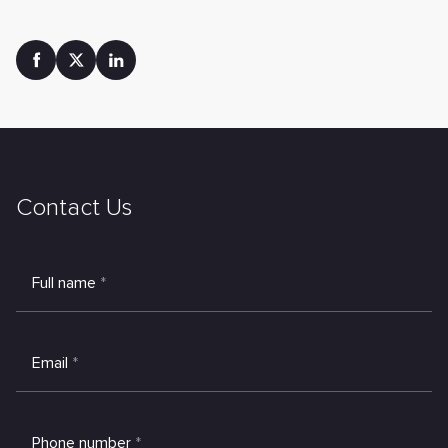
Contact Us
Full name
*
Email
*
Phone number
*