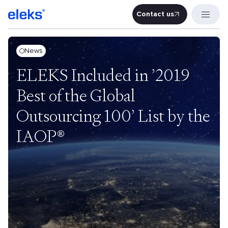
Contact us
Contact u
News
ELEKS Included in ’2019
Best of the Global
Outsourcing 100’ List by the
IAOP®