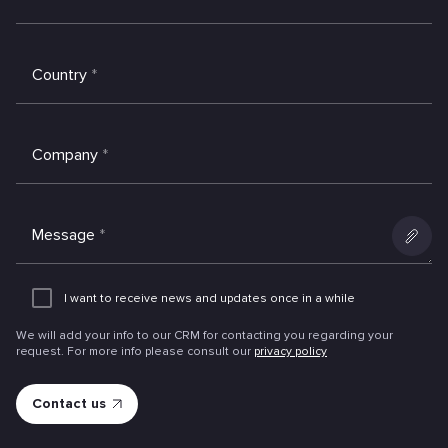
Country
*
Company
*
Message
*
Add
an
I want to receive news and updates once in a while
attachme
We will add your info to our CRM for contacting you regarding your
request. For more info please consult our
privacy policy