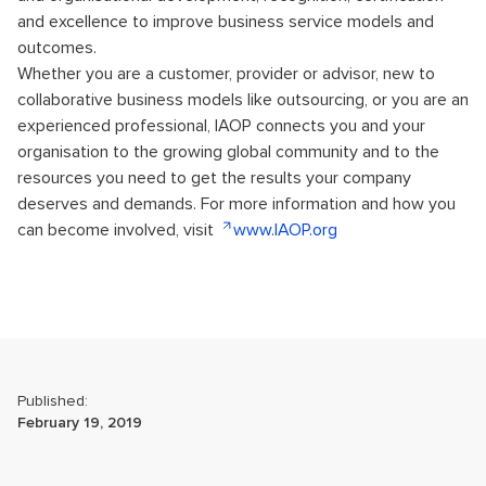
and excellence to improve business service models and
outcomes.
Whether you are a customer, provider or advisor, new to
collaborative business models like outsourcing, or you are an
experienced professional, IAOP connects you and your
organisation to the growing global community and to the
resources you need to get the results your company
deserves and demands. For more information and how you
can become involved, visit
www.IAOP.org
Published:
February 19, 2019