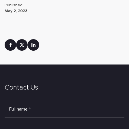
Published:
May 2, 2023
Contact Us
Full name
*