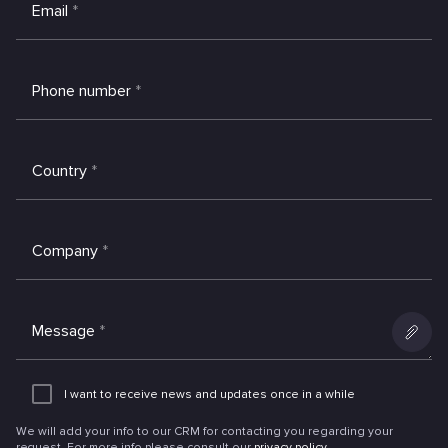
Email
*
Phone number
*
Country
*
Company
*
Message
*
Add
an
I want to receive news and updates once in a while
attachme
We will add your info to our CRM for contacting you regarding your
request. For more info please consult our
privacy policy