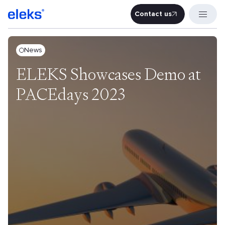
Contact us
Contact u
News
ELEKS Showcases Demo at
PACEdays 2023