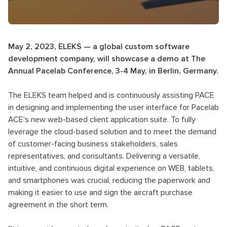
May 2, 2023, ELEKS — a global custom software
development company, will showcase a demo at The
Annual Pacelab Conference, 3-4 May, in Berlin, Germany.
The ELEKS team helped and is continuously assisting PACE
in designing and implementing the user interface for Pacelab
ACE's new web-based client application suite. To fully
leverage the cloud-based solution and to meet the demand
of customer-facing business stakeholders, sales
representatives, and consultants. Delivering a versatile,
intuitive, and continuous digital experience on WEB, tablets,
and smartphones was crucial, reducing the paperwork and
making it easier to use and sign the aircraft purchase
agreement in the short term.