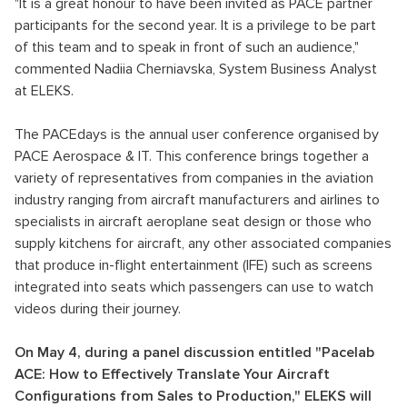
"It is a great honour to have been invited as PACE partner
participants for the second year. It is a privilege to be part
of this team and to speak in front of such an audience,"
commented Nadiia Cherniavska, System Business Analyst
at ELEKS.
The PACEdays is the annual user conference organised by
PACE Aerospace & IT. This conference brings together a
variety of representatives from companies in the aviation
industry ranging from aircraft manufacturers and airlines to
specialists in aircraft aeroplane seat design or those who
supply kitchens for aircraft, any other associated companies
that produce in-flight entertainment (IFE) such as screens
integrated into seats which passengers can use to watch
videos during their journey.
On May 4, during a panel discussion entitled "Pacelab
ACE: How to Effectively Translate Your Aircraft
Configurations from Sales to Production," ELEKS will