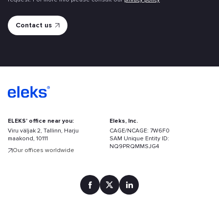
ELEKS' office near you:
Eleks, Inc.
Viru väljak 2, Tallinn, Harju
CAGE/NCAGE: 7W6F0
maakond, 10111
SAM Unique Entity ID:
NQ9PRQMMSJG4
Our offices worldwide
Find
your