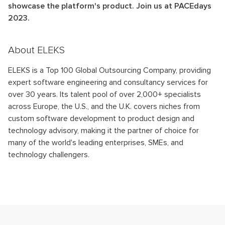
showcase the platform's product. Join us at PACEdays
2023.
About ELEKS
ELEKS is a Top 100 Global Outsourcing Company, providing
expert software engineering and consultancy services for
over 30 years. Its talent pool of over 2,000+ specialists
across Europe, the U.S., and the U.K. covers niches from
custom software development to product design and
technology advisory, making it the partner of choice for
many of the world's leading enterprises, SMEs, and
technology challengers.