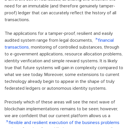
need for an immutable (and therefore genuinely tamper-
proof) ledger that can accurately reflect the history of all
transactions.
The applications for a tamper-proof, resilient and easily
audited system range from legal documents,
financial
transactions
, monitoring of controlled substances, through
to e-government applications, resource allocation problems,
identity verification and simple reward systems. It is likely
true that future systems will gain in complexity compared to
what we see today. Moreover, some extensions to current
technology already begin to appear in the shape of truly
federated ledgers or autonomous identity systems.
Precisely which of these areas will see the next wave of
blockchain implementations remains to be seen; however,
we are confident that our current platform allows us a
flexible and resilient execution of the business problems