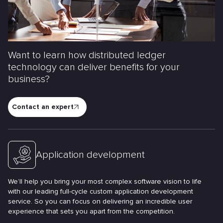
Want to learn how distributed ledger
technology can deliver benefits for your
business?
Contact an expert
Application development
We’ll help you bring your most complex software vision to life
with our leading full-cycle custom application development
service. So you can focus on delivering an incredible user
experience that sets you apart from the competition.