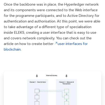
Once the backbone was in place, the Hyperledger network
and its components were connected to the Web interface
for the programme participants, and to Active Directory for
authentication and authorisation. At this point, we were able
to take advantage of a different type of specialisation
inside ELEKS, creating a user interface that is easy to use
and covers network complexity. You can check out the
article on how to create better
user interfaces for
blockchain
.