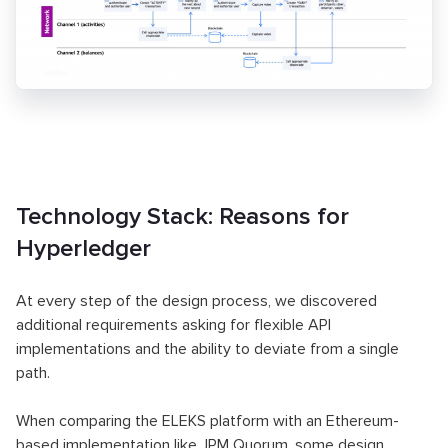
Technology Stack: Reasons for
Hyperledger
At every step of the design process, we discovered
additional requirements asking for flexible API
implementations and the ability to deviate from a single
path.
When comparing the ELEKS platform with an Ethereum-
based implementation like JPM Quorum, some design