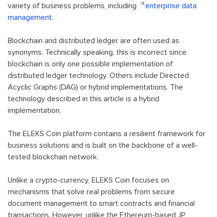
variety of business problems, including
enterprise data
management
.
Blockchain and distributed ledger are often used as
synonyms. Technically speaking, this is incorrect since
blockchain is only one possible implementation of
distributed ledger technology. Others include Directed
Acyclic Graphs (DAG) or hybrid implementations. The
technology described in this article is a hybrid
implementation.
The ELEKS Coin platform contains a resilient framework for
business solutions and is built on the backbone of a well-
tested blockchain network.
Unlike a crypto-currency, ELEKS Coin focuses on
mechanisms that solve real problems from secure
document management to smart contracts and financial
transactions. However, unlike the Ethereum-based JP