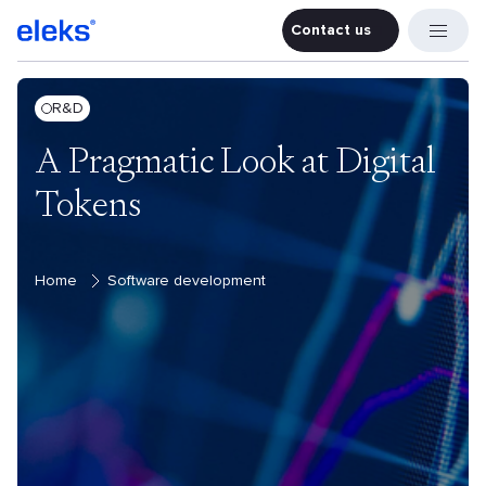
Contact us
Contact u
R&D
A Pragmatic Look at Digital
Tokens
Home
Software development