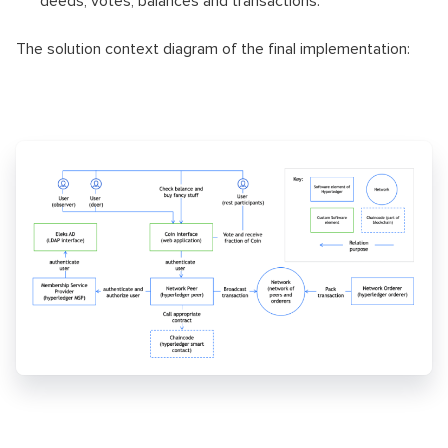
deeds, votes, balances and transactions.
The solution context diagram of the final implementation: