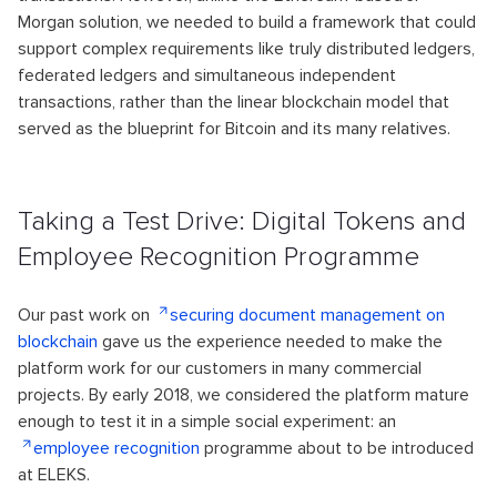
Morgan solution, we needed to build a framework that could
support complex requirements like truly distributed ledgers,
federated ledgers and simultaneous independent
transactions, rather than the linear blockchain model that
served as the blueprint for Bitcoin and its many relatives.
Taking a Test Drive: Digital Tokens and
Employee Recognition Programme
Our past work on
securing document management on
blockchain
gave us the experience needed to make the
platform work for our customers in many commercial
projects. By early 2018, we considered the platform mature
enough to test it in a simple social experiment: an
employee recognition
programme about to be introduced
at ELEKS.