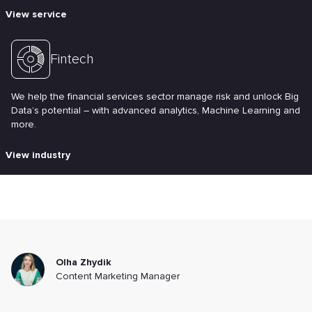
View service
Fintech
We help the financial services sector manage risk and unlock Big
Data’s potential – with advanced analytics, Machine Learning and
more.
View industry
Olha Zhydik
Content Marketing Manager