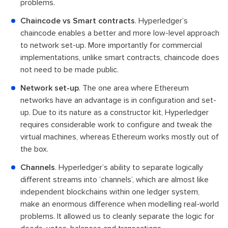
problems.
Chaincode vs Smart contracts
. Hyperledger’s
chaincode enables a better and more low-level approach
to network set-up. More importantly for commercial
implementations, unlike smart contracts, chaincode does
not need to be made public.
Network set-up
. The one area where Ethereum
networks have an advantage is in configuration and set-
up. Due to its nature as a constructor kit, Hyperledger
requires considerable work to configure and tweak the
virtual machines, whereas Ethereum works mostly out of
the box.
Channels
. Hyperledger’s ability to separate logically
different streams into ‘channels’, which are almost like
independent blockchains within one ledger system,
make an enormous difference when modelling real-world
problems. It allowed us to cleanly separate the logic for