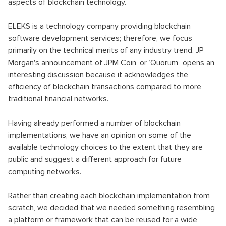
aspects of blockchain technology.
ELEKS is a technology company providing blockchain
software development services; therefore, we focus
primarily on the technical merits of any industry trend. JP
Morgan's announcement of JPM Coin, or ‘Quorum’, opens an
interesting discussion because it acknowledges the
efficiency of blockchain transactions compared to more
traditional financial networks.
Having already performed a number of blockchain
implementations, we have an opinion on some of the
available technology choices to the extent that they are
public and suggest a different approach for future
computing networks.
Rather than creating each blockchain implementation from
scratch, we decided that we needed something resembling
a platform or framework that can be reused for a wide