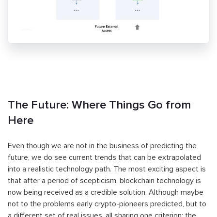
The Future: Where Things Go from
Here
Even though we are not in the business of predicting the
future, we do see current trends that can be extrapolated
into a realistic technology path. The most exciting aspect is
that after a period of scepticism, blockchain technology is
now being received as a credible solution. Although maybe
not to the problems early crypto-pioneers predicted, but to
a different set of real issues, all sharing one criterion: the