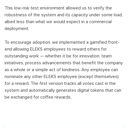
This low-risk test environment allowed us to verify the
robustness of the system and its capacity under some load,
albeit less than what we would expect in a commercial
deployment.
To encourage adoption, we implemented a gamified front-
end allowing ELEKS employees to reward others for
outstanding work — whether it be for innovation, team
initiatives, process advancements that benefit the company
as a whole or a simple act of kindness. Any employee can
nominate any other ELEKS employee (except themselves)
for a reward. The first version tracks all votes cast in the
system and automatically generates digital tokens that can
be exchanged for coffee rewards.