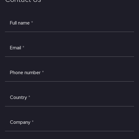
Full name
*
Email
*
Phone number
*
Country
*
Company
*