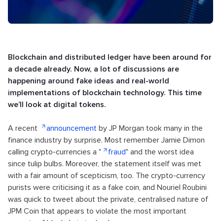
Blockchain and distributed ledger have been around for
a decade already. Now, a lot of discussions are
happening around fake ideas and real-world
implementations of blockchain technology. This time
we’ll look at digital tokens.
A recent
announcement
by JP Morgan took many in the
finance industry by surprise. Most remember Jamie Dimon
calling crypto-currencies a "
fraud
" and the worst idea
since tulip bulbs. Moreover, the statement itself was met
with a fair amount of scepticism, too. The crypto-currency
purists were criticising it as a fake coin, and Nouriel Roubini
was quick to tweet about the private, centralised nature of
JPM Coin that appears to violate the most important