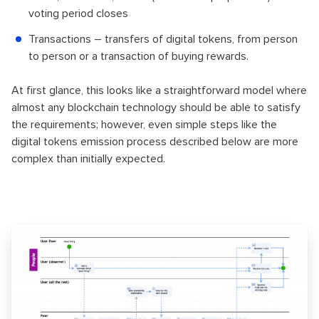
voting period closes
Transactions – transfers of digital tokens, from person
to person or a transaction of buying rewards.
At first glance, this looks like a straightforward model where
almost any blockchain technology should be able to satisfy
the requirements; however, even simple steps like the
digital tokens emission process described below are more
complex than initially expected.