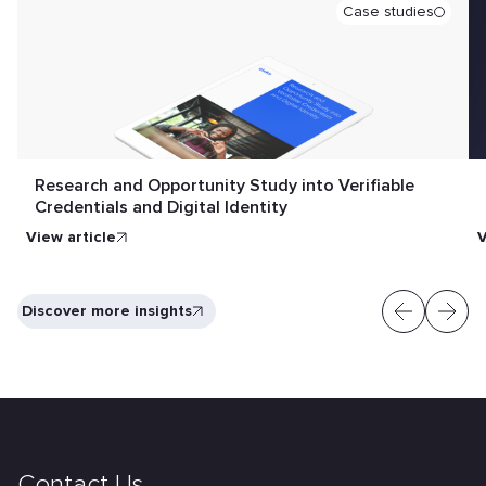
Case studies
Research and Opportunity Study into Verifiable
Credentials and Digital Identity
View article
V
Discover more insights
Contact Us