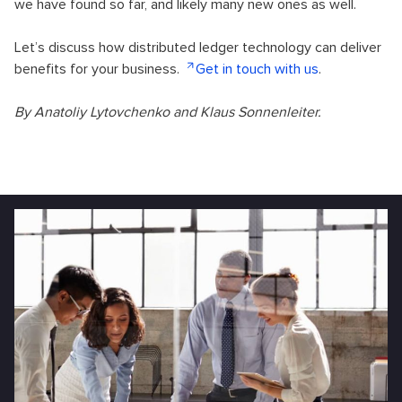
we have found so far, and likely many new ones as well.
Let’s discuss how distributed ledger technology can deliver
benefits for your business.
Get in touch with us
.
By Anatoliy Lytovchenko and Klaus Sonnenleiter.