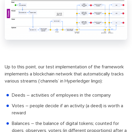
Up to this point, our test implementation of the framework
implements a blockchain network that automatically tracks
various streams (‘channels’ in Hyperledger lingo):
Deeds – activities of employees in the company
Votes – people decide if an activity (a deed) is worth a
reward
Balances – the balance of digital tokens; counted for
doers, observers, voters (in different proportions) after a