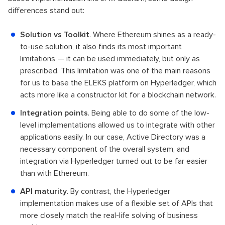
differences stand out:
Solution vs Toolkit
. Where Ethereum shines as a ready-
to-use solution, it also finds its most important
limitations — it can be used immediately, but only as
prescribed. This limitation was one of the main reasons
for us to base the ELEKS platform on Hyperledger, which
acts more like a constructor kit for a blockchain network.
Integration points
. Being able to do some of the low-
level implementations allowed us to integrate with other
applications easily. In our case, Active Directory was a
necessary component of the overall system, and
integration via Hyperledger turned out to be far easier
than with Ethereum.
API maturity
. By contrast, the Hyperledger
implementation makes use of a flexible set of APIs that
more closely match the real-life solving of business