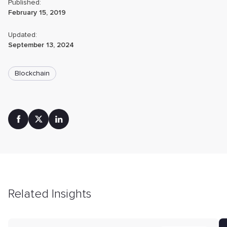
Published:
February 15, 2019
Updated:
September 13, 2024
Blockchain
Related Insights