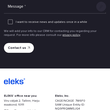
Message
*
Add
an
I want to receive news and updates once in a while
attachme
We will add your info to our CRM for contacting you regarding your
request. For more info please consult our
privacy policy
ELEKS' office near you:
Eleks, Inc.
Viru väljak 2, Tallinn, Harju
CAGE/NCAGE: 7W6F0
maakond, 10111
SAM Unique Entity ID:
NQ9PRQMMSJG4