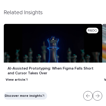
Related Insights
R&D
AI-Assisted Prototyping: When Figma Falls Short
and Cursor Takes Over
View article
V
Discover more insights