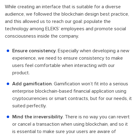
While creating an interface that is suitable for a diverse
audience, we followed the blockchain design best practice,
and this allowed us to reach our goal: populate the
technology among ELEKS’ employees and promote social
consciousness inside the company.
Ensure consistency
. Especially when developing a new
experience, we need to ensure consistency to make
users feel comfortable when interacting with our
product.
Add gamification
. Gamification won’t fit into a serious
enterprise blockchain-based financial application using
cryptocurrencies or smart contracts, but for our needs, it
suited perfectly.
Mind the irreversibility
. There is no way you can revert
or cancel a transaction when using blockchain, and so it
is essential to make sure your users are aware of