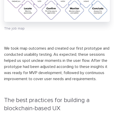
The job map
We took map outcomes and created our first prototype and
conducted usability testing. As expected, these sessions
helped us spot unclear moments in the user flow. After the
prototype had been adjusted according to these insights it
was ready for MVP development, followed by continuous
improvement to cover user needs and requirements.
The best practices for building a
blockchain-based UX