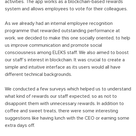
activities. The app works as a blockchain-based rewards
system and allows employees to vote for their colleagues.
As we already had an internal employee recognition
programme that rewarded outstanding performance at
work, we decided to make this one socially oriented, to help
us improve communication and promote social
consciousness among ELEKS staff. We also aimed to boost
our staff’s interest in blockchain. It was crucial to create a
simple and intuitive interface as its users would all have
different technical backgrounds.
We conducted a few surveys which helped us to understand
what kind of rewards our staff expected, so as not to
disappoint them with unnecessary rewards. In addition to
coffee and sweet treats, there were some interesting
suggestions like having lunch with the CEO or earning some
extra days off.