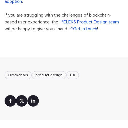
adoption
.
If you are struggling with the challenges of blockchain-
based user experience, the
ELEKS Product Design team
will be happy to give you a hand.
Get in touch
!
Blockchain
product design
UX