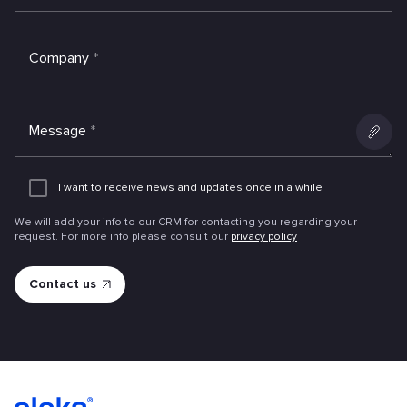
Company
*
Message
*
Add
an
I want to receive news and updates once in a while
attachme
We will add your info to our CRM for contacting you regarding your
request. For more info please consult our
privacy policy