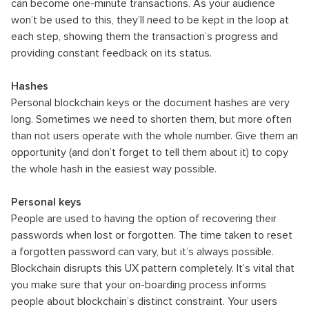
can become one-minute transactions. As your audience
won’t be used to this, they’ll need to be kept in the loop at
each step, showing them the transaction’s progress and
providing constant feedback on its status.
Hashes
Personal blockchain keys or the document hashes are very
long. Sometimes we need to shorten them, but more often
than not users operate with the whole number. Give them an
opportunity (and don’t forget to tell them about it) to copy
the whole hash in the easiest way possible.
Personal keys
People are used to having the option of recovering their
passwords when lost or forgotten. The time taken to reset
a forgotten password can vary, but it’s always possible.
Blockchain disrupts this UX pattern completely. It’s vital that
you make sure that your on-boarding process informs
people about blockchain’s distinct constraint. Your users