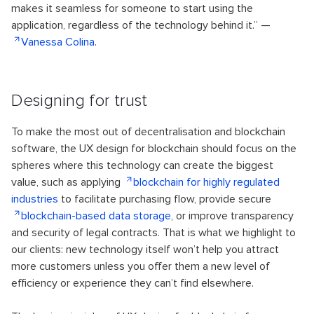
makes it seamless for someone to start using the
application, regardless of the technology behind it.” —
Vanessa Colina
.
Designing for trust
To make the most out of decentralisation and blockchain
software, the UX design for blockchain should focus on the
spheres where this technology can create the biggest
value, such as applying
blockchain for highly regulated
industries
to facilitate purchasing flow, provide secure
blockchain-based data storage
, or improve transparency
and security of legal contracts. That is what we highlight to
our clients: new technology itself won’t help you attract
more customers unless you offer them a new level of
efficiency or experience they can’t find elsewhere.