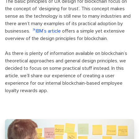
The basic principles of UX design for blockchain focus on
the concept of ‘designing for trust’. This concept makes
sense as the technology is still new to many industries and
there aren’t many examples of its practical adoption by
businesses.
IBM’s article
offers a simple yet extensive
overview of the design principles for blockchain.
As there is plenty of information available on blockchain’s
theoretical approaches and general design principles, we
decided to focus on some practical stuff instead. In this
article, we’ll share our experience of creating a user
experience for our internal blockchain-based employee
loyalty rewards app.