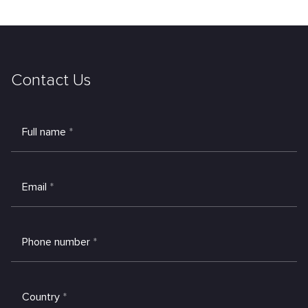
Contact Us
Full name
*
Email
*
Phone number
*
Country
*