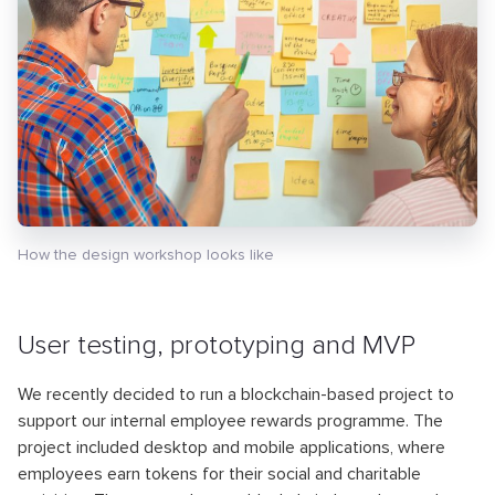
How the design workshop looks like
User testing, prototyping and MVP
We recently decided to run a blockchain-based project to
support our internal employee rewards programme. The
project included desktop and mobile applications, where
employees earn tokens for their social and charitable