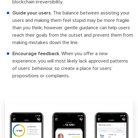
blockchain irreversibility.
Guide your users
. The balance between assisting your
users and making them feel stupid may be more fragile
than you think; however, gentle guidance can help users
reach their goals from the outset and prevent them from
making mistakes down the line.
Encourage feedback
. When you offer a new
experience, you will most likely lack approved patterns
of users’ behaviour, so create a place for users’
propositions or complaints.