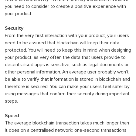
you need to consider to create a positive experience with
your product:
Security
From the very first interaction with your product, your users
need to be assured that blockchain will keep their data
protected. You will need to keep this in mind when designing
your product, as very often the data that users provide to
decentralised apps is sensitive, such as legal documents or
other personal information. An average user probably won’t
be able to verify that information is stored in blockchain and
therefore is secured. You can make your users feel safer by
using messages that confirm their security during important
steps.
Speed
The average blockchain transaction takes much longer than
it does on a centralised network: one-second transactions