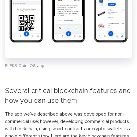
ELEKS Coin iOS app
Several critical blockchain features and
how you can use them
The app we’ve described above was developed for non-
commercial use; however, developing commercial products
with blockchain, using smart contracts or crypto-wallets, is a
whole different story. Here are the key blockchain features