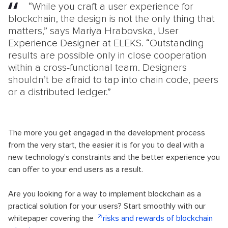
“While you craft a user experience for
blockchain, the design is not the only thing that
matters,” says Mariya Hrabovska, User
Experience Designer at ELEKS. “Outstanding
results are possible only in close cooperation
within a cross-functional team. Designers
shouldn’t be afraid to tap into chain code, peers
or a distributed ledger.”
The more you get engaged in the development process
from the very start, the easier it is for you to deal with a
new technology’s constraints and the better experience you
can offer to your end users as a result.
Are you looking for a way to implement blockchain as a
practical solution for your users? Start smoothly with our
whitepaper covering the
risks and rewards of blockchain