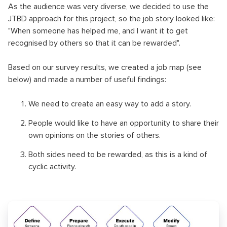
As the audience was very diverse, we decided to use the
JTBD approach for this project, so the job story looked like:
"When someone has helped me, and I want it to get
recognised by others so that it can be rewarded".
Based on our survey results, we created a job map (see
below) and made a number of useful findings:
We need to create an easy way to add a story.
People would like to have an opportunity to share their
own opinions on the stories of others.
Both sides need to be rewarded, as this is a kind of
cyclic activity.