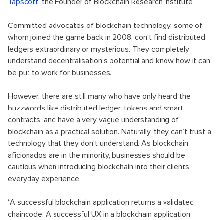
Tapscott
, the Founder of Blockchain Research Institute.
Committed advocates of blockchain technology, some of
whom joined the game back in 2008, don’t find distributed
ledgers extraordinary or mysterious. They completely
understand decentralisation’s potential and know how it can
be put to work for businesses.
However, there are still many who have only heard the
buzzwords like distributed ledger, tokens and smart
contracts, and have a very vague understanding of
blockchain as a practical solution. Naturally, they can’t trust a
technology that they don’t understand. As blockchain
aficionados are in the minority, businesses should be
cautious when introducing blockchain into their clients'
everyday experience.
“A successful blockchain application returns a validated
chaincode. A successful UX in a blockchain application