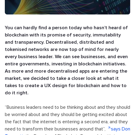
You can hardly find a person today who hasn’t heard of
blockchain with its promise of security, immutability
and transparency. Decentralised, distributed and
tokenised networks are now top of mind for nearly
every business leader. We can see businesses, and even
entire governments, investing in blockchain initiatives.
As more and more decentralised apps are entering the
market, we decided to take a closer look at what it
takes to create a UX design for blockchain and how to
do it right.
“Business leaders need to be thinking about and they should
be worried about and they should be getting excited about
the fact that the internet is entering a second era, and they
need to transform their businesses around that”,
says Don