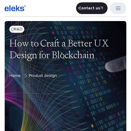
Contact us
Contact u
R&D
How to Craft a Better UX
Design for Blockchain
Home
Product design