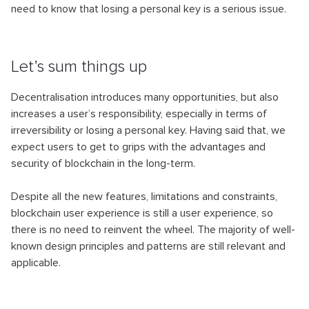
need to know that losing a personal key is a serious issue.
Let’s sum things up
Decentralisation introduces many opportunities, but also
increases a user’s responsibility, especially in terms of
irreversibility or losing a personal key. Having said that, we
expect users to get to grips with the advantages and
security of blockchain in the long-term.
Despite all the new features, limitations and constraints,
blockchain user experience is still a user experience, so
there is no need to reinvent the wheel. The majority of well-
known design principles and patterns are still relevant and
applicable.