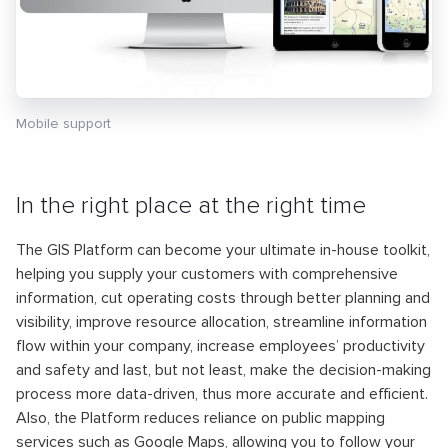
Mobile support
In the right place at the right time
The GIS Platform can become your ultimate in-house toolkit,
helping you supply your customers with comprehensive
information, cut operating costs through better planning and
visibility, improve resource allocation, streamline information
flow within your company, increase employees’ productivity
and safety and last, but not least, make the decision-making
process more data-driven, thus more accurate and efficient.
Also, the Platform reduces reliance on public mapping
services such as Google Maps, allowing you to follow your