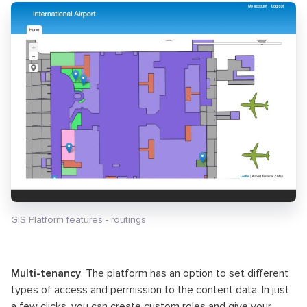
GIS Platform features - routings
Multi-tenancy
. The platform has an option to set different
types of access and permission to the content data. In just
a few clicks, you can create custom roles and give your