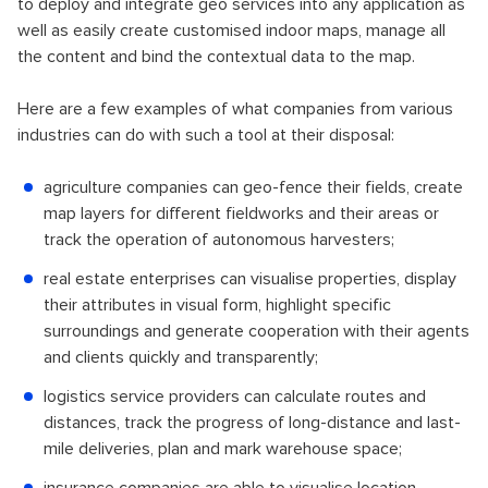
to deploy and integrate geo services into any application as
well as easily create customised indoor maps, manage all
the content and bind the contextual data to the map.
Here are a few examples of what companies from various
industries can do with such a tool at their disposal:
agriculture companies can geo-fence their fields, create
map layers for different fieldworks and their areas or
track the operation of autonomous harvesters;
real estate enterprises can visualise properties, display
their attributes in visual form, highlight specific
surroundings and generate cooperation with their agents
and clients quickly and transparently;
logistics service providers can calculate routes and
distances, track the progress of long-distance and last-
mile deliveries, plan and mark warehouse space;