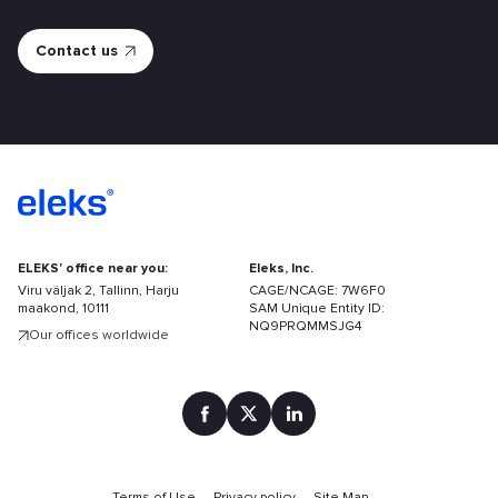
ELEKS' office near you:
Eleks, Inc.
Viru väljak 2, Tallinn, Harju
CAGE/NCAGE: 7W6F0
maakond, 10111
SAM Unique Entity ID:
NQ9PRQMMSJG4
Our offices worldwide
Find
your
Terms of Use
Privacy policy
Site Map