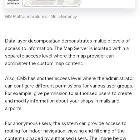
GIS Platform features - Multi-tenancy
Data layer decomposition demonstrates multiple levels of
access to information. The Map Server is isolated within a
separate access level where the map provider can
administer the custom map content.
Also, CMS has another access level where the administrator
can configure different permissions for various user groups.
For example, give permission to authorised users to create
and modify information about your shops in malls and
airports.
For anonymous users, the system can provide access to
routing for indoor navigation, viewing and filtering of the
content uploaded by authorised users. The image below