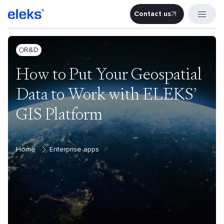
Contact us
Contact u
R&D
How to Put Your Geospatial
Data to Work with ELEKS’
GIS Platform
Home
Enterprise apps