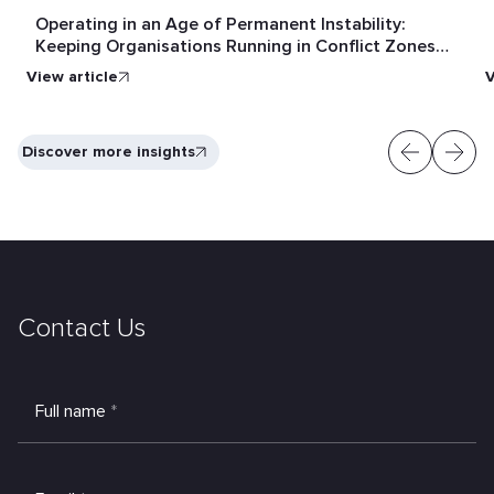
Operating in an Age of Permanent Instability:
Keeping Organisations Running in Conflict Zones
and Crisis Conditions
View article
V
Discover more insights
Contact Us
Full name
*