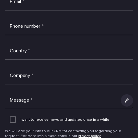
Email
*
Phone number
*
Country
*
Company
*
Message
*
Add
an
I want to receive news and updates once in a while
attachme
We will add your info to our CRM for contacting you regarding your
request. For more info please consult our
privacy policy