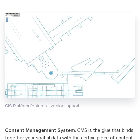
GIS Platform features - vector support
Content Management System
. CMS is the glue that binds
together your spatial data with the certain piece of content