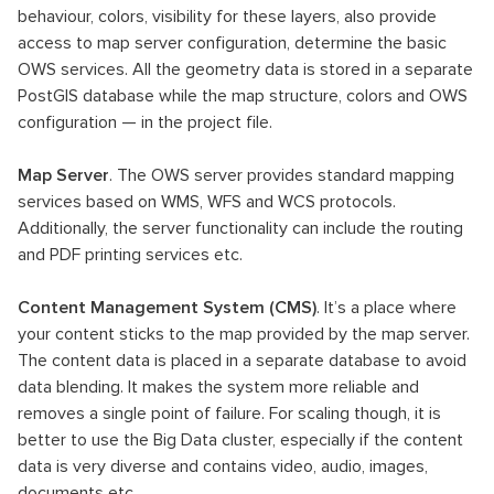
behaviour, colors, visibility for these layers, also provide
access to map server configuration, determine the basic
OWS services. All the geometry data is stored in a separate
PostGIS database while the map structure, colors and OWS
configuration — in the project file.
Map Server
. The OWS server provides standard mapping
services based on WMS, WFS and WCS protocols.
Additionally, the server functionality can include the routing
and PDF printing services etc.
Content Management System (CMS)
. It’s a place where
your content sticks to the map provided by the map server.
The content data is placed in a separate database to avoid
data blending. It makes the system more reliable and
removes a single point of failure. For scaling though, it is
better to use the Big Data cluster, especially if the content
data is very diverse and contains video, audio, images,
documents etc.