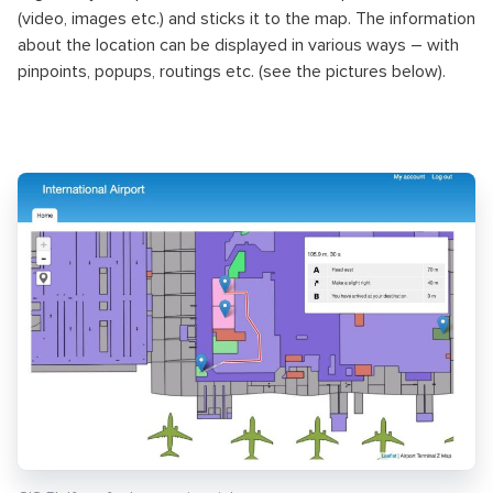
(video, images etc.) and sticks it to the map. The information
about the location can be displayed in various ways – with
pinpoints, popups, routings etc. (see the pictures below).