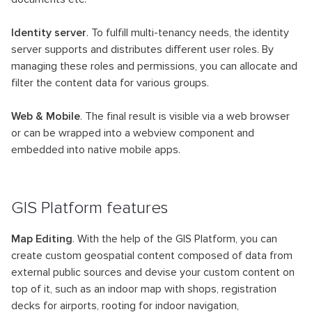
Identity server
. To fulfill multi-tenancy needs, the identity
server supports and distributes different user roles. By
managing these roles and permissions, you can allocate and
filter the content data for various groups.
Web & Mobile
. The final result is visible via a web browser
or can be wrapped into a webview component and
embedded into native mobile apps.
GIS Platform features
Map Editing
. With the help of the GIS Platform, you can
create custom geospatial content composed of data from
external public sources and devise your custom content on
top of it, such as an indoor map with shops, registration
decks for airports, rooting for indoor navigation,