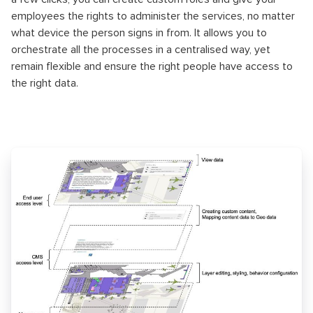
employees the rights to administer the services, no matter
what device the person signs in from. It allows you to
orchestrate all the processes in a centralised way, yet
remain flexible and ensure the right people have access to
the right data.