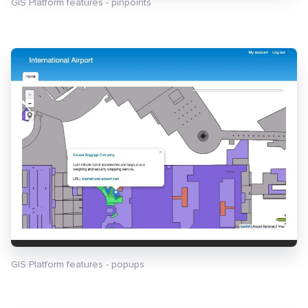
GIS Platform features - pinpoints
GIS Platform features - popups