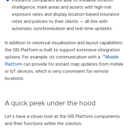
insurance companies are able to visualise location
intelligence, mark areas and assets with high-risk
exposure rates and display location-based insurance
rates and policies to their clients — all this with
automatic synchronisation and real-time updates.
In addition to universal visualisation and layout capabilities,
the GIS Platform is built to support extensive integration
options. For example, its communication with a
Mobile
Platform
can provide for instant map updates from mobile
or IoT devices, which is very convenient for remote
locations.
A quick peek under the hood
Let’s have a closer look at the GIS Platform components
and their functions within the solution.