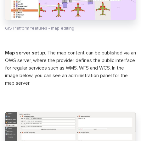
GIS Platform features - map editing
Map server setup
. The map content can be published via an
OWS server, where the provider defines the public interface
for regular services such as WMS, WFS and WCS. In the
image below, you can see an administration panel for the
map server: