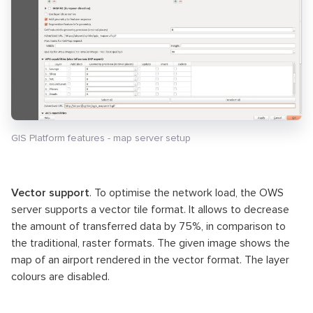
GIS Platform features - map server setup
Vector support
. To optimise the network load, the OWS
server supports a vector tile format. It allows to decrease
the amount of transferred data by 75%, in comparison to
the traditional, raster formats. The given image shows the
map of an airport rendered in the vector format. The layer
colours are disabled.