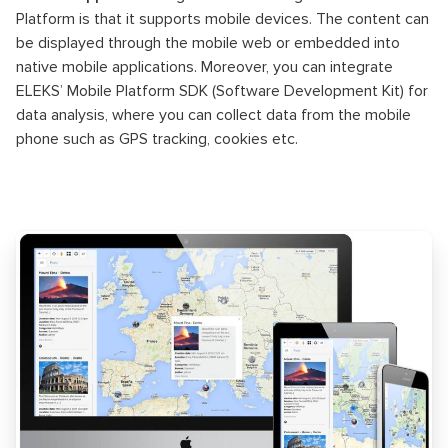
Platform is that it supports mobile devices. The content can
be displayed through the mobile web or embedded into
native mobile applications. Moreover, you can integrate
ELEKS’ Mobile Platform SDK (Software Development Kit) for
data analysis, where you can collect data from the mobile
phone such as GPS tracking, cookies etc.