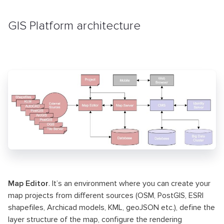
GIS Platform architecture
Map Editor
. It’s an environment where you can create your
map projects from different sources (OSM, PostGIS, ESRI
shapefiles, Archicad models, KML, geoJSON etc.), define the
layer structure of the map, configure the rendering