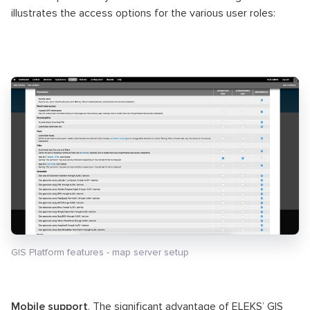
illustrates the access options for the various user roles:
GIS Platform features - map server setup
Mobile support
. The significant advantage of ELEKS’ GIS