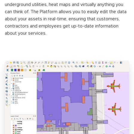
underground utilities, heat maps and virtually anything you
can think of. The Platform allows you to easily edit the data
about your assets in real-time, ensuring that customers,
contractors and employees get up-to-date information
about your services.