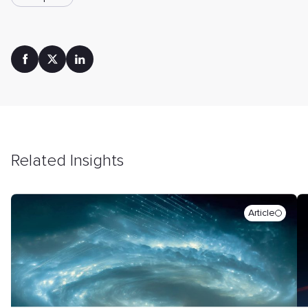
Related Insights
Article