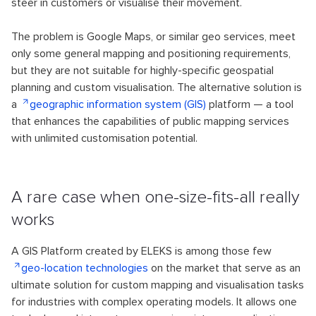
steer in customers or visualise their movement.
The problem is Google Maps, or similar geo services, meet
only some general mapping and positioning requirements,
but they are not suitable for highly-specific geospatial
planning and custom visualisation. The alternative solution is
a
geographic information system (GIS)
platform — a tool
that enhances the capabilities of public mapping services
with unlimited customisation potential.
A rare case when one-size-fits-all really
works
A GIS Platform created by ELEKS is among those few
geo-location technologies
on the market that serve as an
ultimate solution for custom mapping and visualisation tasks
for industries with complex operating models. It allows one