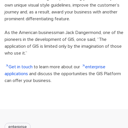
own unique visual style guidelines, improve the customer’s
journey and, as a result, award your business with another
prominent differentiating feature.
As the American businessman Jack Dangermond, one of the
pioneers in the development of GIS, once said, “The
application of GIS is limited only by the imagination of those
who use it.”
Get in touch
to learn more about our
enterprise
applications
and discuss the opportunities the GIS Platform
can offer your business.
enterprise