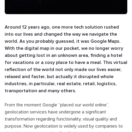
Around 12 years ago, one more tech solution rushed
into our lives and changed the way we navigate the
world. As you probably guessed, it was Google Maps.
With the digital map in our pocket, we no longer worry
about getting lost in an unknown area, finding a hotel
for vacations or a cosy place to have a meal. This virtual
reflection of the world not only made our lives easier,
relaxed and faster, but actually it disrupted whole
industries, in particular, real estate, retail, logistics,
transportation and many others.
From the moment Google “placed our world online”,
geolocation services have undergone a significant
transformation regarding functionality, visual quality and
purpose. Now geolocation is widely used by companies to