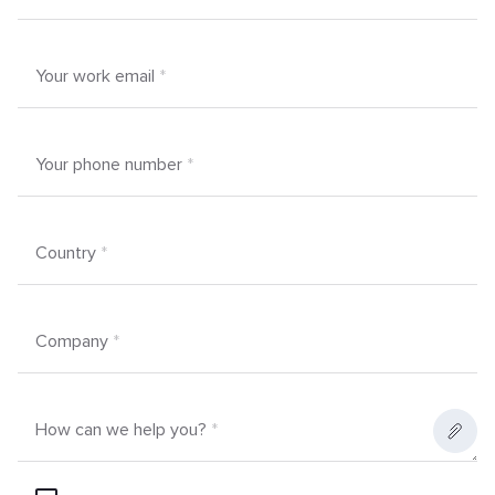
Your work email
*
Your phone number
*
Country
*
Company
*
How can we help you?
*