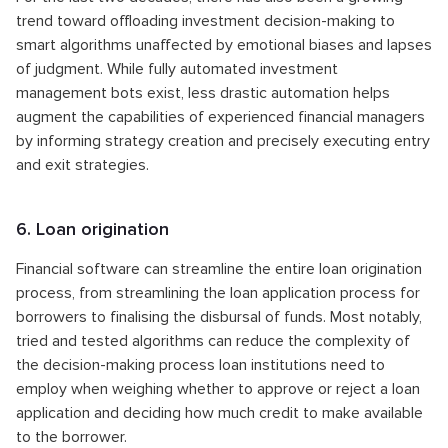
trend toward offloading investment decision-making to
smart algorithms unaffected by emotional biases and lapses
of judgment. While fully automated investment
management bots exist, less drastic automation helps
augment the capabilities of experienced financial managers
by informing strategy creation and precisely executing entry
and exit strategies.
6. Loan origination
Financial software can streamline the entire loan origination
process, from streamlining the loan application process for
borrowers to finalising the disbursal of funds. Most notably,
tried and tested algorithms can reduce the complexity of
the decision-making process loan institutions need to
employ when weighing whether to approve or reject a loan
application and deciding how much credit to make available
to the borrower.