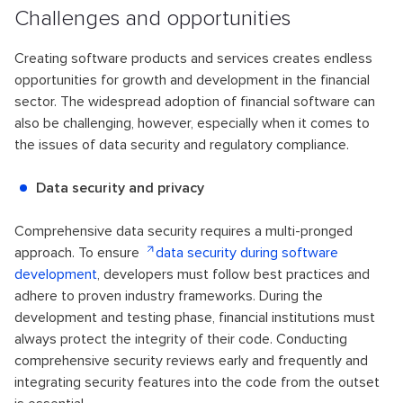
Challenges and opportunities
Creating software products and services creates endless
opportunities for growth and development in the financial
sector. The widespread adoption of financial software can
also be challenging, however, especially when it comes to
the issues of data security and regulatory compliance.
Data security and privacy
Comprehensive data security requires a multi-pronged
approach. To ensure
data security during software
development
, developers must follow best practices and
adhere to proven industry frameworks. During the
development and testing phase, financial institutions must
always protect the integrity of their code. Conducting
comprehensive security reviews early and frequently and
integrating security features into the code from the outset