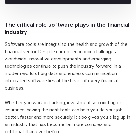
The critical role software plays in the financial
industry
Software tools are integral to the health and growth of the
financial sector. Despite current economic challenges
worldwide, innovative developments and emerging
technologies continue to push the industry forward. In a
modern world of big data and endless communication,
integrated software lies at the heart of every financial
business.
Whether you work in banking, investment, accounting or
insurance, having the right tools can help you do your job
better, faster and more securely. It also gives you a leg up in
an industry that has become far more complex and
cutthroat than ever before.