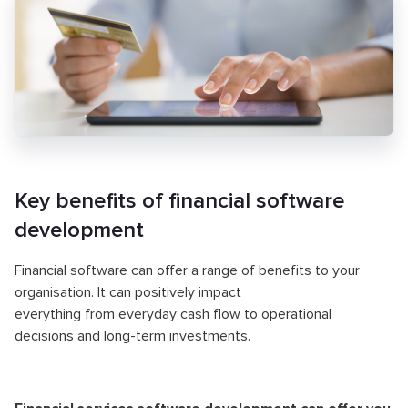
Key benefits of financial software
development
Financial software can offer a range of benefits to your
organisation. It can positively impact
everything from everyday cash flow to operational
decisions and long-term investments.