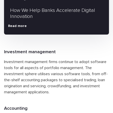
How We Help Banks Accelerate Digital
Innovation
Read more
Investment management
Investment management firms continue to adopt software
tools for all aspects of portfolio management. The
investment sphere utilises various software tools, from off-
the-shelf accounting packages to specialised trading, loan
origination and servicing, crowdfunding, and investment
management applications.
Accounting