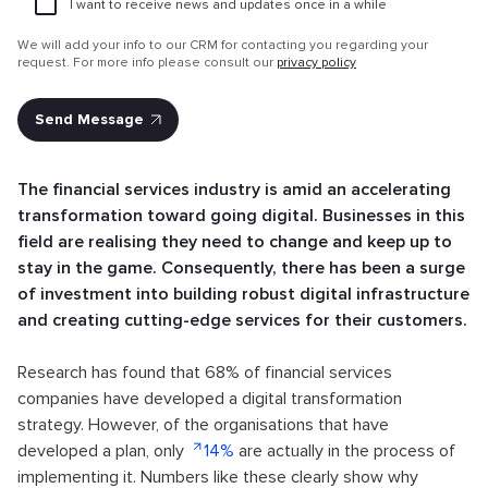
I want to receive news and updates once in a while
Attach file
We will add your info to our CRM for contacting you regarding your
request. For more info please consult our
privacy policy
The financial services industry is amid an accelerating
transformation toward going digital. Businesses in this
field are realising they need to change and keep up to
stay in the game. Consequently, there has been a surge
of investment into building robust digital infrastructure
and creating cutting-edge services for their customers.
Research has found that 68% of financial services
companies have developed a digital transformation
strategy. However, of the organisations that have
developed a plan, only
14%
are actually in the process of
implementing it. Numbers like these clearly show why