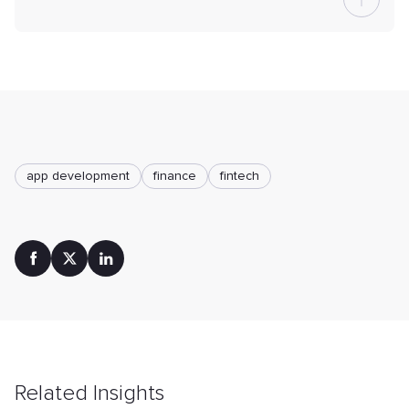
app development
finance
fintech
Related Insights