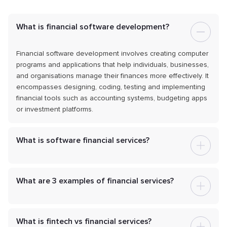
What is financial software development?
Financial software development involves creating computer
programs and applications that help individuals, businesses,
and organisations manage their finances more effectively. It
encompasses designing, coding, testing and implementing
financial tools such as accounting systems, budgeting apps
or investment platforms.
What is software financial services?
What are 3 examples of financial services?
What is fintech vs financial services?