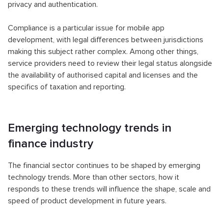
privacy and authentication.
Compliance is a particular issue for mobile app
development, with legal differences between jurisdictions
making this subject rather complex. Among other things,
service providers need to review their legal status alongside
the availability of authorised capital and licenses and the
specifics of taxation and reporting.
Emerging technology trends in
finance industry
The financial sector continues to be shaped by emerging
technology trends. More than other sectors, how it
responds to these trends will influence the shape, scale and
speed of product development in future years.