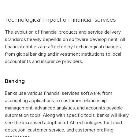
Technological impact on financial services
The evolution of financial products and service delivery
standards heavily depends on software development. All
financial entities are affected by technological changes,
from global banking and investment institutions to local
accountants and insurance providers.
Banking
Banks use various financial services software, from
accounting applications to customer relationship
management, advanced analytics, and accounts payable
automation tools. Along with specific tools, banks will likely
see the increased adoption of AI technologies for fraud
detection, customer service, and customer profiling