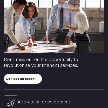
Don't miss out on the opportunity to
revolutionise your financial services.
Contact an expert
Application development