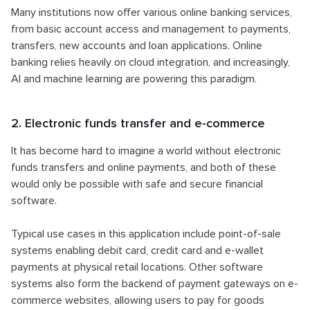
Many institutions now offer various online banking services,
from basic account access and management to payments,
transfers, new accounts and loan applications. Online
banking relies heavily on cloud integration, and increasingly,
AI and machine learning are powering this paradigm.
2. Electronic funds transfer and e-commerce
It has become hard to imagine a world without electronic
funds transfers and online payments, and both of these
would only be possible with safe and secure financial
software.
Typical use cases in this application include point-of-sale
systems enabling debit card, credit card and e-wallet
payments at physical retail locations. Other software
systems also form the backend of payment gateways on e-
commerce websites, allowing users to pay for goods