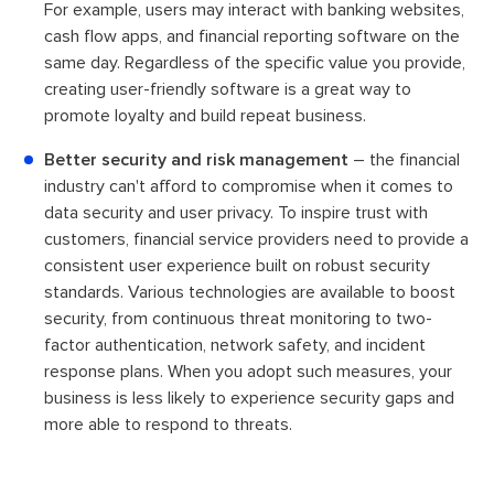
For example, users may interact with banking websites,
cash flow apps, and financial reporting software on the
same day. Regardless of the specific value you provide,
creating user-friendly software is a great way to
promote loyalty and build repeat business.
Better security and risk management
– the financial
industry can't afford to compromise when it comes to
data security and user privacy. To inspire trust with
customers, financial service providers need to provide a
consistent user experience built on robust security
standards. Various technologies are available to boost
security, from continuous threat monitoring to two-
factor authentication, network safety, and incident
response plans. When you adopt such measures, your
business is less likely to experience security gaps and
more able to respond to threats.