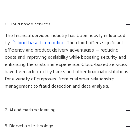
1. Cloud-based services
The financial services industry has been heavily influenced
by
cloud-based computing
. The cloud offers significant
efficiency and product delivery advantages — reducing
costs and improving scalability while boosting security and
enhancing the customer experience. Cloud-based services
have been adopted by banks and other financial institutions
for a variety of purposes, from customer relationship
management to fraud detection and data analysis.
2. AI and machine learning
3. Blockchain technology