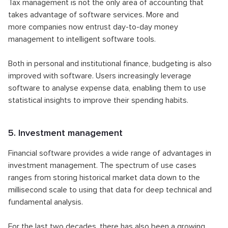
Tax management is not the only area of accounting that
takes advantage of software services. More and
more companies now entrust day-to-day money
management to intelligent software tools.
Both in personal and institutional finance, budgeting is also
improved with software. Users increasingly leverage
software to analyse expense data, enabling them to use
statistical insights to improve their spending habits.
5. Investment management
Financial software provides a wide range of advantages in
investment management. The spectrum of use cases
ranges from storing historical market data down to the
millisecond scale to using that data for deep technical and
fundamental analysis.
For the last two decades, there has also been a growing