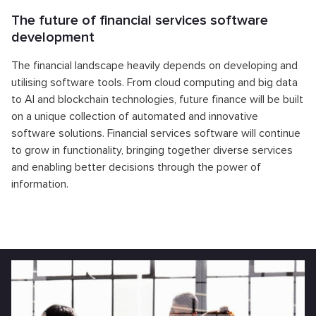
The future of financial services software
development
The financial landscape heavily depends on developing and
utilising software tools. From cloud computing and big data
to AI and blockchain technologies, future finance will be built
on a unique collection of automated and innovative
software solutions. Financial services software will continue
to grow in functionality, bringing together diverse services
and enabling better decisions through the power of
information.