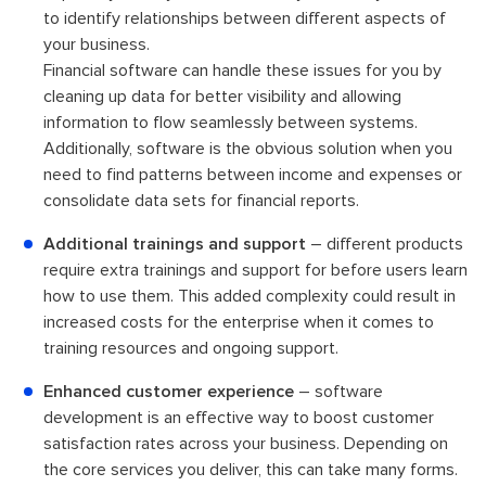
to identify relationships between different aspects of
your business.
Financial software can handle these issues for you by
cleaning up data for better visibility and allowing
information to flow seamlessly between systems.
Additionally, software is the obvious solution when you
need to find patterns between income and expenses or
consolidate data sets for financial reports.
Additional trainings and support
– different products
require extra trainings and support for before users learn
how to use them. This added complexity could result in
increased costs for the enterprise when it comes to
training resources and ongoing support.
Enhanced customer experience
– software
development is an effective way to boost customer
satisfaction rates across your business. Depending on
the core services you deliver, this can take many forms.