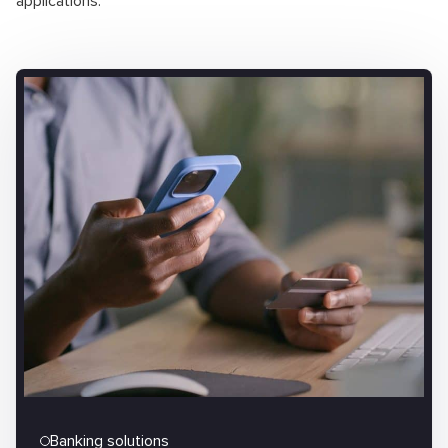
applications.
Banking solutions