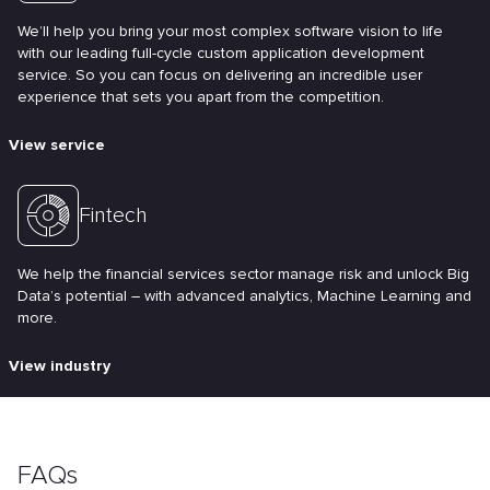
We’ll help you bring your most complex software vision to life
with our leading full-cycle custom application development
service. So you can focus on delivering an incredible user
experience that sets you apart from the competition.
View service
Fintech
We help the financial services sector manage risk and unlock Big
Data’s potential – with advanced analytics, Machine Learning and
more.
View industry
FAQs