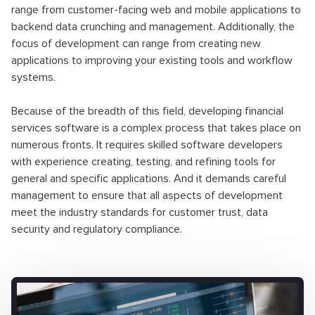
range from customer-facing web and mobile applications to
backend data crunching and management. Additionally, the
focus of development can range from creating new
applications to improving your existing tools and workflow
systems.
Because of the breadth of this field, developing financial
services software is a complex process that takes place on
numerous fronts. It requires skilled software developers
with experience creating, testing, and refining tools for
general and specific applications. And it demands careful
management to ensure that all aspects of development
meet the industry standards for customer trust, data
security and regulatory compliance.