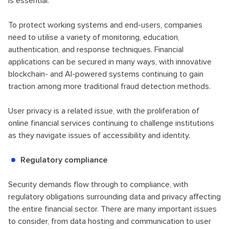
is essential.
To protect working systems and end-users, companies
need to utilise a variety of monitoring, education,
authentication, and response techniques. Financial
applications can be secured in many ways, with innovative
blockchain- and AI-powered systems continuing to gain
traction among more traditional fraud detection methods.
User privacy is a related issue, with the proliferation of
online financial services continuing to challenge institutions
as they navigate issues of accessibility and identity.
Regulatory compliance
Security demands flow through to compliance, with
regulatory obligations surrounding data and privacy affecting
the entire financial sector. There are many important issues
to consider, from data hosting and communication to user