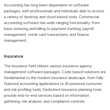
Accounting has long been dependent on software
packages, with professionals and individuals able to access
a variety of desktop and cloud-based tools. Commercial
accounting software has wide-ranging functionality, from
basic invoicing and billing to payment tracking, payroll
management, credit card transactions, and finance
management.
Insurance
The insurance field utilises various insurance agency
management software packages. Code-based solutions are
fundamental to the modern insurance landscape, from fully-
featured accounting applications to AI-powered customer
and risk profiling tools. Dedicated insurance planning tools
provide end-to-end services based on information
gathering, risk analysis, and compliance controls.