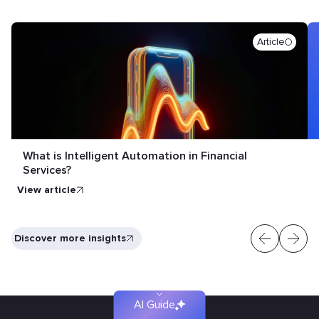
Article
What is Intelligent Automation in Financial
Services?
View article
Find
Discover more insights
your
solution
faster
AI Guide