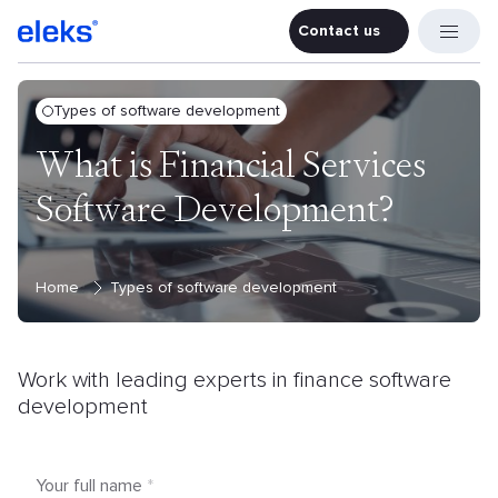
Contact us
Contact u
Types of software development
What is Financial Services
Software Development?
Home
Types of software development
Work with leading experts in finance
software
development
Your full name
*