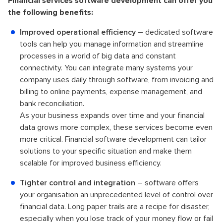
Financial services software development can offer you
the following benefits:
Improved operational efficiency
– dedicated software
tools can help you manage information and streamline
processes in a world of big data and constant
connectivity. You can integrate many systems your
company uses daily through software, from invoicing and
billing to online payments, expense management, and
bank reconciliation.
As your business expands over time and your financial
data grows more complex, these services become even
more critical. Financial software development can tailor
solutions to your specific situation and make them
scalable for improved business efficiency.
Tighter control and integration
– software offers
your organisation an unprecedented level of control over
financial data. Long paper trails are a recipe for disaster,
especially when you lose track of your money flow or fail