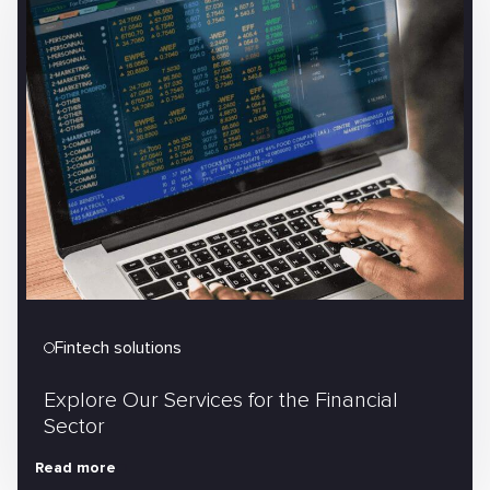
Fintech solutions
Explore Our Services for the Financial
Sector
Read more