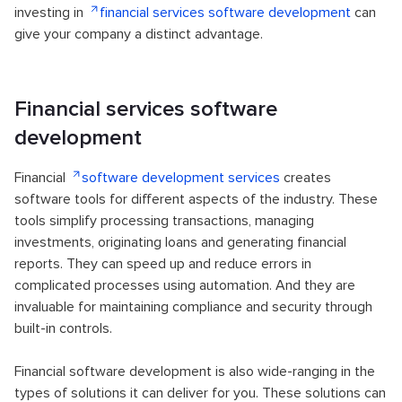
investing in
financial services software development
can
give your company a distinct advantage.
Financial services software
development
Financial
software development services
creates
software tools for different aspects of the industry. These
tools simplify processing transactions, managing
investments, originating loans and generating financial
reports. They can speed up and reduce errors in
complicated processes using automation. And they are
invaluable for maintaining compliance and security through
built-in controls.
Financial software development is also wide-ranging in the
types of solutions it can deliver for you. These solutions can