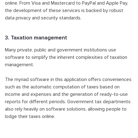
online. From Visa and Mastercard to PayPal and Apple Pay,
the development of these services is backed by robust
data privacy and security standards.
3. Taxation management
Many private, public and government institutions use
software to simplify the inherent complexities of taxation
management.
The myriad software in this application offers conveniences
such as the automatic computation of taxes based on
income and expenses and the generation of ready-to-use
reports for different periods. Government tax departments
also rely heavily on software solutions, allowing people to
lodge their taxes online.