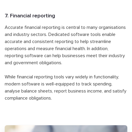
7. Financial reporting
Accurate financial reporting is central to many organisations
and industry sectors. Dedicated software tools enable
accurate and consistent reporting to help streamline
operations and measure financial health. In addition,
reporting software can help businesses meet their industry
and government obligations.
While financial reporting tools vary widely in functionality,
modern software is well-equipped to track spending,
analyse balance sheets, report business income, and satisfy
compliance obligations.