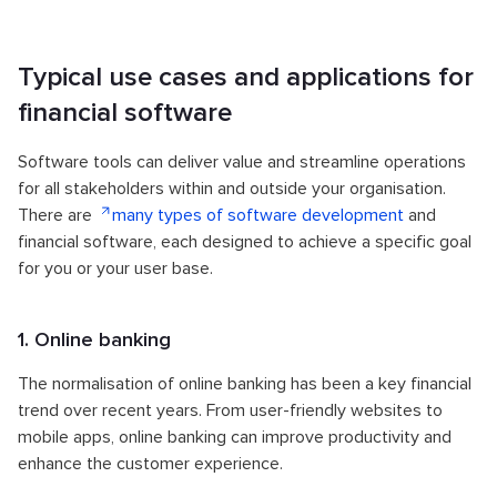
Typical use cases and applications for
financial software
Software tools can deliver value and streamline operations
for all stakeholders within and outside your organisation.
There are
many types of software development
and
financial software, each designed to achieve a specific goal
for you or your user base.
1. Online banking
The normalisation of online banking has been a key financial
trend over recent years. From user-friendly websites to
mobile apps, online banking can improve productivity and
enhance the customer experience.