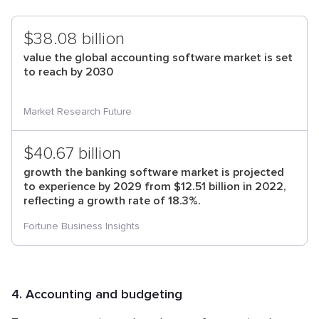
$38.08 billion
value the global accounting software market is set
to reach by 2030
Market Research Future
$40.67 billion
growth the banking software market is projected
to experience by 2029 from $12.51 billion in 2022,
reflecting a growth rate of 18.3%.
Fortune Business Insights
4. Accounting and budgeting