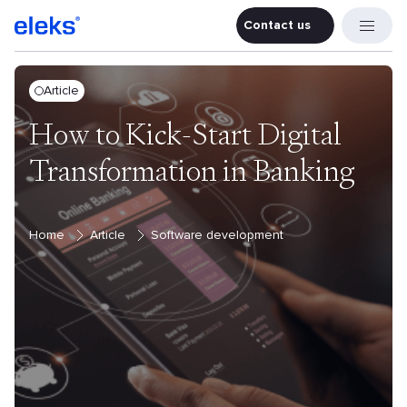
Contact us
Contact u
Article
How to Kick-Start Digital
Transformation in Banking
Home
Article
Software development