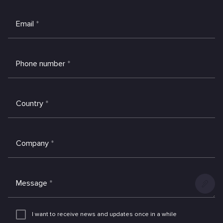
Email
*
Phone number
*
Country
*
Company
*
Message
*
Add
an
I want to receive news and updates once in a while
attachme