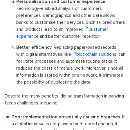
Personalisation and customer experience
.
Technology-enabled analysis of customers’
preferences, demographics and other data allows
banks to customise their services. Such tailored offers
and products lead to an improved
customer
experience
and better customer retention.
Better efficiency
. Replacing paper-based records
with digital alternatives, like
blockchain solutions
, can
facilitate processes and automate routine tasks. It
reduces the costs of manual work. Moreover, since all
information is stored within one network, it eliminates
the possibility of duplicating the data.
Despite the many benefits, digital transformation in banking
faces challenges, including:
Poor implementation potentially causing breaches
. If
a digital initiative is not planned and tested enough, it