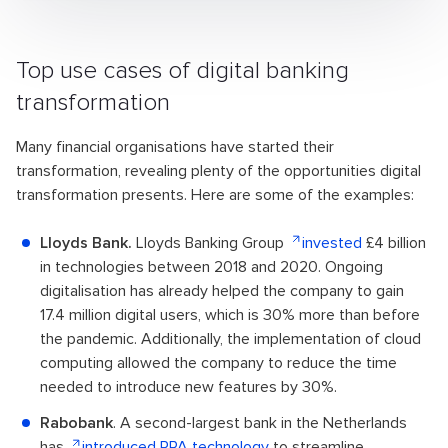
Top use cases of digital banking
transformation
Many financial organisations have started their
transformation, revealing plenty of the opportunities digital
transformation presents. Here are some of the examples:
Lloyds Bank.
Lloyds Banking Group
invested
£4 billion
in technologies between 2018 and 2020. Ongoing
digitalisation has already helped the company to gain
17.4 million digital users, which is 30% more than before
the pandemic. Additionally, the implementation of cloud
computing allowed the company to reduce the time
needed to introduce new features by 30%.
Rabobank
. A second-largest bank in the Netherlands
has
introduced RPA technology
to streamline