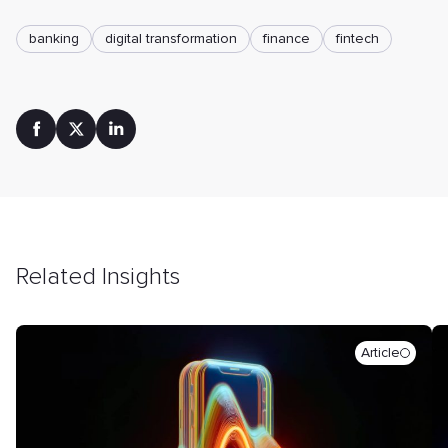
banking
digital transformation
finance
fintech
Related Insights
Article