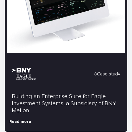
Case study
Building an Enterprise Suite for Eagle
Investment Systems, a Subsidiary of BNY
Mellon
Read more