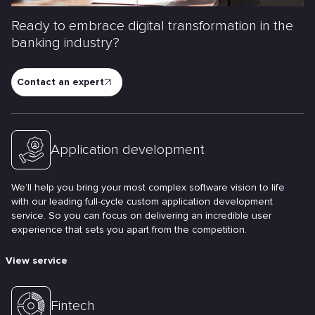
Ready to embrace digital transformation in the
banking industry?
Contact an expert
Application development
We’ll help you bring your most complex software vision to life
with our leading full-cycle custom application development
service. So you can focus on delivering an incredible user
experience that sets you apart from the competition.
View service
Fintech