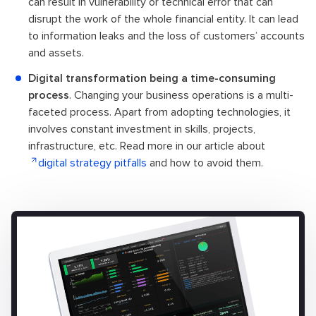
can result in vulnerability or technical error that can
disrupt the work of the whole financial entity. It can lead
to information leaks and the loss of customers’ accounts
and assets.
Digital transformation being a time-consuming
process
. Changing your business operations is a multi-
faceted process. Apart from adopting technologies, it
involves constant investment in skills, projects,
infrastructure, etc. Read more in our article about
digital strategy pitfalls
and how to avoid them.