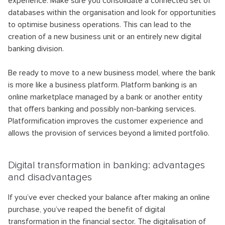
experience. Make sure you consolidate a connected set of
databases within the organisation and look for opportunities
to optimise business operations. This can lead to the
creation of a new business unit or an entirely new digital
banking division.
Be ready to move to a new business model, where the bank
is more like a business platform. Platform banking is an
online marketplace managed by a bank or another entity
that offers banking and possibly non-banking services.
Platformification improves the customer experience and
allows the provision of services beyond a limited portfolio.
Digital transformation in banking: advantages
and disadvantages
If you’ve ever checked your balance after making an online
purchase, you’ve reaped the benefit of digital
transformation in the financial sector. The digitalisation of