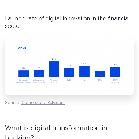
Launch rate of digital innovation in the financial
sector
Source
:
Cornerstone Advisors
What is digital transformation in
banking?