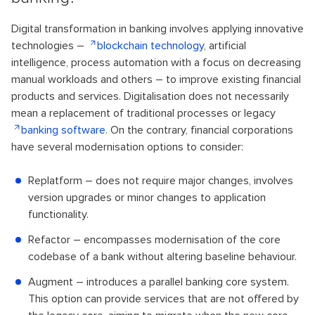
Digital transformation in banking involves applying innovative
technologies –
blockchain technology
, artificial
intelligence, process automation with a focus on decreasing
manual workloads and others – to improve existing financial
products and services. Digitalisation does not necessarily
mean a replacement of traditional processes or legacy
banking software
. On the contrary, financial corporations
have several modernisation options to consider:
Replatform – does not require major changes, involves
version upgrades or minor changes to application
functionality.
Refactor – encompasses modernisation of the core
codebase of a bank without altering baseline behaviour.
Augment – introduces a parallel banking core system.
This option can provide services that are not offered by