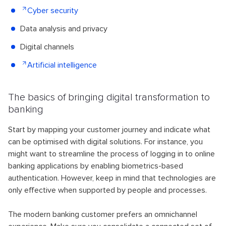
Cyber security
Data analysis and privacy
Digital channels
Artificial intelligence
The basics of bringing digital transformation to
banking
Start by mapping your customer journey and indicate what
can be optimised with digital solutions. For instance, you
might want to streamline the process of logging in to online
banking applications by enabling biometrics-based
authentication. However, keep in mind that technologies are
only effective when supported by people and processes.
The modern banking customer prefers an omnichannel