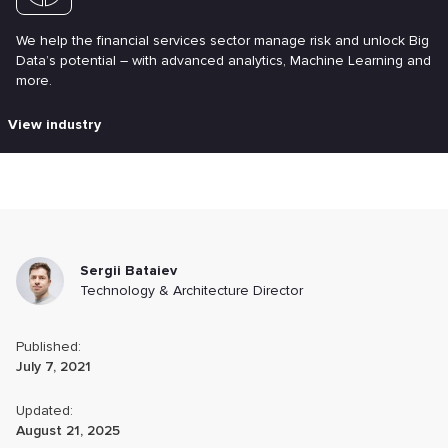
We help the financial services sector manage risk and unlock Big
Data’s potential – with advanced analytics, Machine Learning and
more.
View industry
Sergii Bataiev
Technology & Architecture Director
Published:
July 7, 2021
Updated:
August 21, 2025