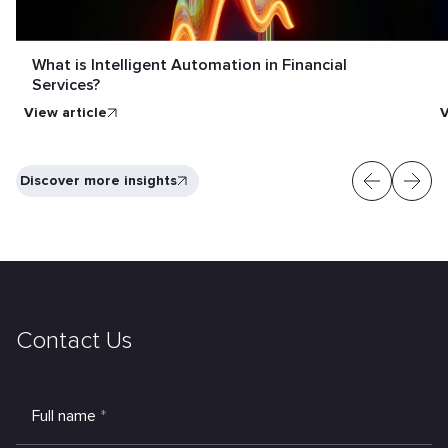
What is Intelligent Automation in Financial
Services?
View article
V
Discover more insights
Contact Us
Full name
*