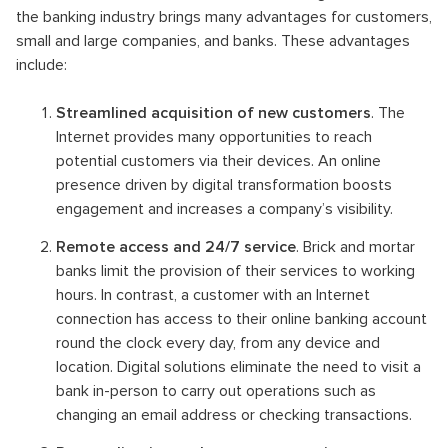
the banking industry brings many advantages for customers,
small and large companies, and banks. These advantages
include:
Streamlined acquisition of new customers
. The
Internet provides many opportunities to reach
potential customers via their devices. An online
presence driven by digital transformation boosts
engagement and increases a company’s visibility.
Remote access and 24/7 service
. Brick and mortar
banks limit the provision of their services to working
hours. In contrast, a customer with an Internet
connection has access to their online banking account
round the clock every day, from any device and
location. Digital solutions eliminate the need to visit a
bank in-person to carry out operations such as
changing an email address or checking transactions.