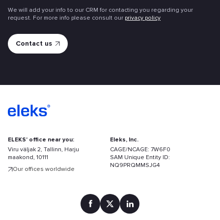
We will add your info to our CRM for contacting you regarding your
request. For more info please consult our
privacy policy
ELEKS' office near you:
Eleks, Inc.
Viru väljak 2, Tallinn, Harju
CAGE/NCAGE: 7W6F0
maakond, 10111
SAM Unique Entity ID:
NQ9PRQMMSJG4
Our offices worldwide
Find