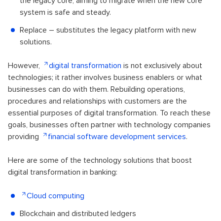
the legacy core, aiming to migrate when the new core
system is safe and steady.
Replace – substitutes the legacy platform with new
solutions.
However,
digital transformation
is not exclusively about
technologies; it rather involves business enablers or what
businesses can do with them. Rebuilding operations,
procedures and relationships with customers are the
essential purposes of digital transformation. To reach these
goals, businesses often partner with technology companies
providing
financial software development services
.
Here are some of the technology solutions that boost
digital transformation in banking:
Cloud computing
Blockchain and distributed ledgers