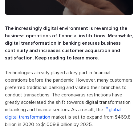
The increasingly digital environment is revamping the
business operations of financial institutions. Meanwhile,
digital transformation in banking ensures business
continuity and increases customer acquisition and
satisfaction. Keep reading to learn more.
Technologies already played a key part in financial
operations before the pandemic. However, many customers
preferred traditional banking and visited their branches to
conduct transactions. The coronavirus restrictions have
greatly accelerated the shift towards digital transformation
in banking and finance sectors. As a result, the
global
digital transformation
market is set to expand from $469.8
billion in 2020 to $1,009.8 billion by 2025.