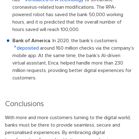
coronavirus-related loan modifications. The RPA-
powered robot has saved the bank 50,000 working
hours, and it is predicted that the overall number of
hours saved will reach 100,000.
Bank of America
. In 2020, the bank’s customers
deposited
around 160 million checks via the company’s
mobile app. At the same time, the bank’s AI-driven
virtual assistant, Erica, helped handle more than 230
million requests, providing better digital experiences for
customers.
Conclusions
With more and more customers turning to the digital world,
banks must be there to provide seamless, secure and
personalised experiences. By embracing digital