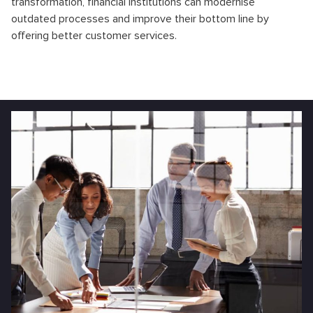
transformation, financial institutions can modernise
outdated processes and improve their bottom line by
offering better customer services.