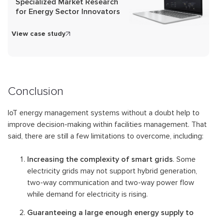
Specialized Market Research
for Energy Sector Innovators
View case study
Conclusion
IoT energy management systems without a doubt help to
improve decision-making within facilities management. That
said, there are still a few limitations to overcome, including:
Increasing the complexity of smart grids
. Some
electricity grids may not support hybrid generation,
two-way communication and two-way power flow
while demand for electricity is rising.
Guaranteeing a large enough energy supply to