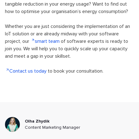
tangible reduction in your energy usage? Want to find out
how to optimise your organisation’s energy consumption?
Whether you are just considering the implementation of an
IoT solution or are already midway with your software
project, our
smart team
of software experts is ready to
join you. We will help you to quickly scale up your capacity
and meet a gap in your skillset.
Contact us today
to book your consultation.
Olha Zhydik
Content Marketing Manager