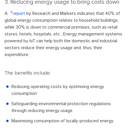
3. Reducing energy usage to bring costs down
A
report
by Research and Markets indicates that 40% of
global energy consumption relates to household buildings,
while 30% is down to commercial premises, such as retail
stores, hotels, hospitals, etc . Energy management systems
powered by IoT can help both the domestic and industrial
sectors reduce their energy usage and, thus, their
expenditure.
The benefits include:
Reducing operating costs by optimising energy
consumption
Safeguarding environmental protection regulations
through reducing energy usage
Maximising consumption of locally-produced energy