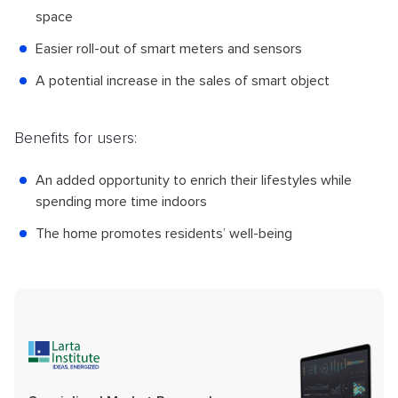
space
Easier roll-out of smart meters and sensors
A potential increase in the sales of smart object
Benefits for users:
An added opportunity to enrich their lifestyles while
spending more time indoors
The home promotes residents’ well-being