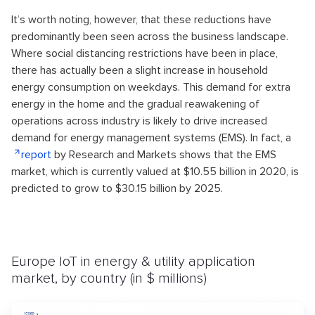
It’s worth noting, however, that these reductions have
predominantly been seen across the business landscape.
Where social distancing restrictions have been in place,
there has actually been a slight increase in household
energy consumption on weekdays. This demand for extra
energy in the home and the gradual reawakening of
operations across industry is likely to drive increased
demand for energy management systems (EMS). In fact, a
report
by Research and Markets shows that the EMS
market, which is currently valued at $10.55 billion in 2020, is
predicted to grow to $30.15 billion by 2025.
Europe IoT in energy & utility application
market, by country (in $ millions)