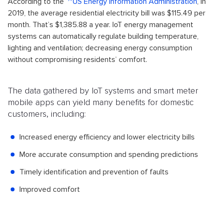
According to the
US Energy Information Administration
, in
2019, the average residential electricity bill was $115.49 per
month. That’s $1,385.88 a year. IoT energy management
systems can automatically regulate building temperature,
lighting and ventilation; decreasing energy consumption
without compromising residents’ comfort.
The data gathered by IoT systems and smart meter
mobile apps can yield many benefits for domestic
customers, including:
Increased energy efficiency and lower electricity bills
More accurate consumption and spending predictions
Timely identification and prevention of faults
Improved comfort