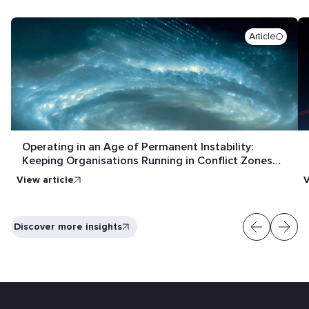
Article
Operating in an Age of Permanent Instability:
Keeping Organisations Running in Conflict Zones
and Crisis Conditions
View article
V
Discover more insights