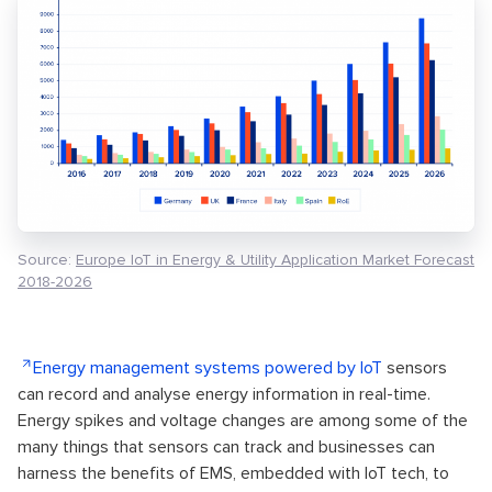
Source:
Europe IoT in Energy & Utility Application Market Forecast
2018-2026
Energy management systems powered by IoT
sensors
can record and analyse energy information in real-time.
Energy spikes and voltage changes are among some of the
many things that sensors can track and businesses can
harness the benefits of EMS, embedded with IoT tech, to