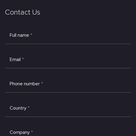
Contact Us
Full name
*
Email
*
Phone number
*
Country
*
Company
*