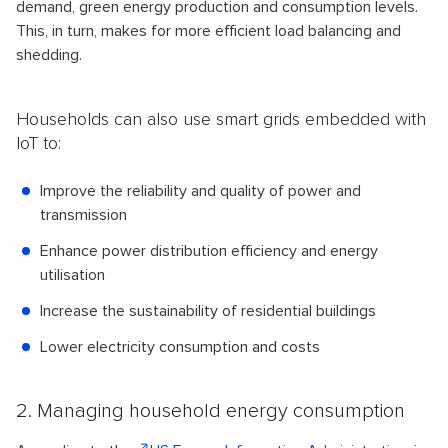
demand, green energy production and consumption levels.
This, in turn, makes for more efficient load balancing and
shedding.
Households can also use smart grids embedded with
IoT to:
Improve the reliability and quality of power and
transmission
Enhance power distribution efficiency and energy
utilisation
Increase the sustainability of residential buildings
Lower electricity consumption and costs
2. Managing household energy consumption