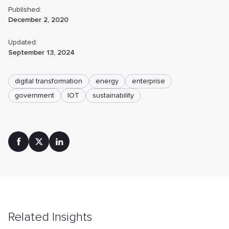
Published:
December 2, 2020
Updated:
September 13, 2024
digital transformation
energy
enterprise
government
IOT
sustainability
Related Insights