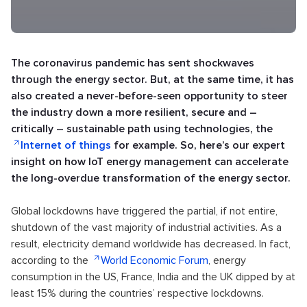
The coronavirus pandemic has sent shockwaves
through the energy sector. But, at the same time, it has
also created a never-before-seen opportunity to steer
the industry down a more resilient, secure and –
critically – sustainable path using technologies, the
Internet of things
for example. So, here’s our expert
insight on how IoT energy management can accelerate
the long-overdue transformation of the energy sector.
Global lockdowns have triggered the partial, if not entire,
shutdown of the vast majority of industrial activities. As a
result, electricity demand worldwide has decreased. In fact,
according to the
World Economic Forum
, energy
consumption in the US, France, India and the UK dipped by at
least 15% during the countries’ respective lockdowns.