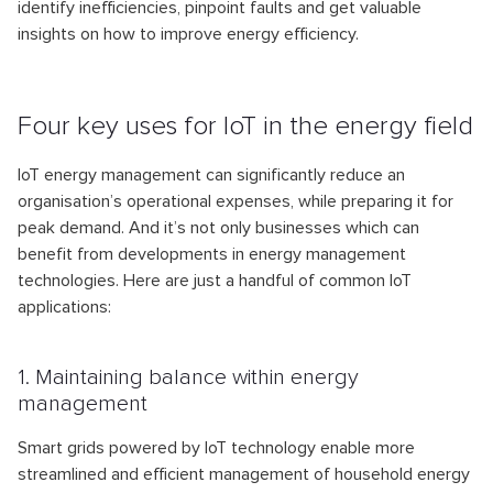
identify inefficiencies, pinpoint faults and get valuable
insights on how to improve energy efficiency.
Four key uses for IoT in the energy field
IoT energy management can significantly reduce an
organisation’s operational expenses, while preparing it for
peak demand. And it’s not only businesses which can
benefit from developments in energy management
technologies. Here are just a handful of common IoT
applications:
1. Maintaining balance within energy
management
Smart grids powered by IoT technology enable more
streamlined and efficient management of household energy