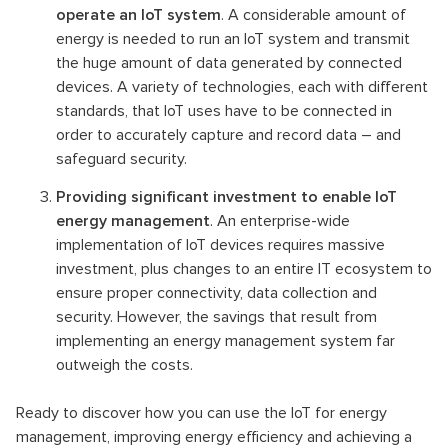
operate an IoT system
. A considerable amount of
energy is needed to run an IoT system and transmit
the huge amount of data generated by connected
devices. A variety of technologies, each with different
standards, that IoT uses have to be connected in
order to accurately capture and record data – and
safeguard security.
Providing significant investment to enable IoT
energy management
. An enterprise-wide
implementation of IoT devices requires massive
investment, plus changes to an entire IT ecosystem to
ensure proper connectivity, data collection and
security. However, the savings that result from
implementing an energy management system far
outweigh the costs.
Ready to discover how you can use the IoT for energy
management, improving energy efficiency and achieving a