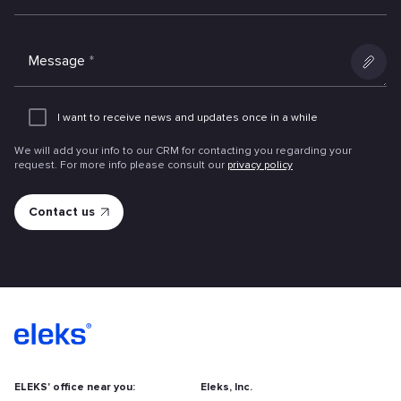
Message
*
Add
an
I want to receive news and updates once in a while
attachme
We will add your info to our CRM for contacting you regarding your
request. For more info please consult our
privacy policy
ELEKS' office near you:
Eleks, Inc.