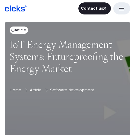
Contact us
Contact u
Article
IoT Energy Management
Systems: Futureproofing the
Energy Market
Home
Article
Software development