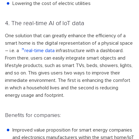
Lowering the cost of electric utilities
4. The real-time AI of IoT data
One solution that can greatly enhance the efficiency of a
smart home is the digital representation of a physical space
– i.e. a
real-time data
infrastructure with a dashboard.
From there, users can easily integrate smart objects and
lifestyle products, such as smart TVs, beds, showers, lights,
and so on. This gives users two ways to improve their
immediate environment. The first is enhancing the comfort
in which a household lives and the second is reducing
energy usage and footprint.
Benefits for companies:
Improved value proposition for smart energy companies
and electronics manufacturers within the smart home/IoT