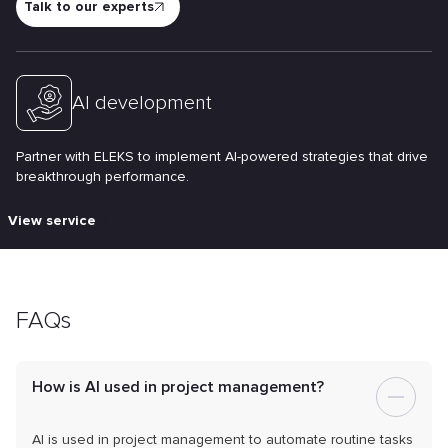
Talk to our experts
AI development
Partner with ELEKS to implement AI-powered strategies that drive
breakthrough performance.
View service
FAQs
How is AI used in project management?
AI is used in project management to automate routine tasks