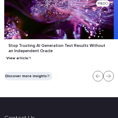
R&D
Stop Trusting AI Generation Test Results Without
an Independent Oracle
View article
Discover more insights