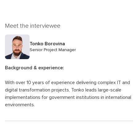
Meet the interviewee
Tonko Borovina
Senior Project Manager
Background & experience:
With over 10 years of experience delivering complex IT and
digital transformation projects, Tonko leads large-scale
implementations for government institutions in international
environments.