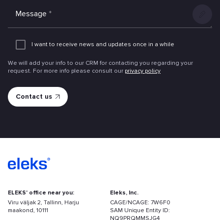
Message
*
Add
an
I want to receive news and updates once in a while
attachme
We will add your info to our CRM for contacting you regarding your
request. For more info please consult our
privacy policy
ELEKS' office near you:
Eleks, Inc.
Viru väljak 2, Tallinn, Harju
CAGE/NCAGE: 7W6F0
maakond, 10111
SAM Unique Entity ID:
NQ9PRQMMSJG4