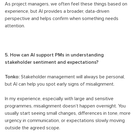
As project managers, we often feel these things based on
experience, but AI provides a broader, data-driven
perspective and helps confirm when something needs
attention.
5. How can AI support PMs in understanding
stakeholder sentiment and expectations?
Tonko:
Stakeholder management will always be personal,
but AI can help you spot early signs of misalignment.
In my experience, especially with large and sensitive
programmes, misalignment doesn’t happen overnight. You
usually start seeing small changes, differences in tone, more
urgency in communication, or expectations slowly moving
outside the agreed scope.