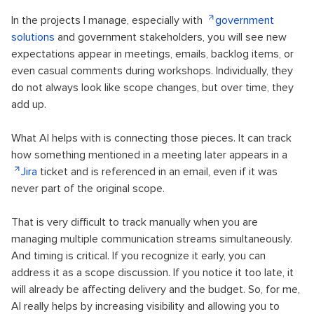
In the projects I manage, especially with
government
solutions
and government stakeholders, you will see new
expectations appear in meetings, emails, backlog items, or
even casual comments during workshops. Individually, they
do not always look like scope changes, but over time, they
add up.
What AI helps with is connecting those pieces. It can track
how something mentioned in a meeting later appears in a
Jira
ticket and is referenced in an email, even if it was
never part of the original scope.
That is very difficult to track manually when you are
managing multiple communication streams simultaneously.
And timing is critical. If you recognize it early, you can
address it as a scope discussion. If you notice it too late, it
will already be affecting delivery and the budget. So, for me,
AI really helps by increasing visibility and allowing you to