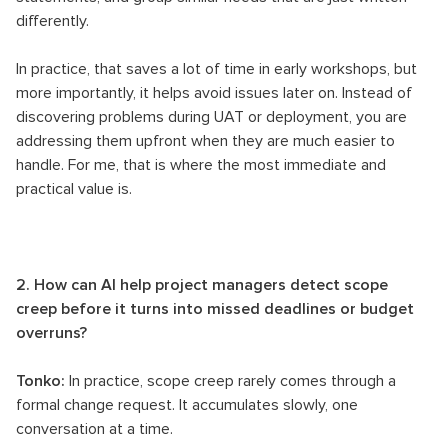
differently.
In practice, that saves a lot of time in early workshops, but
more importantly, it helps avoid issues later on. Instead of
discovering problems during UAT or deployment, you are
addressing them upfront when they are much easier to
handle. For me, that is where the most immediate and
practical value is.
2. How can AI help project managers detect scope
creep before it turns into missed deadlines or budget
overruns?
Tonko:
In practice, scope creep rarely comes through a
formal change request. It accumulates slowly, one
conversation at a time.