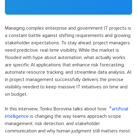
Managing complex enterprise and government IT projects is
a constant battle against shifting requirements and growing
stakeholder expectations. To stay ahead, project managers
need predictive, real-time visibility. While the market is
flooded with hype about automation, what actually works
are specific AI applications that enhance risk forecasting,
automate resource tracking, and streamline data analysis. AI
in project management successfully delivers the precise
visibility needed to keep massive IT initiatives on time and
on budget.
In this interview, Tonko Borovina talks about how
artificial
intelligence
is changing the way teams approach scope
management, risk detection, and stakeholder
communication and why human judgment still matters most.