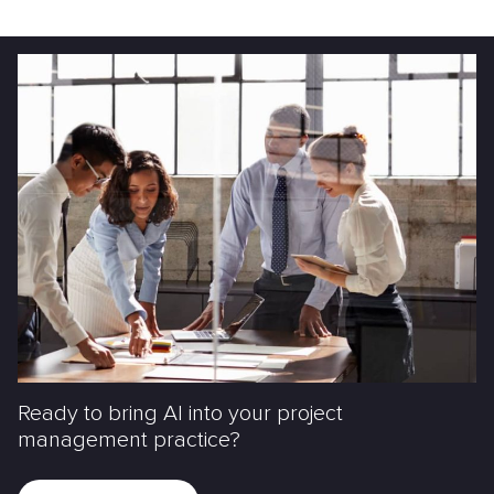
Ready to bring AI into your project
management practice?