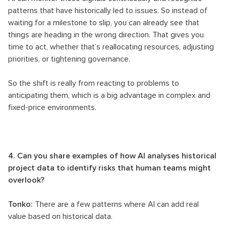
patterns that have historically led to issues. So instead of
waiting for a milestone to slip, you can already see that
things are heading in the wrong direction. That gives you
time to act, whether that’s reallocating resources, adjusting
priorities, or tightening governance.
So the shift is really from reacting to problems to
anticipating them, which is a big advantage in complex and
fixed-price environments.
4. Can you share examples of how AI analyses historical
project data to identify risks that human teams might
overlook?
Tonko:
There are a few patterns where AI can add real
value based on historical data.