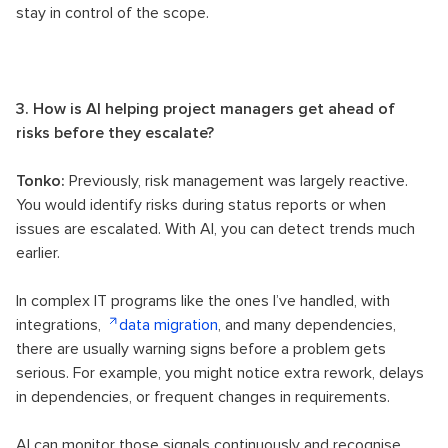
stay in control of the scope.
3. How is AI helping project managers get ahead of
risks before they escalate?
Tonko:
Previously, risk management was largely reactive.
You would identify risks during status reports or when
issues are escalated. With AI, you can detect trends much
earlier.
In complex IT programs like the ones I’ve handled, with
integrations,
data migration
, and many dependencies,
there are usually warning signs before a problem gets
serious. For example, you might notice extra rework, delays
in dependencies, or frequent changes in requirements.
AI can monitor those signals continuously and recognise