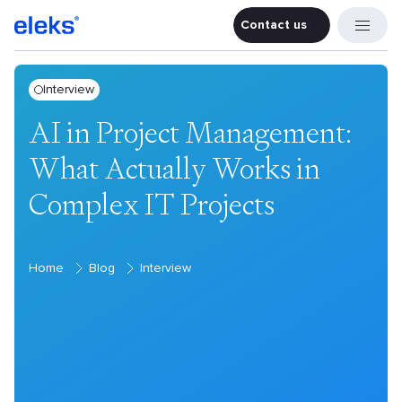
Contact us
Contact u
Interview
AI in Project Management:
What Actually Works in
Complex IT Projects
Home
Blog
Interview