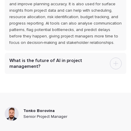
and improve planning accuracy. It is also used for surface
insights from project data and can help with scheduling,
resource allocation, risk identification, budget tracking, and
progress reporting. AI tools can also analyse communication
patterns, flag potential bottlenecks, and predict delays
before they happen, giving project managers more time to
focus on decision-making and stakeholder relationships.
What is the future of AI in project
management?
Tonko Borovina
Senior Project Manager