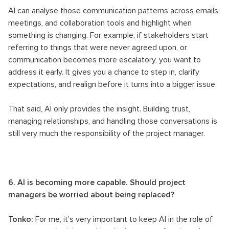
AI can analyse those communication patterns across emails,
meetings, and collaboration tools and highlight when
something is changing. For example, if stakeholders start
referring to things that were never agreed upon, or
communication becomes more escalatory, you want to
address it early. It gives you a chance to step in, clarify
expectations, and realign before it turns into a bigger issue.
That said, AI only provides the insight. Building trust,
managing relationships, and handling those conversations is
still very much the responsibility of the project manager.
6. AI is becoming more capable. Should project
managers be worried about being replaced?
Tonko:
For me, it’s very important to keep AI in the role of