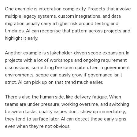
One example is integration complexity. Projects that involve
multiple legacy systems, custom integrations, and data
migration usually carry a higher risk around testing and
timelines. AI can recognise that pattern across projects and
highlight it early.
Another example is stakeholder-driven scope expansion. In
projects with a lot of workshops and ongoing requirement
discussions, something I’ve seen quite often in government
environments, scope can easily grow if governance isn’t
strict. AI can pick up on that trend much earlier.
There’s also the human side, like delivery fatigue. When
teams are under pressure, working overtime, and switching
between tasks, quality issues don’t show up immediately;
they tend to surface later. AI can detect those early signs
even when they’re not obvious.