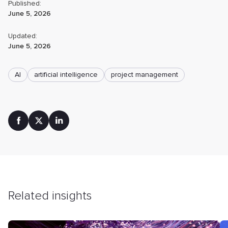
Published:
June 5, 2026
Updated:
June 5, 2026
AI
artificial intelligence
project management
Related insights