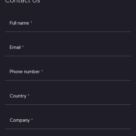
Contact Us
Full name
*
Email
*
Phone number
*
Country
*
Company
*