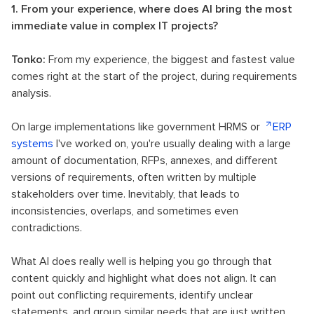
1. From your experience, where does AI bring the most
immediate value in complex IT projects?
Tonko:
From my experience, the biggest and fastest value
comes right at the start of the project, during requirements
analysis.
On large implementations like government HRMS or
ERP
systems
I've worked on, you're usually dealing with a large
amount of documentation, RFPs, annexes, and different
versions of requirements, often written by multiple
stakeholders over time. Inevitably, that leads to
inconsistencies, overlaps, and sometimes even
contradictions.
What AI does really well is helping you go through that
content quickly and highlight what does not align. It can
point out conflicting requirements, identify unclear
statements, and group similar needs that are just written