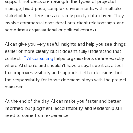
support, not decision-making. In the types of projects I
manage, fixed-price, complex environments with multiple
stakeholders, decisions are rarely purely data-driven. They
involve commercial considerations, client relationships, and
sometimes organisational or political context.
AI can give you very useful insights and help you see things
earlier or more clearly, but it doesn't fully understand that
context.
AI consulting
helps organisations define exactly
where AI should and shouldn't have a say. I see it as a tool
that improves visibility and supports better decisions, but
the responsibility for those decisions stays with the project
manager.
At the end of the day, AI can make you faster and better
informed, but judgment, accountability, and leadership still
need to come from experience.