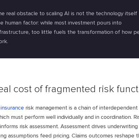
e real obstacle to scaling AI is not the technology itself
he human factor: while most investment pours into
frastructure, too little fuels the transformation of how p
ork.
eal cost of fragmented risk func
insurance
risk management is a chain of interdependent 
ich must perform well individually and in coordination. Ri
informs risk assessment. Assessment drives underwriting 
ing assumptions feed pricing. Claims outcomes reshape 