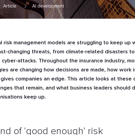
Article
AI development
al risk management models are struggling to keep up 
ast-changing threats, from climate-related disasters to
cyber-attacks. Throughout the insurance industry, m
ies are changing how decisions are made, how work i
gives companies an edge. This article looks at these
enges that remain, and what business leaders should d
anisations keep up.
nd of 'good enough' risk