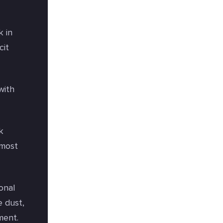
k in
cit
with
k
 most
onal
e dust,
ment.