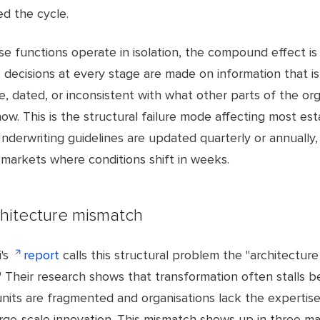
ed the cycle.
e functions operate in isolation, the compound effect is
t: decisions at every stage are made on information that is
, dated, or inconsistent with what other parts of the org
ow. This is the structural failure mode affecting most est
Underwriting guidelines are updated quarterly or annually,
 markets where conditions shift in weeks.
hitecture mismatch
's
report
calls this structural problem the "architecture
" Their research shows that transformation often stalls 
units are fragmented and organisations lack the experti
arge-scale innovation. This mismatch shows up in three ma