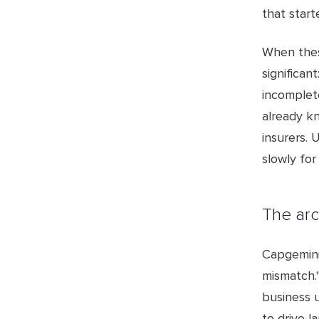
that start
When thes
significan
incomplete
already kn
insurers. 
slowly for
The arc
Capgemini
mismatch.
business 
to drive l