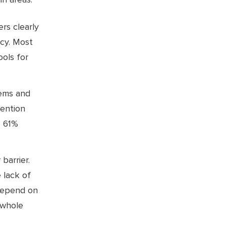
rs clearly
ncy. Most
ools for
tems and
mention
e 61%
 barrier.
 lack of
 depend on
 whole