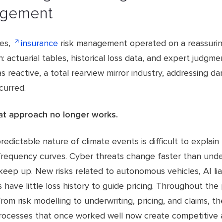
gement
es,
insurance
risk management operated on a reassurin
: actuarial tables, historical loss data, and expert judgme
 reactive, a total rearview mirror industry, addressing d
ccurred.
at approach no longer works.
redictable nature of climate events is difficult to explain
 frequency curves. Cyber threats change faster than unde
keep up. New risks related to autonomous vehicles, AI liab
have little loss history to guide pricing. Throughout the 
 from risk modelling to underwriting, pricing, and claims, t
processes that once worked well now create competitive