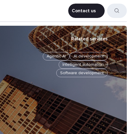
Contact us
Contact us
Related services
Agentic AI
AI development
Intelligent automation
Software development