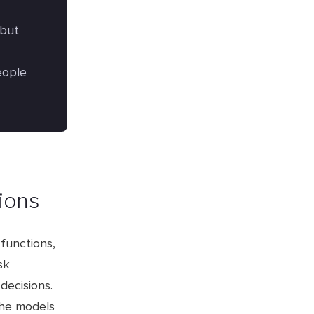
 but
eople
tions
functions,
sk
decisions.
the models