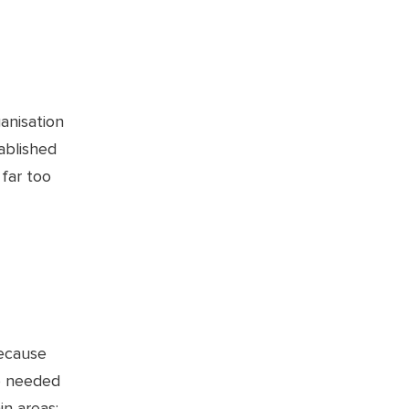
anisation
ablished
 far too
because
se needed
in areas: