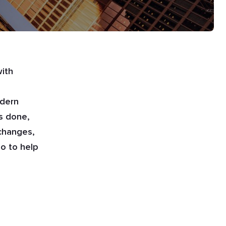
with
odern
s done,
 changes,
o to help