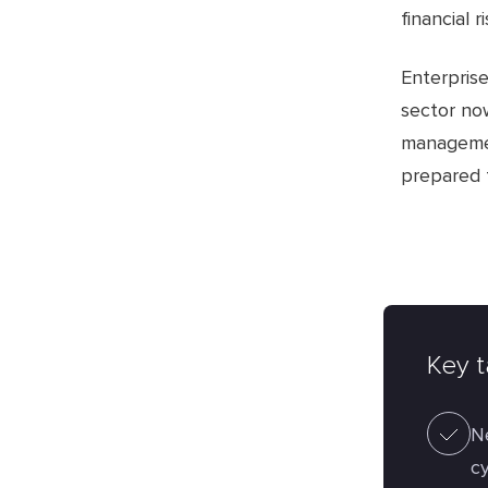
financial ri
Enterpris
sector now
management
prepared 
Key 
N
cy