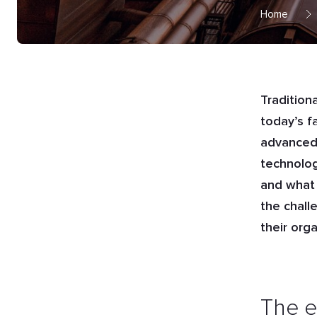
Home
Tradition
today’s f
advanced 
technolog
and what 
the chall
their org
The e