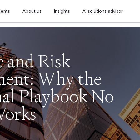
ients
About us
Insights
AI solutions advisor
e and Risk
ent: Why the
nal Playbook No
Works