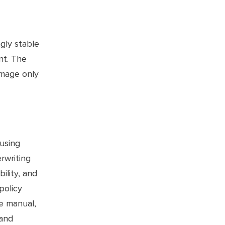
gly stable
nt. The
amage only
 using
rwriting
ility, and
policy
he manual,
 and