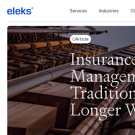
Services
Industries
Cl
Article
Insuranc
Managem
Traditio
Longer 