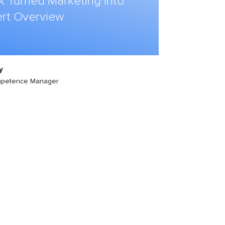
k Turned Marketing into
rt Overview
y
mpetence Manager