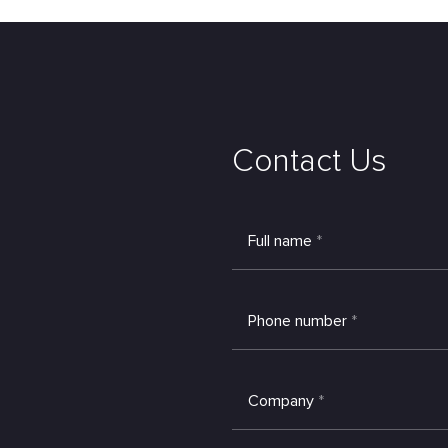
Contact Us
Full name
*
Phone number
*
Company
*