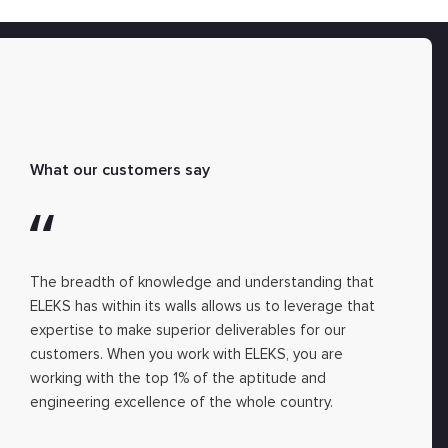
What our customers say
The breadth of knowledge and understanding that
ELEKS has within its walls allows us to leverage that
expertise to make superior deliverables for our
customers. When you work with ELEKS, you are
working with the top 1% of the aptitude and
engineering excellence of the whole country.