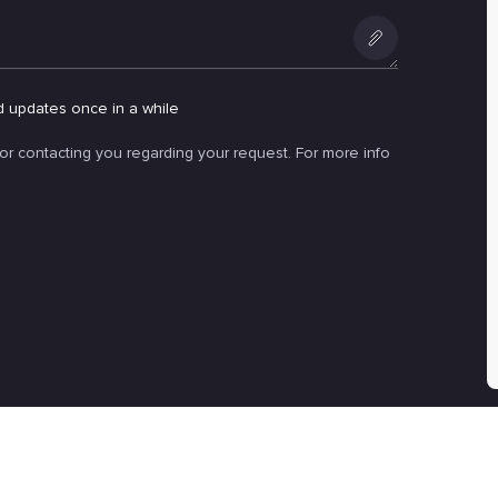
Add
an
d updates once in a while
attachment
for contacting you regarding your request. For more info