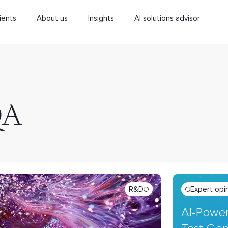
ients
About us
Insights
AI solutions advisor
QA
R&D
Expert opi
AI-Power