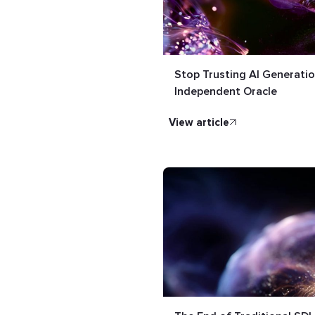
Stop Trusting AI Generatio
Independent Oracle
view article