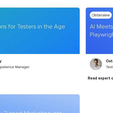
Interview
ns for Testers in the Age
AI Meets
Playwrig
y
Ost
mpetence Manager
Tes
read expert 