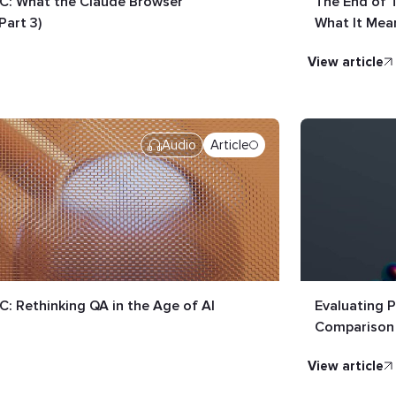
LC: What the Claude Browser
The End of 
Part 3)
What It Mean
view article
Audio
Article
C: Rethinking QA in the Age of AI
Evaluating P
Comparison
view article