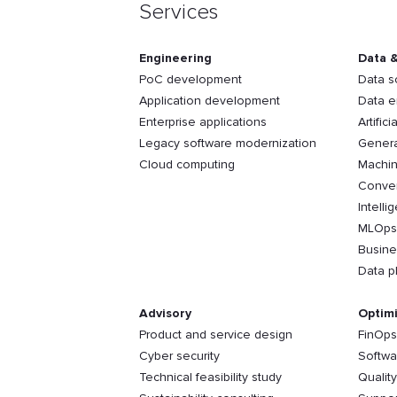
Services
Engineering
Data &
PoC development
Data s
Application development
Data e
Enterprise applications
Artifici
Legacy software modernization
Genera
Cloud computing
Machin
Conver
Intelli
MLOps
Busine
Data p
Advisory
Optimi
Product and service design
FinOps
Cyber security
Softwa
Technical feasibility study
Qualit