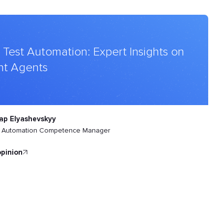
 Test Automation: Expert Insights on
ht Agents
ap Elyashevskyy
t Automation Competence Manager
opinion