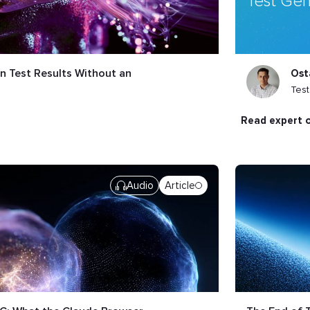
Test Gen
n Test Results Without an
Ost
Tes
read expert 
Audio
Article