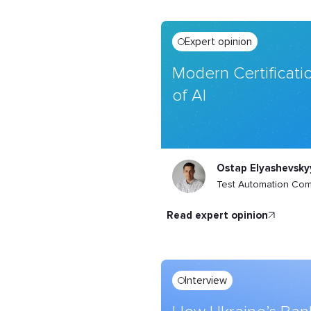
Expert opinion
Modern Certificatio
of AI
Ostap Elyashevsky
Test Automation Co
read expert opinion
Interview