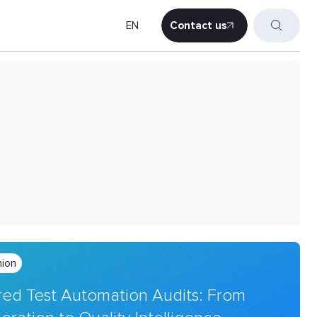
EN
Contact us
Contact us
nion
ed Test Automation Audits: From