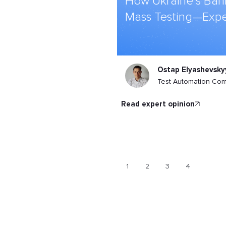
How Ukraine’s Ban
Mass Testing—Expe
Ostap Elyashevsky
Test Automation Co
read expert opinion
1
2
3
4