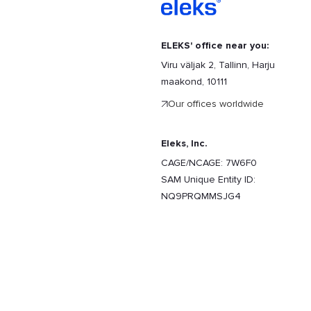
ELEKS' office near you:
Viru väljak 2, Tallinn, Harju
maakond, 10111
Our offices worldwide
Eleks, Inc.
CAGE/NCAGE: 7W6F0
SAM Unique Entity ID:
NQ9PRQMMSJG4