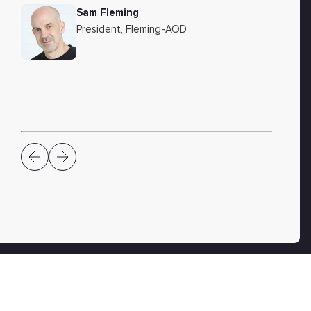
Sam Fleming
President, Fleming-AOD