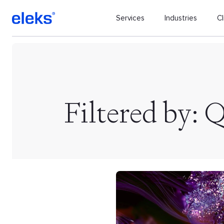
Services
Industries
Cl
Filtered by: 