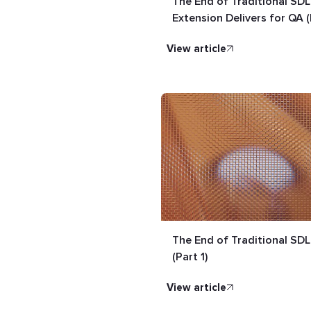
The End of Traditional SD
Extension Delivers for QA (
view article
The End of Traditional SDL
(Part 1)
view article