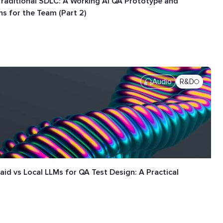
Traditional SDLC: A Working AI QA Prototype and
s for the Team (Part 2)
Audio
R&D
aid vs Local LLMs for QA Test Design: A Practical