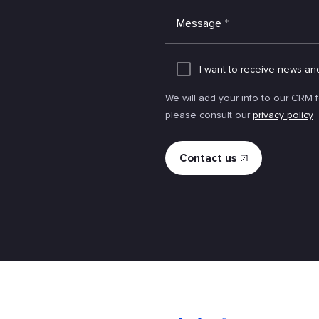
Message
*
I want to receive news an
We will add your info to our CRM 
please consult our
privacy policy