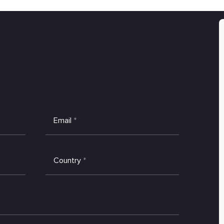
Email
*
Country
*