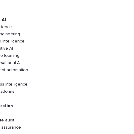
 AI
cience
ngineering
al intelligence
tive AI
e learning
sational AI
gent automation
ss intelligence
latforms
sation
re audit
y assurance