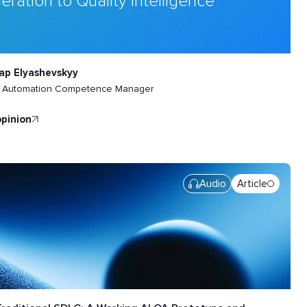
eration to Quality Intelligence
ap Elyashevskyy
t Automation Competence Manager
opinion
Audio
Article