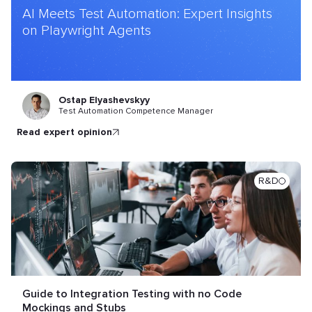
AI Meets Test Automation: Expert Insights
on Playwright Agents
Ostap Elyashevskyy
Test Automation Competence Manager
read expert opinion
R&D
Guide to Integration Testing with no Code
Mockings and Stubs