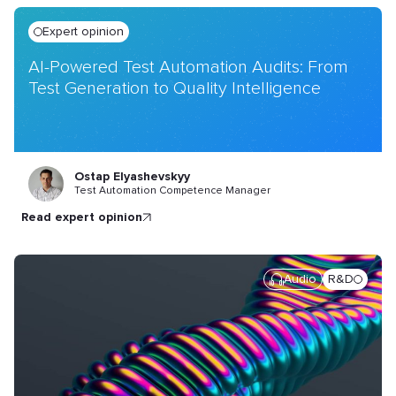
Expert opinion
AI-Powered Test Automation Audits: From
Test Generation to Quality Intelligence
Ostap Elyashevskyy
Test Automation Competence Manager
read expert opinion
Audio
R&D