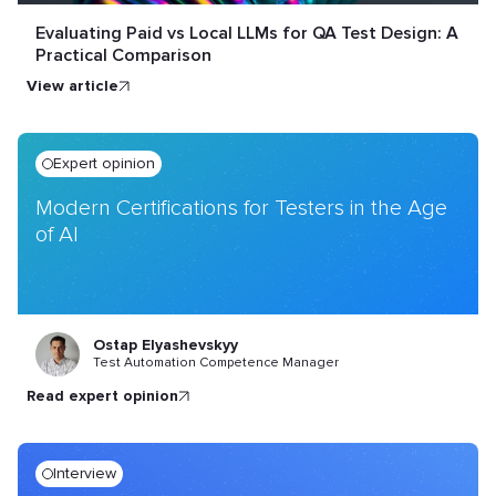
Evaluating Paid vs Local LLMs for QA Test Design: A
Practical Comparison
view article
Expert opinion
Modern Certifications for Testers in the Age
of AI
Ostap Elyashevskyy
Test Automation Competence Manager
read expert opinion
Interview