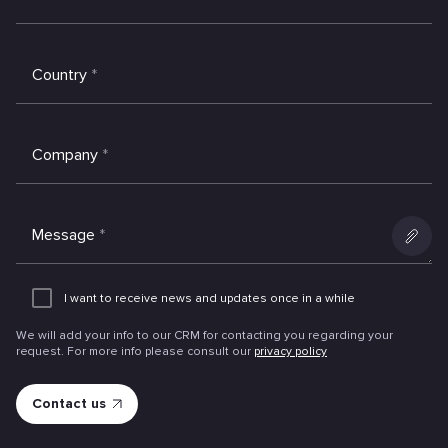
Country
*
Company
*
Message
*
Add
an
I want to receive news and updates once in a while
attachme
We will add your info to our CRM for contacting you regarding your
request. For more info please consult our
privacy policy