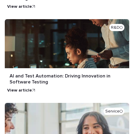
view article
R&D
AI and Test Automation: Driving Innovation in
Software Testing
view article
Service