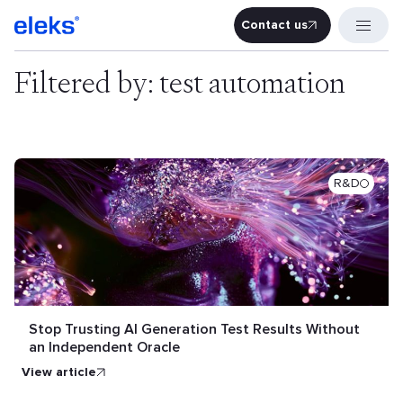
Contact us
Contact u
Filtered by: test automation
R&D
Stop Trusting AI Generation Test Results Without
an Independent Oracle
view article