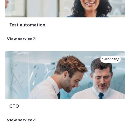
Test automation
view service
Service
CTO
view service