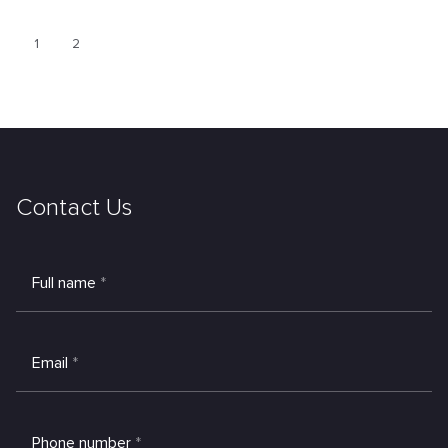
1
2
Contact Us
Full name
*
Email
*
Phone number
*