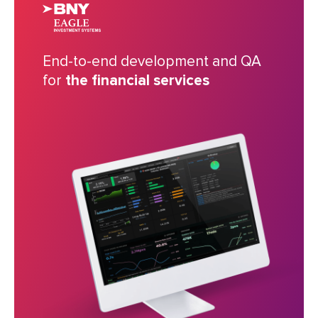
End-to-end development and QA
for
the financial services