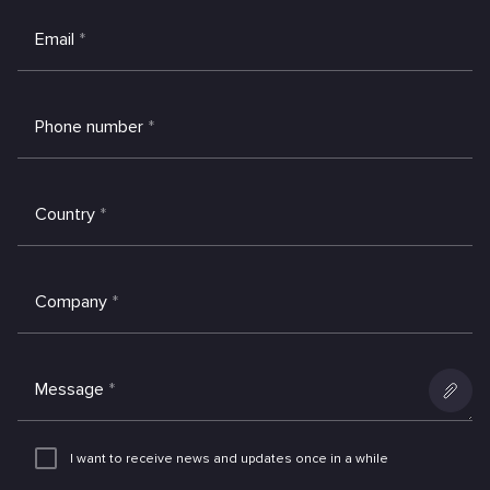
Email
*
Phone number
*
Country
*
Company
*
Message
*
Add
an
I want to receive news and updates once in a while
attachme