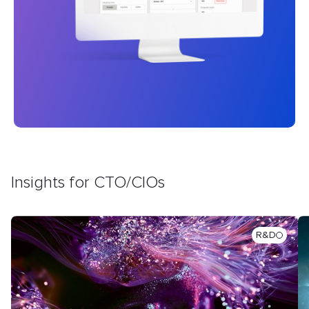
Insights for CTO/CIOs
R&D