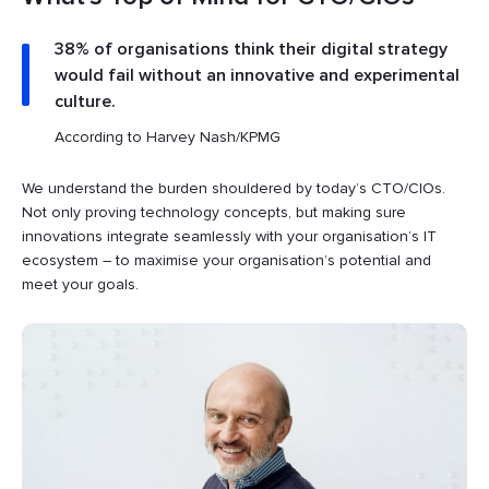
38% of organisations think their digital strategy
would fail without an innovative and experimental
culture.
According to Harvey Nash/KPMG
We understand the burden shouldered by today’s CTO/CIOs.
Not only proving technology concepts, but making sure
innovations integrate seamlessly with your organisation’s IT
ecosystem – to maximise your organisation’s potential and
meet your goals.