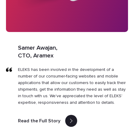
Samer Awajan,
CTO, Aramex
ELEKS has been involved in the development of a
number of our consumer-facing websites and mobile
applications that allow our customers to easily track their
shipments, get the information they need as well as stay
in touch with us. We've appreciated the level of ELEKS'
expertise, responsiveness and attention to details.
Read the Full Story