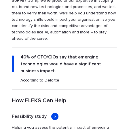
SURVEY 2019). We’re proud of our expertise in scoping
out brand new technologies and processes, and we test
them to verify their worth. We’ll help you understand how
technology shifts could impact your organisation, so you
can identify the risks and competitive advantages of
technologies like AI, automation and more – to stay
ahead of the curve.
40% of CTO/CIOs say that emerging
technologies would have a significant
business impact.
According to Deloitte
How ELEKS Can Help
Feasibility study
Helping you assess the potential impact of emerging