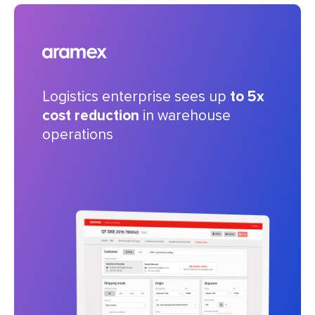
Logistics enterprise sees up
to 5x
cost reduction
in warehouse
operations