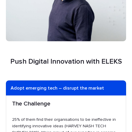
Push Digital Innovation with ELEKS
Adopt emerging tech – disrupt the market
The Challenge
25% of them find their organisations to be ineffective in
identifying innovative ideas (HARVEY NASH TECH