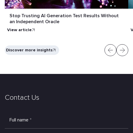
Stop Trusting AI Generation Test Results Without
an Independent Oracle
View article
V
Discover more insights
Contact Us
Full name
*