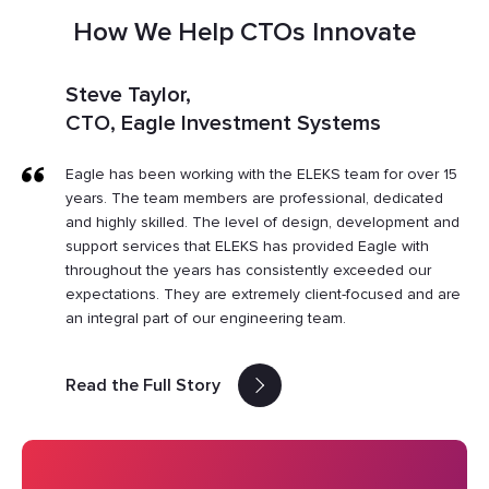
How We Help CTOs Innovate
Steve Taylor,
CTO, Eagle Investment Systems
Eagle has been working with the ELEKS team for over 15
years. The team members are professional, dedicated
and highly skilled. The level of design, development and
support services that ELEKS has provided Eagle with
throughout the years has consistently exceeded our
expectations. They are extremely client-focused and are
an integral part of our engineering team.
Read the Full Story