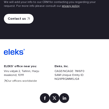
We will add your info to our CRM for contacting you regarding your
request. For more info please consult our
privacy policy
ELEKS' office near you:
Eleks, Inc.
Viru väljak 2, Tallinn, Harju
CAGE/NCAGE: 7W6F0
maakond, 10111
SAM Unique Entity ID:
NQ9PRQMMSJG4
Our offices worldwide