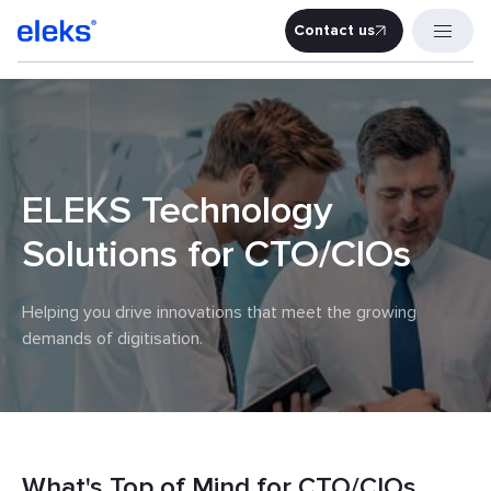
Contact us
Contact u
ELEKS Technology
Solutions for CTO/CIOs
Helping you drive innovations that meet the growing
demands of digitisation.
What's Top of Mind for CTO/CIOs