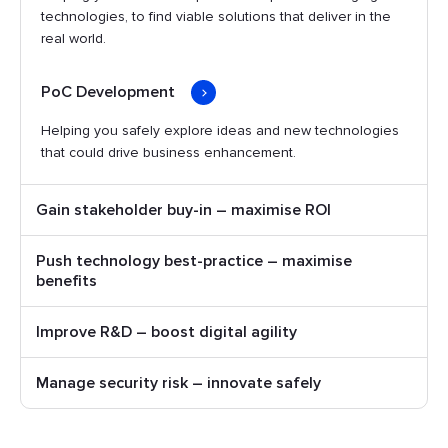
technologies, to find viable solutions that deliver in the
real world.
PoC Development
Helping you safely explore ideas and new technologies
that could drive business enhancement.
Gain stakeholder buy-in – maximise ROI
Push technology best-practice – maximise
benefits
Improve R&D – boost digital agility
Manage security risk – innovate safely