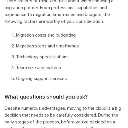
There are lots of things to think about when choosing a
migration partner. From professional capabilities and
experience to migration timeframes and budgets, the
following factors are worthy of your consideration:
Migration costs and budgeting
Migration steps and timeframes
Technology specialisations
Team size and makeup
Ongoing support services
What questions should you ask?
Despite numerous advantages, moving to the cloud is a big
decision that needs to be carefully considered. During the
early stages of the process, before you've decided on a