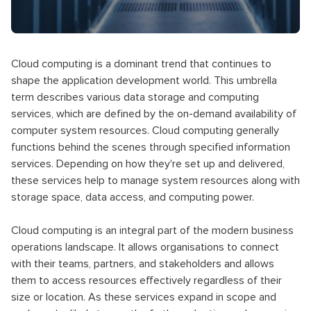
Cloud computing is a dominant trend that continues to
shape the application development world. This umbrella
term describes various data storage and computing
services, which are defined by the on-demand availability of
computer system resources. Cloud computing generally
functions behind the scenes through specified information
services. Depending on how they're set up and delivered,
these services help to manage system resources along with
storage space, data access, and computing power.
Cloud computing is an integral part of the modern business
operations landscape. It allows organisations to connect
with their teams, partners, and stakeholders and allows
them to access resources effectively regardless of their
size or location. As these services expand in scope and