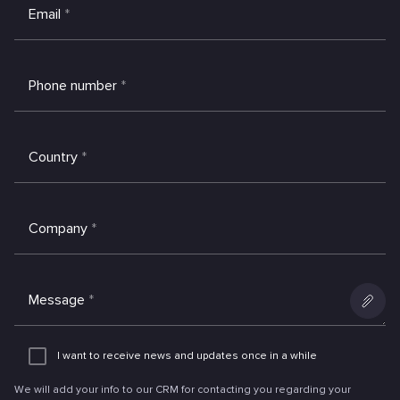
Email
*
Phone number
*
Country
*
Company
*
Message
*
Add
an
I want to receive news and updates once in a while
attachme
We will add your info to our CRM for contacting you regarding your