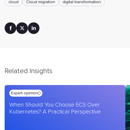
cloud
Cloud mіgration
digital transformation
Related Insights
Expert opinion
When Should You Choose ECS Over
Kubernetes? A Practical Perspective