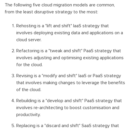
The following five cloud migration models are common,
from the least disruptive strategy to the most:
Rehosting is a "lift and shift" IaaS strategy that
involves deploying existing data and applications on a
cloud server.
Refactoring is a "tweak and shift" PaaS strategy that
involves adjusting and optimising existing applications
for the cloud.
Revising is a "modify and shift" IaaS or PaaS strategy
that involves making changes to leverage the benefits
of the cloud.
Rebuilding is a "develop and shift" PaaS strategy that
involves re-architecting to boost customisation and
productivity.
Replacing is a "discard and shift" SaaS strategy that