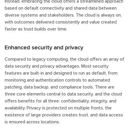
Instead, embracing the cloud offers a streamlined approach
based on default connectivity and shared data between
diverse systems and stakeholders. The cloud is always on,
with outcomes delivered consistently and value created
faster as trust builds over time.
Enhanced security and privacy
Compared to legacy computing, the cloud offers an array of
data security and privacy advantages. Most security
features are built-in and designed to run as default, from
monitoring and authentication controls to automated
patching, data backup, and compliance tools. There are
three core elements central to data security, and the cloud
offers benefits for all three: confidentiality, integrity, and
availability. Privacy is protected on multiple fronts, the
existence of large providers creates trust, and data access
is ensured across locations.