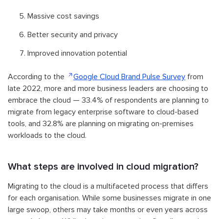
Massive cost savings
Better security and privacy
Improved innovation potential
According to the
Google Cloud Brand Pulse Survey
from
late 2022, more and more business leaders are choosing to
embrace the cloud — 33.4% of respondents are planning to
migrate from legacy enterprise software to cloud-based
tools, and 32.8% are planning on migrating on-premises
workloads to the cloud.
What steps are involved in cloud migration?
Migrating to the cloud is a multifaceted process that differs
for each organisation. While some businesses migrate in one
large swoop, others may take months or even years across