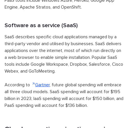
PaaS tools include Windows Azure, Heroku, Google App
Engine, Apache Stratos, and OpenShift.
Software as a service (SaaS)
SaaS describes specific cloud applications managed by a
third-party vendor and utilised by businesses. SaaS delivers
applications over the internet, most of which run directly on
a web browser to enable simple installation. Popular SaaS
tools include Google Workspace, Dropbox, Salesforce, Cisco
Webex, and GoToMeeting.
According to
Gartner
, future global spending will embrace
all three cloud models. SaaS spending will account for $195
billion in 2023, IaaS spending will account for $150 billion, and
PaaS spending will account for $136 billion.