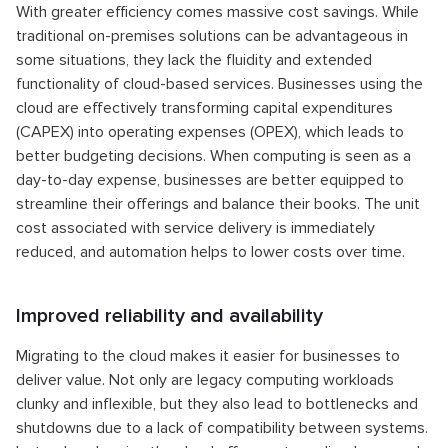
With greater efficiency comes massive cost savings. While
traditional on-premises solutions can be advantageous in
some situations, they lack the fluidity and extended
functionality of cloud-based services. Businesses using the
cloud are effectively transforming capital expenditures
(CAPEX) into operating expenses (OPEX), which leads to
better budgeting decisions. When computing is seen as a
day-to-day expense, businesses are better equipped to
streamline their offerings and balance their books. The unit
cost associated with service delivery is immediately
reduced, and automation helps to lower costs over time.
Improved reliability and availability
Migrating to the cloud makes it easier for businesses to
deliver value. Not only are legacy computing workloads
clunky and inflexible, but they also lead to bottlenecks and
shutdowns due to a lack of compatibility between systems.