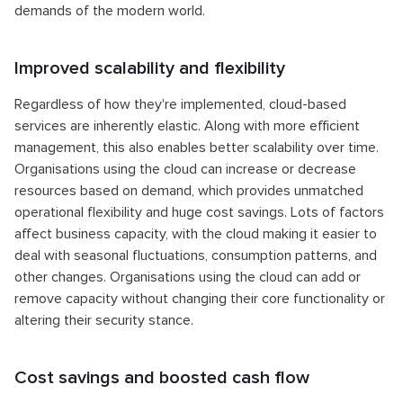
demands of the modern world.
Improved scalability and flexibility
Regardless of how they're implemented, cloud-based
services are inherently elastic. Along with more efficient
management, this also enables better scalability over time.
Organisations using the cloud can increase or decrease
resources based on demand, which provides unmatched
operational flexibility and huge cost savings. Lots of factors
affect business capacity, with the cloud making it easier to
deal with seasonal fluctuations, consumption patterns, and
other changes. Organisations using the cloud can add or
remove capacity without changing their core functionality or
altering their security stance.
Cost savings and boosted cash flow