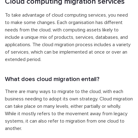
Cloud computing migration services
To take advantage of cloud computing services, you need
to make some changes. Each organisation has different
needs from the cloud, with computing assets likely to
include a unique mix of products, services, databases, and
applications. The cloud migration process includes a variety
of services, which can be implemented at once or over an
extended period.
What does cloud migration entail?
There are many ways to migrate to the cloud, with each
business needing to adopt its own strategy. Cloud migration
can take place on many levels, either partially or wholly.
While it mostly refers to the movement away from legacy
systems, it can also refer to migration from one cloud to
another.