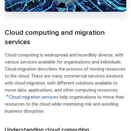
Cloud computing and migration
services
Cloud computing is widespread and incredibly diverse, with
various services available for organisations and individuals.
Cloud migration describes the process of moving resources
to the cloud. There are many commercial services involved
with cloud migration, with different solutions available to
move data, applications, and other computing resources.
Cloud migration services
help organisations to move their
resources to the cloud while minimising risk and avoiding
business disruption.
Understanding cloud computing