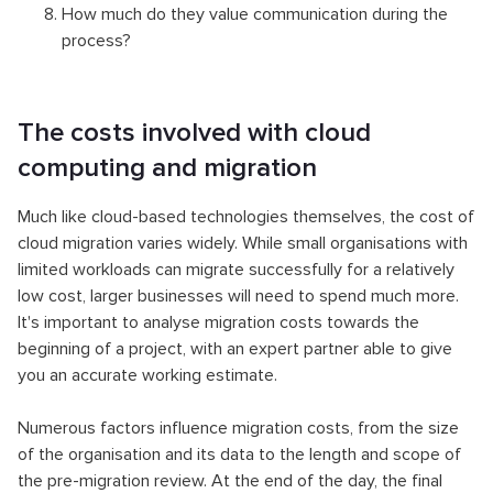
How much do they value communication during the
process?
The costs involved with cloud
computing and migration
Much like cloud-based technologies themselves, the cost of
cloud migration varies widely. While small organisations with
limited workloads can migrate successfully for a relatively
low cost, larger businesses will need to spend much more.
It's important to analyse migration costs towards the
beginning of a project, with an expert partner able to give
you an accurate working estimate.
Numerous factors influence migration costs, from the size
of the organisation and its data to the length and scope of
the pre-migration review. At the end of the day, the final