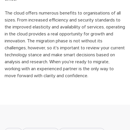
The cloud offers numerous benefits to organisations of all
sizes. From increased efficiency and security standards to
the improved elasticity and availability of services, operating
in the cloud provides a real opportunity for growth and
innovation. The migration phase is not without its
challenges, however, so it's important to review your current
technology stance and make smart decisions based on
analysis and research. When you're ready to migrate,
working with an experienced partner is the only way to
move forward with clarity and confidence.