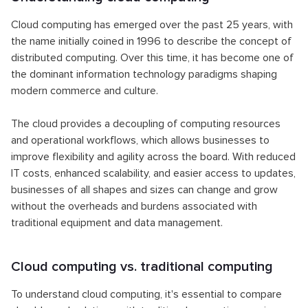
Cloud computing has emerged over the past 25 years, with
the name initially coined in 1996 to describe the concept of
distributed computing. Over this time, it has become one of
the dominant information technology paradigms shaping
modern commerce and culture.
The cloud provides a decoupling of computing resources
and operational workflows, which allows businesses to
improve flexibility and agility across the board. With reduced
IT costs, enhanced scalability, and easier access to updates,
businesses of all shapes and sizes can change and grow
without the overheads and burdens associated with
traditional equipment and data management.
Cloud computing vs. traditional computing
To understand cloud computing, it's essential to compare