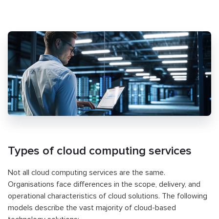
Types of cloud computing services
Not all cloud computing services are the same.
Organisations face differences in the scope, delivery, and
operational characteristics of cloud solutions. The following
models describe the vast majority of cloud-based