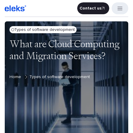
Contact us
Contact u
Types of software development
What are Cloud Computing
and Migration Services?
Home
Types of software development