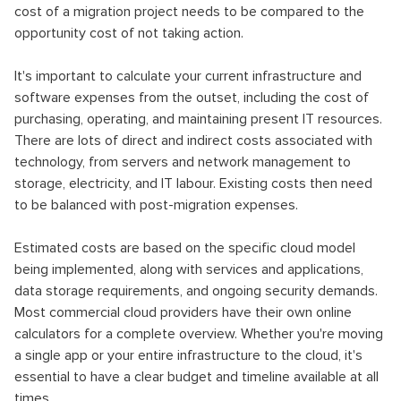
cost of a migration project needs to be compared to the
opportunity cost of not taking action.
It's important to calculate your current infrastructure and
software expenses from the outset, including the cost of
purchasing, operating, and maintaining present IT resources.
There are lots of direct and indirect costs associated with
technology, from servers and network management to
storage, electricity, and IT labour. Existing costs then need
to be balanced with post-migration expenses.
Estimated costs are based on the specific cloud model
being implemented, along with services and applications,
data storage requirements, and ongoing security demands.
Most commercial cloud providers have their own online
calculators for a complete overview. Whether you're moving
a single app or your entire infrastructure to the cloud, it's
essential to have a clear budget and timeline available at all
times.