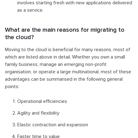
involves starting fresh with new applications delivered
as a service.
What are the main reasons for migrating to
the cloud?
Moving to the cloud is beneficial for many reasons, most of
which are listed above in detail. Whether you own a small
family business, manage an emerging non-profit
organisation, or operate a large multinational, most of these
advantages can be summarised in the following general
points:
Operational efficiencies
Agility and flexibility
Elastic contraction and expansion
Faster time to value