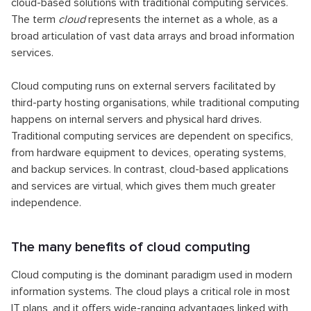
cloud-based solutions with traditional computing services.
The term
cloud
represents the internet as a whole, as a
broad articulation of vast data arrays and broad information
services.
Cloud computing runs on external servers facilitated by
third-party hosting organisations, while traditional computing
happens on internal servers and physical hard drives.
Traditional computing services are dependent on specifics,
from hardware equipment to devices, operating systems,
and backup services. In contrast, cloud-based applications
and services are virtual, which gives them much greater
independence.
The many benefits of cloud computing
Cloud computing is the dominant paradigm used in modern
information systems. The cloud plays a critical role in most
IT plans, and it offers wide-ranging advantages linked with