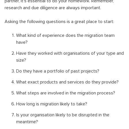
partner, it's essential to do your homework. Remember,
research and due diligence are always important.
Asking the following questions is a great place to start:
What kind of experience does the migration team
have?
Have they worked with organisations of your type and
size?
Do they have a portfolio of past projects?
What exact products and services do they provide?
What steps are involved in the migration process?
How long is migration likely to take?
Is your organisation likely to be disrupted in the
meantime?