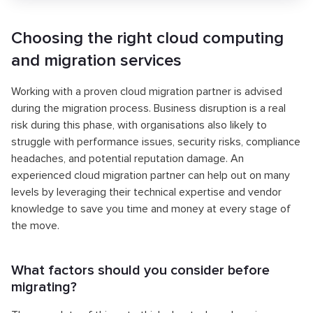
Choosing the right cloud computing
and migration services
Working with a proven cloud migration partner is advised
during the migration process. Business disruption is a real
risk during this phase, with organisations also likely to
struggle with performance issues, security risks, compliance
headaches, and potential reputation damage. An
experienced cloud migration partner can help out on many
levels by leveraging their technical expertise and vendor
knowledge to save you time and money at every stage of
the move.
What factors should you consider before
migrating?