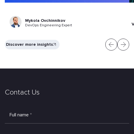
Mykola Ovchinnikov
V
DevOps Engineering Expert
Discover more insights
Contact Us
Full name
*