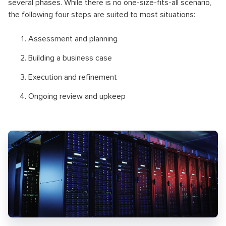
several phases. While there is no one-size-fits-all scenario,
the following four steps are suited to most situations:
Assessment and planning
Building a business case
Execution and refinement
Ongoing review and upkeep