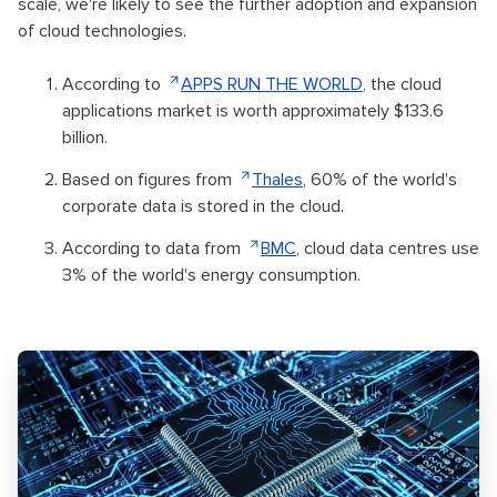
scale, we're likely to see the further adoption and expansion
of cloud technologies.
According to
APPS RUN THE WORLD
, the cloud
applications market is worth approximately $133.6
billion.
Based on figures from
Thales
, 60% of the world's
corporate data is stored in the cloud.
According to data from
BMC
, cloud data centres use
3% of the world's energy consumption.