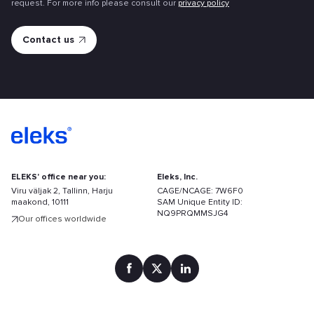
request. For more info please consult our
privacy policy
ELEKS' office near you:
Eleks, Inc.
Viru väljak 2, Tallinn, Harju
CAGE/NCAGE: 7W6F0
maakond, 10111
SAM Unique Entity ID:
NQ9PRQMMSJG4
Our offices worldwide
Find
your