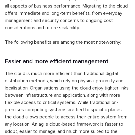
all aspects of business performance. Migrating to the cloud
offers immediate and long-term benefits, from everyday
management and security concerns to ongoing cost
considerations and future scalability.
The following benefits are among the most noteworthy:
Easier and more efficient management
The cloud is much more efficient than traditional digital
distribution methods, which rely on physical proximity and
localisation. Organisations using the cloud enjoy tighter links
between infrastructure and application, along with more
flexible access to critical systems. While traditional on-
premises computing systems are tied to specific places,
the cloud allows people to access their entire system from
any location. An agile cloud-based framework is faster to
adopt, easier to manage, and much more suited to the