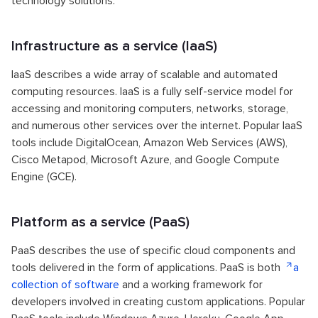
technology solutions:
Infrastructure as a service (IaaS)
IaaS describes a wide array of scalable and automated
computing resources. IaaS is a fully self-service model for
accessing and monitoring computers, networks, storage,
and numerous other services over the internet. Popular IaaS
tools include DigitalOcean, Amazon Web Services (AWS),
Cisco Metapod, Microsoft Azure, and Google Compute
Engine (GCE).
Platform as a service (PaaS)
PaaS describes the use of specific cloud components and
tools delivered in the form of applications. PaaS is both
a
collection of software
and a working framework for
developers involved in creating custom applications. Popular