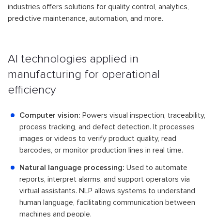
industries offers solutions for quality control, analytics,
predictive maintenance, automation, and more.
AI technologies applied in
manufacturing for operational
efficiency
Computer vision:
Powers visual inspection, traceability,
process tracking, and defect detection. It processes
images or videos to verify product quality, read
barcodes, or monitor production lines in real time.
Natural language processing:
Used to automate
reports, interpret alarms, and support operators via
virtual assistants. NLP allows systems to understand
human language, facilitating communication between
machines and people.