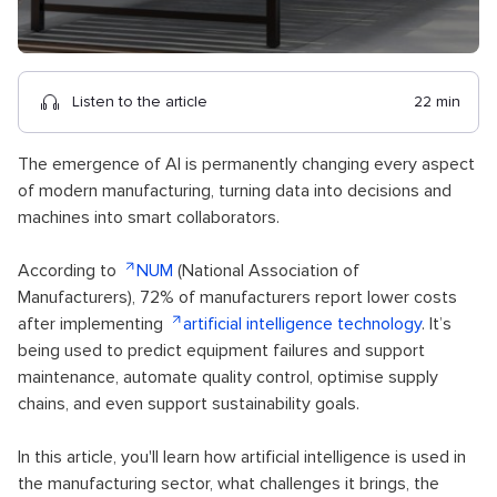
Listen to the article
22 min
The emergence of AI is permanently changing every aspect
of modern manufacturing, turning data into decisions and
machines into smart collaborators.
According to
NUM
(National Association of
Manufacturers), 72% of manufacturers report lower costs
after implementing
artificial intelligence technology
. It’s
being used to predict equipment failures and support
maintenance, automate quality control, optimise supply
chains, and even support sustainability goals.
In this article, you'll learn how artificial intelligence is used in
the manufacturing sector, what challenges it brings, the