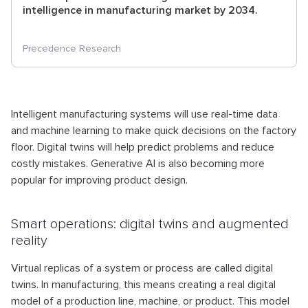
intelligence in manufacturing market by 2034.
Precedence Research
Intelligent manufacturing systems will use real-time data
and machine learning to make quick decisions on the factory
floor. Digital twins will help predict problems and reduce
costly mistakes. Generative AI is also becoming more
popular for improving product design.
Smart operations: digital twins and augmented
reality
Virtual replicas of a system or process are called digital
twins. In manufacturing, this means creating a real digital
model of a production line, machine, or product. This model