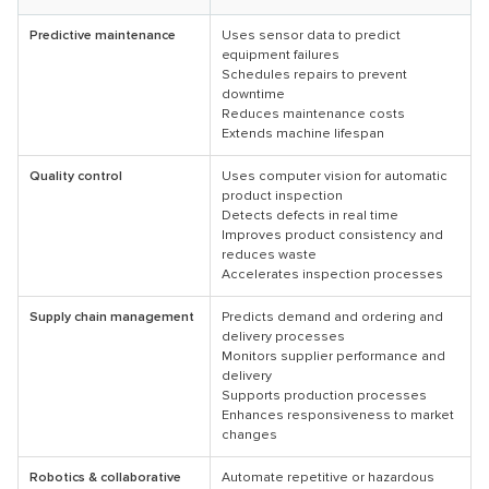
Predictive maintenance
Uses sensor data to predict
equipment failures
Schedules repairs to prevent
downtime
Reduces maintenance costs
Extends machine lifespan
Quality control
Uses computer vision for automatic
product inspection
Detects defects in real time
Improves product consistency and
reduces waste
Accelerates inspection processes
Supply chain management
Predicts demand and ordering and
delivery processes
Monitors supplier performance and
delivery
Supports production processes
Enhances responsiveness to market
changes
Robotics & collaborative
Automate repetitive or hazardous