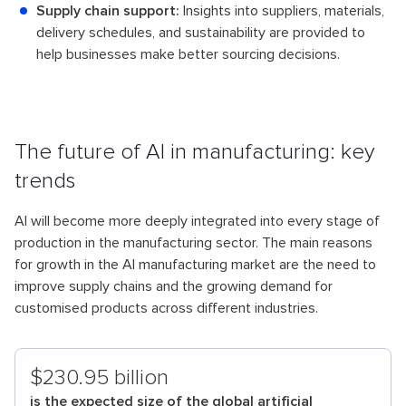
Supply chain support:
Insights into suppliers, materials,
delivery schedules, and sustainability are provided to
help businesses make better sourcing decisions.
The future of AI in manufacturing: key
trends
AI will become more deeply integrated into every stage of
production in the manufacturing sector. The main reasons
for growth in the AI manufacturing market are the need to
improve supply chains and the growing demand for
customised products across different industries.
$230.95 billion
is the expected size of the global artificial