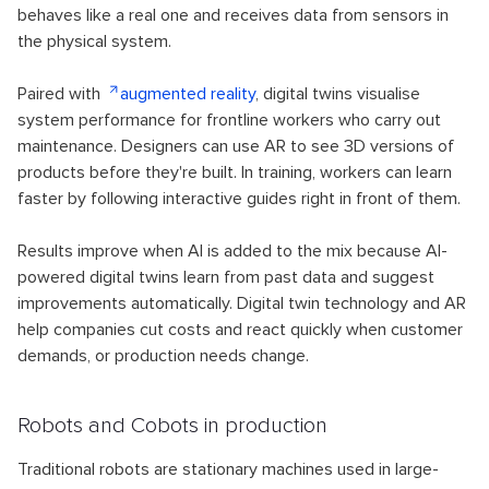
behaves like a real one and receives data from sensors in
the physical system.
Paired with
augmented reality
, digital twins visualise
system performance for frontline workers who carry out
maintenance. Designers can use AR to see 3D versions of
products before they're built. In training, workers can learn
faster by following interactive guides right in front of them.
Results improve when AI is added to the mix because AI-
powered digital twins learn from past data and suggest
improvements automatically. Digital twin technology and AR
help companies cut costs and react quickly when customer
demands, or production needs change.
Robots and Cobots in production
Traditional robots are stationary machines used in large-