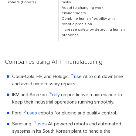
robots (Cobots)
tasks
Adapt to changing work
environments
Combine human flexibility with
robotic precision
Increase safety by detecting human
presence
Companies using AI in manufacturing
Coca-Cola, HP, and Hologic
use
AI to cut downtime
and avoid unnecessary repairs.
IBM and Amazon
rely
on predictive maintenance to
keep their industrial operations running smoothly.
Ford
uses
cobots for glueing and quality control.
Samsung
uses
AI-powered robots and automated
systems in its South Korean plant to handle the