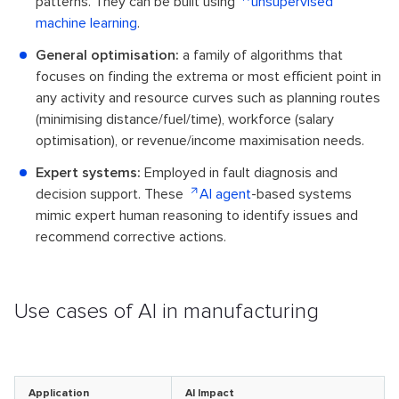
patterns. They can be built using
unsupervised
machine learning
.
General optimisation:
a family of algorithms that
focuses on finding the extrema or most efficient point in
any activity and resource curves such as planning routes
(minimising distance/fuel/time), workforce (salary
optimisation), or revenue/income maximisation needs.
Expert systems:
Employed in fault diagnosis and
decision support. These
AI agent
-based systems
mimic expert human reasoning to identify issues and
recommend corrective actions.
Use cases of AI in manufacturing
Application
AI Impact