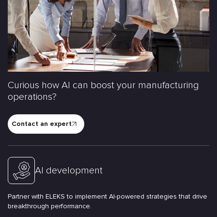
Curious how AI can boost your manufacturing
operations?
Contact an expert
AI development
Partner with ELEKS to implement AI-powered strategies that drive
breakthrough performance.