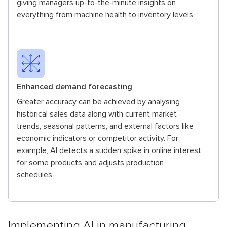
giving managers up-to-the-minute insights on
everything from machine health to inventory levels.
Enhanced demand forecasting
Greater accuracy can be achieved by analysing
historical sales data along with current market
trends, seasonal patterns, and external factors like
economic indicators or competitor activity. For
example, AI detects a sudden spike in online interest
for some products and adjusts production
schedules.
Implementing AI in manufacturing