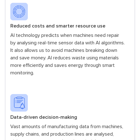
Reduced costs and smarter resource use
AI technology predicts when machines need repair
by analysing real-time sensor data with AI algorithms.
It also allows us to avoid machines breaking down
and save money. AI reduces waste using materials
more efficiently and saves energy through smart
monitoring.
Data-driven decision-making
Vast amounts of manufacturing data from machines,
supply chains, and production lines are analysed,