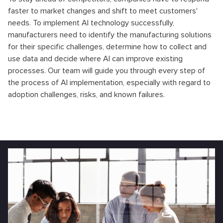
faster to market changes and shift to meet customers'
needs. To implement AI technology successfully,
manufacturers need to identify the manufacturing solutions
for their specific challenges, determine how to collect and
use data and decide where AI can improve existing
processes. Our team will guide you through every step of
the process of AI implementation, especially with regard to
adoption challenges, risks, and known failures.