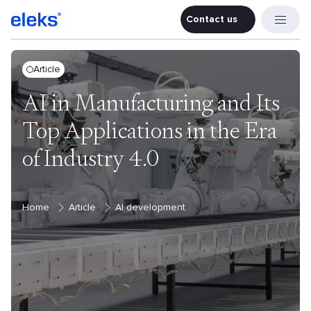
Contact us
Contact u
Article
AI in Manufacturing and Its
Top Applications in the Era
of Industry 4.0
Home
Article
AI development