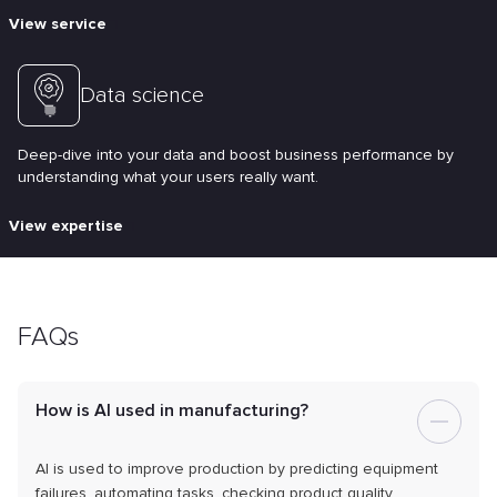
View service
Data science
Deep-dive into your data and boost business performance by
understanding what your users really want.
View expertise
FAQs
How is AI used in manufacturing?
AI is used to improve production by predicting equipment
failures, automating tasks, checking product quality,