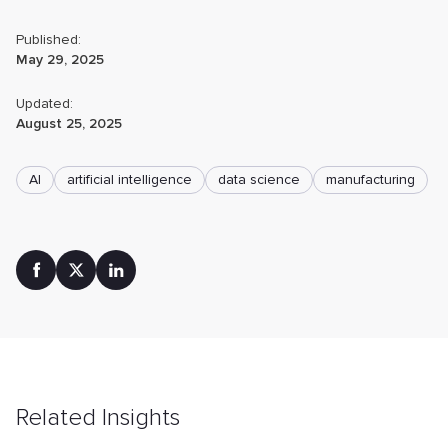
Published:
May 29, 2025
Updated:
August 25, 2025
AI
artificial intelligence
data science
manufacturing
Related Insights