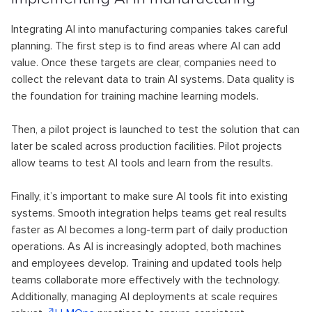
Integrating AI into manufacturing companies takes careful
planning. The first step is to find areas where AI can add
value. Once these targets are clear, companies need to
collect the relevant data to train AI systems. Data quality is
the foundation for training machine learning models.
Then, a pilot project is launched to test the solution that can
later be scaled across production facilities. Pilot projects
allow teams to test AI tools and learn from the results.
Finally, it’s important to make sure AI tools fit into existing
systems. Smooth integration helps teams get real results
faster as AI becomes a long-term part of daily production
operations. As AI is increasingly adopted, both machines
and employees develop. Training and updated tools help
teams collaborate more effectively with the technology.
Additionally, managing AI deployments at scale requires