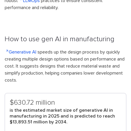
robust
LLMOps
practices to ensure consistent
performance and reliability.
How to use gen AI in manufacturing
Generative AI
speeds up the design process by quickly
creating multiple design options based on performance and
cost. It suggests designs that reduce material waste and
simplify production, helping companies lower development
costs.
$630.72 million
is the estimated market size of generative AI in
manufacturing in 2025 and is predicted to reach
$13,893.51 million by 2034.