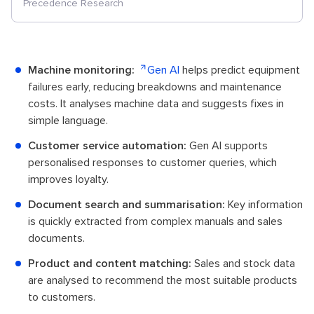
Precedence Research
Machine monitoring:
Gen AI
helps predict equipment
failures early, reducing breakdowns and maintenance
costs. It analyses machine data and suggests fixes in
simple language.
Customer service automation:
Gen AI supports
personalised responses to customer queries, which
improves loyalty.
Document search and summarisation:
Key information
is quickly extracted from complex manuals and sales
documents.
Product and content matching:
Sales and stock data
are analysed to recommend the most suitable products
to customers.