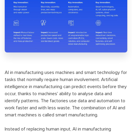
AI in manufacturing uses machines and smart technology for
tasks that normally require human involvement. Artificial
intelligence in manufacturing can predict events before they
occur, thanks to machines' ability to analyse data and
identify patterns. The factories use data and automation to
work faster and with less waste. The combination of AI and
smart machines is called smart manufacturing.
Instead of replacing human input, AI in manufacturing