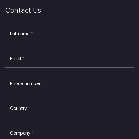
Contact Us
Full name
*
Email
*
Phone number
*
Country
*
Company
*