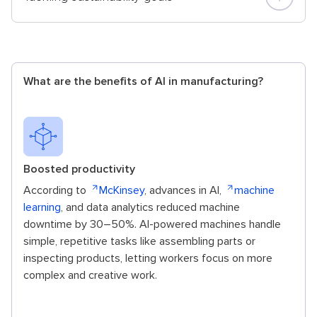
What are the benefits of AI in manufacturing?
Boosted productivity
According to
McKinsey
, advances in AI,
machine
learning
, and data analytics reduced machine
downtime by 30–50%. AI-powered machines handle
simple, repetitive tasks like assembling parts or
inspecting products, letting workers focus on more
complex and creative work.