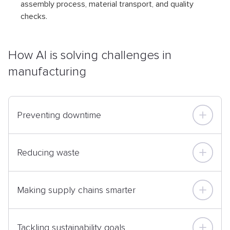
assembly process, material transport, and quality
checks.
How AI is solving challenges in
manufacturing
Preventing downtime
Reducing waste
Making supply chains smarter
Tackling sustainability goals