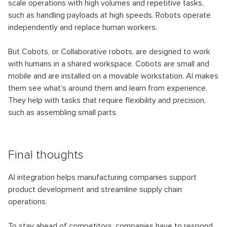
scale operations with high volumes and repetitive tasks,
such as handling payloads at high speeds. Robots operate
independently and replace human workers.
But Cobots, or Collaborative robots, are designed to work
with humans in a shared workspace. Cobots are small and
mobile and are installed on a movable workstation. AI makes
them see what's around them and learn from experience.
They help with tasks that require flexibility and precision,
such as assembling small parts.
Final thoughts
AI integration helps manufacturing companies support
product development and streamline supply chain
operations.
To stay ahead of competitors, companies have to respond