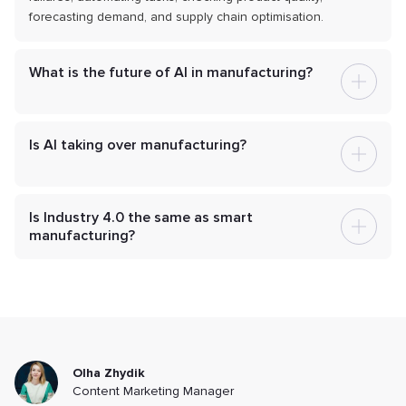
forecasting demand, and supply chain optimisation.
What is the future of AI in manufacturing?
Is AI taking over manufacturing?
Is Industry 4.0 the same as smart
manufacturing?
Olha Zhydik
Content Marketing Manager