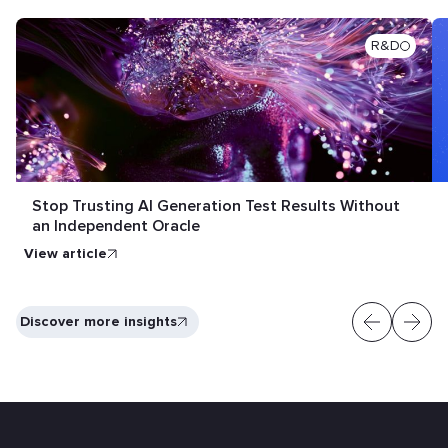
R&D
Stop Trusting AI Generation Test Results Without
an Independent Oracle
View article
Discover more insights