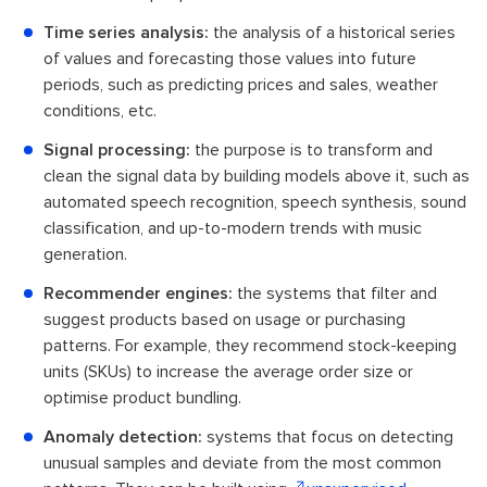
Time series analysis:
the analysis of a historical series
of values and forecasting those values into future
periods, such as predicting prices and sales, weather
conditions, etc.
Signal processing:
the purpose is to transform and
clean the signal data by building models above it, such as
automated speech recognition, speech synthesis, sound
classification, and up-to-modern trends with music
generation.
Recommender engines:
the systems that filter and
suggest products based on usage or purchasing
patterns. For example, they recommend stock-keeping
units (SKUs) to increase the average order size or
optimise product bundling.
Anomaly detection:
systems that focus on detecting
unusual samples and deviate from the most common