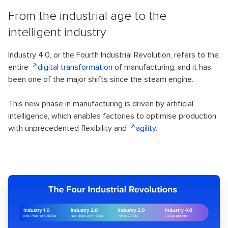
From the industrial age to the
intelligent industry
Industry 4.0, or the Fourth Industrial Revolution, refers to the
entire
digital transformation
of manufacturing, and it has
been one of the major shifts since the steam engine.
This new phase in manufacturing is driven by artificial
intelligence, which enables factories to optimise production
with unprecedented flexibility and
agility
.