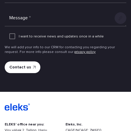
Message
*
Add
an
I want to receive news and updates once in a while
attachme
We will add your info to our CRM for contacting you regarding your
request. For more info please consult our
privacy policy
ELEKS' office near you:
Eleks, Inc.
Viru väljak 2, Tallinn, Harju
CAGE/NCAGE: 7W6F0