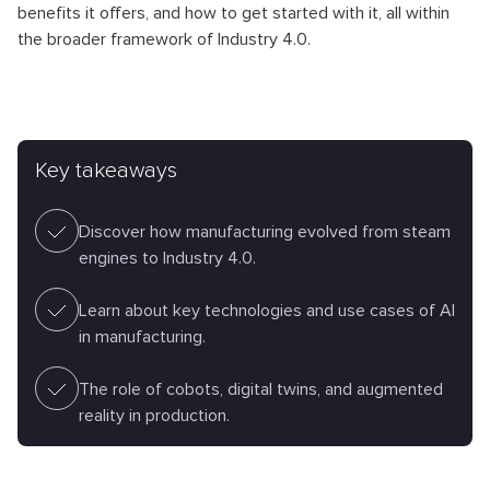
benefits it offers, and how to get started with it, all within
the broader framework of Industry 4.0.
Key takeaways
Discover how manufacturing evolved from steam
engines to Industry 4.0.
Learn about key technologies and use cases of AI
in manufacturing.
The role of cobots, digital twins, and augmented
reality in production.