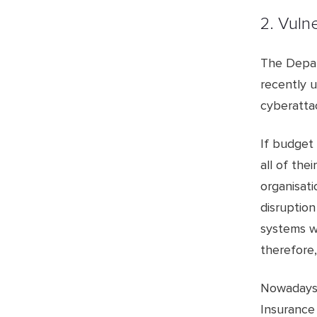
2. Vuln
The Depar
recently u
cyberatta
If budget 
all of thei
organisati
disruption
systems wh
therefore,
Nowadays,
Insurance 