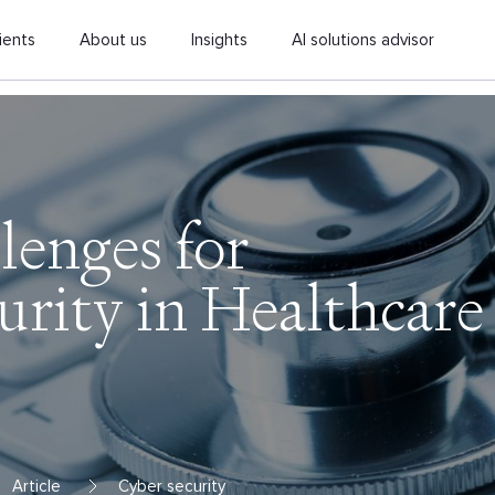
ients
About us
Insights
AI solutions advisor
lenges for
urity in Healthcare
Article
Cyber security