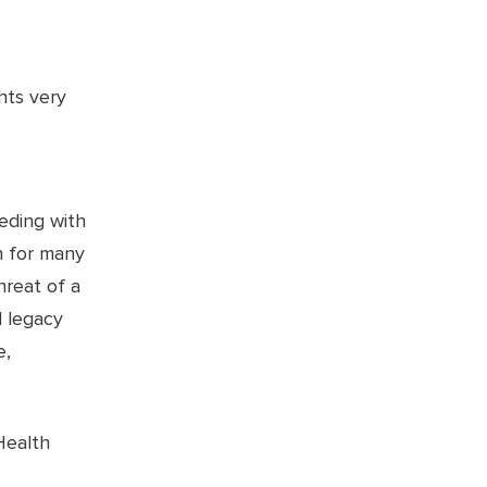
hts very
eeding with
n for many
hreat of a
d legacy
e,
Health