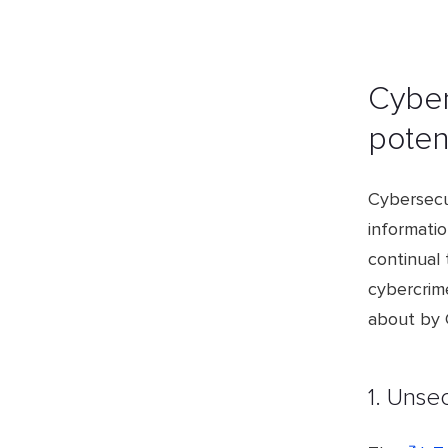
Cyber
potent
Cybersecur
informati
continual 
cybercrim
about by C
1. Unse