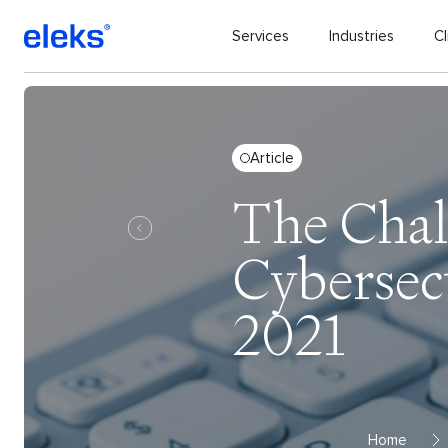
Services
Industries
Cl
Article
The Chal
Cybersec
2021
Home