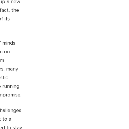
 up a new
fact, the
f its
’ minds
un on
em
ars, many
stic
e running
mpromise.
hallenges
t to a
ed to stay