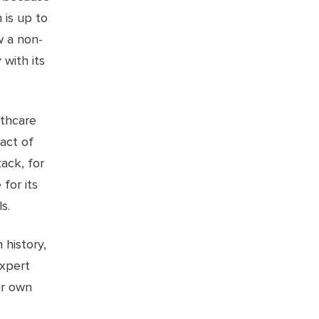
 is up to
w a non-
 with its
lthcare
act of
ack, for
 for its
s.
 history,
expert
ir own