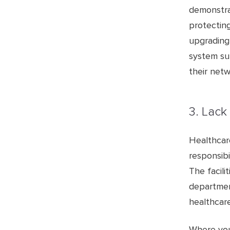
demonstra
protecting
upgrading
system sup
their netw
3. Lack
Healthcar
responsibi
The facili
departmen
healthcar
Where you 