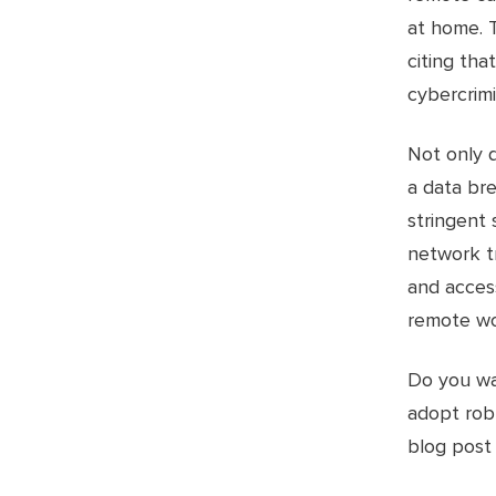
at home. T
citing th
cybercrimi
Not only 
a data bre
stringent 
network t
and access
remote wo
Do you wan
adopt rob
blog pos