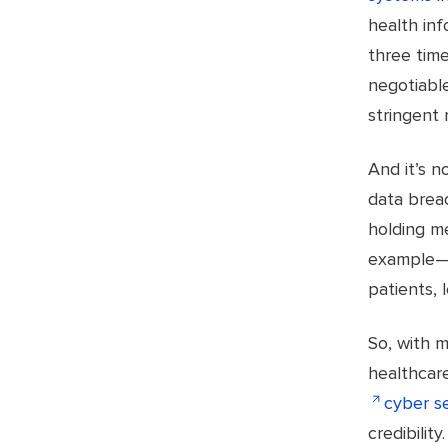
health inf
three tim
negotiable
stringent 
And it’s 
data breac
holding m
example—co
patients, 
So, with m
healthcare
cyber se
credibility.