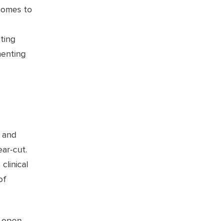
comes to
ting
menting
, and
ear-cut.
clinical
of
n open