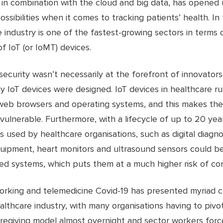
, in combination with the cloud and big data, has opened
ossibilities when it comes to tracking patients’ health. In 
 industry is one of the fastest-growing sectors in terms o
f IoT (or IoMT) devices.
ecurity wasn’t necessarily at the forefront of innovators
 IoT devices were designed. IoT devices in healthcare r
web browsers and operating systems, and this makes th
 vulnerable. Furthermore, with a lifecycle of up to 20 ye
s used by healthcare organisations, such as digital diagno
quipment, heart monitors and ultrasound sensors could b
ed systems, which puts them at a much higher risk of co
rking and telemedicine Covid-19 has presented myriad c
althcare industry, with many organisations having to pivo
regiving model almost overnight and sector workers forc