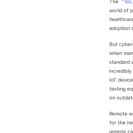
The
IoT
world of p
healthcare
adoption o
But cybers
when many
standard 
incredibly
IoT device
testing e
on outdat
Remote wo
for the he
remote ca