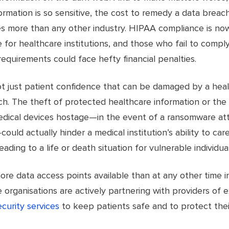
ormation is so sensitive, the cost to remedy a data breach
es more than any other industry. HIPAA compliance is no
 for healthcare institutions, and those who fail to comply
requirements could face hefty financial penalties.
not just patient confidence that can be damaged by a hea
h. The theft of protected healthcare information or the 
edical devices hostage—in the event of a ransomware att
uld actually hinder a medical institution’s ability to care
leading to a life or death situation for vulnerable individual
ore data access points available than at any other time in
 organisations are actively partnering with providers of 
curity services
to keep patients safe and to protect the