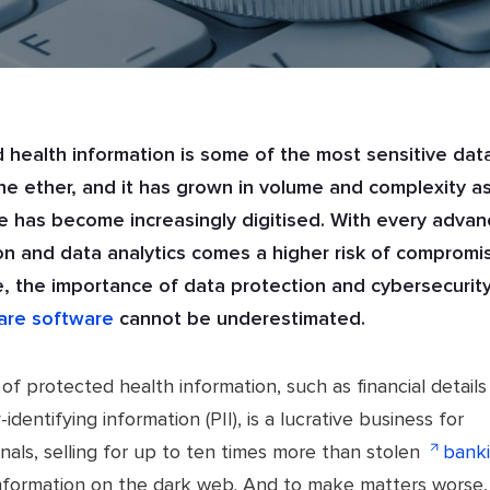
 health information is some of the most sensitive dat
the ether, and it has grown in volume and complexity a
e has become increasingly digitised. With every adva
n and data analytics comes a higher risk of compromi
, the importance of data protection and cybersecurity
are software
cannot be underestimated.
of protected health information, such as financial details
-identifying information (PII), is a lucrative business for
nals, selling for up to ten times more than stolen
bank
nformation on the dark web. And to make matters worse