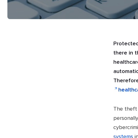
Protected
there in 
healthcar
automatio
Therefore
healthc
The theft 
personally
cybercrimi
systems
i