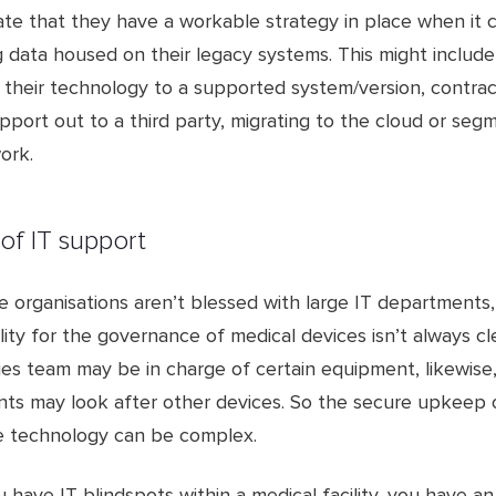
te that they have a workable strategy in place when it 
 data housed on their legacy systems. This might include
 their technology to a supported system/version, contrac
port out to a third party, migrating to the cloud or seg
ork.
 of IT support
e organisations aren’t blessed with large IT departments
lity for the governance of medical devices isn’t always cl
ties team may be in charge of certain equipment, likewise, 
ts may look after other devices. So the secure upkeep 
e technology can be complex.
have IT blindspots within a medical facility, you have a