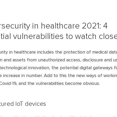
security in healthcare 2021: 4
ial vulnerabilities to watch clos
ity in healthcare includes the protection of medical data
on and assets from unauthorized access, disclosure and u
technological innovation, the potential digital gateways f
e increase in number. Add to this the new ways of worki
ovid-19, and the vulnerabilities become obvious.
cured IoT devices