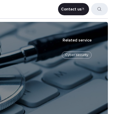
Contact us
Contact us
Related service
Cyber security