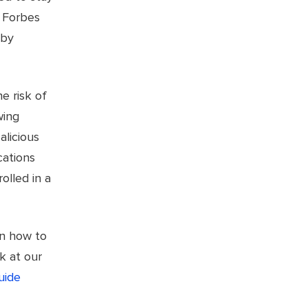
h Forbes
 by
e risk of
wing
alicious
cations
olled in a
rn how to
k at our
uide