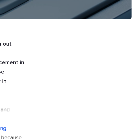
a out
s
ncement in
se.
 in
 and
ing
, because