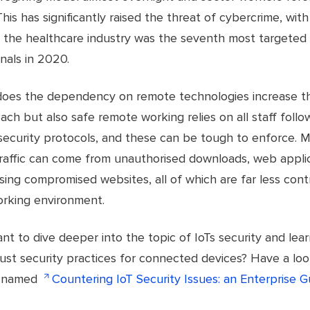
his has significantly raised the threat of cybercrime, wit
at the healthcare industry was the seventh most targeted
nals in 2020.
does the dependency on remote technologies increase th
ach but also safe remote working relies on all staff follo
security protocols, and these can be tough to enforce. M
raffic can come from unauthorised downloads, web appli
ing compromised websites, all of which are far less contr
rking environment.
t to dive deeper into the topic of IoTs security and lea
ust security practices for connected devices? Have a loo
t named
Countering IoT Security Issues: an Enterprise G