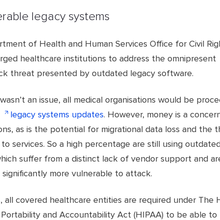
erable legacy systems
tment of Health and Human Services Office for Civil Rig
rged healthcare institutions to address the omnipresent
ck threat presented by outdated legacy software.
wasn’t an issue, all medical organisations would be proc
r
legacy systems updates
. However, money is a concer
ons, as is the potential for migrational data loss and the t
 to services. So a high percentage are still using outdate
ich suffer from a distinct lack of vendor support and ar
 significantly more vulnerable to attack.
 all covered healthcare entities are required under The 
Portability and Accountability Act (HIPAA) to be able to