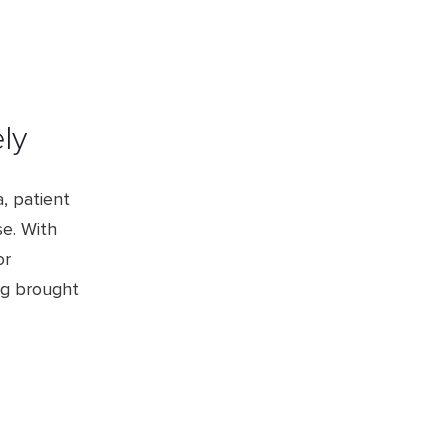
ely
, patient
se. With
or
ng brought