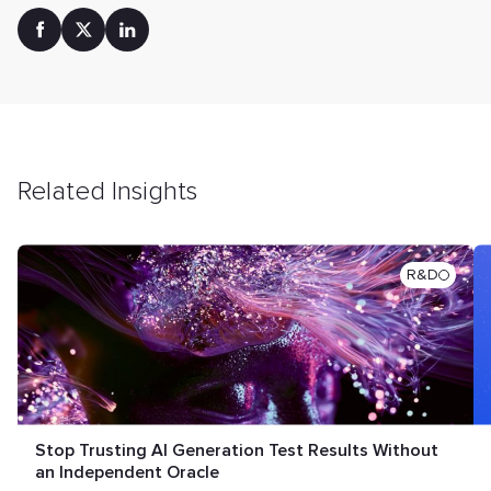
Related Insights
R&D
Stop Trusting AI Generation Test Results Without
an Independent Oracle