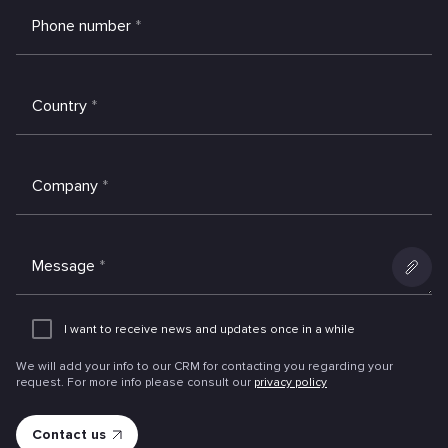
Phone number
*
Country
*
Company
*
Message
*
Add
an
I want to receive news and updates once in a while
attachme
We will add your info to our CRM for contacting you regarding your
request. For more info please consult our
privacy policy