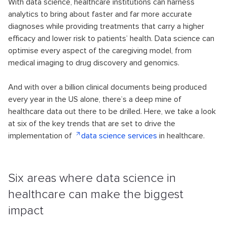
With data science, healthcare institutions can harness
analytics to bring about faster and far more accurate
diagnoses while providing treatments that carry a higher
efficacy and lower risk to patients’ health. Data science can
optimise every aspect of the caregiving model, from
medical imaging to drug discovery and genomics.
And with over a billion clinical documents being produced
every year in the US alone, there’s a deep mine of
healthcare data out there to be drilled. Here, we take a look
at six of the key trends that are set to drive the
implementation of
data science services
in healthcare.
Six areas where data science in
healthcare can make the biggest
impact