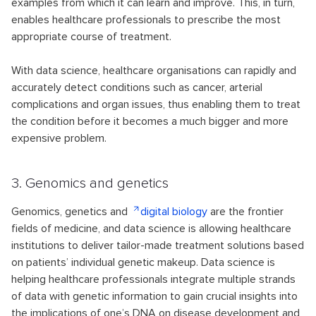
examples from which it can learn and improve. This, in turn,
enables healthcare professionals to prescribe the most
appropriate course of treatment.
With data science, healthcare organisations can rapidly and
accurately detect conditions such as cancer, arterial
complications and organ issues, thus enabling them to treat
the condition before it becomes a much bigger and more
expensive problem.
3. Genomics and genetics
Genomics, genetics and
digital biology
are the frontier
fields of medicine, and data science is allowing healthcare
institutions to deliver tailor-made treatment solutions based
on patients’ individual genetic makeup. Data science is
helping healthcare professionals integrate multiple strands
of data with genetic information to gain crucial insights into
the implications of one’s DNA on disease development and