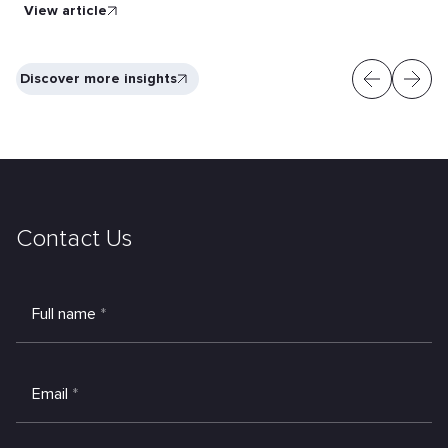
View article
Discover more insights
Contact Us
Full name
*
Email
*