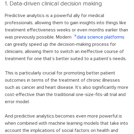
1. Data-driven clinical decision making
Predictive analytics is a powerful ally for medical
professionals, allowing them to gain insights into things like
treatment effectiveness weeks or even months earlier than
was previously possible. Modern
data science platforms
can greatly speed up the decision-making process for
clinicians, allowing them to switch an ineffective course of
treatment for one that’s better suited to a patient’s needs.
This is particularly crucial for promoting better patient
outcomes in terms of the treatment of chronic illnesses
such as cancer and heart disease. It’s also significantly more
cost-effective than the traditional one-size-fits-all trial and
error model.
And predictive analytics becomes even more powerful is
when combined with machine learning models that take into
account the implications of social factors on health and