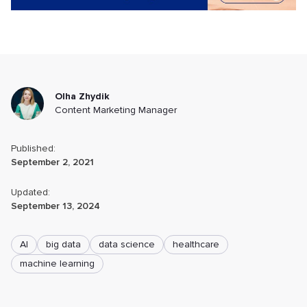
Olha Zhydik
Content Marketing Manager
Published:
September 2, 2021
Updated:
September 13, 2024
AI
big data
data science
healthcare
machine learning