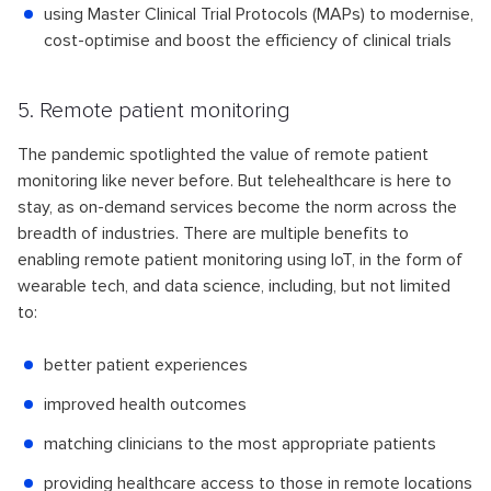
using Master Clinical Trial Protocols (MAPs) to modernise,
cost-optimise and boost the efficiency of clinical trials
5. Remote patient monitoring
The pandemic spotlighted the value of remote patient
monitoring like never before. But telehealthcare is here to
stay, as on-demand services become the norm across the
breadth of industries. There are multiple benefits to
enabling remote patient monitoring using IoT, in the form of
wearable tech, and data science, including, but not limited
to:
better patient experiences
improved health outcomes
matching clinicians to the most appropriate patients
providing healthcare access to those in remote locations