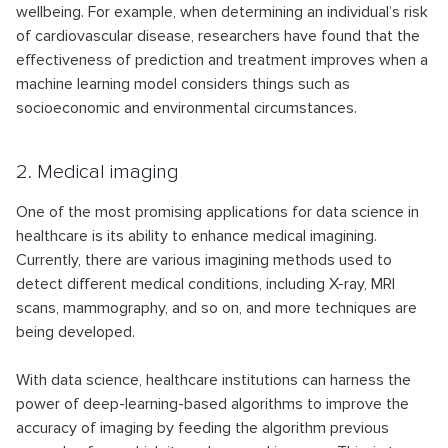
wellbeing. For example, when determining an individual’s risk
of cardiovascular disease, researchers have found that the
effectiveness of prediction and treatment improves when a
machine learning model considers things such as
socioeconomic and environmental circumstances.
2. Medical imaging
One of the most promising applications for data science in
healthcare is its ability to enhance medical imagining.
Currently, there are various imagining methods used to
detect different medical conditions, including X-ray, MRI
scans, mammography, and so on, and more techniques are
being developed.
With data science, healthcare institutions can harness the
power of deep-learning-based algorithms to improve the
accuracy of imaging by feeding the algorithm previous