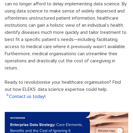
can no longer afford to delay implementing data science. By
using data science to make sense of widely dispersed and
oftentimes unstructured patient information, healthcare
institutions can gain a holistic view of an individual’s health,
identify diseases much more quickly and tailor treatment to
best fit a specific patient’s needs—including facilitating
access to medical care where it previously wasn’t available.
Furthermore, medical organisations can streamline their
operations and drastically cut the cost of caregiving in
return.
Ready to revolutionise your healthcare organisation? Find
out how ELEKS’ data science expertise could help.
Contact us today
!