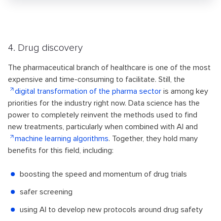
4. Drug discovery
The pharmaceutical branch of healthcare is one of the most
expensive and time-consuming to facilitate. Still, the
digital transformation of the pharma sector
is among key
priorities for the industry right now. Data science has the
power to completely reinvent the methods used to find
new treatments, particularly when combined with AI and
machine learning algorithms
. Together, they hold many
benefits for this field, including:
boosting the speed and momentum of drug trials
safer screening
using AI to develop new protocols around drug safety