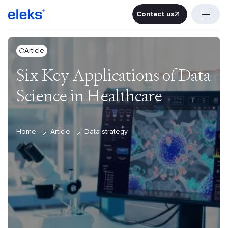
Contact us
Contact u
Article
Six Key Applications of Data
Science in Healthcare
Home
Article
Data strategy