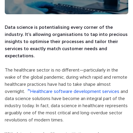
Data science is potentialising every corner of the
industry. It’s allowing organisations to tap into precious
insights to optimise their processes and tailor their
services to exactly match customer needs and
expectations.
The healthcare sector is no different—particularly in the
wake of the global pandemic, during which rapid and remote
healthcare practices have had to take shape almost
overnight.
Healthcare software development services
and
data science solutions have become an integral part of the
industry today. In fact, data science in healthcare represents
arguably one of the most critical and long-overdue sector
revolutions of modern times.