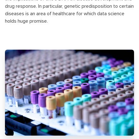
drug response. In particular, genetic predisposition to certain
diseases is an area of healthcare for which data science
holds huge promise.