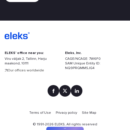
ELEKS' office near you:
Eleks, Inc.
Viru väljak 2, Tallinn, Harju
CAGE/NCAGE: 7W6F0
maakond, 10111
SAM Unique Entity ID:
NQ9PRQMMSJG4
Our offices worldwide
Find
your
Terms of Use
Privacy policy
Site Map
solution
faster
©
1991-2026
ELEKS, All rights reserved