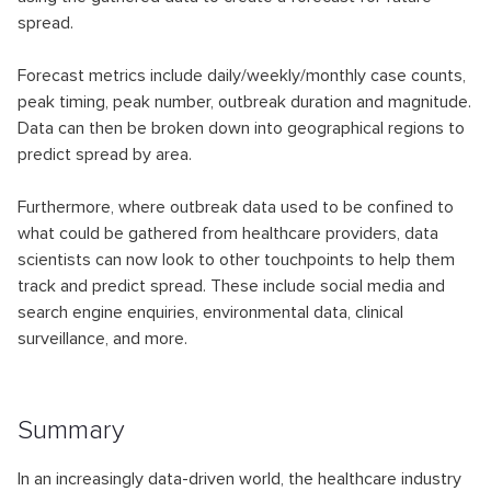
spread.
Forecast metrics include daily/weekly/monthly case counts,
peak timing, peak number, outbreak duration and magnitude.
Data can then be broken down into geographical regions to
predict spread by area.
Furthermore, where outbreak data used to be confined to
what could be gathered from healthcare providers, data
scientists can now look to other touchpoints to help them
track and predict spread. These include social media and
search engine enquiries, environmental data, clinical
surveillance, and more.
Summary
In an increasingly data-driven world, the healthcare industry