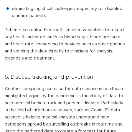
eliminating logistical challenges, especially for disabled
or infirm patients
Patients can utilise Bluetooth-enabled wearables to record
key health indicators such as blood sugar, blood pressure,
and heart rate, connecting to devices such as smartphones
and sending the data directly to clinicians for analysis,
diagnosis and treatment.
6. Disease tracking and prevention
Another compelling use case for data science in healthcare,
highlighted, again, by the pandemic, is the ability of data to
help medical bodies track and prevent disease. Particularly
in the field of infectious diseases, such as Covid-19, data
science is helping medical analysts understand how
pathogens spread by surveilling outbreaks in real time and
using the gathered data to create a forecast for future