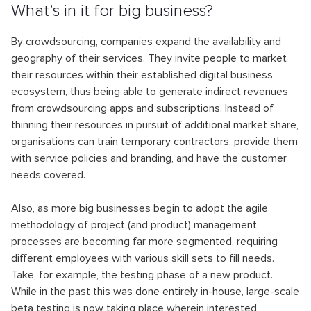
What’s in it for big business?
By crowdsourcing, companies expand the availability and
geography of their services. They invite people to market
their resources within their established digital business
ecosystem, thus being able to generate indirect revenues
from crowdsourcing apps and subscriptions. Instead of
thinning their resources in pursuit of additional market share,
organisations can train temporary contractors, provide them
with service policies and branding, and have the customer
needs covered.
Also, as more big businesses begin to adopt the agile
methodology of project (and product) management,
processes are becoming far more segmented, requiring
different employees with various skill sets to fill needs.
Take, for example, the testing phase of a new product.
While in the past this was done entirely in-house, large-scale
beta testing is now taking place wherein interested