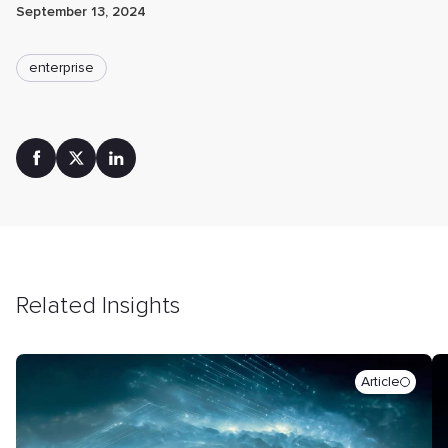
September 13, 2024
enterprise
Related Insights
Article