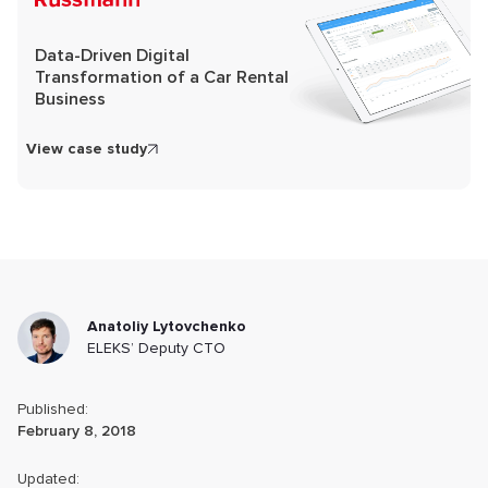
Data-Driven Digital
Transformation of a Car Rental
Business
View case study
Anatoliy Lytovchenko
ELEKS’ Deputy CTO
Published:
February 8, 2018
Updated: