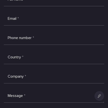
Email
*
Phone number
*
Country
*
Company
*
Message
*
Add
an