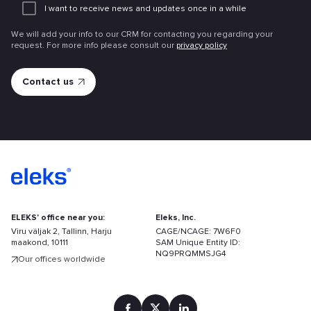
I want to receive news and updates once in a while
attachme
We will add your info to our CRM for contacting you regarding your
request. For more info please consult our
privacy policy
ELEKS' office near you:
Eleks, Inc.
Viru väljak 2, Tallinn, Harju
CAGE/NCAGE: 7W6F0
maakond, 10111
SAM Unique Entity ID:
NQ9PRQMMSJG4
Our offices worldwide