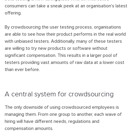
consumers can take a sneak peek at an organisation's latest
offering.
By crowdsourcing the user testing process, organisations
are able to see how their product performs in the real world
with unbiased testers. Additionally, many of these testers
are willing to try new products or software without
significant compensation. This results in a larger pool of
testers providing vast amounts of raw data at a lower cost
than ever before.
A сentral system for crowdsourcing
The only downside of using crowdsourced employees is
managing them. From one group to another, each wave of
hiring will have different needs, regulations and
compensation amounts.