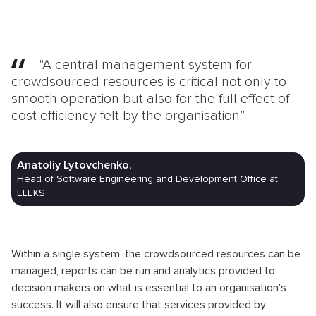
"A central management system for
crowdsourced resources is critical not only to
smooth operation but also for the full effect of
cost efficiency felt by the organisation”
Anatoliy Lytovchenko,
Head of Software Engineering and Development Office at
ELEKS
Within a single system, the crowdsourced resources can be
managed, reports can be run and analytics provided to
decision makers on what is essential to an organisation's
success. It will also ensure that services provided by