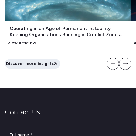
Operating in an Age of Permanent Instability:
Keeping Organisations Running in Conflict Zones
and Crisis Conditions
View article
V
Discover more insights
Contact Us
Full name
*