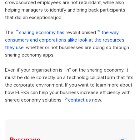
crowdsourced employees are not redundant, while also
helping managers to identify and bring back participants
that did an exceptional job.
The
sharing economy has
revolutionised
the way
consumers and corporations alike look at the resources
they use
, whether or not businesses are doing so through
sharing economy apps.
Even if your organisation is “in” on the sharing economy, it
must be done correctly on a technological platform that fits
the corporate environment. If you want to learn more about
how ELEKS can help your business increase efficiency with
shared economy solutions,
contact us
now.