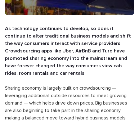
As technology continues to develop, so does it
continue to alter traditional business models and shift
the way consumers interact with service providers.
Crowdsourcing apps like Uber, AirBnB and Turo have
promoted sharing economy into the mainstream and
have forever changed the way consumers view cab
rides, room rentals and car rentals.
Sharing economy is largely built on crowdsourcing —
leveraging additional, outside resources to meet growing
demand — which helps drive down prices. Big businesses
are also beginning to take part in the sharing economy
making a balanced move toward hybrid business models.