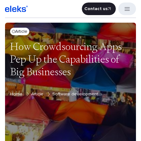
Contact us
Contact u
Article
How Crowdsourcing Apps
Pep Up the Capabilities of
Big Businesses
Home
Article
Software development