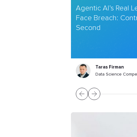
Agentic AI’s Real 
Face Breach: Contr
Second
Taras Firman
Data Science Compe