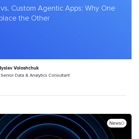
 vs. Custom Agentic Apps: Why One
place the Other
dyslav Voloshchuk
Senior Data & Analytics Consultant
News