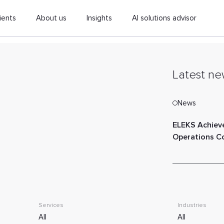
ients
About us
Insights
AI solutions advisor
Latest ne
News
ELEKS Achiev
Operations 
Services
Industries
All
All