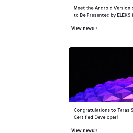
Meet the Android Version o
to Be Presented by ELEKS 
view news
Congratulations to Taras
Certified Developer!
view news