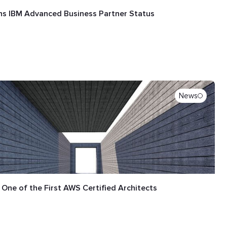
ns IBM Advanced Business Partner Status
News
 One of the First AWS Certified Architects