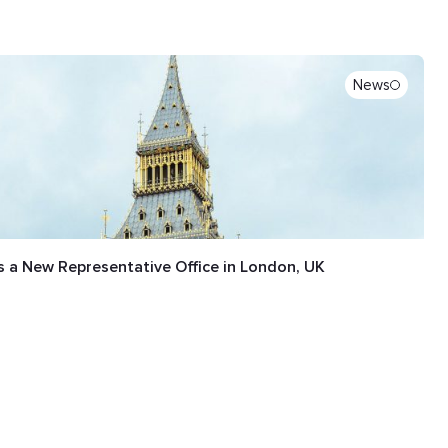
News
 a New Representative Office in London, UK