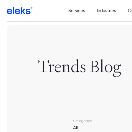
Services
Industries
Cl
Trends Blog
Categories
All