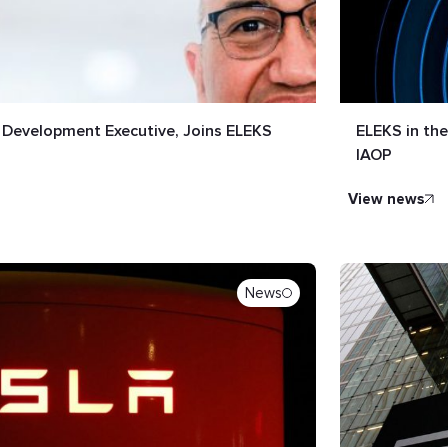
s Development Executive, Joins ELEKS
ELEKS in th
IAOP
view news
News