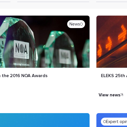
News
in the 2016 NOA Awards
ELEKS 25th 
view news
Expert opi