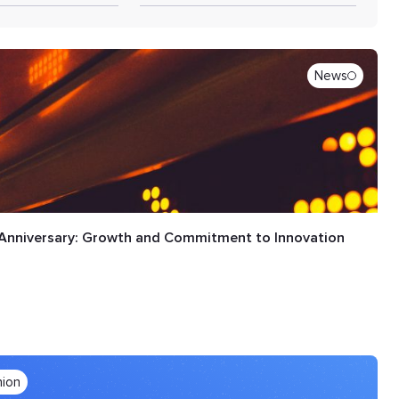
News
Anniversary: Growth and Commitment to Innovation
nion