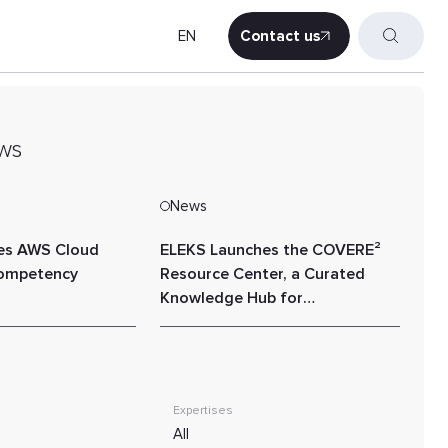
EN
Contact us
Contact us
ws
News
es AWS Cloud
ELEKS Launches the COVERE²
Competency
Resource Center, a Curated
Knowledge Hub for
Sustainability, ESG, and Value
Chain Performance
Expertises
All