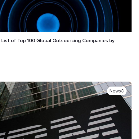
e List of Top 100 Global Outsourcing Companies by
News