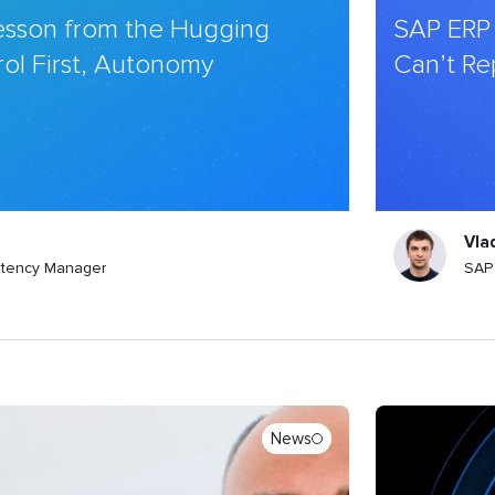
Lesson from the Hugging
SAP ERP
ol First, Autonomy
Can’t Re
Vla
tency Manager
SAP 
News