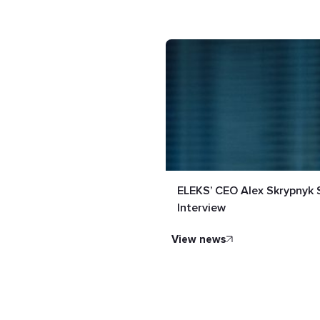
ELEKS’ CEO Alex Skrypnyk 
Interview
view news