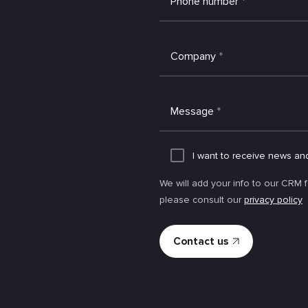
Phone number
*
Company
*
Message
*
I want to receive news an
We will add your info to our CRM 
please consult our
privacy policy