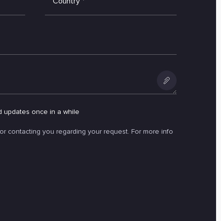
Country
*
Add
an
d updates once in a while
attachment
for contacting you regarding your request. For more info