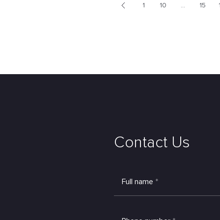
1
10
...
15
<
Contact Us
Full name
*