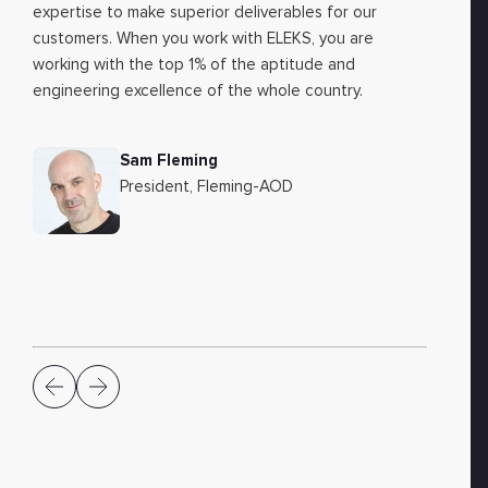
expertise to make superior deliverables for our
customers. When you work with ELEKS, you are
working with the top 1% of the aptitude and
engineering excellence of the whole country.
Sam Fleming
President, Fleming-AOD