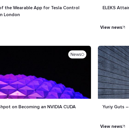
f the Wearable App for Tesla Control
ELEKS Attai
in London
view news
News
 Shpot on Becoming an NVIDIA CUDA
Yuriy Guts –
view news