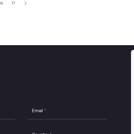
16
17
>
Email
*