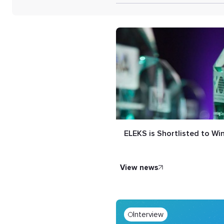
ELEKS is Shortlisted to W
view news
Interview