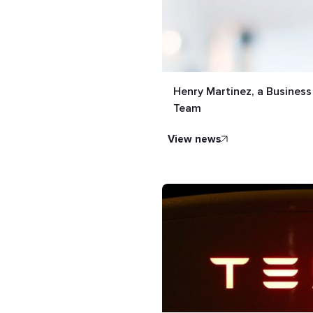
Henry Martinez, a Busines
Team
view news