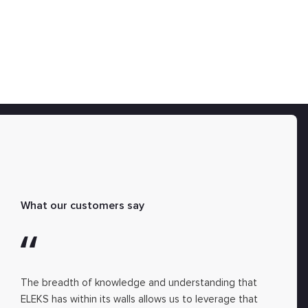
What our customers say
The breadth of knowledge and understanding that
ELEKS has within its walls allows us to leverage that