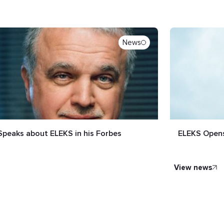
News
Speaks about ELEKS in his Forbes
ELEKS Opens
view news