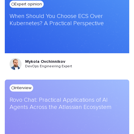
Expert opinion
When Should You Choose ECS Over
Kubernetes? A Practical Perspective
Mykola Ovchinnikov
DevOps Engineering Expert
Interview
Rovo Chat: Practical Applications of AI
Agents Across the Atlassian Ecosystem