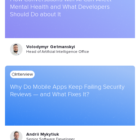
Mental Health and What Developers
Should Do about It
Volodymyr Getmanskyi
Head of Artificial Intelligence Office
Interview
Why Do Mobile Apps Keep Failing Security
Reviews — and What Fixes It?
Andrii Mykytiuk
Senior Software Developer