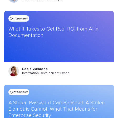
Interview
What It Takes to Get Real ROI from AI in
Documentation
Lesia Zasadna
Information Development Expert
Interview
A Stolen Password Can Be Reset. A Stolen
Biometric Cannot. What That Means for
Enterprise Security