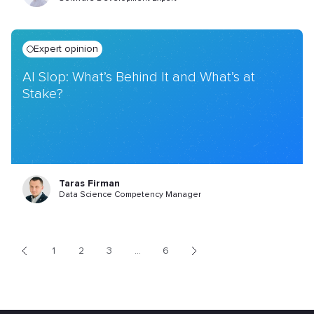
Expert opinion
AI Slop: What’s Behind It and What’s at
Stake?
Taras Firman
Data Science Competency Manager
1
2
3
...
6
<
>