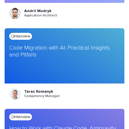
Andrii Mudryk
Application Architect
Interview
Code Migration with AI: Practical Insights
and Pitfalls
Taras Romanyk
Competency Manager
Interview
How to Work with Claude Code, Antigravity,