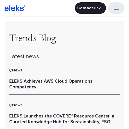
Contact us
Contact u
Trends Blog
Latest news
News
ELEKS Achieves AWS Cloud Operations
Competency
News
ELEKS Launches the COVERE² Resource Center, a
Curated Knowledge Hub for Sustainability, ESG,
and Value Chain Performance