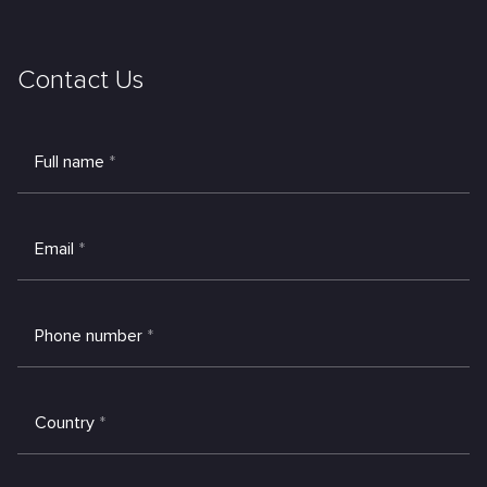
Contact Us
Full name
*
Email
*
Phone number
*
Country
*