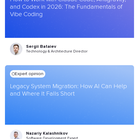
and Codex in 2026: The Fundamentals of
Vibe Coding
Sergii Bataiev
Technology & Architecture Director
Expert opinion
Legacy System Migration: How AI Can Help
and Where It Falls Short
Nazariy Kalashnikov
Software Development Expert