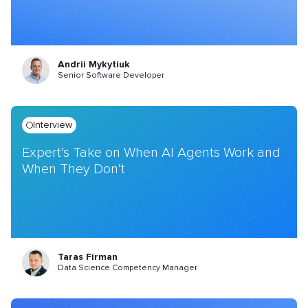
Andrii Mykytiuk
Senior Software Developer
Interview
Expert’s Take on When AI Agents Work and
When They Don’t
Taras Firman
Data Science Competency Manager