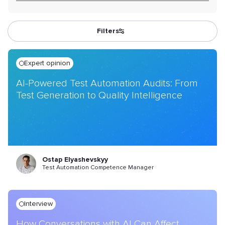
Filters
Expert opinion
AI-Powered Test Automation Audits: From
Test Generation to Quality Intelligence
Ostap Elyashevskyy
Test Automation Competence Manager
Interview
How Conversations with AI Can Affect