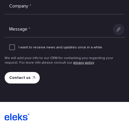
Company
*
Message
*
Add
an
I want to receive news and updates once in a while
attachme
We will add your info to our CRM for contacting you regarding your
request. For more info please consult our
privacy policy